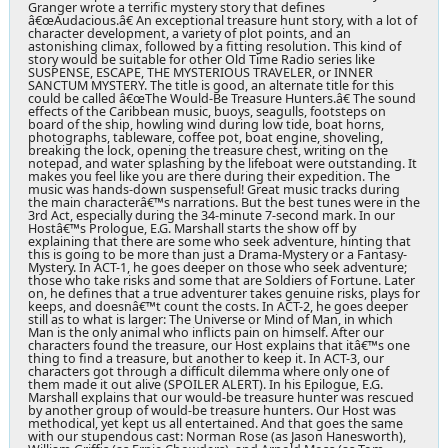
Granger wrote a terrific mystery story that defines
â€œAudacious.â€ An exceptional treasure hunt story, with a lot of
character development, a variety of plot points, and an
astonishing climax, followed by a fitting resolution. This kind of
story would be suitable for other Old Time Radio series like
SUSPENSE, ESCAPE, THE MYSTERIOUS TRAVELER, or INNER
SANCTUM MYSTERY. The title is good, an alternate title for this
could be called â€œThe Would-Be Treasure Hunters.â€ The sound
effects of the Caribbean music, buoys, seagulls, footsteps on
board of the ship, howling wind during low tide, boat horns,
photographs, tableware, coffee pot, boat engine, shoveling,
breaking the lock, opening the treasure chest, writing on the
notepad, and water splashing by the lifeboat were outstanding. It
makes you feel like you are there during their expedition. The
music was hands-down suspenseful! Great music tracks during
the main characterâ€™s narrations. But the best tunes were in the
3rd Act, especially during the 34-minute 7-second mark. In our
Hostâ€™s Prologue, E.G. Marshall starts the show off by
explaining that there are some who seek adventure, hinting that
this is going to be more than just a Drama-Mystery or a Fantasy-
Mystery. In ACT-1, he goes deeper on those who seek adventure;
those who take risks and some that are Soldiers of Fortune. Later
on, he defines that a true adventurer takes genuine risks, plays for
keeps, and doesnâ€™t count the costs. In ACT-2, he goes deeper
still as to what is larger: The Universe or Mind of Man, in which
Man is the only animal who inflicts pain on himself. After our
characters found the treasure, our Host explains that itâ€™s one
thing to find a treasure, but another to keep it. In ACT-3, our
characters got through a difficult dilemma where only one of
them made it out alive (SPOILER ALERT). In his Epilogue, E.G.
Marshall explains that our would-be treasure hunter was rescued
by another group of would-be treasure hunters. Our Host was
methodical, yet kept us all entertained. And that goes the same
with our stupendous cast: Norman Rose (as Jason Hanesworth),