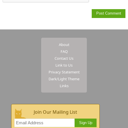
About
FAQ
Contact Us
Link to Us
Privacy Statement
Dark/Light Theme
Links
Join Our Mailing List
Sign Up