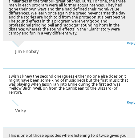
similarities in the twinbill (great pitches, Kurt). For one, the three
men in each program were all former acquaintences. They had
gone their own ways and time had defined their moral/value
differences. We learn once again the greed never carries the day
and the stories are both told from the protagonist's perspective.
The sound effects in this program were very good and
professional (ringing bell and "aoooga" sounding horn in the
distance) whereas the sound effects in the "Giant" story were
campy and fun in a very different way.
Reply
Jim Enobay
I wish I knew the second one (guess either no one else does or it
might have been some kind of music bed) but the first music that
was playing when Jason ran into Ernie during the first act was
"Yellow Bird". Well, on from the Caribbean to the Blizzard (of
Terror).
Reply
Vicky
This is one of those episodes where listening to it twice gives you