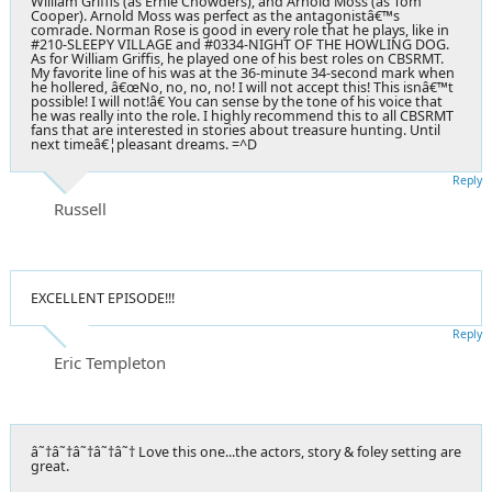
William Griffis (as Ernie Chowders), and Arnold Moss (as Tom
Cooper). Arnold Moss was perfect as the antagonistâ€™s
comrade. Norman Rose is good in every role that he plays, like in
#210-SLEEPY VILLAGE and #0334-NIGHT OF THE HOWLING DOG.
As for William Griffis, he played one of his best roles on CBSRMT.
My favorite line of his was at the 36-minute 34-second mark when
he hollered, â€œNo, no, no, no! I will not accept this! This isnâ€™t
possible! I will not!â€ You can sense by the tone of his voice that
he was really into the role. I highly recommend this to all CBSRMT
fans that are interested in stories about treasure hunting. Until
next timeâ€¦pleasant dreams. =^D
Reply
Russell
EXCELLENT EPISODE!!!
Reply
Eric Templeton
â˜†â˜†â˜†â˜†â˜† Love this one...the actors, story & foley setting are
great.