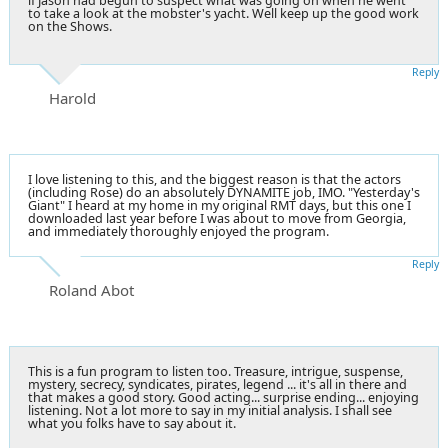
if Jason had begun to suspect what was going on when he went
to take a look at the mobster's yacht. Well keep up the good work
on the Shows.
Reply
Harold
I love listening to this, and the biggest reason is that the actors
(including Rose) do an absolutely DYNAMITE job, IMO. "Yesterday's
Giant" I heard at my home in my original RMT days, but this one I
downloaded last year before I was about to move from Georgia,
and immediately thoroughly enjoyed the program.
Reply
Roland Abot
This is a fun program to listen too. Treasure, intrigue, suspense,
mystery, secrecy, syndicates, pirates, legend ... it's all in there and
that makes a good story. Good acting... surprise ending... enjoying
listening. Not a lot more to say in my initial analysis. I shall see
what you folks have to say about it.