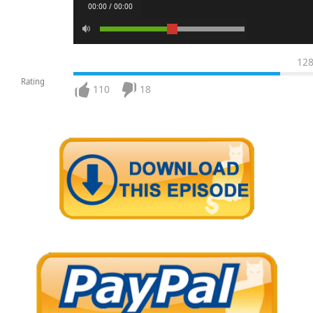
00:00 / 00:00
12
Rating
110
18