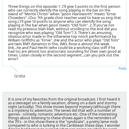
Three things on this episode: 1. I'll give 5 points to the first person
who can correctly identify the song playing in the bar on the
island of "Monte Christi" when "Jason Hainsworth" meets "Ernie
Chowders". (Our 7th grade choir teacher used to have us sing that
song.) I'll give 10 points to anyone who can identify the song
playing in the bar when Jason meets "Old Tom". 2. If you've not
read my previous blah blah, without scrolling to the end did you
recognize who was playing "Old Tom"? 3. There's an amusing,
obvious error made in the otherwise top notch performance by
William Griffiths as "Ernie". (He and the actor who plays "Old Tom"
are twin RMT dynamos in this, IMO. Rose is almost the weak
link...he and Paul Hecht (who could be a working class stiff if he
had to) are almost too aristocratic sounding for their own good at
times. Listen closely in the second segment...can you pick out the
error?
Reply
Greta
It is one of my favorites from the original broadcast. I first heard it
as a teenager on a family vacation, driving on a dark and stormy
night (actually). This show moves beyond mystery (although there
is a mystery) to adventure. The series did that with a number of
genres - comedy, romantic adventure etc. One of the interesting
things about listening to these shows again is the reminders of
the 70's - in this show there is the "syndicate", a pretty lame mob
compared to who is lurking in the Caribbean these days. I wonder