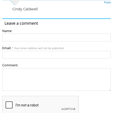
Reply
Cindy Caldwell
Leave a comment
Name:
Email:
* Your email address will not be published
Comment: