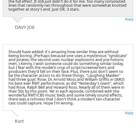
the full effect. It still just didn't do it for me. Too many convoluted
lines that randomly ran throughout that were somewhat knotted
together at story's end. Just OK. 3 stars.
Reply
DAVY JOE
Should have added: it's amazing how similar they are without
being boring. (Perhaps because one uses a mysterious "syndicate"
and pirates; the second uses nuclear explosions and pre-historic
men. ) Kenny, I wish someone could do something similar today,
but I fear with the modern crop of script/screenwriters and
producers they'd fall on their face. Plus, there just don't seem to
be the character actors to do these things. "Laughing Maiden"
had three guys: Rose, Dr. Arnold Moss and William Griffis in (IMO)
his best ever RMT performance; as did "Yesterday's Giant", which
had Rose, Ralph Bell and Howard Ross. Nearly all of them were in
their 50s by this point. Yet in each episode, combined with the
wonderful RMT/CBS music beds and some timely sound effects,
there was a richness that I don't think a modern ten-character
cast could capture. Hope I'm wrong.
Reply
Kurt