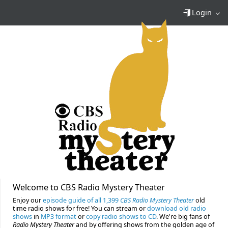
Login
Welcome to CBS Radio Mystery Theater
Enjoy our
episode guide of all 1,399
CBS Radio Mystery Theater
old
time radio shows for free! You can stream or
download old radio
shows
in
MP3 format
or
copy radio shows to CD
. We're big fans of
Radio Mystery Theater
and by offering shows from the golden age of