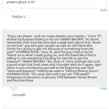
pirate's ghost, is it?"
Reply
Nadya L.
"If you can dream - and not make dreams your master..." From "If",
written by Rudyard Kipling to his son HIMAN BROWN: "Hi, Norm,
remember that show we recorded a week back about that "down-
on-his-luck" guy who gets caught up with an old friend who
thinks he's going to get rich because of something from the
past?" NORMAN ROSE: "sure, Hi...and the guy's lied to by his
'friend' as to what's really going on, and the friend like a fool is
willing to risk everything including his own life to get the
treasure?" HIMAN BROWN: "Yes, that's it. Percy Grainger did such
a good script that Fred Lewis and I thought we'd do it again, right
down to you introducing yourself at the beginning over that
"oboe-and-bassoon" melody we used in "Hickory Dickory Doom".
NORMAN ROSE: "Oh, wow...who will I say I am THIS week?"
Imaginary conversation in January 1978 between Himan Brown
and Norman Rose
Reply
Lenneth