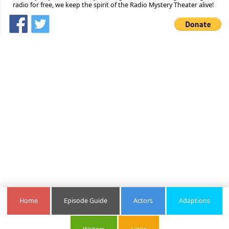
radio for free, we keep the spirit of the Radio Mystery Theater alive!
Home
Episode Guide
Actors
Adaptions