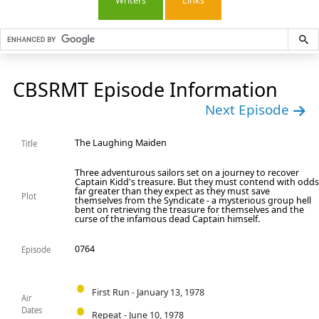
Writers
Links
CBSRMT Episode Information
Next Episode
The Laughing Maiden
Title
Three adventurous sailors set on a journey to recover
Captain Kidd's treasure. But they must contend with odd
far greater than they expect as they must save
Plot
themselves from the Syndicate - a mysterious group hell
bent on retrieving the treasure for themselves and the
curse of the infamous dead Captain himself.
0764
Episode
First Run - January 13, 1978
Air
Dates
Repeat - June 10, 1978