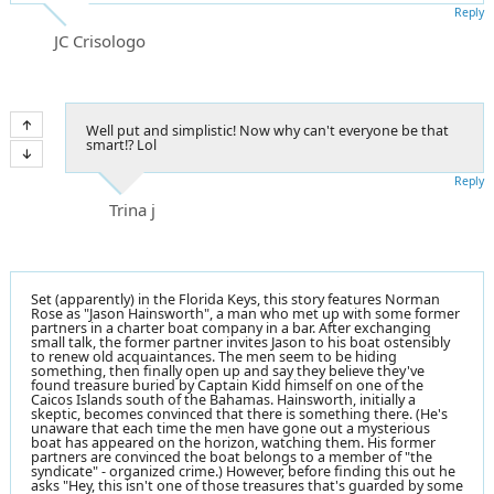
Reply
JC Crisologo
Well put and simplistic! Now why can't everyone be that
smart!? Lol
Reply
Trina j
Set (apparently) in the Florida Keys, this story features Norman
Rose as "Jason Hainsworth", a man who met up with some former
partners in a charter boat company in a bar. After exchanging
small talk, the former partner invites Jason to his boat ostensibly
to renew old acquaintances. The men seem to be hiding
something, then finally open up and say they believe they've
found treasure buried by Captain Kidd himself on one of the
Caicos Islands south of the Bahamas. Hainsworth, initially a
skeptic, becomes convinced that there is something there. (He's
unaware that each time the men have gone out a mysterious
boat has appeared on the horizon, watching them. His former
partners are convinced the boat belongs to a member of "the
syndicate" - organized crime.) However, before finding this out he
asks "Hey, this isn't one of those treasures that's guarded by some