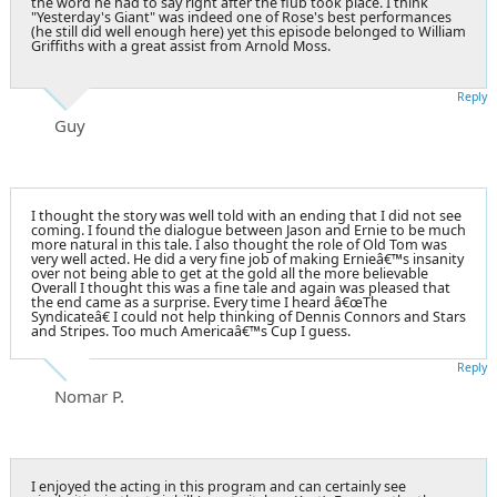
the word he had to say right after the flub took place. I think
"Yesterday's Giant" was indeed one of Rose's best performances
(he still did well enough here) yet this episode belonged to William
Griffiths with a great assist from Arnold Moss.
Reply
Guy
I thought the story was well told with an ending that I did not see
coming. I found the dialogue between Jason and Ernie to be much
more natural in this tale. I also thought the role of Old Tom was
very well acted. He did a very fine job of making Ernieâ€™s insanity
over not being able to get at the gold all the more believable
Overall I thought this was a fine tale and again was pleased that
the end came as a surprise. Every time I heard â€œThe
Syndicateâ€ I could not help thinking of Dennis Connors and Stars
and Stripes. Too much Americaâ€™s Cup I guess.
Reply
Nomar P.
I enjoyed the acting in this program and can certainly see