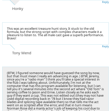
Reply
Honky
This was an excellent treasure hunt story. It stuck to the old
formula, but the strong script with complex characters made it a
pleasure to listen to. The all male cast gave a superb performance.
Bravo!
Reply
Tony Mend
(BTW, I figured someone would have guessed the song by now,
but that must mean I really am advancing in age. ) BTW, Jeremy,
since you're a "radio man" I think you'll take a special interest in
the flub I was talking about. Unfortunately, I'm not at the
computer that has this program available for listening, but I can
tell you it's several minutes into the second act where "Old Tom" is
serving coffee to Jason and Ernie. Listen closely as he asks each
guy if they want a cup. This was not edited out (they may not have
used digital recording back in '78 but I know they had razor
blades and splicing tape available then) so that tells me the act
went on as scripted after the error, and that in turn means
Norman Rose did a manly actor's job of keeping his cool due to