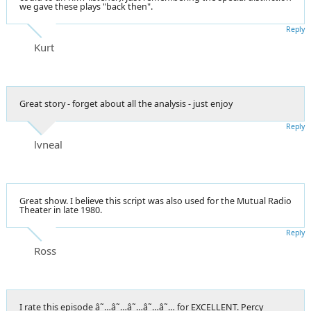
we gave these plays "back then".
Reply
Kurt
Great story - forget about all the analysis - just enjoy
Reply
lvneal
Great show. I believe this script was also used for the Mutual Radio
Theater in late 1980.
Reply
Ross
I rate this episode â˜…â˜…â˜…â˜…â˜… for EXCELLENT. Percy