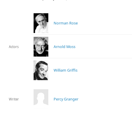
Norman Rose
Arnold Moss
Actors
William Griffis
Percy Granger
Writer