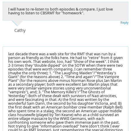
I will have to re-listen to both episodes & compare. I just love
having to listen to CBSRMT for "homework".
Reply
Cathy
last decade there was a web site for the RMT that was run by a
person as friendly as the folks here. He had to "retire" from it given
his own work. That website, too, had "Show of the week". I think
2-3 times they "double dipped" on the SOTW when there were two
episodes that were worth comparing. I can remember three
(maybe the only three); 1. "The Laughing Maiden"/"Yesterday's
Giant" (for the reasons above) 2. "Time and again"/"The Vampire
Plant" (for the reasons above minus Norman Rose plus Ian Martin
as a secondary player; both were excellent Ian Martin plays that
were very similar vampire stories using very unconventional
"vampires"), and; 3. "The Memory Killers"/"The Ghosts of
Yesterday": Both of these dealt with survivors of Nazi atrocities,
and were fascinating in that: A) the first was written by the
wonderful Sam Dann, the second by his daughter Victoria, and; B)
the first dealt with an American bomber crew member (Ralph Bell)
who spent time in a stalag, the second an American upper middle
class housewife (played by Teri Keane) who as a child survived an
entire village massacre by the WWII Germans, with each
confronting someone who gave them immense pain in the past.
Not trying to give "information overload" here (don't think I ever
could to an RMT listener). Just remembering the special distinction