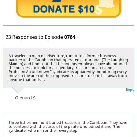
23 Responses to Episode
0764
A traveler - a man of adventure, runs into a former business
partner in the Caribbean that operated a tour boat (The Laughing
Maiden) and finds out that he and his employee have abandoned
the business to look for a legendary treasure on an island.
Problem: An unknown "syndicate" is apparently monitoring every
move in the area of the supposed treasure to snatch it away from
anyone that finds it.
Reply
Glenard S.
Three fishermen hunt buried treasure in the Carribean. They have
to contend with the curse of the pirate who buried it and "the
syndicate" who mirror their every step.