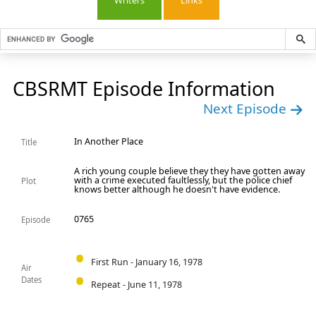
Writers
Links
CBSRMT Episode Information
Next Episode
In Another Place
Title
A rich young couple believe they they have gotten away
with a crime executed faultlessly, but the police chief
Plot
knows better although he doesn't have evidence.
0765
Episode
First Run - January 16, 1978
Air
Dates
Repeat - June 11, 1978