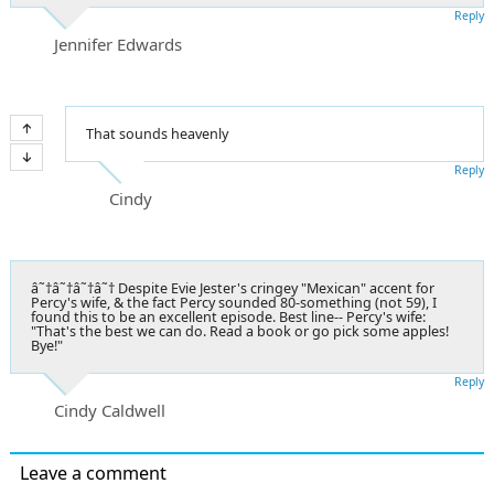
Reply
Jennifer Edwards
That sounds heavenly
Reply
Cindy
â˜†â˜†â˜†â˜† Despite Evie Jester's cringey "Mexican" accent for
Percy's wife, & the fact Percy sounded 80-something (not 59), I
found this to be an excellent episode. Best line-- Percy's wife:
"That's the best we can do. Read a book or go pick some apples!
Bye!"
Reply
Cindy Caldwell
Leave a comment