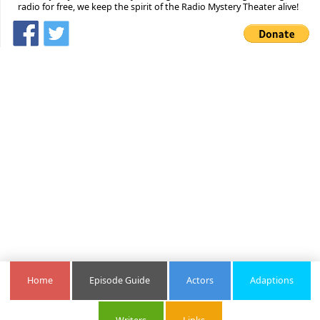
radio for free, we keep the spirit of the Radio Mystery Theater alive!
Home
Episode Guide
Actors
Adaptions