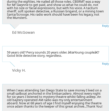
during the eighties. He nailed all those roles. CBSRMT was a way
for Mr Gwynne to get paid, and show us what he could do, not
with his size or facial expressions, but with his voice. A taciturn
sheriff, soft spoken detective, a Russian brigand, or a mining town
Santa/Scrooge. His radio work should have been his legacy, not
the Munsters.
Reply
Ed McGowan
59 years old? Percy sounds 20 years older. â€œYoung coupleâ€?
Good little detective story, regardless.
Reply
Vicky H.
When I was attending San Diego State to save money I lived on a
small sailboat anchored in the Embarcadero. Almost every night
for six years I listened to mystery theatre whilst falling asleep. An
old baytery operated AM radio was my only entertainment
aboard. Now at 68 years of age I find myself enjoying the theatre
once adain thanks to the keeper of this great archive...Thank You!