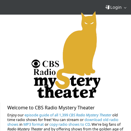
Login
Welcome to CBS Radio Mystery Theater
Enjoy our
episode guide of all 1,399
CBS Radio Mystery Theater
old
time radio shows for free! You can stream or
download old radio
shows
in
MP3 format
or
copy radio shows to CD
. We're big fans of
Radio Mystery Theater
and by offering shows from the golden age of