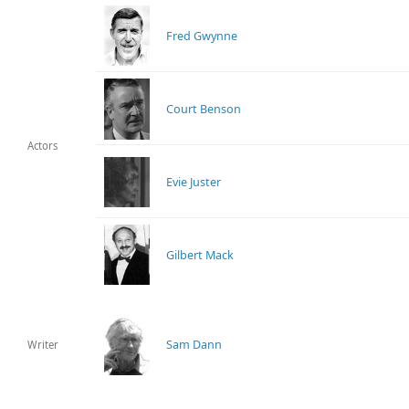
Fred Gwynne
Court Benson
Actors
Evie Juster
Gilbert Mack
Sam Dann
Writer