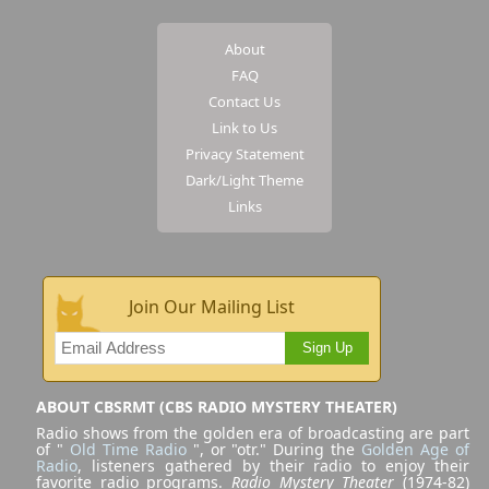
About
FAQ
Contact Us
Link to Us
Privacy Statement
Dark/Light Theme
Links
Join Our Mailing List
Sign Up
ABOUT CBSRMT (CBS RADIO MYSTERY THEATER)
Radio shows from the golden era of broadcasting are part
of "
Old Time Radio
", or "otr." During the
Golden Age of
Radio
, listeners gathered by their radio to enjoy their
favorite radio programs.
Radio Mystery Theater
(1974-82)