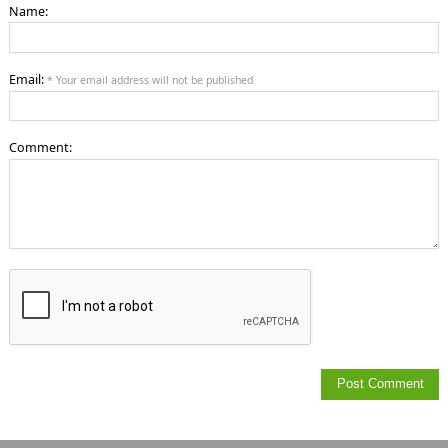
Name:
Email:
* Your email address will not be published
Comment: