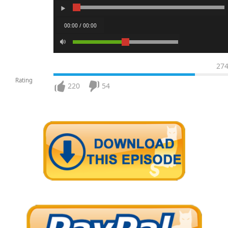
00:00 / 00:00
27
Rating
220
54