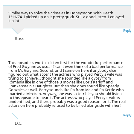
Similar way to solve the crime as in Honeymoon With Death
1/11/74. I picked up on it pretty quick. Still a good listen. I enjoyed
it a lot.
Reply
Ross
This episode is worth a listen first for the wonderful performance
of Fred Gwynne as usual. I can't even think of a bad performance
from Mr. Gwynne. Second, and I came on here if anybody else
figured out what accent the actress who played Percy's wife was
trying to achieve. I thought she sounded like a gypsy from
Romania like in one of those B movies like Boris Karloff and
Frankenstein's Daughter. But then she does sound like Speedy
Gonzales as well. Percy sounds like Pa from Ma and Pa Kettle who
married a Mexican. Anyway, she was so terrible you should listen
to this episode to hear it. The actress who played Percy's wife is
unidentified, and there probably was a good reason for it. The real
actors on here probably refused to be billed alongside with her!
Reply
D.C.