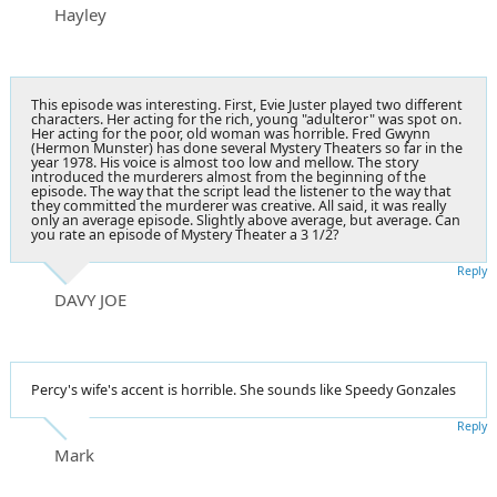
Hayley
This episode was interesting. First, Evie Juster played two different
characters. Her acting for the rich, young "adulteror" was spot on.
Her acting for the poor, old woman was horrible. Fred Gwynn
(Hermon Munster) has done several Mystery Theaters so far in the
year 1978. His voice is almost too low and mellow. The story
introduced the murderers almost from the beginning of the
episode. The way that the script lead the listener to the way that
they committed the murderer was creative. All said, it was really
only an average episode. Slightly above average, but average. Can
you rate an episode of Mystery Theater a 3 1/2?
Reply
DAVY JOE
Percy's wife's accent is horrible. She sounds like Speedy Gonzales
Reply
Mark