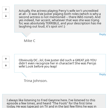
Actually, the actress playing Percy's wife isn't uncredited
at all -- it was Evie Juster playing both roles (which is why a
second actress is not mentioned -- there WAS none!). And
yes indeed, her accent, whatever that was she was trying
for, was absolutely TERRIBLE, and your description has me
laughing out loud, it's spot on! :)
Reply
Mike C
Obviously DC...lol, Evie Juster did such a GREAT job YOU
didn't even recognize her in character!! She was Percys
wife! Look before you leap!
Reply
Trina Johnson.
I always like listening to Fred Gwynne here. I've listened to this
episode a few times, and heard "The Fools" for the first time
today. He was typecast on TV and in the last few films he was in