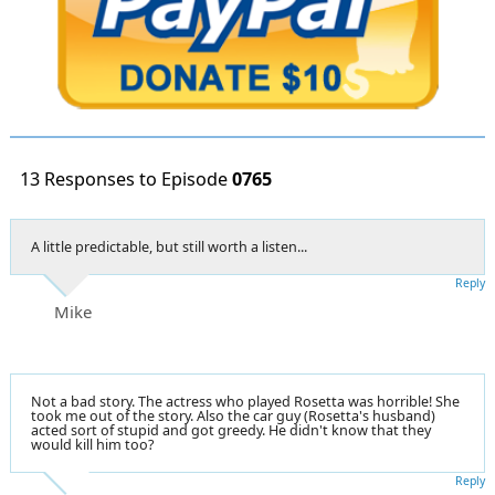
13 Responses to Episode
0765
A little predictable, but still worth a listen...
Reply
Mike
Not a bad story. The actress who played Rosetta was horrible! She
took me out of the story. Also the car guy (Rosetta's husband)
acted sort of stupid and got greedy. He didn't know that they
would kill him too?
Reply