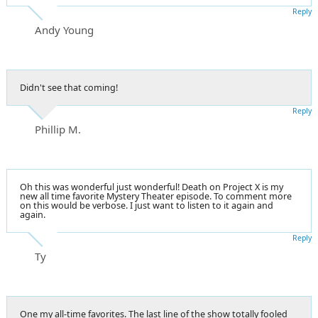
Reply
Andy Young
Didn't see that coming!
Reply
Phillip M.
Oh this was wonderful just wonderful! Death on Project X is my
new all time favorite Mystery Theater episode. To comment more
on this would be verbose. I just want to listen to it again and
again.
Reply
Ty
One my all-time favorites. The last line of the show totally fooled