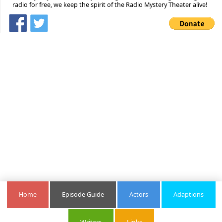
radio for free, we keep the spirit of the Radio Mystery Theater alive!
Home
Episode Guide
Actors
Adaptions