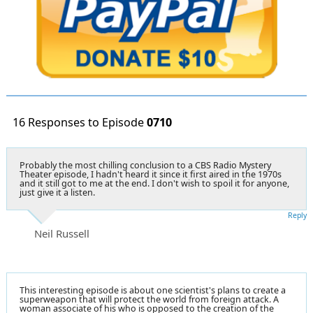
16 Responses to Episode
0710
Probably the most chilling conclusion to a CBS Radio Mystery
Theater episode, I hadn't heard it since it first aired in the 1970s
and it still got to me at the end. I don't wish to spoil it for anyone,
just give it a listen.
Reply
Neil Russell
This interesting episode is about one scientist's plans to create a
superweapon that will protect the world from foreign attack. A
woman associate of his who is opposed to the creation of the