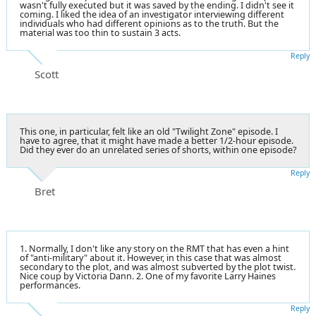
wasn't fully executed but it was saved by the ending. I didn't see it
coming. I liked the idea of an investigator interviewing different
individuals who had different opinions as to the truth. But the
material was too thin to sustain 3 acts.
Reply
Scott
This one, in particular, felt like an old "Twilight Zone" episode. I
have to agree, that it might have made a better 1/2-hour episode.
Did they ever do an unrelated series of shorts, within one episode?
Reply
Bret
1. Normally, I don't like any story on the RMT that has even a hint
of "anti-military" about it. However, in this case that was almost
secondary to the plot, and was almost subverted by the plot twist.
Nice coup by Victoria Dann. 2. One of my favorite Larry Haines
performances.
Reply