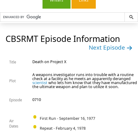
Writers
Links
CBSRMT Episode Information
Next Episode
Death on Project X
Title
A weapons investigator runs into trouble with a routine
check at a facility as he meets an apparently deranged
Plot
scientist
who lets him know that they have manufactured
the ultimate weapon and plan to utilize it soon.
0710
Episode
First Run - September 16, 1977
Air
Dates
Repeat - February 4, 1978