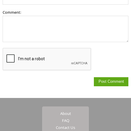
Comment:
About
FAQ
Contact Us