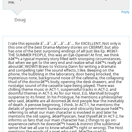
me.
Reply
Doug
I rate this episode â˜…â˜…â˜…â˜…â˜… for EXCELLENT. Not only is
this one of the best Drama-Mystery stories on CBSRMT, but also
has one of the best surprising endings of all! Just like Ep. #0367-
THE SUMMER PEOPLE, this was an Eye-Opener! At first, we think
itâ€™s a typical mystery story filled with snooping circumstances.
But when we get to the very end and realize what itâ€™s really all
aboutâ€¦WOW!!! Bravo to Victoria Dann for writing a dramatic
and compelling tale! The sound effects, I like. Beeping on the
phone, the bubbling in the laboratory, door being knocked, the
mysterious note, background noise of the cafeteria, the collapsing
thud of the doctorâ€™s body, opening the desk drawers, and the
nostalgic sound of the cassette tape being played. There was
chilling theme music in ACT-1, suspenseful tracks in ACT-2, and
doomful themes in ACT-3. As for our Host, E.G. Marshall brought
suspense to its finest. In his Prologue, he mentions a philosopher
who said, â€œWe are all doomed.â€ And people fear the inevitably
of death. A pensive beginning, I think. In ACT-1, he mentions the
details of government bureaucracy and obscurity because heâ€™s
referring to what our main character is involved in and later he
mentions the old saying, â€œPhysician, heal thyself.â€ In ACT-2, he
informs us fans that our main character has 2 things to go on:
experience (which he doesnâ€™t have) & instinct (the subliminal
sense that we all use to know whatâ€™s right or wrong). The Host
mentions the words of a poet who said, â€œThe road to