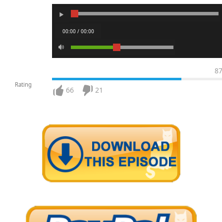
00:00 / 00:00
8
Rating
66
21