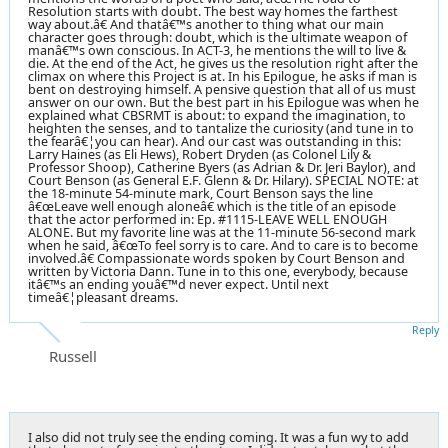
Resolution starts with doubt. The best way homes the farthest
way about.â€ And thatâ€™s another to thing what our main
character goes through: doubt, which is the ultimate weapon of
manâ€™s own conscious. In ACT-3, he mentions the will to live &
die. At the end of the Act, he gives us the resolution right after the
climax on where this Project is at. In his Epilogue, he asks if man is
bent on destroying himself. A pensive question that all of us must
answer on our own. But the best part in his Epilogue was when he
explained what CBSRMT is about: to expand the imagination, to
heighten the senses, and to tantalize the curiosity (and tune in to
the fearâ€¦you can hear). And our cast was outstanding in this:
Larry Haines (as Eli Hews), Robert Dryden (as Colonel Lily &
Professor Shoop), Catherine Byers (as Adrian & Dr. Jeri Baylor), and
Court Benson (as General E.F. Glenn & Dr. Hilary). SPECIAL NOTE: at
the 18-minute 54-minute mark, Court Benson says the line
â€œLeave well enough aloneâ€ which is the title of an episode
that the actor performed in: Ep. #1115-LEAVE WELL ENOUGH
ALONE. But my favorite line was at the 11-minute 56-second mark
when he said, â€œTo feel sorry is to care. And to care is to become
involved.â€ Compassionate words spoken by Court Benson and
written by Victoria Dann. Tune in to this one, everybody, because
itâ€™s an ending youâ€™d never expect. Until next
timeâ€¦pleasant dreams.
Reply
Russell
I also did not truly see the ending coming. It was a fun wy to add