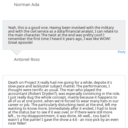
Norman Ada
Yeah, this is a good one. Having been involved with the military
and with the civil service as a data/financial analyst, I can relate to
the main character. The twist at the end was pretty cool! I
remember the first time I heard it years ago, I was like WOW!
Great epsiode!
Reply
Antonel Ross
Death on Project X really had me going for a while, depsite it's
slow pace and lackluster subject matter. The performances, I
thought were terrific as usual. The man who played the
accountant (Robert Dryden?), was especially convincing in the role.
I just really dug the whole concept, mainly because it happens to
all of us at one point, when we're forced to wear many hats in our
career or job. The particularly disturbing twist at the end, left me
wanting to know more. Immediately after it ended, I had to look
at the status bar to see if it was over, or if there were still more
left... to my disappointment, it was done. Ah well... too bad it
wasn't a five parter! I gave the show a 4.6 - an nice pick by an even
nicer feller!