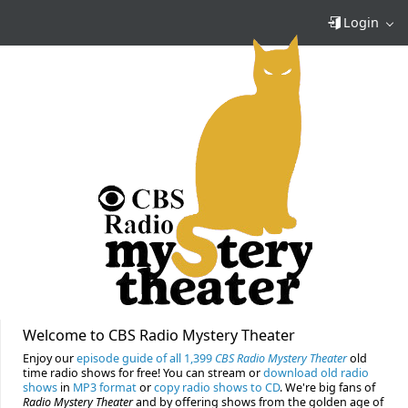
Login
Welcome to CBS Radio Mystery Theater
Enjoy our
episode guide of all 1,399
CBS Radio Mystery Theater
old
time radio shows for free! You can stream or
download old radio
shows
in
MP3 format
or
copy radio shows to CD
. We're big fans of
Radio Mystery Theater
and by offering shows from the golden age of