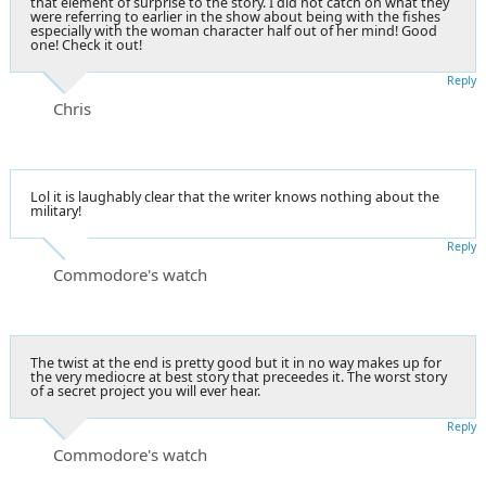
that element of surprise to the story. I did not catch on what they
were referring to earlier in the show about being with the fishes
especially with the woman character half out of her mind! Good
one! Check it out!
Reply
Chris
Lol it is laughably clear that the writer knows nothing about the
military!
Reply
Commodore's watch
The twist at the end is pretty good but it in no way makes up for
the very mediocre at best story that preceedes it. The worst story
of a secret project you will ever hear.
Reply
Commodore's watch