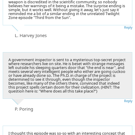
weapon is discredited in the scientific community, so nobody
believes her warnings of it being a mistake. The surprise ending is
simple, but it works well. Without giving it away, let's just say it
reminded me a bit of a similar ending in the unrelated Twilight
Zone episode "Third from the Sun".
Reply
L. Harvey Jones
A government inspector is sent to a mysterious top-secret project
where researchers live on site. He is beset with strange messages
left outside his sleeping quarters door that "the end is near", and
meets several very intelligent people who either are going cuckoo
or have already done so. The Ph.D. in charge of the project is
determined to see it through, even though the inspector
becomes, like many of the others there, convinced that indeed
this project spells certain doom for their civilization. (HINT: The
question here is: "Where does all this take place?")
Reply
P. Poring
I thought this episode was so-so with an interesting concept that