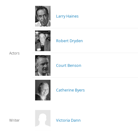
Larry Haines
Robert Dryden
Actors
Court Benson
Catherine Byers
Victoria Dann
Writer