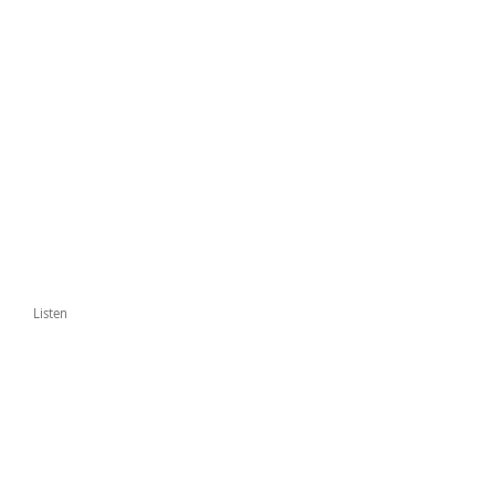
Listen