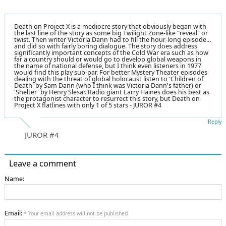
Death on Project X is a mediocre story that obviously began with
the last line of the story as some big Twilight Zone-like "reveal" or
twist. Then writer Victoria Dann had to fill the hour-long episode...
and did so with fairly boring dialogue. The story does address
significantly important concepts of the Cold War era such as how
far a country should or would go to develop global weapons in
the name of national defense, but I think even listeners in 1977
would find this play sub-par. For better Mystery Theater episodes
dealing with the threat of global holocaust listen to 'Children of
Death' by Sam Dann (who I think was Victoria Dann's father) or
'Shelter' by Henry Slesar. Radio giant Larry Haines does his best as
the protagonist character to resurrect this story, but Death on
Project X flatlines with only 1 of 5 stars - JUROR #4
Reply
JUROR #4
Leave a comment
Name:
Email:
* Your email address will not be published