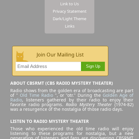
Link to Us
Privacy Statement
Dark/Light Theme
Links
Join Our Mailing List
Sign Up
ABOUT CBSRMT (CBS RADIO MYSTERY THEATER)
Radio shows from the golden era of broadcasting are part
of "
Old Time Radio
", or "otr." During the
Golden Age of
Radio
, listeners gathered by their radio to enjoy their
favorite radio programs.
Radio Mystery Theater
(1974-82)
was a resurgence of the nostalgia of those radio days.
LISTEN TO RADIO MYSTERY THEATER
Those who experienced the old time radio will enjoy
listening to these programs for nostalgia, but a new
generation of listeners and fans are discovering CBSRMT