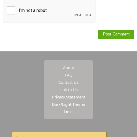
About
FAQ
Contact Us
Link to Us
Privacy Statement
Dark/Light Theme
Links