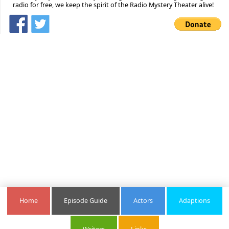
radio for free, we keep the spirit of the Radio Mystery Theater alive!
Home
Episode Guide
Actors
Adaptions