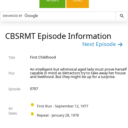
Writers
Links
CBSRMT Episode Information
Next Episode
First Childhood
Title
An intelligent but whimsical aged lady must prove herself
capable in mind as detractors try to take away her house
Plot
and livelihood. But they might be up for a surprise.
0707
Episode
First Run - September 12, 1977
Air
Dates
Repeat - January 28, 1978