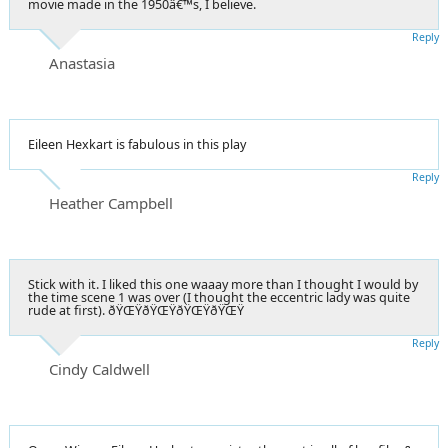
movie made in the 1950â€™s, I believe.
Reply
Anastasia
Eileen Hexkart is fabulous in this play
Reply
Heather Campbell
Stick with it. I liked this one waaay more than I thought I would by
the time scene 1 was over (I thought the eccentric lady was quite
rude at first). ðŸŒŸðŸŒŸðŸŒŸðŸŒŸ
Reply
Cindy Caldwell