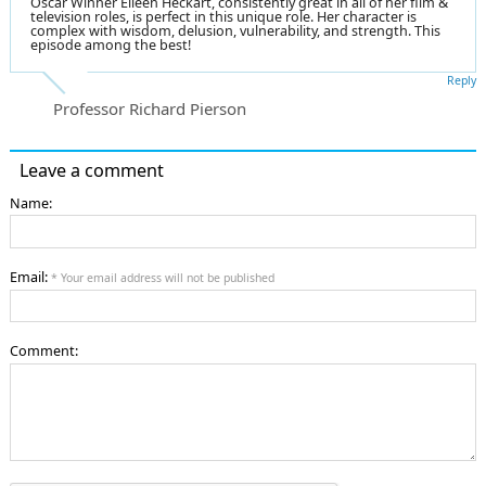
Oscar Winner Eileen Heckart, consistently great in all of her film &
television roles, is perfect in this unique role. Her character is
complex with wisdom, delusion, vulnerability, and strength. This
episode among the best!
Reply
Professor Richard Pierson
Leave a comment
Name:
Email:
* Your email address will not be published
Comment: