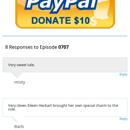
8 Responses to Episode
0707
Very sweet tale.
Reply
misty
Very clever. Eileen Heckart brought her own special charm to the
role.
Reply
Barb