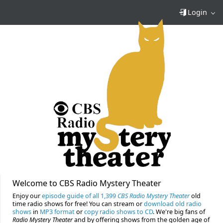
Login
Welcome to CBS Radio Mystery Theater
Enjoy our
episode guide of all 1,399
CBS Radio Mystery Theater
old
time radio shows for free! You can stream or
download old radio
shows
in
MP3 format
or
copy radio shows to CD
. We're big fans of
Radio Mystery Theater
and by offering shows from the golden age of