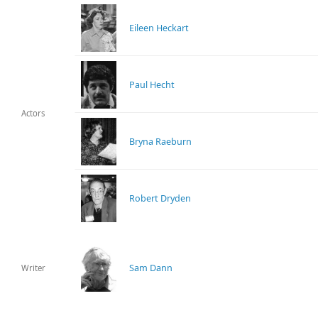
Eileen Heckart
Paul Hecht
Actors
Bryna Raeburn
Robert Dryden
Sam Dann
Writer