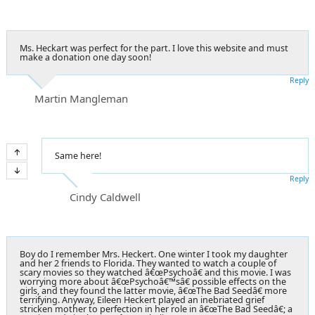
Ms. Heckart was perfect for the part. I love this website and must
make a donation one day soon!
Reply
Martin Mangleman
Same here!
Reply
Cindy Caldwell
Boy do I remember Mrs. Heckert. One winter I took my daughter
and her 2 friends to Florida. They wanted to watch a couple of
scary movies so they watched â€œPsychoâ€ and this movie. I was
worrying more about â€œPsychoâ€™sâ€ possible effects on the
girls, and they found the latter movie, â€œThe Bad Seedâ€ more
terrifying. Anyway, Eileen Heckert played an inebriated grief
stricken mother to perfection in her role in â€œThe Bad Seedâ€; a