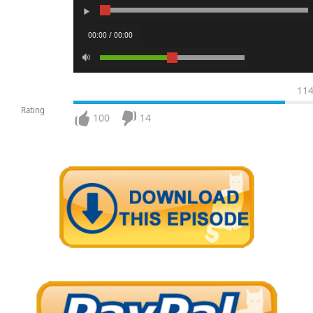
00:00 / 00:00
11
Rating
100
14