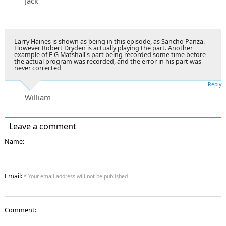
Jack
Larry Haines is shown as being in this episode, as Sancho Panza.
However Robert Dryden is actually playing the part. Another
example of E G Matshall's part being recorded some time before
the actual program was recorded, and the error in his part was
never corrected
Reply
William
Leave a comment
Name:
Email:
* Your email address will not be published
Comment: