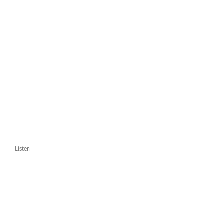
Listen