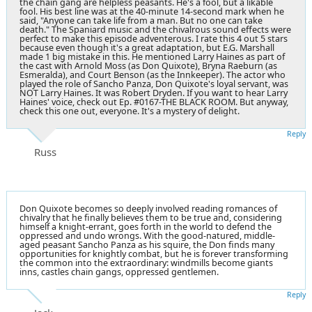
the chain gang are helpless peasants. He's a fool, but a likable
fool. His best line was at the 40-minute 14-second mark when he
said, "Anyone can take life from a man. But no one can take
death." The Spaniard music and the chivalrous sound effects were
perfect to make this episode adventerous. I rate this 4 out 5 stars
because even though it's a great adaptation, but E.G. Marshall
made 1 big mistake in this. He mentioned Larry Haines as part of
the cast with Arnold Moss (as Don Quixote), Bryna Raeburn (as
Esmeralda), and Court Benson (as the Innkeeper). The actor who
played the role of Sancho Panza, Don Quixote's loyal servant, was
NOT Larry Haines. It was Robert Dryden. If you want to hear Larry
Haines' voice, check out Ep. #0167-THE BLACK ROOM. But anyway,
check this one out, everyone. It's a mystery of delight.
Reply
Russ
Don Quixote becomes so deeply involved reading romances of
chivalry that he finally believes them to be true and, considering
himself a knight-errant, goes forth in the world to defend the
oppressed and undo wrongs. With the good-natured, middle-
aged peasant Sancho Panza as his squire, the Don finds many
opportunities for knightly combat, but he is forever transforming
the common into the extraordinary: windmills become giants
inns, castles chain gangs, oppressed gentlemen.
Reply