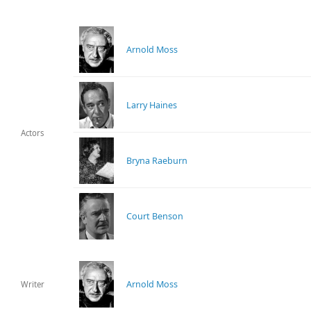
Arnold Moss
Larry Haines
Actors
Bryna Raeburn
Court Benson
Arnold Moss
Writer