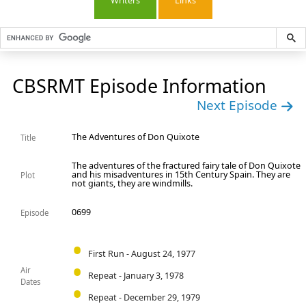
Writers
Links
CBSRMT Episode Information
Next Episode
The Adventures of Don Quixote
Title
The adventures of the fractured fairy tale of Don Quixote
and his misadventures in 15th Century Spain. They are
Plot
not giants, they are windmills.
0699
Episode
First Run - August 24, 1977
Air
Repeat - January 3, 1978
Dates
Repeat - December 29, 1979