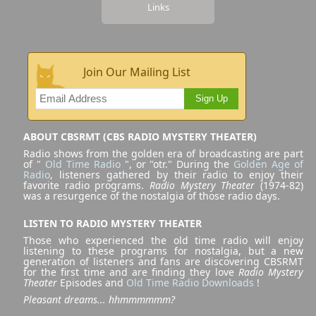
Links
Join Our Mailing List
Sign Up
ABOUT CBSRMT (CBS RADIO MYSTERY THEATER)
Radio shows from the golden era of broadcasting are part
of "
Old Time Radio
", or "otr." During the
Golden Age of
Radio
, listeners gathered by their radio to enjoy their
favorite radio programs.
Radio Mystery Theater
(1974-82)
was a resurgence of the nostalgia of those radio days.
LISTEN TO RADIO MYSTERY THEATER
Those who experienced the old time radio will enjoy
listening to these programs for nostalgia, but a new
generation of listeners and fans are discovering CBSRMT
for the first time and are finding they love
Radio Mystery
Theater
Episodes and
Old Time Radio Downloads
!
Pleasant dreams... hhmmmmmm?