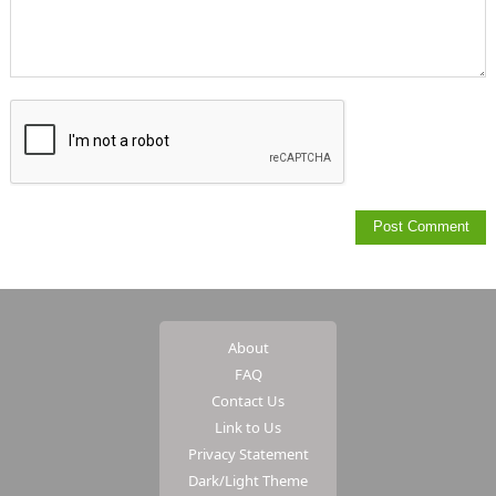
About
FAQ
Contact Us
Link to Us
Privacy Statement
Dark/Light Theme