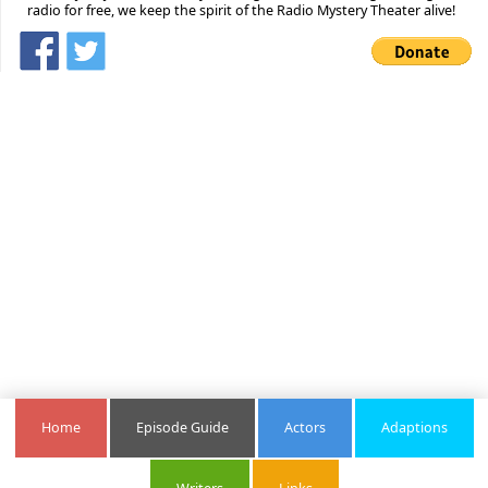
radio for free, we keep the spirit of the Radio Mystery Theater alive!
Home
Episode Guide
Actors
Adaptions