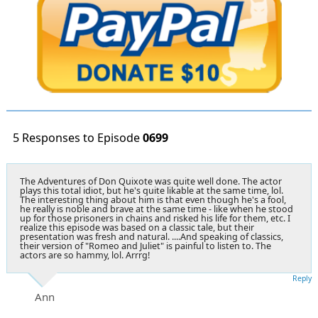
5 Responses to Episode
0699
The Adventures of Don Quixote was quite well done. The actor
plays this total idiot, but he's quite likable at the same time, lol.
The interesting thing about him is that even though he's a fool,
he really is noble and brave at the same time - like when he stood
up for those prisoners in chains and risked his life for them, etc. I
realize this episode was based on a classic tale, but their
presentation was fresh and natural. ....And speaking of classics,
their version of "Romeo and Juliet" is painful to listen to. The
actors are so hammy, lol. Arrrg!
Reply
Ann