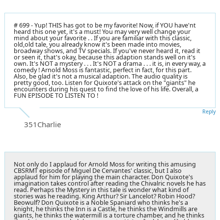
# 699 - Yup! THIS has got to be my favorite! Now, if YOU have'nt
heard this one yet, it's a must! You may very well change your
mind about your favorite . . If you are familiar with this classic,
old,old tale, you already know it's been made into movies,
broadway shows, and TV specials. If you've never heard it, read it
or seen it, that's okay, because this adaption stands well on it's
own. It's NOT a mystery . . . It's NOT a drama . . . it is, in every way, a
comedy ! Arnold Moss is fantastic, perfect in fact, for this part.
Also, be glad it's not a musical adaption. The audio quality is
pretty good, too. Listen for Quixote's attack on the "giants" he
encounters during his quest to find the love of his life. Overall, a
FUN EPISODE TO LISTEN TO !
Reply
351Charlie
Not only do I applaud for Arnold Moss for writing this amusing
CBSRMT episode of Miguel De Cervantes' classic, but I also
applaud for him for playing the main character. Don Quixote's
imagination takes control after reading the Chivalric novels he has
read. Perhaps the Mystery in this tale is wonder what kind of
stories was he reading. King Arthur? Sir Lancelot? Robin Hood?
Beowulf? Don Quixote is a Noble Spaniard who thinks he's a
knight, he thinks the Inn is a Castle, he thinks the Windmills are
giants, he thinks the watermill is a torture chamber, and he thinks