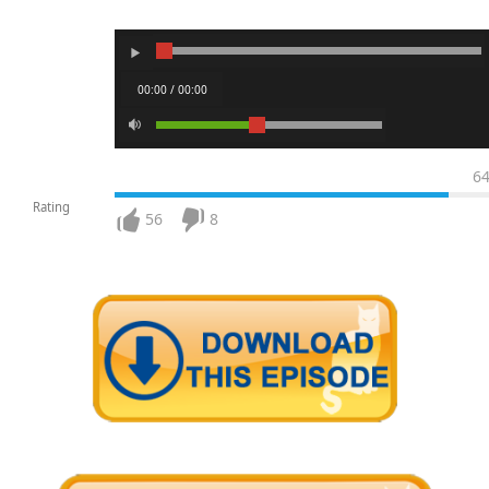
00:00 / 00:00
6
Rating
56
8