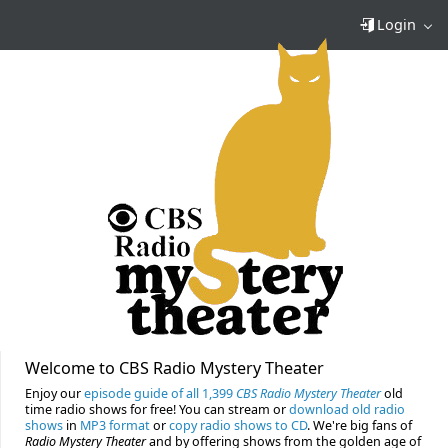
Login
Welcome to CBS Radio Mystery Theater
Enjoy our
episode guide of all 1,399
CBS Radio Mystery Theater
old
time radio shows for free! You can stream or
download old radio
shows
in
MP3 format
or
copy radio shows to CD
. We're big fans of
Radio Mystery Theater
and by offering shows from the golden age of