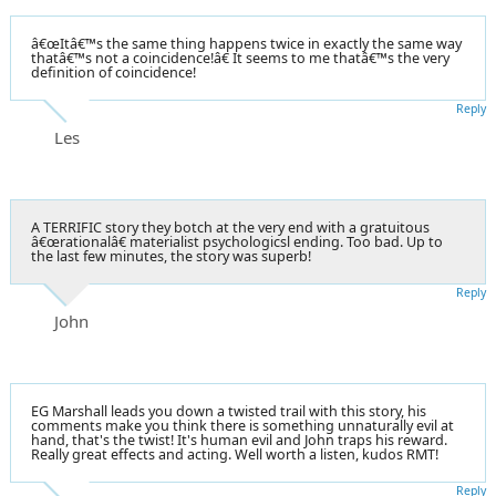
â€œItâ€™s the same thing happens twice in exactly the same way
thatâ€™s not a coincidence!â€ It seems to me thatâ€™s the very
definition of coincidence!
Reply
Les
A TERRIFIC story they botch at the very end with a gratuitous
â€œrationalâ€ materialist psychologicsl ending. Too bad. Up to
the last few minutes, the story was superb!
Reply
John
EG Marshall leads you down a twisted trail with this story, his
comments make you think there is something unnaturally evil at
hand, that's the twist! It's human evil and John traps his reward.
Really great effects and acting. Well worth a listen, kudos RMT!
Reply