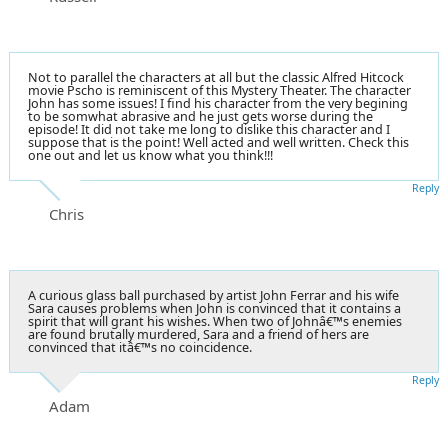
Not to parallel the characters at all but the classic Alfred Hitcock
movie Pscho is reminiscent of this Mystery Theater. The character
John has some issues! I find his character from the very begining
to be somwhat abrasive and he just gets worse during the
episode! It did not take me long to dislike this character and I
suppose that is the point! Well acted and well written. Check this
one out and let us know what you think!!!
Reply
Chris
A curious glass ball purchased by artist John Ferrar and his wife
Sara causes problems when John is convinced that it contains a
spirit that will grant his wishes. When two of Johnâ€™s enemies
are found brutally murdered, Sara and a friend of hers are
convinced that itâ€™s no coincidence.
Reply
Adam