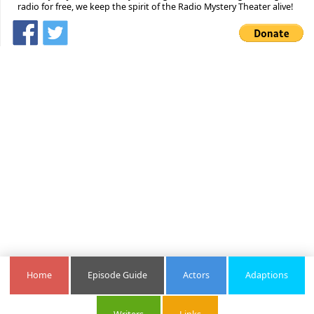
radio for free, we keep the spirit of the Radio Mystery Theater alive!
Home
Episode Guide
Actors
Adaptions