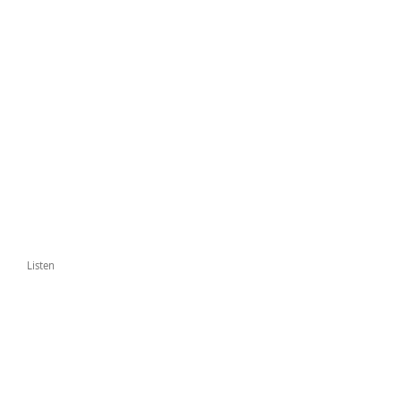
Listen