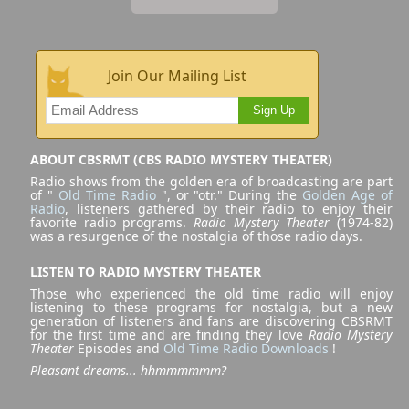
Join Our Mailing List
Sign Up
ABOUT CBSRMT (CBS RADIO MYSTERY THEATER)
Radio shows from the golden era of broadcasting are part
of "
Old Time Radio
", or "otr." During the
Golden Age of
Radio
, listeners gathered by their radio to enjoy their
favorite radio programs.
Radio Mystery Theater
(1974-82)
was a resurgence of the nostalgia of those radio days.
LISTEN TO RADIO MYSTERY THEATER
Those who experienced the old time radio will enjoy
listening to these programs for nostalgia, but a new
generation of listeners and fans are discovering CBSRMT
for the first time and are finding they love
Radio Mystery
Theater
Episodes and
Old Time Radio Downloads
!
Pleasant dreams... hhmmmmmm?