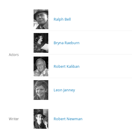
Ralph Bell
Bryna Raeburn
Actors
Robert Kaliban
Leon Janney
Robert Newman
Writer