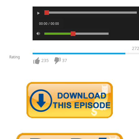
00:00 / 00:00
27
Rating
235
37