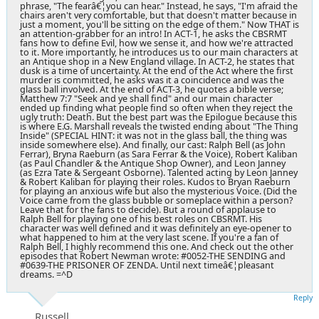
phrase, "The fearâ€¦you can hear." Instead, he says, "I'm afraid the
chairs aren't very comfortable, but that doesn't matter because in
just a moment, you'll be sitting on the edge of them." Now THAT is
an attention-grabber for an intro! In ACT-1, he asks the CBSRMT
fans how to define Evil, how we sense it, and how we're attracted
to it. More importantly, he introduces us to our main characters at
an Antique shop in a New England village. In ACT-2, he states that
dusk is a time of uncertainty. At the end of the Act where the first
murder is committed, he asks was it a coincidence and was the
glass ball involved. At the end of ACT-3, he quotes a bible verse;
Matthew 7:7 "Seek and ye shall find" and our main character
ended up finding what people find so often when they reject the
ugly truth: Death. But the best part was the Epilogue because this
is where E.G. Marshall reveals the twisted ending about "The Thing
Inside" (SPECIAL HINT: it was not in the glass ball, the thing was
inside somewhere else). And finally, our cast: Ralph Bell (as John
Ferrar), Bryna Raeburn (as Sara Ferrar & the Voice), Robert Kaliban
(as Paul Chandler & the Antique Shop Owner), and Leon Janney
(as Ezra Tate & Sergeant Osborne). Talented acting by Leon Janney
& Robert Kaliban for playing their roles. Kudos to Bryan Raeburn
for playing an anxious wife but also the mysterious Voice. (Did the
Voice came from the glass bubble or someplace within a person?
Leave that for the fans to decide). But a round of applause to
Ralph Bell for playing one of his best roles on CBSRMT. His
character was well defined and it was definitely an eye-opener to
what happened to him at the very last scene. If you're a fan of
Ralph Bell, I highly recommend this one. And check out the other
episodes that Robert Newman wrote: #0052-THE SENDING and
#0639-THE PRISONER OF ZENDA. Until next timeâ€¦pleasant
dreams. =^D
Reply
Russell