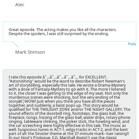
Alec
Great episode. The acting makes you like all the characters.
Despite the spoilers, I was still surprised by the ending.
Reply
Mark Stimson
I rate this episode â˜…â˜…â˜…â˜…â˜… for EXCELLENT.
"Astonishing" would be the word to describe Robert Newman's
art of storytelling, especially this tale. He wrote a Drama-Mystery
with a dose of Fantasy-Mystery to go with it. The more I listened
to it, the closer I was getting to the edge of my seat. Not only the
murderous scenes were shocking, but the very ending of the
storyâ€¦WOW! Just when you think you have all the pieces
together, and suddenly, a twist pops up. This story would be
qualified for THE TWILIGHT ZONE and/or THE NIGHT GALLERY. The
sound effects of the doorbell ring, footsteps, the glass ball, the
fireplace, tongs, hissing of the glass ball, water drips, rotary phone
ringing, tableware clinking, the poker stick, the howling wind, and
the car screeching were highly effective in this tale. The music as
well. Suspicious tunes in ACT-1, edgy tracks in ACT-2, and the best
part of all: the Sinister theme at the 37-minute mark--hair raising!!
In our Host's Prologue, E.G. Marshall doesn't use the classic