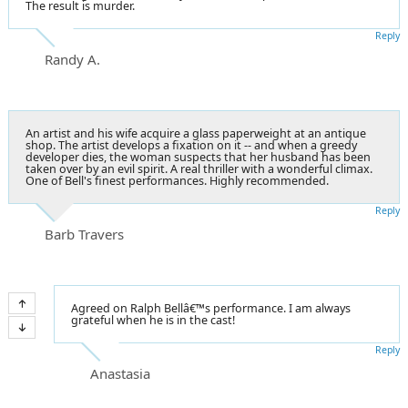
The result is murder.
Reply
Randy A.
An artist and his wife acquire a glass paperweight at an antique
shop. The artist develops a fixation on it -- and when a greedy
developer dies, the woman suspects that her husband has been
taken over by an evil spirit. A real thriller with a wonderful climax.
One of Bell's finest performances. Highly recommended.
Reply
Barb Travers
Agreed on Ralph Bellâ€™s performance. I am always
grateful when he is in the cast!
Reply
Anastasia