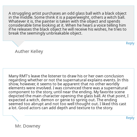
A struggling artist purchases an odd glass ball with a black object
in the middle. Some think it is a paperweight, others a witch ball.
Whatever it is, the painter is taken with the object and spends
considerable time looking at it. When he hears a voice telling him
if he releases the black object he will receive his wishes, he tries to
break the seemingly unbreakable object.
Reply
Auther Kelley
Many RMT's leave the listener to draw his or her own conclusion
regarding whether or not the supernatural explains events. In this
show, however, it seems to be apparent that no other worldly
elements were involved. I was convinced there was a supernatural
component to the story, until near the ending. My favorite scene
depicted the main character opening the glass ball. At that point, I
expected a witch, demon or genie to spring out. The ending
seemed too abrupt and not too well thought out. I liked this cast
a lot. Good actors can add depth and texture to the story.
Reply
Mr. Downey