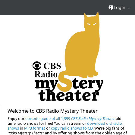
Login
Welcome to CBS Radio Mystery Theater
Enjoy our
episode guide of all 1,399
CBS Radio Mystery Theater
old
time radio shows for free! You can stream or
download old radio
shows
in
MP3 format
or
copy radio shows to CD
. We're big fans of
Radio Mystery Theater
and by offering shows from the golden age of