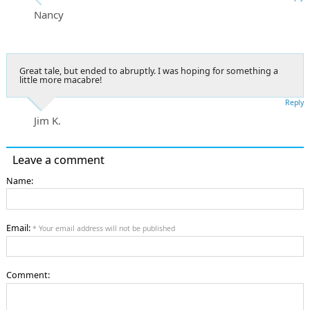
Nancy
Great tale, but ended to abruptly. I was hoping for something a
little more macabre!
Reply
Jim K.
Leave a comment
Name:
Email:
* Your email address will not be published
Comment: