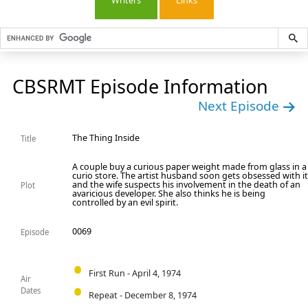
Writers
Links
CBSRMT Episode Information
Next Episode
The Thing Inside
Title
A couple buy a curious paper weight made from glass in a
curio store. The artist husband soon gets obsessed with i
and the wife suspects his involvement in the death of an
Plot
avaricious developer. She also thinks he is being
controlled by an evil spirit.
0069
Episode
First Run - April 4, 1974
Air
Dates
Repeat - December 8, 1974