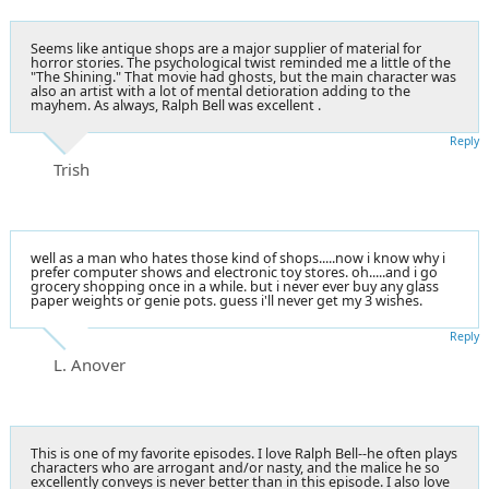
Seems like antique shops are a major supplier of material for
horror stories. The psychological twist reminded me a little of the
"The Shining." That movie had ghosts, but the main character was
also an artist with a lot of mental detioration adding to the
mayhem. As always, Ralph Bell was excellent .
Reply
Trish
well as a man who hates those kind of shops.....now i know why i
prefer computer shows and electronic toy stores. oh.....and i go
grocery shopping once in a while. but i never ever buy any glass
paper weights or genie pots. guess i'll never get my 3 wishes.
Reply
L. Anover
This is one of my favorite episodes. I love Ralph Bell--he often plays
characters who are arrogant and/or nasty, and the malice he so
excellently conveys is never better than in this episode. I also love