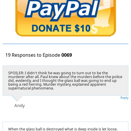
19 Responses to Episode
0069
SPOILER: I didn't think he was going to turn out to be the
murderer after all. Paul knew about the murders before the police
did, evidently, and I thought the glass ball was going to end up
being a red herring. Murder mystery, explained apparent
supernatural phenomena.
Reply
Andy
When the glass ball is destroyed what is deep inside is let loose.