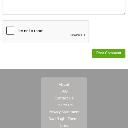
About
FAQ
Contact Us
Link to Us
Privacy Statement
Dark/Light Theme
Links