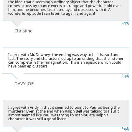
the idea: that a seemingly ordinary object that the character
comes across by chance exerts a strange and powerful hold over
him, and he becomes fascinated by and obsessed with it. A
wonderful episode I can listen to again and again!
Reply
Christine
I agree with Mr. Downey--the ending was way to half-hazard and
fast. The story and characters led up to an ending that the listener
can complete in their imagination. This is an episode which could
have been epic. 3 stars.
Reply
DAVY JOE
I agree with Andy in that it seemed to point to Paul as being the
murderer. Even at the end when Ralph Bell was talking to Paul it
almost seemed like Paul was trying to manipulate Ralph's
character. It was still a good listen.
Reply