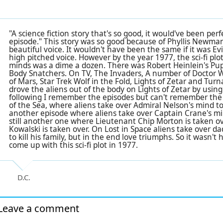
"A science fiction story that's so good, it would've been pe
episode." This story was so good because of Phyllis Newman
beautiful voice. It wouldn't have been the same if it was Ev
high pitched voice. However by the year 1977, the sci-fi plot
minds was a dime a dozen. There was
Robert Heinlein's Pu
Body Snatchers. On TV, The Invaders, A number of Doctor 
of Mars, Star Trek Wolf in the Fold, Lights of Zetar and Tu
drove the aliens out of the body on Lights of Zetar by usin
following I remember the episodes but can't remember th
of the Sea, where aliens take over Admiral Nelson's mind to
another episode where aliens take over Captain Crane's mi
still another one where Lieutenant Chip Morton is taken ov
Kowalski is taken over. On Lost in Space aliens take over d
to kill his family, but in the end love triumphs. So it wasn't 
come up with this sci-fi plot in 1977.
D.C.
Leave a comment