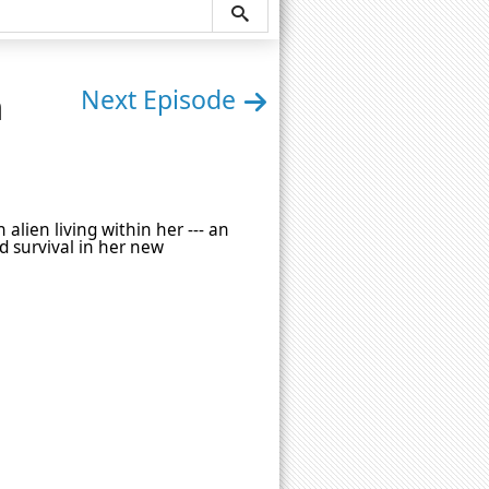
n
Next Episode
alien living within her --- an
nd survival in her new