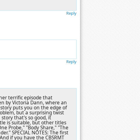
Reply
Reply
r terrific episode that
en by Victoria Dann, where an
story puts you on the edge of
oblem, but a surprising twist
story that's so good, it
 is suitable, but other titles
ne Probe," "Body Share," "The
der." SPECIAL NOTES: The first
 And if you have the CBSRMT