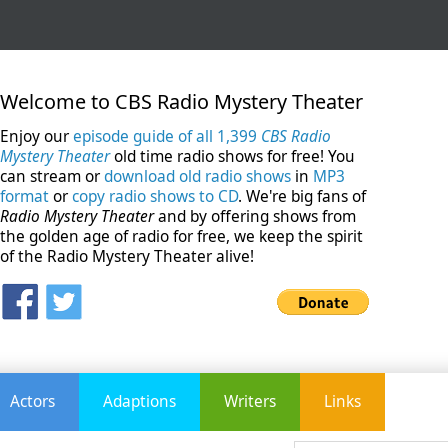
Welcome to CBS Radio Mystery Theater
Enjoy our
episode guide of all 1,399
CBS Radio
Mystery Theater
old time radio shows for free! You
can stream or
download old radio shows
in
MP3
format
or
copy radio shows to CD
. We're big fans of
Radio Mystery Theater
and by offering shows from
the golden age of radio for free, we keep the spirit
of the Radio Mystery Theater alive!
Actors
Adaptions
Writers
Links