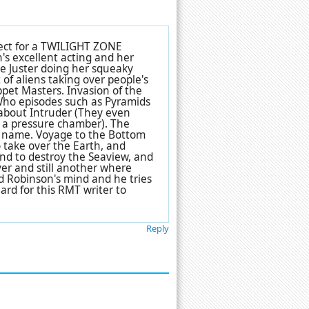
rfect for a TWILIGHT ZONE
's excellent acting and her
ie Juster doing her squeaky
 of aliens taking over people's
ppet Masters
. Invasion of the
Who episodes such as Pyramids
rnabout Intruder (They even
g a pressure chamber). The
e name. Voyage to the Bottom
 take over the Earth, and
nd to destroy the Seaview, and
er and still another where
ad Robinson's mind and he tries
hard for this RMT writer to
Reply