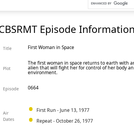
CBSRMT Episode Informatio
First Woman in Space
Title
The first woman in space returns to earth with an 
alien that will fight her for control of her body a
Plot
environment.
0664
Episode
First Run - June 13, 1977
Air
Dates
Repeat - October 26, 1977