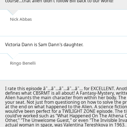
course...that alien didn't follow Bill back to our world!
Nick Abbas
Victoria Dann is Sam Dann's daughter.
Ringo Benelli
I rate this episode â˜…â˜…â˜…â˜…â˜… for EXCELLENT. Anothe
defines what CBSRMT is all about! A Fantasy-Mystery, writt
Alien haunts the main character from within her body. The 
your seat. Not just from questioning on how to solve the pr
at the end on what happened to the Alien. A science fiction 
would've been perfect for a TWILIGHT ZONE episode. The title
could've worked such as "What Happened On The Athena O
Other," "The Unwelcome Guest," or even "The Invisible Inva
actual woman in space, was Valentina Tereshkova in 1963.