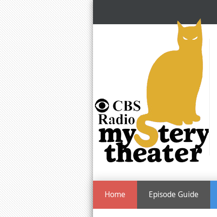
Home
Episode Guide