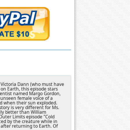
by Victoria Dann (who must have
n Earth, this episode stars
scientist named Margo Gordon,
 unseen female voice of a
d when their sun exploded.
ory is very different for Ms.
ly better than William
Outer Limits episode "Cold
d by the creature while in
fter returning to Earth. Of