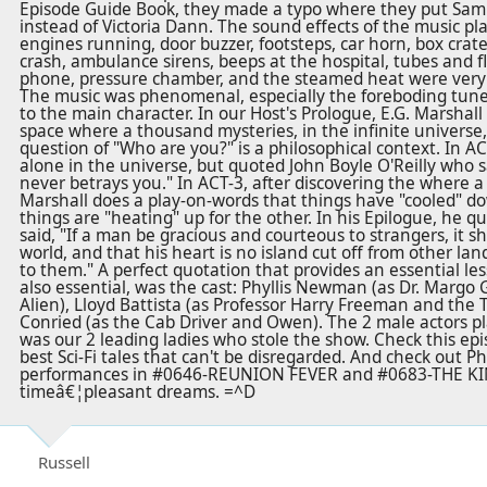
Episode Guide Book, they made a typo where they put Sam
instead of Victoria Dann. The sound effects of the music pla
engines running, door buzzer, footsteps, car horn, box crate 
crash, ambulance sirens, beeps at the hospital, tubes and fla
phone, pressure chamber, and the steamed heat were very e
The music was phenomenal, especially the foreboding tune
to the main character. In our Host's Prologue, E.G. Marshall
space where a thousand mysteries, in the infinite universe, 
question of "Who are you?" is a philosophical context. In AC
alone in the universe, but quoted John Boyle O'Reilly who sa
never betrays you." In ACT-3, after discovering the where a 
Marshall does a play-on-words that things have "cooled" do
things are "heating" up for the other. In his Epilogue, he 
said, "If a man be gracious and courteous to strangers, it sh
world, and that his heart is no island cut off from other lan
to them." A perfect quotation that provides an essential le
also essential, was the cast: Phyllis Newman (as Dr. Margo 
Alien), Lloyd Battista (as Professor Harry Freeman and the 
Conried (as the Cab Driver and Owen). The 2 male actors pla
was our 2 leading ladies who stole the show. Check this epis
best Sci-Fi tales that can't be disregarded. And check out 
performances in #0646-REUNION FEVER and #0683-THE K
timeâ€¦pleasant dreams. =^D
Russell