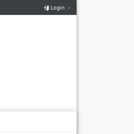
Login