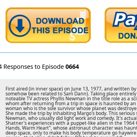
4 Responses to Episode
0664
First aired (in inner space) on June 13, 1977, and written 
somehow been related to Sam Dann). Taking place entirely o
noteable TV actress Phyllis Newman in the title role as a 
whom after returning from a trip in space is haunted by an
woman who is the sole survivor whose planet was destroye
She made the trip by inhabiting Margo's body. This serious st
Newman, who usually did light work and comedy. It's actual
Shatner's experiences with a puppet-like alien in the 1964 
Hands, Warm Heart", whose astronaut character was haunte
deep space, only to make his body temperature go haywire a