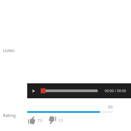
Listen
00:00 / 00:00
86
Rating
73
13