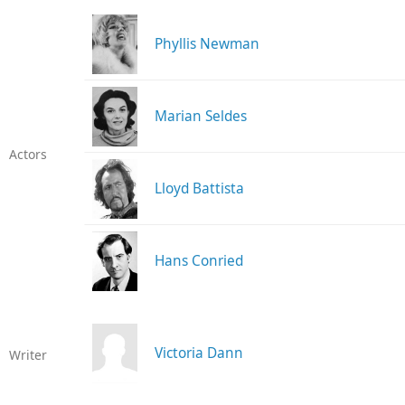
Phyllis Newman
Marian Seldes
Actors
Lloyd Battista
Hans Conried
Victoria Dann
Writer