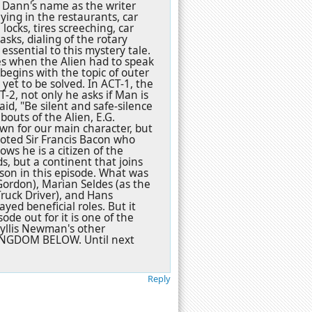
 Dann's name as the writer
ying in the restaurants, car
locks, tires screeching, car
sks, dialing of the rotary
ssential to this mystery tale.
s when the Alien had to speak
 begins with the topic of outer
yet to be solved. In ACT-1, the
T-2, not only he asks if Man is
id, "Be silent and safe-silence
bouts of the Alien, E.G.
wn for our main character, but
quoted Sir Francis Bacon who
ows he is a citizen of the
ds, but a continent that joins
sson in this episode. What was
Gordon), Marian Seldes (as the
Truck Driver), and Hans
yed beneficial roles. But it
ode out for it is one of the
Phyllis Newman's other
INGDOM BELOW. Until next
Reply