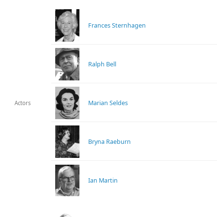
Frances Sternhagen
Ralph Bell
Marian Seldes
Actors
Bryna Raeburn
Ian Martin