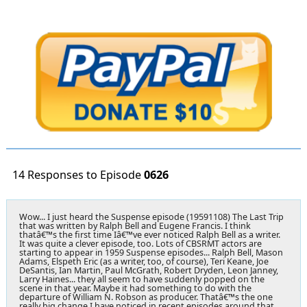
14 Responses to Episode
0626
Wow... I just heard the Suspense episode (19591108) The Last Trip
that was written by Ralph Bell and Eugene Francis. I think
thatâ€™s the first time Iâ€™ve ever noticed Ralph Bell as a writer.
It was quite a clever episode, too. Lots of CBSRMT actors are
starting to appear in 1959 Suspense episodes... Ralph Bell, Mason
Adams, Elspeth Eric (as a writer, too, of course), Teri Keane, Joe
DeSantis, Ian Martin, Paul McGrath, Robert Dryden, Leon Janney,
Larry Haines... they all seem to have suddenly popped on the
scene in that year. Maybe it had something to do with the
departure of William N. Robson as producer. Thatâ€™s the one
really big change I have noticed in recent episodes around that