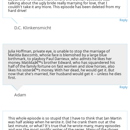
talking about the ugly bride really marrying for love, that I
couldn't take it any more. This episode has been deleted from my
hard drive!
Reply
D.C. Klinkensmicht
Julia Hoffman, private eye, is unable to stop the marriage of
Matilda Bascomb, whose face is blemished by a large blue
birthmark, to playboy Paul Darrieux, who admits he likes her
money. Matildaâ€™s brother Edward, who has squandered his
half of the family fortune on fast women and slow horses, also
likes his sisterâ€™s money. With her dead, he would get it. But
now that she's married, her husband would get it -- unless he dies
first.
Reply
Adam
This whole episode is so stupid that I have to think that Ian Martin
was half asleep when he wrote it. Did he crank them out at the
last minute, or what? It's true that he wrote many, many episodes
and was the most prolific writer of the series. Many of the shows