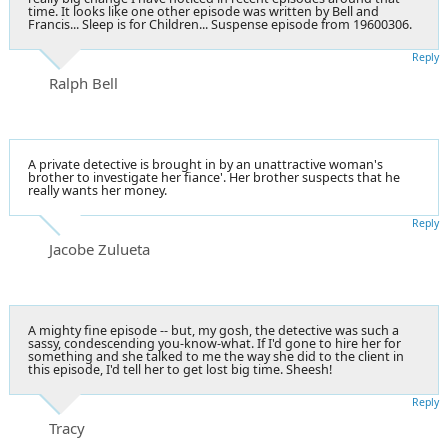
time. It looks like one other episode was written by Bell and
Francis... Sleep is for Children... Suspense episode from 19600306.
Reply
Ralph Bell
A private detective is brought in by an unattractive woman's
brother to investigate her fiance'. Her brother suspects that he
really wants her money.
Reply
Jacobe Zulueta
A mighty fine episode -- but, my gosh, the detective was such a
sassy, condescending you-know-what. If I'd gone to hire her for
something and she talked to me the way she did to the client in
this episode, I'd tell her to get lost big time. Sheesh!
Reply
Tracy