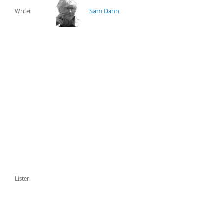
Sam Dann
Writer
Listen