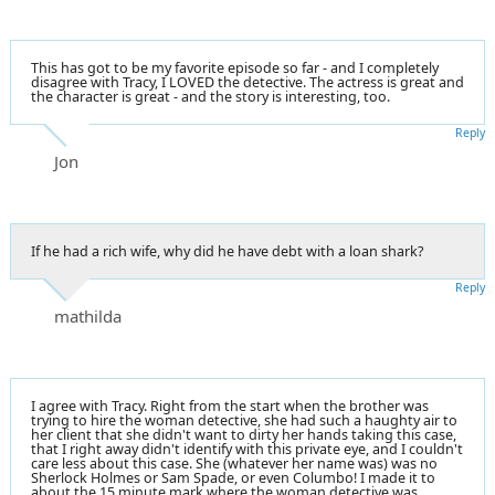
This has got to be my favorite episode so far - and I completely
disagree with Tracy, I LOVED the detective. The actress is great and
the character is great - and the story is interesting, too.
Reply
Jon
If he had a rich wife, why did he have debt with a loan shark?
Reply
mathilda
I agree with Tracy. Right from the start when the brother was
trying to hire the woman detective, she had such a haughty air to
her client that she didn't want to dirty her hands taking this case,
that I right away didn't identify with this private eye, and I couldn't
care less about this case. She (whatever her name was) was no
Sherlock Holmes or Sam Spade, or even Columbo! I made it to
about the 15 minute mark where the woman detective was