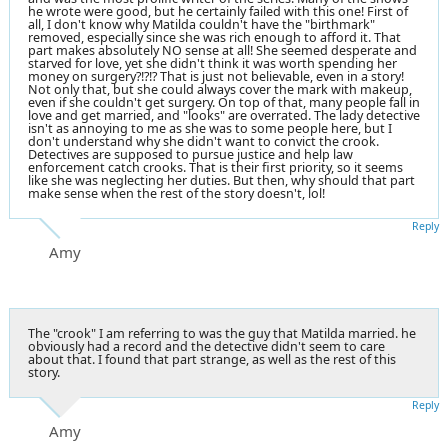
he wrote were good, but he certainly failed with this one! First of
all, I don't know why Matilda couldn't have the "birthmark"
removed, especially since she was rich enough to afford it. That
part makes absolutely NO sense at all! She seemed desperate and
starved for love, yet she didn't think it was worth spending her
money on surgery?!?!? That is just not believable, even in a story!
Not only that, but she could always cover the mark with makeup,
even if she couldn't get surgery. On top of that, many people fall in
love and get married, and "looks" are overrated. The lady detective
isn't as annoying to me as she was to some people here, but I
don't understand why she didn't want to convict the crook.
Detectives are supposed to pursue justice and help law
enforcement catch crooks. That is their first priority, so it seems
like she was neglecting her duties. But then, why should that part
make sense when the rest of the story doesn't, lol!
Reply
Amy
The "crook" I am referring to was the guy that Matilda married. he
obviously had a record and the detective didn't seem to care
about that. I found that part strange, as well as the rest of this
story.
Reply
Amy