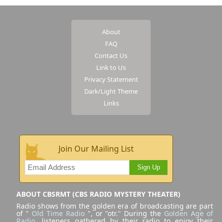
About
FAQ
Contact Us
Link to Us
Privacy Statement
Dark/Light Theme
Links
Join Our Mailing List
Sign Up
ABOUT CBSRMT (CBS RADIO MYSTERY THEATER)
Radio shows from the golden era of broadcasting are part
of "
Old Time Radio
", or "otr." During the
Golden Age of
Radio
, listeners gathered by their radio to enjoy their