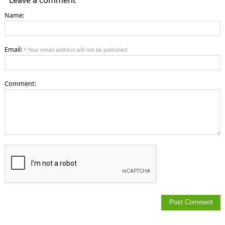
Name:
Email:
* Your email address will not be published
Comment: