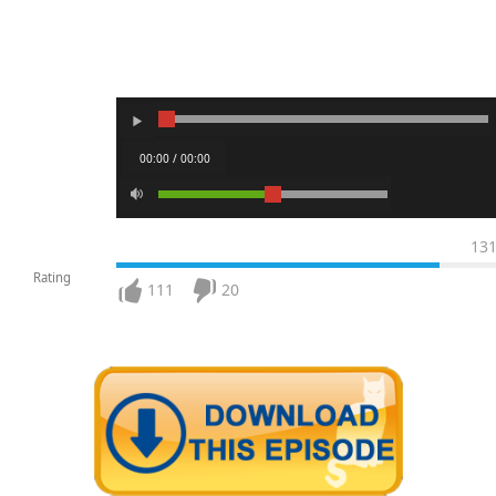
00:00 / 00:00
13
Rating
111
20