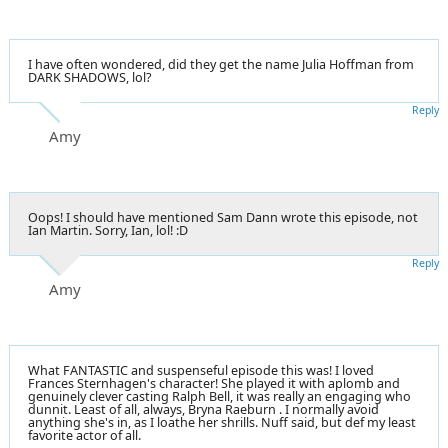
I have often wondered, did they get the name Julia Hoffman from
DARK SHADOWS, lol?
Reply
Amy
Oops! I should have mentioned Sam Dann wrote this episode, not
Ian Martin. Sorry, Ian, lol! :D
Reply
Amy
What FANTASTIC and suspenseful episode this was! I loved
Frances Sternhagen's character! She played it with aplomb and
genuinely clever casting Ralph Bell, it was really an engaging who
dunnit. Least of all, always, Bryna Raeburn . I normally avoid
anything she's in, as I loathe her shrills. Nuff said, but def my least
favorite actor of all.