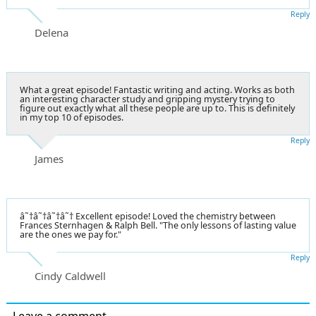
Reply
Delena
What a great episode! Fantastic writing and acting. Works as both
an interesting character study and gripping mystery trying to
figure out exactly what all these people are up to. This is definitely
in my top 10 of episodes.
Reply
James
â˜†â˜†â˜†â˜† Excellent episode! Loved the chemistry between
Frances Sternhagen & Ralph Bell. "The only lessons of lasting value
are the ones we pay for."
Reply
Cindy Caldwell
Leave a comment