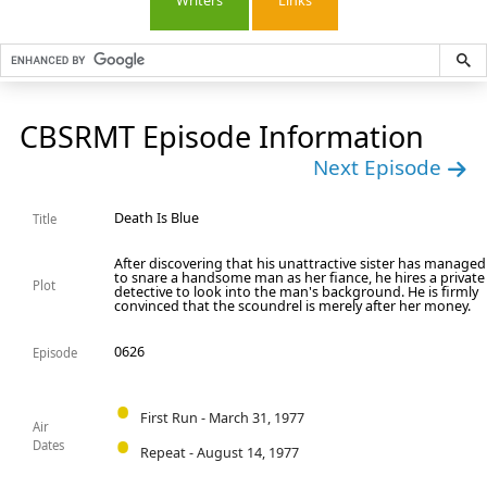
Writers
Links
CBSRMT Episode Information
Next Episode
Death Is Blue
Title
After discovering that his unattractive sister has managed
to snare a handsome man as her fiance, he hires a private
Plot
detective to look into the man's background. He is firmly
convinced that the scoundrel is merely after her money.
0626
Episode
First Run - March 31, 1977
Air
Dates
Repeat - August 14, 1977