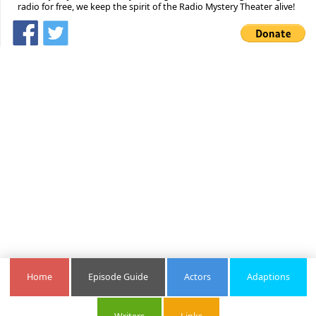
radio for free, we keep the spirit of the Radio Mystery Theater alive!
Home
Episode Guide
Actors
Adaptions