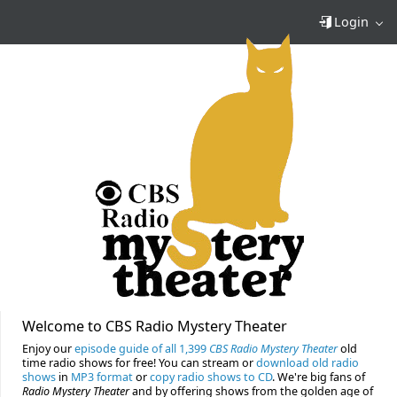
Login
Welcome to CBS Radio Mystery Theater
Enjoy our
episode guide of all 1,399
CBS Radio Mystery Theater
old
time radio shows for free! You can stream or
download old radio
shows
in
MP3 format
or
copy radio shows to CD
. We're big fans of
Radio Mystery Theater
and by offering shows from the golden age of