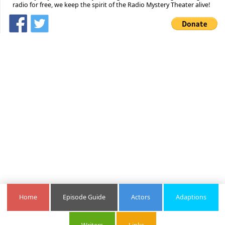
radio for free, we keep the spirit of the Radio Mystery Theater alive!
Home
Episode Guide
Actors
Adaptions