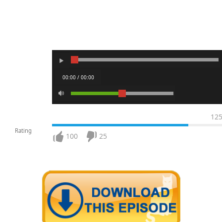
00:00 / 00:00
12
Rating
100
25