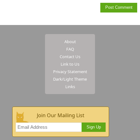
About
FAQ
Contact Us
Link to Us
Privacy Statement
Dark/Light Theme
Links
Join Our Mailing List
Sign Up