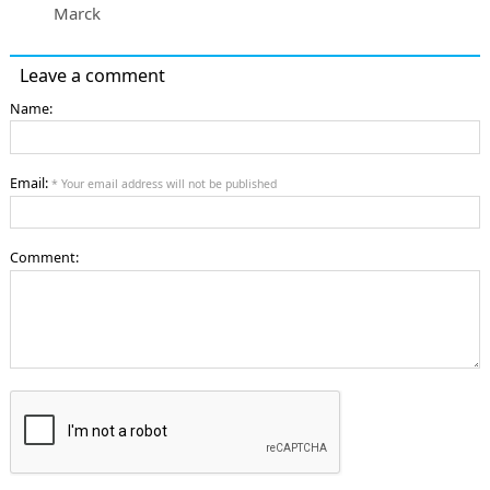
Marck
Leave a comment
Name:
Email:
* Your email address will not be published
Comment: