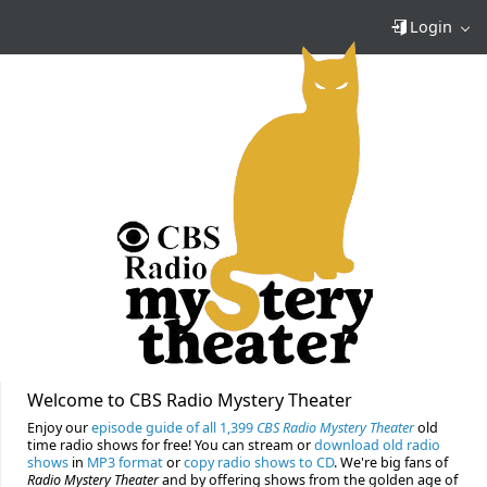
Login
Welcome to CBS Radio Mystery Theater
Enjoy our
episode guide of all 1,399
CBS Radio Mystery Theater
old
time radio shows for free! You can stream or
download old radio
shows
in
MP3 format
or
copy radio shows to CD
. We're big fans of
Radio Mystery Theater
and by offering shows from the golden age of