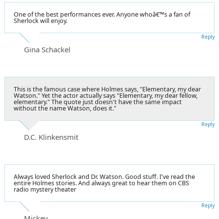
One of the best performances ever. Anyone whoâ€™s a fan of
Sherlock will enjoy.
Reply
Gina Schackel
This is the famous case where Holmes says, "Elementary, my dear
Watson." Yet the actor actually says "Elementary, my dear fellow,
elementary." The quote just doesn't have the same impact
without the name Watson, does it."
Reply
D.C. Klinkensmit
Always loved Sherlock and Dr. Watson. Good stuff. I've read the
entire Holmes stories. And always great to hear them on CBS
radio mystery theater
Reply
Mickey