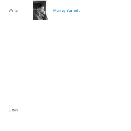
Murray Burnett
Writer
Listen