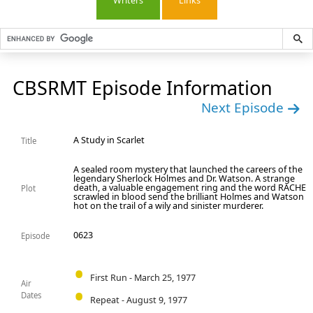
Writers
Links
CBSRMT Episode Information
Next Episode
A Study in Scarlet
Title
A sealed room mystery that launched the careers of the
legendary Sherlock Holmes and Dr. Watson. A strange
death, a valuable engagement ring and the word RACHE
Plot
scrawled in blood send the brilliant Holmes and Watson
hot on the trail of a wily and sinister murderer.
0623
Episode
First Run - March 25, 1977
Air
Dates
Repeat - August 9, 1977