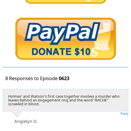
8 Responses to Episode
0623
Holmes' and Watson's first case together involves a murder who
leaves behind an engagement ring and the word "RACHE"
scrawled in blood.
Reply
Angielyn D.