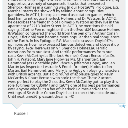
supportive, a variety of suspenseful tracks that presented
Sherlock Holmes in a cunning way. In our Hostâ€™s Prologue, E.G.
Marshall starts the show off by talking about compulsive
gamblers. In ACT-1, he explains word association games, which
lead him to introduce Sherlock Holmes and Dr. Watson. In ACT-2,
he describes the friendship of Holmes & Watson as they live in the
apartment of 221B Baker Street. In ACT-3, he mentions the old
saying, â€œthe Pen is mightier than the Swordâ€ because Holmes
& Watson conquered the world from the pen of Sir Arthur Conan
Doyle; 2 fictional men became more popular than real conquerors
of the Earth. In his Epilogue, E.G. Marshall discusses Doyleâ€™s
opinions on how he expressed famous detectives and closes it up
by saying, â€œThere was only 1 Sherlock Holmes.â€ Terrific
narrations from our Host. And terrific performances from our
cast: Kevin McCarthy (as Sherlock Holmes), Court Benson (as Dr.
John H. Watson), Mary Jane Higby (as Ms. Charpentier), Earl
Hammond (as Constable John Rance & Jefferson Hope), and Ian
Martin (as Inspector Lestrade & Enoch Drebber). Kudos to Ian
Martin, Earl Hammond, and Mary Jane Higby on playing characters
with British accents. But a big round of applause goes to Kevin
McCarthy & Court Benson who stole the show. These 2 actors
were perfect to play the 2 sleuths. Kevin McCarthy got to play this
role 10 times for CBSRMT and itâ€™s one of his best performances
ever. Anyone whoâ€™s a fan of Sherlock Holmes and/or the
writings of Sir Arthur Conan Doyle has to check this episode out.
Until next timeâ€¦pleasant dreams. =0)
Reply
Russell