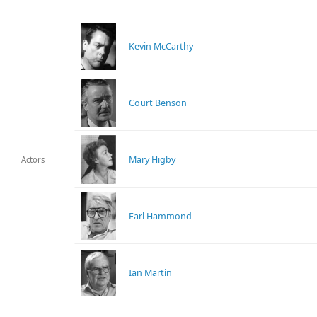
Kevin McCarthy
Court Benson
Mary Higby
Actors
Earl Hammond
Ian Martin