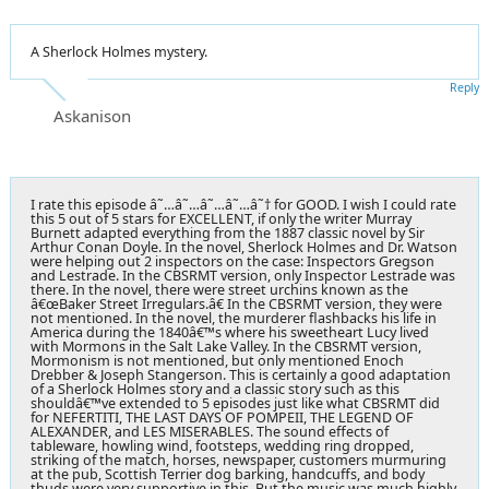
A Sherlock Holmes mystery.
Reply
Askanison
I rate this episode â˜…â˜…â˜…â˜…â˜† for GOOD. I wish I could rate
this 5 out of 5 stars for EXCELLENT, if only the writer Murray
Burnett adapted everything from the 1887 classic novel by Sir
Arthur Conan Doyle. In the novel, Sherlock Holmes and Dr. Watson
were helping out 2 inspectors on the case: Inspectors Gregson
and Lestrade. In the CBSRMT version, only Inspector Lestrade was
there. In the novel, there were street urchins known as the
â€œBaker Street Irregulars.â€ In the CBSRMT version, they were
not mentioned. In the novel, the murderer flashbacks his life in
America during the 1840â€™s where his sweetheart Lucy lived
with Mormons in the Salt Lake Valley. In the CBSRMT version,
Mormonism is not mentioned, but only mentioned Enoch
Drebber & Joseph Stangerson. This is certainly a good adaptation
of a Sherlock Holmes story and a classic story such as this
shouldâ€™ve extended to 5 episodes just like what CBSRMT did
for NEFERTITI, THE LAST DAYS OF POMPEII, THE LEGEND OF
ALEXANDER, and LES MISERABLES. The sound effects of
tableware, howling wind, footsteps, wedding ring dropped,
striking of the match, horses, newspaper, customers murmuring
at the pub, Scottish Terrier dog barking, handcuffs, and body
thuds were very supportive in this. But the music was much highly