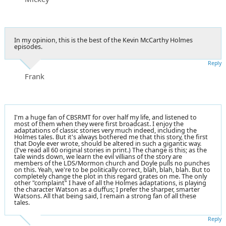
In my opinion, this is the best of the Kevin McCarthy Holmes
episodes.
Reply
Frank
I'm a huge fan of CBSRMT for over half my life, and listened to
most of them when they were first broadcast. I enjoy the
adaptations of classic stories very much indeed, including the
Holmes tales. But it's always bothered me that this story, the first
that Doyle ever wrote, should be altered in such a gigantic way.
(I've read all 60 original stories in print.) The change is this; as the
tale winds down, we learn the evil villians of the story are
members of the LDS/Mormon church and Doyle pulls no punches
on this. Yeah, we're to be politically correct, blah, blah, blah. But to
completely change the plot in this regard grates on me. The only
other "complaint" I have of all the Holmes adaptations, is playing
the character Watson as a duffus; I prefer the sharper, smarter
Watsons. All that being said, I remain a strong fan of all these
tales.
Reply