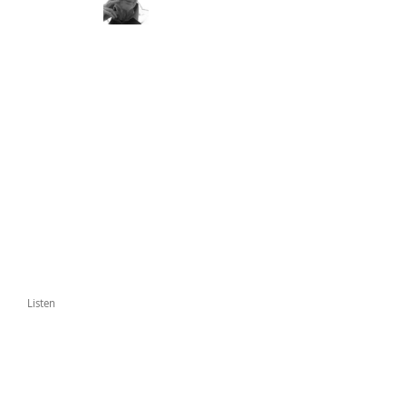
Listen