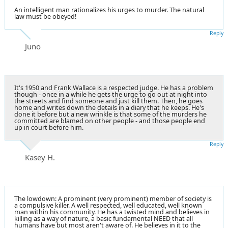
An intelligent man rationalizes his urges to murder. The natural
law must be obeyed!
Reply
Juno
It's 1950 and Frank Wallace is a respected judge. He has a problem
though - once in a while he gets the urge to go out at night into
the streets and find someone and just kill them. Then, he goes
home and writes down the details in a diary that he keeps. He's
done it before but a new wrinkle is that some of the murders he
committed are blamed on other people - and those people end
up in court before him.
Reply
Kasey H.
The lowdown: A prominent (very prominent) member of society is
a compulsive killer. A well respected, well educated, well known
man within his community. He has a twisted mind and believes in
killing as a way of nature, a basic fundamental NEED that all
humans have but most aren't aware of. He believes in it to the