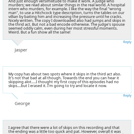
And just enough versimilitude to make it work. A judge who
murders; we read about similar things in the real world. A hospital
intern who murders, for example. I like the way the final "wrong
man", to use a Hitchcock type description, turns the tables on our
villian by baiting him and increasing the pressure until he cracks.
Nicely written. The copy I downloaded also had jumps and skips in
the thrid act. But not a bad encode otherwise. The judge's spouse
seemed oddly calm, even during her most stressful moments.
Weird. But a fun show all the same!
Reply
Jasper
My copy has about two spots where it skips in the third act also.
It's not that bad at all though. Towards the end you can hear it
skipping alot.....I thought my first copy of this episodes had no
skips....but I erased it. I'm going to try and locate it now.
Reply
George
I agree that there were a lot of skips on this recording and that
the ending was a little too quick and pat. However, overall it was