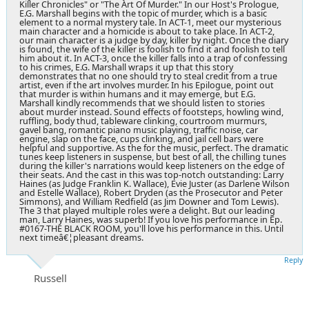
Killer Chronicles" or "The Art Of Murder." In our Host's Prologue,
E.G. Marshall begins with the topic of murder, which is a basic
element to a normal mystery tale. In ACT-1, meet our mysterious
main character and a homicide is about to take place. In ACT-2,
our main character is a judge by day, killer by night. Once the diary
is found, the wife of the killer is foolish to find it and foolish to tell
him about it. In ACT-3, once the killer falls into a trap of confessing
to his crimes, E.G. Marshall wraps it up that this story
demonstrates that no one should try to steal credit from a true
artist, even if the art involves murder. In his Epilogue, point out
that murder is within humans and it may emerge, but E.G.
Marshall kindly recommends that we should listen to stories
about murder instead. Sound effects of footsteps, howling wind,
ruffling, body thud, tableware clinking, courtroom murmurs,
gavel bang, romantic piano music playing, traffic noise, car
engine, slap on the face, cups clinking, and jail cell bars were
helpful and supportive. As the for the music, perfect. The dramatic
tunes keep listeners in suspense, but best of all, the chilling tunes
during the killer's narrations would keep listeners on the edge of
their seats. And the cast in this was top-notch outstanding: Larry
Haines (as Judge Franklin K. Wallace), Evie Juster (as Darlene Wilson
and Estelle Wallace), Robert Dryden (as the Prosecutor and Peter
Simmons), and William Redfield (as Jim Downer and Tom Lewis).
The 3 that played multiple roles were a delight. But our leading
man, Larry Haines, was superb! If you love his performance in Ep.
#0167-THE BLACK ROOM, you'll love his performance in this. Until
next timeâ€¦pleasant dreams.
Reply
Russell