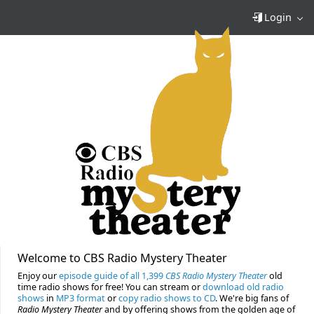
Login
Welcome to CBS Radio Mystery Theater
Enjoy our
episode guide of all 1,399
CBS Radio Mystery Theater
old
time radio shows for free! You can stream or
download old radio
shows
in
MP3 format
or
copy radio shows to CD
. We're big fans of
Radio Mystery Theater
and by offering shows from the golden age of