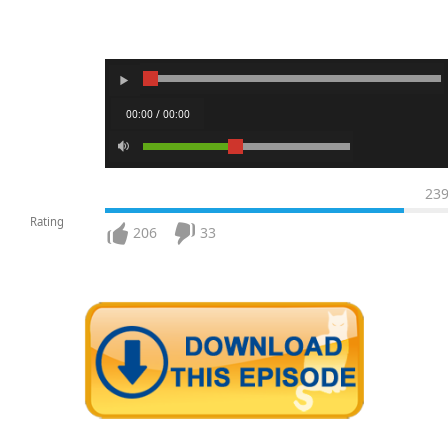
00:00 / 00:00
23
Rating
206
33