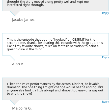
thought the story moved along pretty well and kept me
interested right through.
Reply
Jacobe James
This is the episode that got me "hooked" on CBSRMT for the
second time. Thanks for sharing this episode with the group. This,
like all my favorite shows, relies on fantasic narration to paint a
great picure in the mind.
Reply
Aian V.
I liked the voice performances by the actors. Distinct, believable,
dramatic. The one thing I might change would be the ending. Did
anyone else find it a little abrupt and almost too easy of a way out
to end the show?
Reply
Malcolm G.