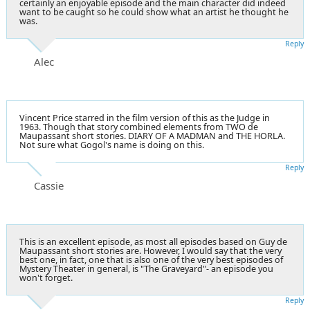
certainly an enjoyable episode and the main character did indeed
want to be caught so he could show what an artist he thought he
was.
Reply
Alec
Vincent Price starred in the film version of this as the Judge in
1963. Though that story combined elements from TWO de
Maupassant short stories. DIARY OF A MADMAN and THE HORLA.
Not sure what Gogol's name is doing on this.
Reply
Cassie
This is an excellent episode, as most all episodes based on Guy de
Maupassant short stories are. However, I would say that the very
best one, in fact, one that is also one of the very best episodes of
Mystery Theater in general, is "The Graveyard"- an episode you
won't forget.
Reply