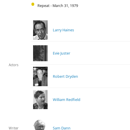
Repeat - March 31, 1979
Larry Haines
Evie Juster
Actors
Robert Dryden
William Redfield
Sam Dann
Writer