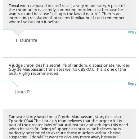
Trivial exercise based on, as I recall, a very minor story. A pillar of
the community is secretly commiting murders just because he
wants to and because "killing is the law of nature". There's an
interesting resolution that seems familiar but I can't remember
where I've run into it before.
Reply
T. Durante
A judge chronicles his secret life of random, dispassionate murder.
Guy de Maupassant translates well to CBSRMT. This is one of the
best. Highly recommended.
Reply
Jonel P.
Fantastic story based on a Guy de Maupassant story (see also
Episode 0044 The Horla). A man believes that the urge to kill is
part of the greater laws of natural instinct and indulges this need
when he sees fit. Being of upper class status, he believes he is
perfectly positioned to execute these murders without being
suspected. I donâ€™t want to give any more away because I