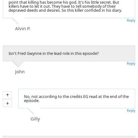
point that killing has become his god. It's his little secret. But
killers have to let it out. They have to tell somebody of their
depraved deeds and desires. So this killer confided in his diary.
Reply
Alvin P.
Isn't Fred Gwynne in the lead role in this episode?
Reply
John
No, not according to the credits EG read at the end of the
episode.
Reply
Gilly