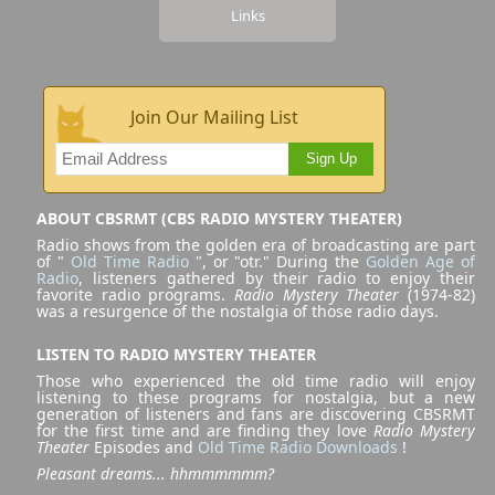
Links
Join Our Mailing List
Sign Up
ABOUT CBSRMT (CBS RADIO MYSTERY THEATER)
Radio shows from the golden era of broadcasting are part
of "
Old Time Radio
", or "otr." During the
Golden Age of
Radio
, listeners gathered by their radio to enjoy their
favorite radio programs.
Radio Mystery Theater
(1974-82)
was a resurgence of the nostalgia of those radio days.
LISTEN TO RADIO MYSTERY THEATER
Those who experienced the old time radio will enjoy
listening to these programs for nostalgia, but a new
generation of listeners and fans are discovering CBSRMT
for the first time and are finding they love
Radio Mystery
Theater
Episodes and
Old Time Radio Downloads
!
Pleasant dreams... hhmmmmmm?