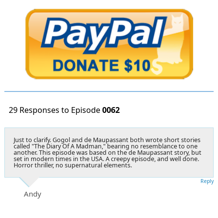
29 Responses to Episode
0062
Just to clarify. Gogol and de Maupassant both wrote short stories
called "The Diary Of A Madman," bearing no resemblance to one
another. This episode was based on the de Maupassant story, but
set in modern times in the USA. A creepy episode, and well done.
Horror thriller, no supernatural elements.
Reply
Andy