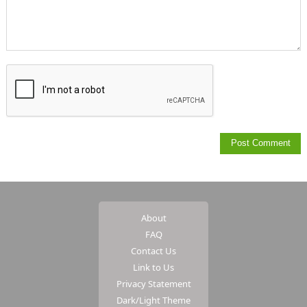
About
FAQ
Contact Us
Link to Us
Privacy Statement
Dark/Light Theme