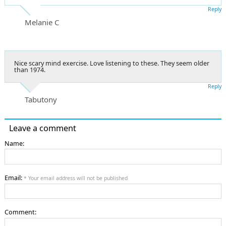
Reply
Melanie C
Nice scary mind exercise. Love listening to these. They seem older
than 1974.
Reply
Tabutony
Leave a comment
Name:
Email:
* Your email address will not be published
Comment: