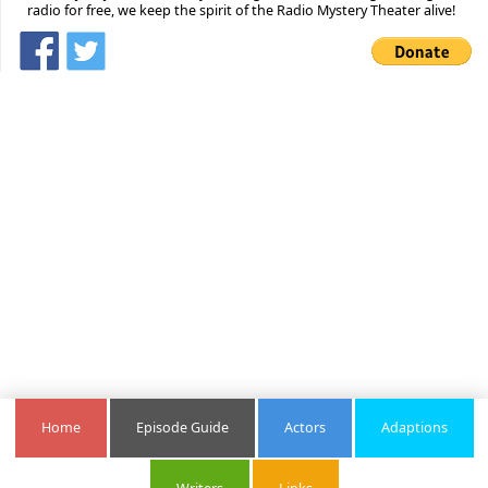
radio for free, we keep the spirit of the Radio Mystery Theater alive!
Home
Episode Guide
Actors
Adaptions