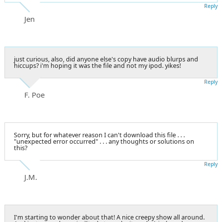
Reply
Jen
just curious, also, did anyone else's copy have audio blurps and
hiccups? i'm hoping it was the file and not my ipod. yikes!
Reply
F. Poe
Sorry, but for whatever reason I can't download this file . . .
"unexpected error occurred" . . . any thoughts or solutions on
this?
Reply
J.M.
I'm starting to wonder about that! A nice creepy show all around.