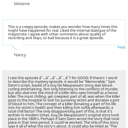
Melanie
This is a creepy episode, makes you wonder how many times this
might have happened for real. Liked the internal dialogue of the
magistrate. I agree with other comments about quality of
recording and skips, to bad because it is a great episode.
Reply
Nancy
I rate this episode â˜…â˜…â˜…â˜…â˜† for GOOD. If there's 1 word
to describe this mystery episode, it would be "Memorable." Sam
Dann's script, based of a Guy De Maupassant story, was blood-
curling entertaining. Not only listening to the conflicts of murder,
but also dive into the mind of a killer who sees himself as a heroic
killer. The most chilling, yet creepiest part of all, was when the killer
goes to the hospital to visit his surviving victim and donates a pint
of blood to him. The concept of a killer donating a part of his life
into his victim's health and then killing him softly afterwards; a
total chill factor! The only disappointing part of this, is that it's
written in modern times. Guy De Maupassant's original story took
place in the 1800's. Perhaps if Sam Dann wrote the story that took
place in that time period, it could've worked. The title of this story
says it all of what the story's about. It could also be titled as "The