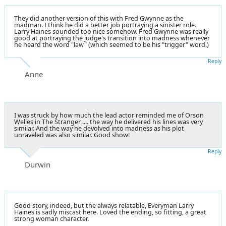
They did another version of this with Fred Gwynne as the
madman. I think he did a better job portraying a sinister role.
Larry Haines sounded too nice somehow. Fred Gwynne was really
good at portraying the judge's transition into madness whenever
he heard the word "law" (which seemed to be his "trigger" word.)
Reply
Anne
I was struck by how much the lead actor reminded me of Orson
Welles in The Stranger .... the way he delivered his lines was very
similar. And the way he devolved into madness as his plot
unraveled was also similar. Good show!
Reply
Durwin
Good story, indeed, but the always relatable, Everyman Larry
Haines is sadly miscast here. Loved the ending, so fitting, a great
strong woman character.