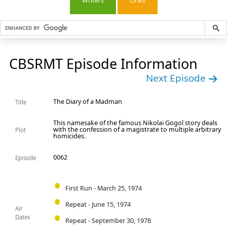
Writers
Links
CBSRMT Episode Information
Next Episode
The Diary of a Madman
Title
This namesake of the famous Nikolai Gogol story deals
with the confession of a magistrate to multiple arbitrary
Plot
homicides.
0062
Episode
First Run - March 25, 1974
Repeat - June 15, 1974
Air
Dates
Repeat - September 30, 1978