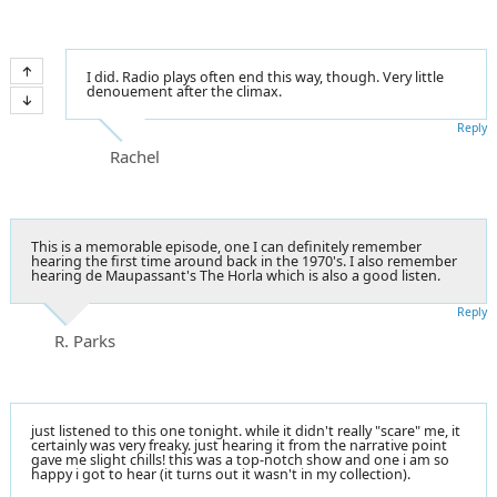
I did. Radio plays often end this way, though. Very little
denouement after the climax.
Reply
Rachel
This is a memorable episode, one I can definitely remember
hearing the first time around back in the 1970's. I also remember
hearing de Maupassant's The Horla which is also a good listen.
Reply
R. Parks
just listened to this one tonight. while it didn't really "scare" me, it
certainly was very freaky. just hearing it from the narrative point
gave me slight chills! this was a top-notch show and one i am so
happy i got to hear (it turns out it wasn't in my collection).