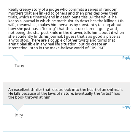
Really creepy story of a judge who commits a series of random
murders that are linked to others and then presides over their
trials, which ultimately end in death penalties. All the while, he
keeps a journal in which he meticulously describes the killings. His
wife, meanwhile, makes him nervous by constantly talking about
how she just has a "feeling" that the accused aren't guilty, and,
not being the sharpest knife in the drawer, tells him about it when
she accidently finds his journal. I guess that's as good a place as
any to stop. There are a couple of other twists and turns that
aren't plausible in any real life situation, but do create an
interesting listen in the make-believe world of CBS-RMT.
Reply
Tony
An excellent thriller that lets us look into the heart of an evil man.
He kills because of the laws of nature. Eventually, the "artist" has
the book thrown at him.
Reply
Joey