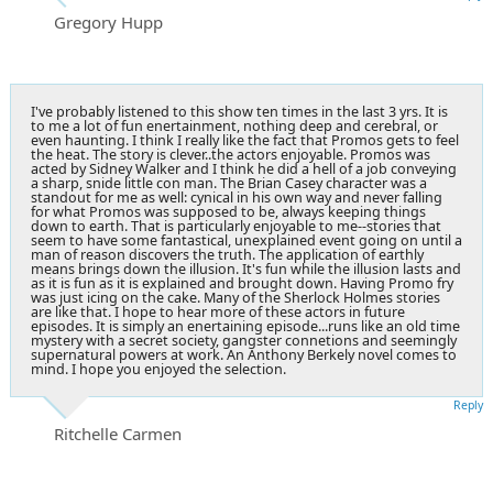
Gregory Hupp
I've probably listened to this show ten times in the last 3 yrs. It is
to me a lot of fun enertainment, nothing deep and cerebral, or
even haunting. I think I really like the fact that Promos gets to feel
the heat. The story is clever..the actors enjoyable. Promos was
acted by Sidney Walker and I think he did a hell of a job conveying
a sharp, snide little con man. The Brian Casey character was a
standout for me as well: cynical in his own way and never falling
for what Promos was supposed to be, always keeping things
down to earth. That is particularly enjoyable to me--stories that
seem to have some fantastical, unexplained event going on until a
man of reason discovers the truth. The application of earthly
means brings down the illusion. It's fun while the illusion lasts and
as it is fun as it is explained and brought down. Having Promo fry
was just icing on the cake. Many of the Sherlock Holmes stories
are like that. I hope to hear more of these actors in future
episodes. It is simply an enertaining episode...runs like an old time
mystery with a secret society, gangster connetions and seemingly
supernatural powers at work. An Anthony Berkely novel comes to
mind. I hope you enjoyed the selection.
Reply
Ritchelle Carmen