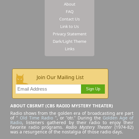
About
FAQ
Contact Us
Link to Us
Privacy Statement
Dark/Light Theme
Links
Join Our Mailing List
Sign Up
ABOUT CBSRMT (CBS RADIO MYSTERY THEATER)
Radio shows from the golden era of broadcasting are part
of "
Old Time Radio
", or "otr." During the
Golden Age of
Radio
, listeners gathered by their radio to enjoy their
favorite radio programs.
Radio Mystery Theater
(1974-82)
was a resurgence of the nostalgia of those radio days.