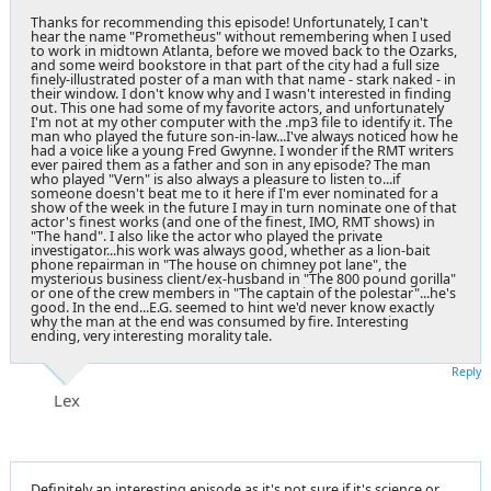
Thanks for recommending this episode! Unfortunately, I can't
hear the name "Prometheus" without remembering when I used
to work in midtown Atlanta, before we moved back to the Ozarks,
and some weird bookstore in that part of the city had a full size
finely-illustrated poster of a man with that name - stark naked - in
their window. I don't know why and I wasn't interested in finding
out. This one had some of my favorite actors, and unfortunately
I'm not at my other computer with the .mp3 file to identify it. The
man who played the future son-in-law...I've always noticed how he
had a voice like a young Fred Gwynne. I wonder if the RMT writers
ever paired them as a father and son in any episode? The man
who played "Vern" is also always a pleasure to listen to...if
someone doesn't beat me to it here if I'm ever nominated for a
show of the week in the future I may in turn nominate one of that
actor's finest works (and one of the finest, IMO, RMT shows) in
"The hand". I also like the actor who played the private
investigator...his work was always good, whether as a lion-bait
phone repairman in "The house on chimney pot lane", the
mysterious business client/ex-husband in "The 800 pound gorilla"
or one of the crew members in "The captain of the polestar"...he's
good. In the end...E.G. seemed to hint we'd never know exactly
why the man at the end was consumed by fire. Interesting
ending, very interesting morality tale.
Reply
Lex
Definitely an interesting episode as it's not sure if it's science or