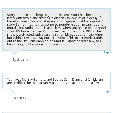
Sorry it took me so long to get to this one. Work has been tough
lately with two plane crashes in one day for one of our locally
based airlines. This is what every fiction genre must be: a good
story. Sometimes its interesting to ponder hidden meanings and
morals, but radio drama is at its best when you get to hear a good
story. It's like a Stephen King novel used to be in the 1980s. The
show is well acted with a strong script. My copy cut off the writer,
but I think it was Murray Burnett. None of his other work stands
out to me like Sam Dann or Ian Martin. I know he did a few, so I'll
be looking out for more of his work.
Reply
Tychus F.
Yes it was Murray Burnett..and I agree Sa,m Dann and Ian Martin
are terrific. I like to hear Ian Martin too... he acts in quite a few.
Reply
Grant G.