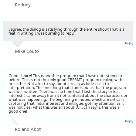
Rodney
I agree, the dialog is satisfying through the entire show! That is a
feat in writing. I was burning to repy.
Reply
Mike Couto
Good choice! This is another program that I have not listened to
before. This is not the only good CBSRMT program dealing with
fire either. Not a lot to say about it really as little is left to
interpretation. The one thing that stands out is that the program
was well written. There was no time that I lost the story or lost
interest. I came away from it not confused about the characters or
what was happening. The beginning minutes, which are critical in
capturing that initial interest and intrigue, got my attention as it
was not clear what this was all about. All I can say is, this was a
good one!
Reply
Roland Abot