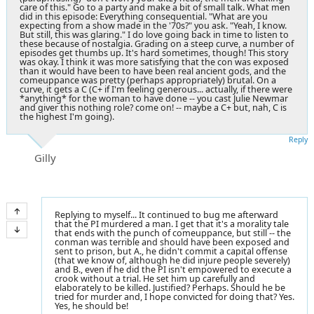
care of this." Go to a party and make a bit of small talk. What men
did in this episode: Everything consequential. "What are you
expecting from a show made in the '70s?" you ask. "Yeah, I know.
But still, this was glaring." I do love going back in time to listen to
these because of nostalgia. Grading on a steep curve, a number of
episodes get thumbs up. It's hard sometimes, though! This story
was okay. I think it was more satisfying that the con was exposed
than it would have been to have been real ancient gods, and the
comeuppance was pretty (perhaps appropriately) brutal. On a
curve, it gets a C (C+ if I'm feeling generous... actually, if there were
*anything* for the woman to have done -- you cast Julie Newmar
and giver this nothing role? come on! -- maybe a C+ but, nah, C is
the highest I'm going).
Reply
Gilly
Replying to myself... It continued to bug me afterward
that the PI murdered a man. I get that it's a morality tale
that ends with the punch of comeuppance, but still -- the
conman was terrible and should have been exposed and
sent to prison, but A., he didn't commit a capital offense
(that we know of, although he did injure people severely)
and B., even if he did the PI isn't empowered to execute a
crook without a trial. He set him up carefully and
elaborately to be killed. Justified? Perhaps. Should he be
tried for murder and, I hope convicted for doing that? Yes.
Yes, he should be!