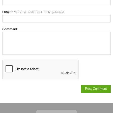
Email:
* Your email address will not be published
Comment: