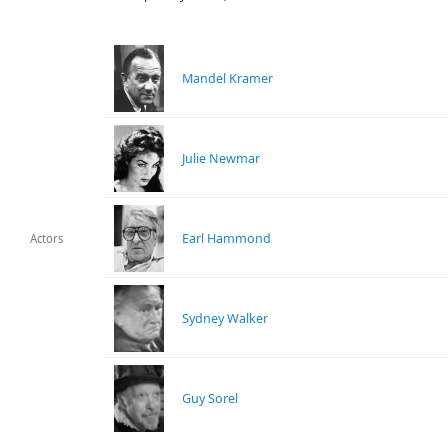
Mandel Kramer
Julie Newmar
Earl Hammond
Actors
Sydney Walker
Guy Sorel