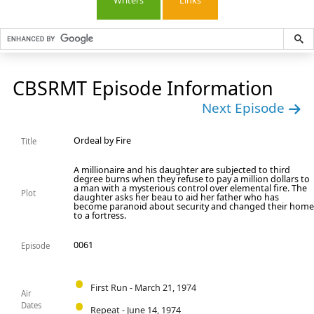
Writers
Links
CBSRMT Episode Information
Next Episode
Ordeal by Fire
Title
A millionaire and his daughter are subjected to third
degree burns when they refuse to pay a million dollars to
a man with a mysterious control over elemental fire. The
Plot
daughter asks her beau to aid her father who has
become paranoid about security and changed their hom
to a fortress.
0061
Episode
First Run - March 21, 1974
Air
Dates
Repeat - June 14, 1974