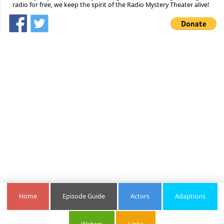
radio for free, we keep the spirit of the Radio Mystery Theater alive!
Home
Episode Guide
Actors
Adaptions