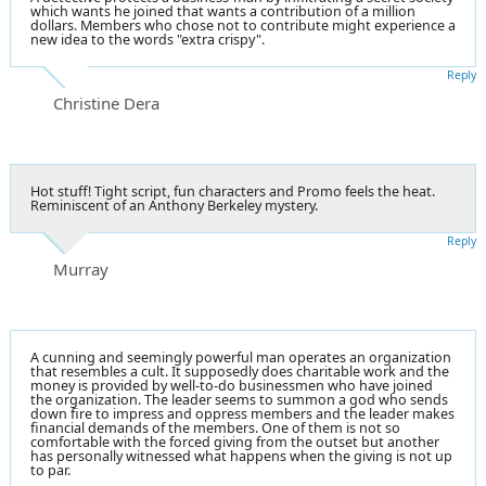
which wants he joined that wants a contribution of a million
dollars. Members who chose not to contribute might experience a
new idea to the words "extra crispy".
Reply
Christine Dera
Hot stuff! Tight script, fun characters and Promo feels the heat.
Reminiscent of an Anthony Berkeley mystery.
Reply
Murray
A cunning and seemingly powerful man operates an organization
that resembles a cult. It supposedly does charitable work and the
money is provided by well-to-do businessmen who have joined
the organization. The leader seems to summon a god who sends
down fire to impress and oppress members and the leader makes
financial demands of the members. One of them is not so
comfortable with the forced giving from the outset but another
has personally witnessed what happens when the giving is not up
to par.