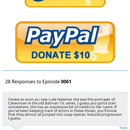
28 Responses to Episode
0061
I knew as soon as i saw Lulie Newmar she was the portrayer of
Catwoman in the old Batman T.V. series. I guess you gotta start
somewhere. She has an impressive list of credits to her name. If
you've been keeping track of actors in these shows, you'll know
that they almost all jumped into soap operas. Natural progression
I guess.
Reply