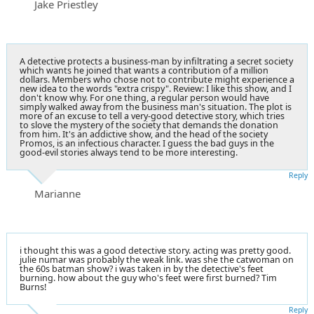
Jake Priestley
A detective protects a business-man by infiltrating a secret society
which wants he joined that wants a contribution of a million
dollars. Members who chose not to contribute might experience a
new idea to the words "extra crispy". Review: I like this show, and I
don't know why. For one thing, a regular person would have
simply walked away from the business man's situation. The plot is
more of an excuse to tell a very-good detective story, which tries
to slove the mystery of the society that demands the donation
from him. It's an addictive show, and the head of the society
Promos, is an infectious character. I guess the bad guys in the
good-evil stories always tend to be more interesting.
Reply
Marianne
i thought this was a good detective story. acting was pretty good.
julie numar was probably the weak link. was she the catwoman on
the 60s batman show? i was taken in by the detective's feet
burning. how about the guy who's feet were first burned? Tim
Burns!
Reply