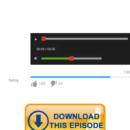
00:00 / 00:00
19
Rating
160
39