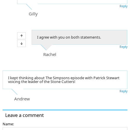
Reply
Gilly
I agree with you on both statements.
Reply
Rachel
I kept thinking about The Simpsons episode with Patrick Stewart
voicing the leader of the Stone Cutters!
Reply
Andrew
Leave a comment
Name: