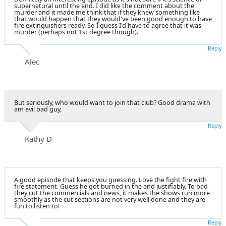
supernatural until the end. I did like the comment about the
murder and it made me think that if they knew something like
that would happen that they would've been good enough to have
fire extinguishers ready. So I guess I'd have to agree that it was
murder (perhaps not 1st degree though).
Reply
Alec
But seriously, who would want to join that club? Good drama with
am evil bad guy,
Reply
Kathy D
A good episode that keeps you guessing. Love the fight fire with
fire statement. Guess he got burned in the end justifiably. To bad
they cut the commercials and news, it makes the shows run more
smoothly as the cut sections are not very well done and they are
fun to listen to!
Reply