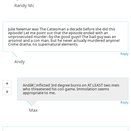
Randy Mc
Julie Newmar was The Catwoman a decade before she did this
episode! Let me point out that the episode ended with an
unprosecuted murder--by the good guys!! The bad guy was an
arsonist
and a con man, but he never actually murdered anyone!
Crime drama, no supernatural elements.
Reply
Andy
Andâ€¦inflicted 3rd degree burns on AT LEAST two men
who threatened his con game. Immolation seems
appropriate to me.
Reply
Max