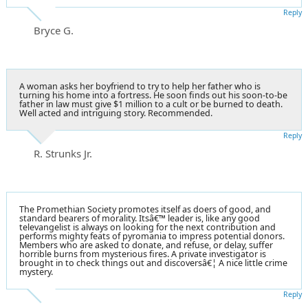
Reply
Bryce G.
A woman asks her boyfriend to try to help her father who is
turning his home into a fortress. He soon finds out his soon-to-be
father in law must give $1 million to a cult or be burned to death.
Well acted and intriguing story. Recommended.
Reply
R. Strunks Jr.
The Promethian Society promotes itself as doers of good, and
standard bearers of morality. Itsâ€™ leader is, like any good
televangelist is always on looking for the next contribution and
performs mighty feats of pyromania to impress potential donors.
Members who are asked to donate, and refuse, or delay, suffer
horrible burns from mysterious fires. A private investigator is
brought in to check things out and discoversâ€¦ A nice little crime
mystery.
Reply