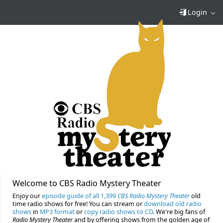
Login
Welcome to CBS Radio Mystery Theater
Enjoy our
episode guide of all 1,399
CBS Radio Mystery Theater
old
time radio shows for free! You can stream or
download old radio
shows
in
MP3 format
or
copy radio shows to CD
. We're big fans of
Radio Mystery Theater
and by offering shows from the golden age of