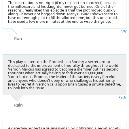
The description is not right (if my recollection is correct) because
the millionaire and his daughter never got burned. One of the
reasons I really liked this episode is that the plot moved quickly
along - it never got bogged down. Many CBSRMT shows seem to
have not enough plot to fill the allotted time, but this one could
have used a few more minutes at the end to wrap things up.
Reply
Ron
This play centers on the Promethean Society, a secret group
dedicated to the improvement of morality throughout the world.
Vernon Marcus has agreed to become a member but has second
thoughts when actually having to fork over a $1,000,000
"contribution". Promos, the leader of the society is very forceful
and anyone who doesn't obey, or who challenges his authority,
lives to regret it. Vernon calls upon Brian Casey, a private detective,
to look into the issue.
Reply
Rain
A detective protects a business-man by infiltrating a secret society