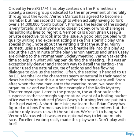
Ordeal by Fire 3/21/74 This play centers on the Promethean
Society, a secret group dedicated to the improvement of morality
throughout the world. Vernon Marcus has agreed to become a
member but has second thoughts when actually having to fork
over a $1,000,000 "contribution". Promos, the leader of the society
is very forceful and anyone who doesn't obey, or who challenges
his authority, lives to regret it. Vernon calls upon Brian Casey, a
private detective, to look into the issue. A good plot coupled with
quality writing and excellent acting make this a terrific play. One
special thing I note about the writing is that the auther, Murry
Burnett, uses a special technique to breathe life into this play. At
about the 12th minute of the play, Vernon Marcus and Brian Casey
are driving to the Promethean Society meeting. Vernon takes the
time to explain what will happen during the meeting. This was an
exceptionally cleaver and smooth way to detail the setting - the
author used the natural course of actions and free flowing
dialogue to give us the setting. Often, the setting is handed to us
by E.G. Marshall or the characters seem unnatural in their need to
describe things but this author crafted this scene very well. Soon
after, when the two men enter the meeting room, we hear the
organ music and we have a fine example of the Radio Mystery
Theater mystique. Later in the program, the author builds the
suspense as the seemingly supernatural event of a boiling bucket
of ice water is introduced (Brian Casey's burning feet are put into
the frigid water). A short time later, we learn that Brian Casey has
figured out how Promos has tricked his society members but the
author only teases us with the solution. We're left to hang with
Vernon Marcus which was an exceptional way to let our minds
race. Excellent writing really made this play work. Don't play with
fire!!
Reply