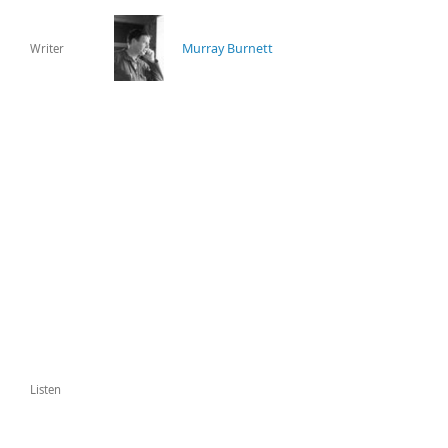
Murray Burnett
Writer
Listen