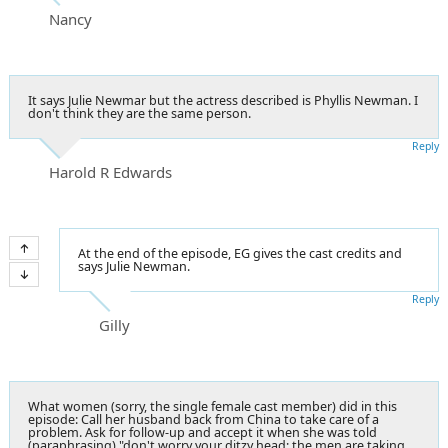
Nancy
It says Julie Newmar but the actress described is Phyllis Newman. I
don't think they are the same person.
Reply
Harold R Edwards
At the end of the episode, EG gives the cast credits and
says Julie Newman.
Reply
Gilly
What women (sorry, the single female cast member) did in this
episode: Call her husband back from China to take care of a
problem. Ask for follow-up and accept it when she was told
(paraphrasing) "don't worry your ditzy head; the men are taking