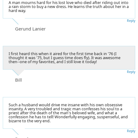
A man mourns hard for his lost love who died after riding out into
a rain storm to buy a new dress. He learns the truth about her in a
hard way.
Reply
Gerund Lanier
I first heard this when it aired for the first time back in '76 (I
thought it was '75, but I guess time does fly). It was awesome
then--one of my favorites, and I still love it today!
Reply
Bill
Such a husband would drive me insane with his own obsessive
insanity. A very troubled and tragic man confesses his soul to a
priest after the death of the man's beloved wife, and what a
confession he has to tell! Wonderfully engaging, suspenseful, and
bizarre to the very end.
Reply