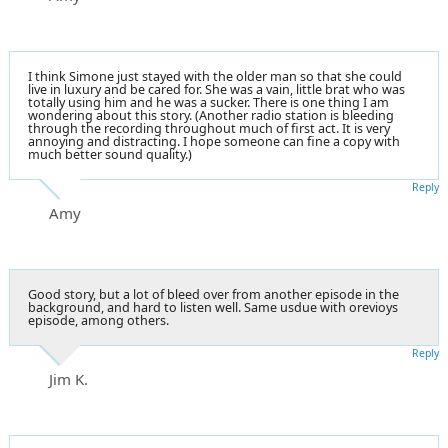
I think Simone just stayed with the older man so that she could
live in luxury and be cared for. She was a vain, little brat who was
totally using him and he was a sucker. There is one thing I am
wondering about this story. (Another radio station is bleeding
through the recording throughout much of first act. It is very
annoying and distracting. I hope someone can fine a copy with
much better sound quality.)
Reply
Amy
Good story, but a lot of bleed over from another episode in the
background, and hard to listen well. Same usdue with orevioys
episode, among others.
Reply
Jim K.