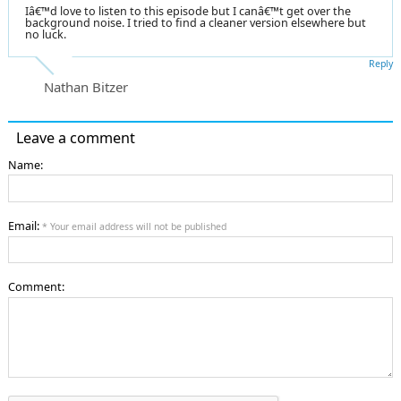
Iâ€™d love to listen to this episode but I canâ€™t get over the
background noise. I tried to find a cleaner version elsewhere but
no luck.
Reply
Nathan Bitzer
Leave a comment
Name:
Email:
* Your email address will not be published
Comment: