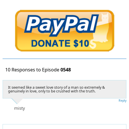
10 Responses to Episode
0548
It seemed like a sweet love story of a man so extremely &
genuinely in love, only to be crushed with the truth.
Reply
misty