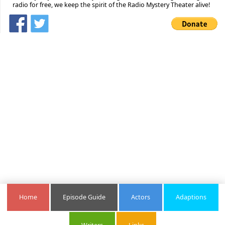
radio for free, we keep the spirit of the Radio Mystery Theater alive!
Home
Episode Guide
Actors
Adaptions