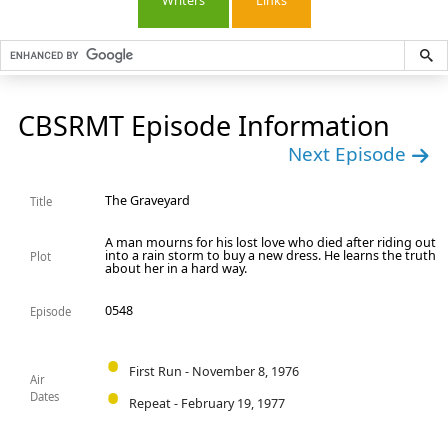
Writers
Links
CBSRMT Episode Information
Next Episode
The Graveyard
Title
A man mourns for his lost love who died after riding out
into a rain storm to buy a new dress. He learns the truth
Plot
about her in a hard way.
0548
Episode
First Run - November 8, 1976
Air
Dates
Repeat - February 19, 1977