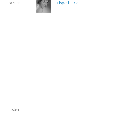
Elspeth Eric
Writer
Listen