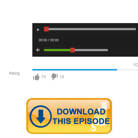
00:00 / 00:00
9
Rating
74
18