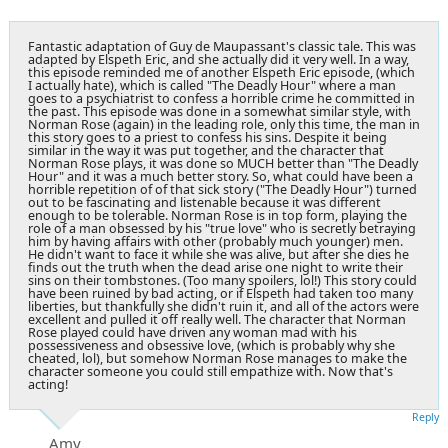
Fantastic adaptation of Guy de Maupassant's classic tale. This was
adapted by Elspeth Eric, and she actually did it very well. In a way,
this episode reminded me of another Elspeth Eric episode, (which
I actually hate), which is called "The Deadly Hour" where a man
goes to a psychiatrist to confess a horrible crime he committed in
the past. This episode was done in a somewhat similar style, with
Norman Rose (again) in the leading role, only this time, the man in
this story goes to a priest to confess his sins. Despite it being
similar in the way it was put together, and the character that
Norman Rose plays, it was done so MUCH better than "The Deadly
Hour" and it was a much better story. So, what could have been a
horrible repetition of of that sick story ("The Deadly Hour") turned
out to be fascinating and listenable because it was different
enough to be tolerable. Norman Rose is in top form, playing the
role of a man obsessed by his "true love" who is secretly betraying
him by having affairs with other (probably much younger) men.
He didn't want to face it while she was alive, but after she dies he
finds out the truth when the dead arise one night to write their
sins on their tombstones. (Too many spoilers, lol!) This story could
have been ruined by bad acting, or if Elspeth had taken too many
liberties, but thankfully she didn't ruin it, and all of the actors were
excellent and pulled it off really well. The character that Norman
Rose played could have driven any woman mad with his
possessiveness and obsessive love, (which is probably why she
cheated, lol), but somehow Norman Rose manages to make the
character someone you could still empathize with. Now that's
acting!
Reply
Amy