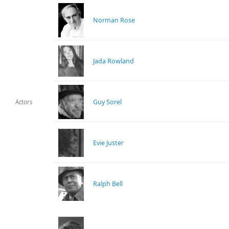
Norman Rose
Jada Rowland
Guy Sorel
Actors
Evie Juster
Ralph Bell