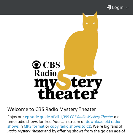
Login
Welcome to CBS Radio Mystery Theater
Enjoy our
episode guide of all 1,399
CBS Radio Mystery Theater
old
time radio shows for free! You can stream or
download old radio
shows
in
MP3 format
or
copy radio shows to CD
. We're big fans of
Radio Mystery Theater
and by offering shows from the golden age of