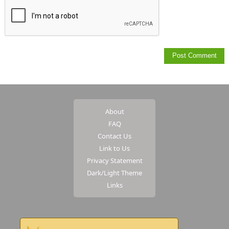
About
FAQ
Contact Us
Link to Us
Privacy Statement
Dark/Light Theme
Links