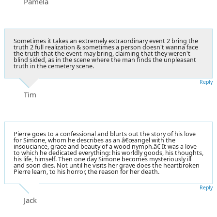
Pamela
Sometimes it takes an extremely extraordinary event 2 bring the
truth 2 full realization & sometimes a person doesn't wanna face
the truth that the event may bring, claiming that they weren't
blind sided, as in the scene where the man finds the unpleasant
truth in the cemetery scene.
Reply
Tim
Pierre goes to a confessional and blurts out the story of his love
for Simone, whom he describes as an â€œangel with the
insouciance, grace and beauty of a wood nymph.â€ It was a love
to which he dedicated everything: his worldly goods, his thoughts,
his life, himself. Then one day Simone becomes mysteriously ill
and soon dies. Not until he visits her grave does the heartbroken
Pierre learn, to his horror, the reason for her death.
Reply
Jack