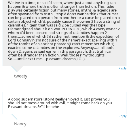
We live in a time, or so it'd seem, where just about anything can
happen & where truth is often stranger than fiction. This radio
play was certainly fiction but many stories, myths, & legends are
often spawned from truth. People don't wanna think that curses
can be placed on a person from another or a curse be placed on a
certain object which'd, possibly, cause the owner 2 have a string of
calamities. 1 gem that was said 2 be cursed was the Hope
Diamond(read about it on WIKIPEDIA.ORG) which 4 every owner 2
whom it'd been passed had strings of calamities happen 2
them.....some of which I'd rather not mention & the expedition of
Lord Connarvin(I'm not sure of the name's exact spelling) with 1
of the tombs of an ancient pharaoh(I can't remember which 1)
exacted some calamities on the explorers. Anyway.....it all boils
down 2, again, as said earlier in this paragraph, that truth can
often be stranger than fiction. Well, those r my thoughts.
So.....until next time.....pleasant..dreams(LOL).
Reply
tweety
A good supernatural story! Really enjoyed it. Just proves you
should not mess around with evil, it might come back on you.
Pleasant dreams ðŸ˜§ hehehe
Reply
Nancy