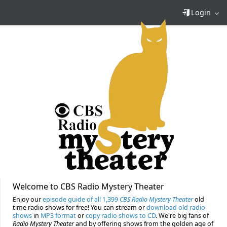
Login
Welcome to CBS Radio Mystery Theater
Enjoy our
episode guide of all 1,399
CBS Radio Mystery Theater
old
time radio shows for free! You can stream or
download old radio
shows
in
MP3 format
or
copy radio shows to CD
. We're big fans of
Radio Mystery Theater
and by offering shows from the golden age of