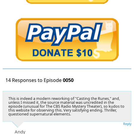
14 Responses to Episode
0050
This is indeed a modern reworking of "Casting the Runes," and,
unless I missed it, the source material was uncredited in the
episode (unusual for The CBS Radio Mystery Theater), so kudos to
this website for observing this. Very satisfying ending. Thriller,
questioned supernatural elements.
Reply
Andy