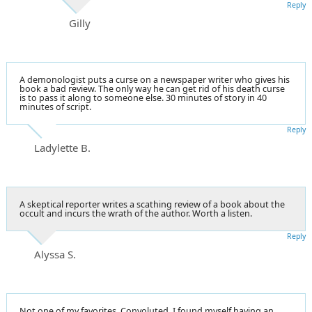
Reply
Gilly
A demonologist puts a curse on a newspaper writer who gives his
book a bad review. The only way he can get rid of his death curse
is to pass it along to someone else. 30 minutes of story in 40
minutes of script.
Reply
Ladylette B.
A skeptical reporter writes a scathing review of a book about the
occult and incurs the wrath of the author. Worth a listen.
Reply
Alyssa S.
Not one of my favorites. Convoluted. I found myself having an