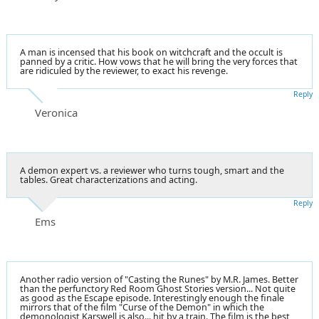
A man is incensed that his book on witchcraft and the occult is
panned by a critic. How vows that he will bring the very forces that
are ridiculed by the reviewer, to exact his revenge.
Reply
Veronica
A demon expert vs. a reviewer who turns tough, smart and the
tables. Great characterizations and acting.
Reply
Ems
Another radio version of "Casting the Runes" by M.R. James. Better
than the perfunctory Red Room Ghost Stories version... Not quite
as good as the Escape episode. Interestingly enough the finale
mirrors that of the film "Curse of the Demon" in which the
demonologist Karswell is also... hit by a train. The film is the best