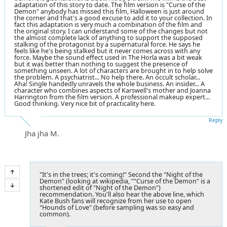
adaptation of this story to date. The film version is "Curse of the
Demon" anybody has missed this film, Halloween is just around
the corner and that's a good excuse to add it to your collection. In
fact this adaptation is very much a combination of the film and
the original story. I can understand some of the changes but not
the almost complete lack of anything to support the supposed
stalking of the protagonist by a supernatural force. He says he
feels like he's being stalked but it never comes across with any
force. Maybe the sound effect used in The Horla was a bit weak
but it was better than nothing to suggest the presence of
something unseen. A lot of characters are brought in to help solve
the problem. A psychiatrist... No help there. An occult scholar...
Aha! Single handedly unravels the whole business. An insider... A
character who combines aspects of Karswell's mother and Joanna
Harrington from the film version. A professional makeup expert...
Good thinking. Very nice bit of practicality here.
Reply
Jha jha M.
"It's in the trees; it's coming!" Second the "Night of the
Demon" (looking at wikipedia, ""Curse of the Demon" is a
shortened edit of "Night of the Demon")
recommendation. You'll also hear the above line, which
Kate Bush fans will recognize from her use to open
"Hounds of Love" (before sampling was so easy and
common).