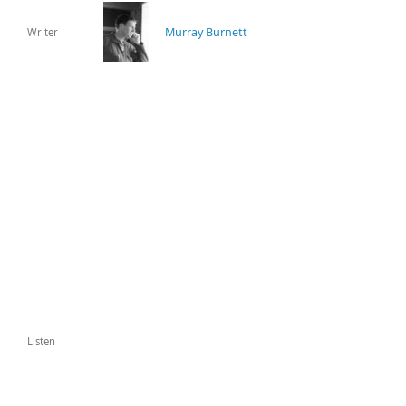
Murray Burnett
Writer
Listen