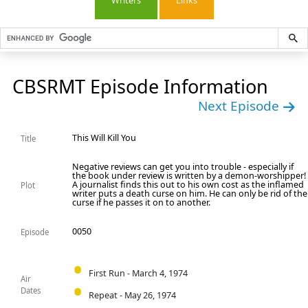
Writers
Links
CBSRMT Episode Information
Next Episode
This Will Kill You
Title
Negative reviews can get you into trouble - especially if
the book under review is written by a demon-worshipper!
A journalist finds this out to his own cost as the inflamed
Plot
writer puts a death curse on him. He can only be rid of the
curse if he passes it on to another.
0050
Episode
First Run - March 4, 1974
Air
Dates
Repeat - May 26, 1974