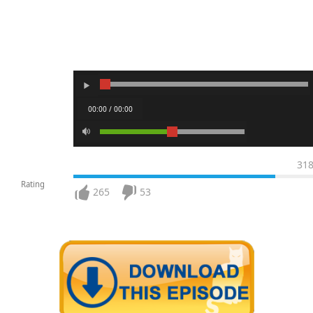
00:00 / 00:00
31
Rating
265
53