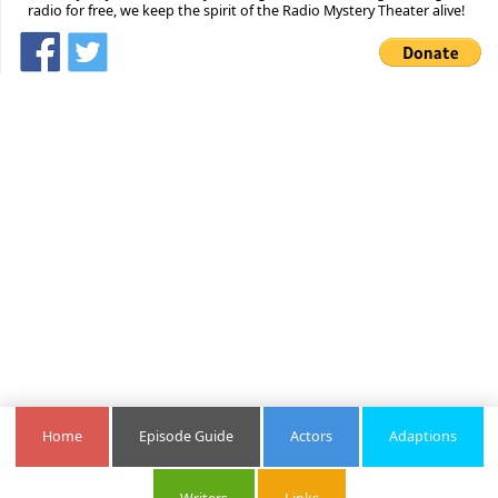
radio for free, we keep the spirit of the Radio Mystery Theater alive!
Home
Episode Guide
Actors
Adaptions