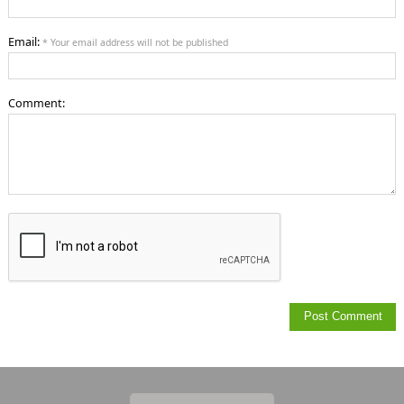
Email:
* Your email address will not be published
Comment: