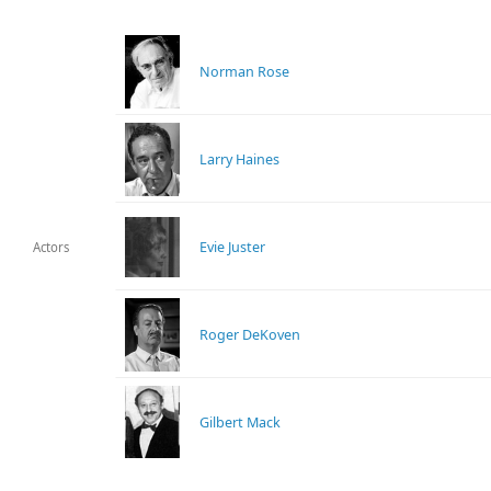
Norman Rose
Larry Haines
Evie Juster
Actors
Roger DeKoven
Gilbert Mack