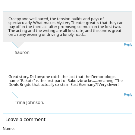
Creepy and well paced, the tension builds and pays of
spectacularly. What makes Mystery Theater great is that they can
pay off in the third act after promising so much in the first two.
The acting and the writing are all first rate, and this one is great
on a rainy evening or driving a lonely road...
Reply
Sauron
Great story. Did anyone catch the fact that the Demonologist
name "Rakotz" is the first part of Rakotzbrucke......meaning "The
Devils Brigde that actually exists in East Germany?! Very clever!!
Reply
Trina Johnson.
Leave a comment
Name: