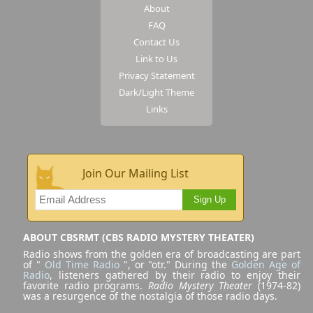
About
FAQ
Contact Us
Link to Us
Privacy Statement
Dark/Light Theme
Links
Join Our Mailing List
Sign Up
ABOUT CBSRMT (CBS RADIO MYSTERY THEATER)
Radio shows from the golden era of broadcasting are part
of "
Old Time Radio
", or "otr." During the
Golden Age of
Radio
, listeners gathered by their radio to enjoy their
favorite radio programs.
Radio Mystery Theater
(1974-82)
was a resurgence of the nostalgia of those radio days.