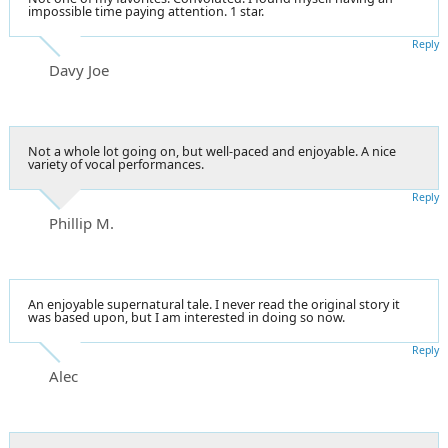
impossible time paying attention. 1 star.
Reply
Davy Joe
Not a whole lot going on, but well-paced and enjoyable. A nice
variety of vocal performances.
Reply
Phillip M.
An enjoyable supernatural tale. I never read the original story it
was based upon, but I am interested in doing so now.
Reply
Alec