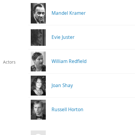
Mandel Kramer
Evie Juster
William Redfield
Actors
Joan Shay
Russell Horton