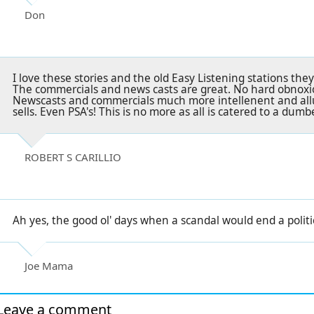
Don
I love these stories and the old Easy Listening stations th
The commercials and news casts are great. No hard obnoxiou
Newscasts and commercials much more intellenent and all
sells. Even PSA's! This is no more as all is catered to a du
ROBERT S CARILLIO
Ah yes, the good ol' days when a scandal would end a politici
Joe Mama
Leave a comment