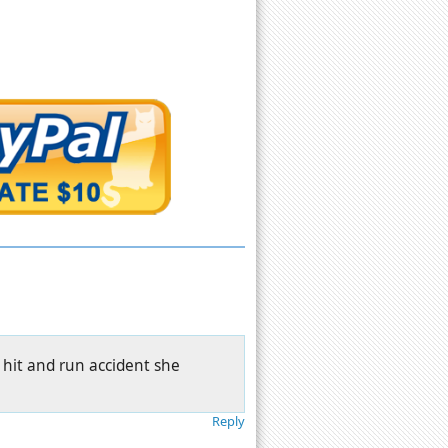
l hit and run accident she
Reply