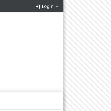
Login