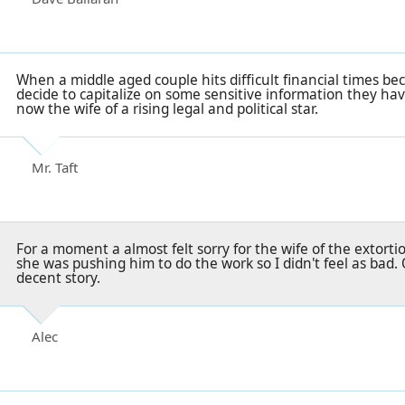
When a middle aged couple hits difficult financial times be
decide to capitalize on some sensitive information they hav
now the wife of a rising legal and political star.
Mr. Taft
For a moment a almost felt sorry for the wife of the extort
she was pushing him to do the work so I didn't feel as bad. O
decent story.
Alec