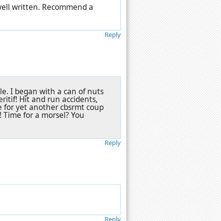
 well written. Recommend a
Reply
 tale. I began with a can of nuts
itif! Hit and run accidents,
e for yet another cbsrmt coup
h! Time for a morsel? You
Reply
Reply