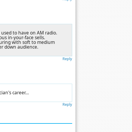
ey used to have on AM radio.
s in-your-face sells.
uring with soft to medium
mber down audience.
Reply
an's career...
Reply