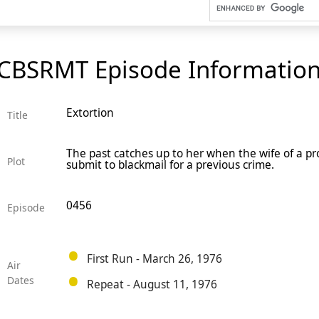
CBSRMT Episode Informatio
Extortion
Title
The past catches up to her when the wife of a pro
Plot
submit to blackmail for a previous crime.
0456
Episode
First Run - March 26, 1976
Air
Dates
Repeat - August 11, 1976