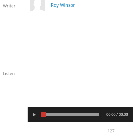
Roy Winsor
Writer
Listen
00:00 / 00:00
127