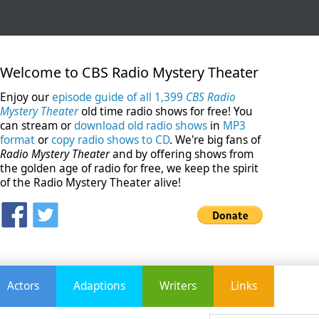
Welcome to CBS Radio Mystery Theater
Enjoy our
episode guide of all 1,399
CBS Radio
Mystery Theater
old time radio shows for free! You
can stream or
download old radio shows
in
MP3
format
or
copy radio shows to CD
. We're big fans of
Radio Mystery Theater
and by offering shows from
the golden age of radio for free, we keep the spirit
of the Radio Mystery Theater alive!
Actors
Adaptions
Writers
Links