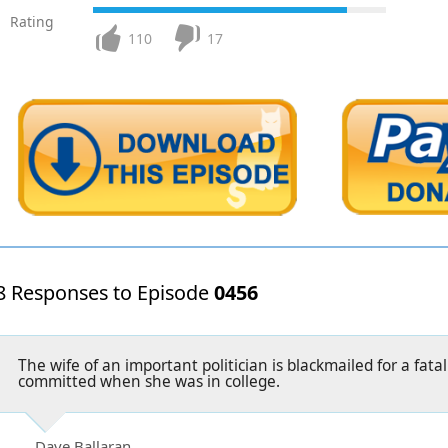
Rating
110
17
8 Responses to Episode
0456
The wife of an important politician is blackmailed for a fata
committed when she was in college.
Dave Ballaran