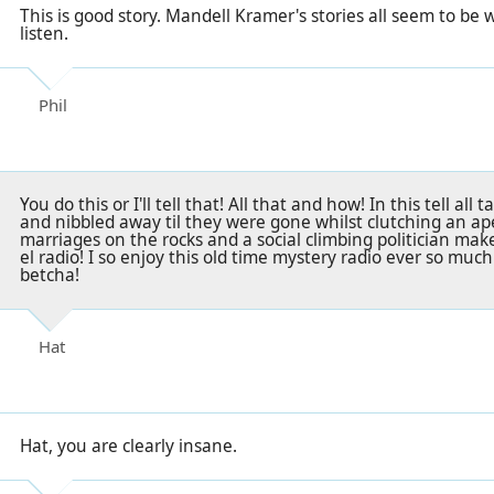
This is good story. Mandell Kramer's stories all seem to be
listen.
Phil
You do this or I'll tell that! All that and how! In this tell all
and nibbled away til they were gone whilst clutching an aper
marriages on the rocks and a social climbing politician mak
el radio! I so enjoy this old time mystery radio ever so muc
betcha!
Hat
Hat, you are clearly insane.