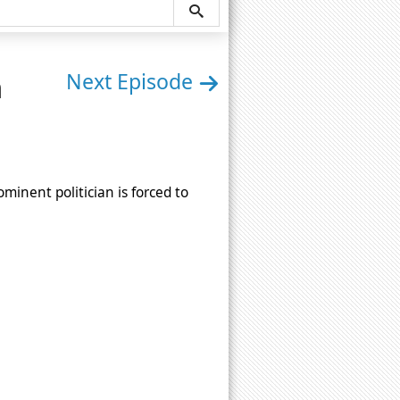
n
Next Episode
minent politician is forced to