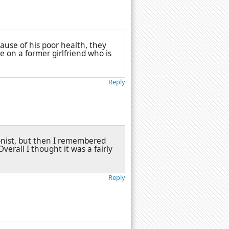
cause of his poor health, they
e on a former girlfriend who is
Reply
ionist, but then I remembered
verall I thought it was a fairly
Reply