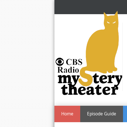
Home
Episode Guide