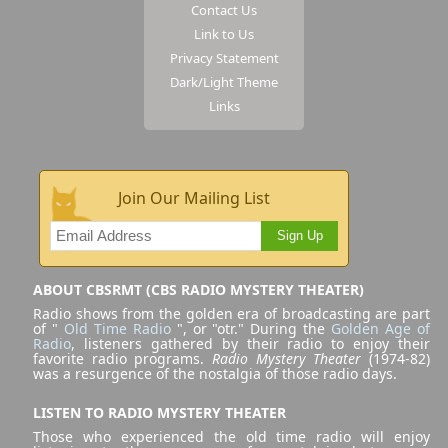
Contact Us
Link to Us
Privacy Statement
Dark/Light Theme
Links
Join Our Mailing List
Sign Up
ABOUT CBSRMT (CBS RADIO MYSTERY THEATER)
Radio shows from the golden era of broadcasting are part
of "
Old Time Radio
", or "otr." During the
Golden Age of
Radio
, listeners gathered by their radio to enjoy their
favorite radio programs.
Radio Mystery Theater
(1974-82)
was a resurgence of the nostalgia of those radio days.
LISTEN TO RADIO MYSTERY THEATER
Those who experienced the old time radio will enjoy