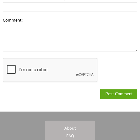
Comment:
About
FAQ