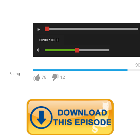
00:00 / 00:00
9
Rating
78
12