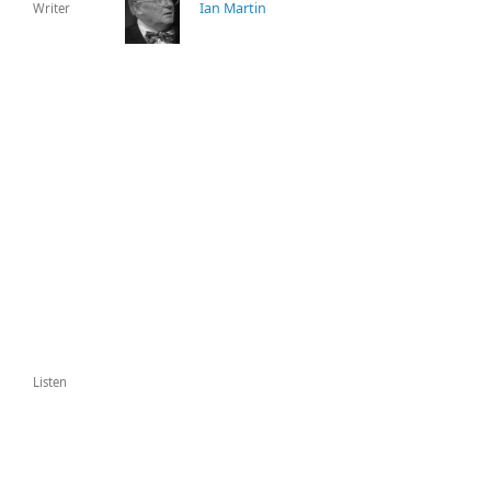
Ian Martin
Writer
Listen