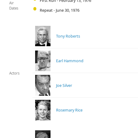
First Run - February 13, 1976
Air
Dates
Repeat - June 30, 1976
Tony Roberts
Earl Hammond
Actors
Joe Silver
Rosemary Rice