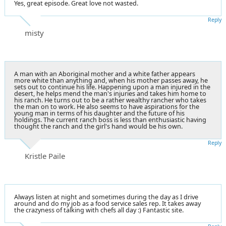
Yes, great episode. Great love not wasted.
Reply
misty
A man with an Aboriginal mother and a white father appears
more white than anything and, when his mother passes away, he
sets out to continue his life. Happening upon a man injured in the
desert, he helps mend the man's injuries and takes him home to
his ranch. He turns out to be a rather wealthy rancher who takes
the man on to work. He also seems to have aspirations for the
young man in terms of his daughter and the future of his
holdings. The current ranch boss is less than enthusiastic having
thought the ranch and the girl's hand would be his own.
Reply
Kristle Paile
Always listen at night and sometimes during the day as I drive
around and do my job as a food service sales rep. It takes away
the crazyness of talking with chefs all day :) Fantastic site.