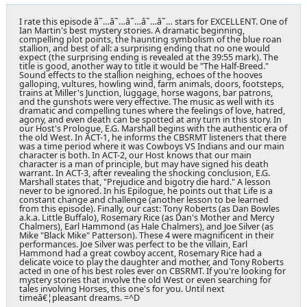
I rate this episode â˜…â˜…â˜…â˜…â˜… stars for EXCELLENT. One of
Ian Martin's best mystery stories. A dramatic beginning,
compelling plot points, the haunting symbolism of the blue roan
stallion, and best of all: a surprising ending that no one would
expect (the surprising ending is revealed at the 39:55 mark). The
title is good, another way to title it would be "The Half-Breed."
Sound effects to the stallion neighing, echoes of the hooves
galloping, vultures, howling wind, farm animals, doors, footsteps,
trains at Miller's Junction, luggage, horse wagons, bar patrons,
and the gunshots were very effective. The music as well with its
dramatic and compelling tunes where the feelings of love, hatred,
agony, and even death can be spotted at any turn in this story. In
our Host's Prologue, E.G. Marshall begins with the authentic era of
the old West. In ACT-1, he informs the CBSRMT listeners that there
was a time period where it was Cowboys VS Indians and our main
character is both. In ACT-2, our Host knows that our main
character is a man of principle, but may have signed his death
warrant. In ACT-3, after revealing the shocking conclusion, E.G.
Marshall states that, "Prejudice and bigotry die hard." A lesson
never to be ignored. In his Epilogue, he points out that Life is a
constant change and challenge (another lesson to be learned
from this episode). Finally, our cast: Tony Roberts (as Dan Bowles
a.k.a. Little Buffalo), Rosemary Rice (as Dan's Mother and Mercy
Chalmers), Earl Hammond (as Hale Chalmers), and Joe Silver (as
Mike "Black Mike" Patterson). These 4 were magnificent in their
performances. Joe Silver was perfect to be the villain, Earl
Hammond had a great cowboy accent, Rosemary Rice had a
delicate voice to play the daughter and mother, and Tony Roberts
acted in one of his best roles ever on CBSRMT. If you're looking for
mystery stories that involve the old West or even searching for
tales involving Horses, this one's for you. Until next
timeâ€¦pleasant dreams. =^D