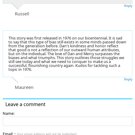
Reply
Russell
This story was first released in 1976 on our bicentennial. It is sad
to say that this type of bias still exists in some minds passed down
from the generation before. Dan's kindness and honor reflect
that good is not a reflection of our outward human attributes,
but on the individual. The love of Dan and Mercy surpasses the
biases and what triumphs. This story outlines those struggles we
still see today and what we need to conquer to make us a
successful, flourishing country again. Kudos for tackling such a
topic in 1976.
Reply
Maureen
Leave a comment
Name:
Email:
* Your email address will not be published