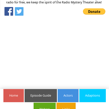
radio for free, we keep the spirit of the Radio Mystery Theater alive!
Home
Episode Guide
Actors
Adaptions