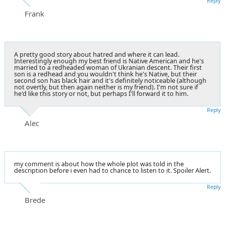
Reply
Frank
A pretty good story about hatred and where it can lead.
Interestingly enough my best friend is Native American and he's
married to a redheaded woman of Ukranian descent. Their first
son is a redhead and you wouldn't think he's Native, but their
second son has black hair and it's definitely noticeable (although
not overtly, but then again neither is my friend). I'm not sure if
he'd like this story or not, but perhaps I'll forward it to him.
Reply
Alec
my comment is about how the whole plot was told in the
description before i even had to chance to listen to it. Spoiler Alert.
Reply
Brede