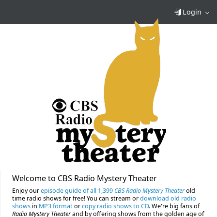
Login
Welcome to CBS Radio Mystery Theater
Enjoy our
episode guide of all 1,399
CBS Radio Mystery Theater
old
time radio shows for free! You can stream or
download old radio
shows
in
MP3 format
or
copy radio shows to CD
. We're big fans of
Radio Mystery Theater
and by offering shows from the golden age of