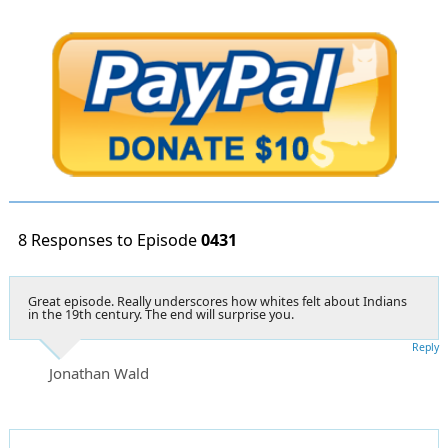
8 Responses to Episode
0431
Great episode. Really underscores how whites felt about Indians
in the 19th century. The end will surprise you.
Reply
Jonathan Wald