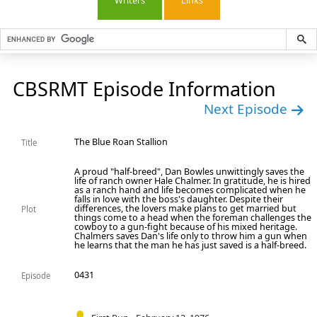
Writers
Links
CBSRMT Episode Information
Next Episode
The Blue Roan Stallion
Title
A proud "half-breed", Dan Bowles unwittingly saves the
life of ranch owner Hale Chalmer. In gratitude, he is hired
as a ranch hand and life becomes complicated when he
falls in love with the boss's daughter. Despite their
differences, the lovers make plans to get married but
Plot
things come to a head when the foreman challenges the
cowboy to a gun-fight because of his mixed heritage.
Chalmers saves Dan's life only to throw him a gun when
he learns that the man he has just saved is a half-breed.
0431
Episode