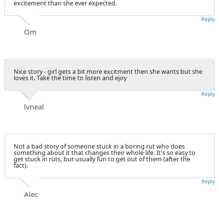
excitement than she ever expected.
Reply
Om
Nice story - girl gets a bit more excitment then she wants but she
loves it. Take the time to listen and ejoy
Reply
lvneal
Not a bad story of someone stuck in a boring rut who does
something about it that changes their whole life. It's so easy to
get stuck in ruts, but usually fun to get out of them (after the
fact).
Reply
Alec