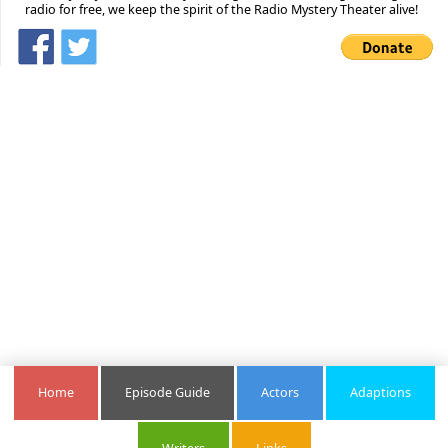
radio for free, we keep the spirit of the Radio Mystery Theater alive!
Home
Episode Guide
Actors
Adaptions