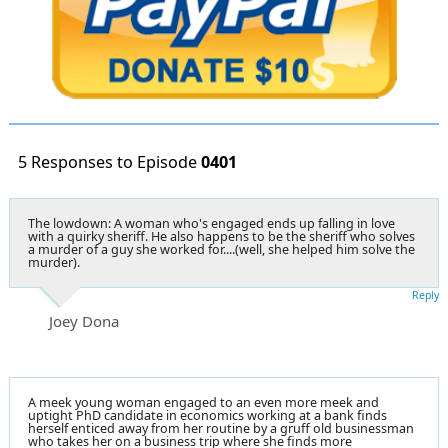
5 Responses to Episode
0401
The lowdown: A woman who's engaged ends up falling in love
with a quirky sheriff. He also happens to be the sheriff who solves
a murder of a guy she worked for....(well, she helped him solve the
murder).
Reply
Joey Dona
A meek young woman engaged to an even more meek and
uptight PhD candidate in economics working at a bank finds
herself enticed away from her routine by a gruff old businessman
who takes her on a business trip where she finds more