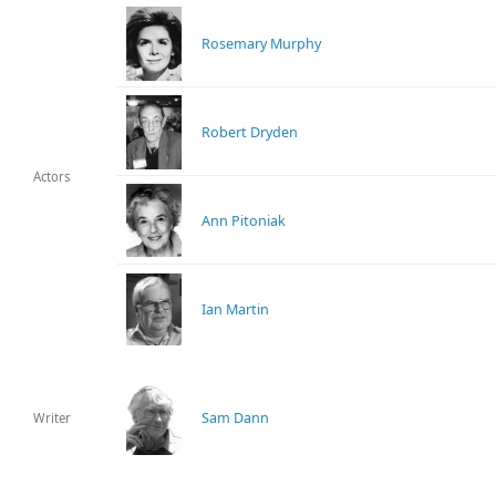
Rosemary Murphy
Robert Dryden
Actors
Ann Pitoniak
Ian Martin
Sam Dann
Writer