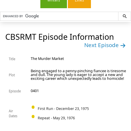
Writers
Links
CBSRMT Episode Information
Next Episode
The Murder Market
Title
Being engaged to a penny-pinching fiancee is tiresome
and dull. The young lady is eager to accept a new and
Plot
exciting career which unexpectedly leads to homicide!
0401
Episode
First Run - December 23, 1975
Air
Dates
Repeat - May 29, 1976