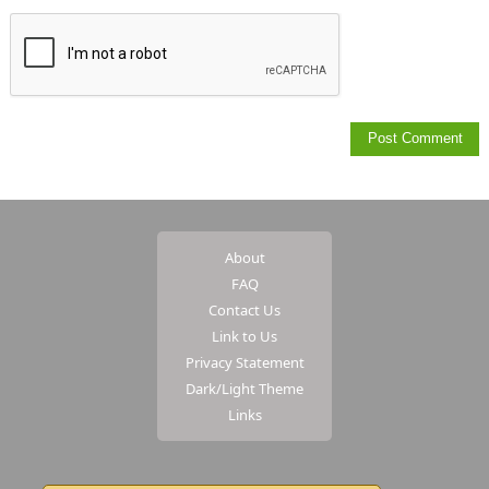
About
FAQ
Contact Us
Link to Us
Privacy Statement
Dark/Light Theme
Links