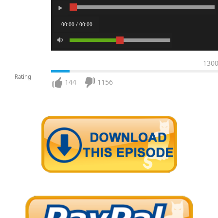
00:00 / 00:00
130
Rating
144
1156