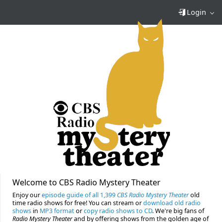
Login
Welcome to CBS Radio Mystery Theater
Enjoy our
episode guide of all 1,399
CBS Radio Mystery Theater
old
time radio shows for free! You can stream or
download old radio
shows
in
MP3 format
or
copy radio shows to CD
. We're big fans of
Radio Mystery Theater
and by offering shows from the golden age of