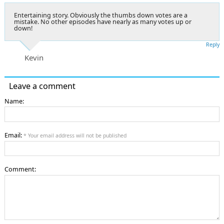
Entertaining story. Obviously the thumbs down votes are a
mistake. No other episodes have nearly as many votes up or
down!
Reply
Kevin
Leave a comment
Name:
Email:
* Your email address will not be published
Comment: