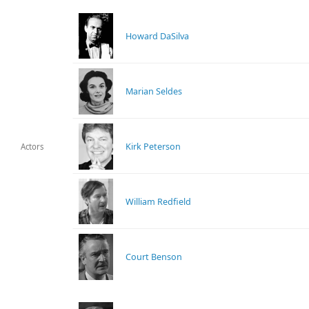
Howard DaSilva
Marian Seldes
Kirk Peterson
Actors
William Redfield
Court Benson