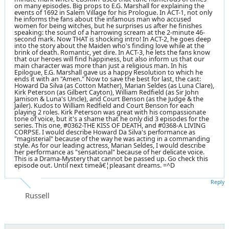
on many episodes. Big props to E.G. Marshall for explaining the
events of 1692 in Salem Village for his Prologue. In ACT-1, not only
he informs the fans about the infamous man who accused
women for being witches, but he surprises us after he finishes
speaking: the sound of a harrowing scream at the 2-minute 46-
second mark. Now THAT is shocking intro! In ACT-2, he goes deep
into the story about the Maiden who's finding love while at the
brink of death. Romantic, yet dire. In ACT-3, he lets the fans know
that our heroes will find happiness, but also inform us that our
main character was more than just a religious man. In his
Epilogue, E.G. Marshall gave us a happy Resolution to which he
ends it with an "Amen." Now to save the best for last, the cast:
Howard Da Silva (as Cotton Mather), Marian Seldes (as Luna Clare),
Kirk Peterson (as Gilbert Cayton), William Redfield (as Sir John
Jamison & Luna's Uncle), and Court Benson (as the Judge & the
Jailer). Kudos to William Redfield and Court Benson for each
playing 2 roles. Kirk Peterson was great with his compassionate
tone of voice, but it's a shame that he only did 3 episodes for the
series. This one, #0362-THE KISS OF DEATH, and #0368-A LIVING
CORPSE. I would describe Howard Da Silva's performance as
"magisterial" because of the way he was acting in a commanding
style. As for our leading actress, Marian Seldes, I would describe
her performance as "sensational" because of her delicate voice.
This is a Drama-Mystery that cannot be passed up. Go check this
episode out. Until next timeâ€¦pleasant dreams. =^D
Reply
Russell