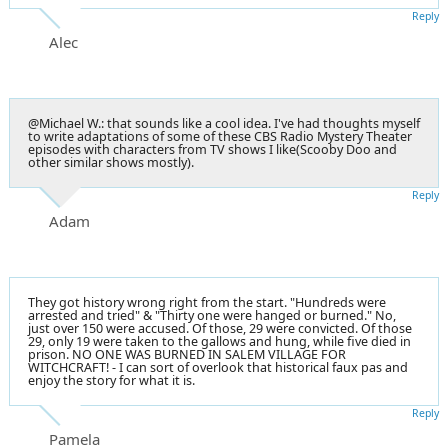
Reply
Alec
@Michael W.: that sounds like a cool idea. I've had thoughts myself
to write adaptations of some of these CBS Radio Mystery Theater
episodes with characters from TV shows I like(Scooby Doo and
other similar shows mostly).
Reply
Adam
They got history wrong right from the start. "Hundreds were
arrested and tried" & "Thirty one were hanged or burned." No,
just over 150 were accused. Of those, 29 were convicted. Of those
29, only 19 were taken to the gallows and hung, while five died in
prison. NO ONE WAS BURNED IN SALEM VILLAGE FOR
WITCHCRAFT! - I can sort of overlook that historical faux pas and
enjoy the story for what it is.
Reply
Pamela