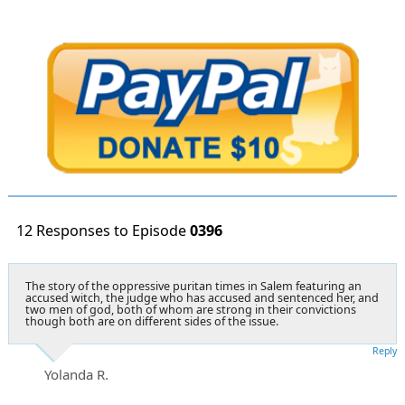
12 Responses to Episode
0396
The story of the oppressive puritan times in Salem featuring an
accused witch, the judge who has accused and sentenced her, and
two men of god, both of whom are strong in their convictions
though both are on different sides of the issue.
Reply
Yolanda R.