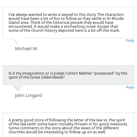
I've always wanted to write a sequel to this story. The characters
would have been a lot of fun to follow as they settle in th Rhode
Island area. Think of the historical people they would have
encountered. It would make a enchanting novel. Except that
some of the church history depicted here is a bit off the mark.
Reply
Michael W.
Is it my imagination or is Judge Cotton Mather "possessed" by the
spirit of the Great Gildersleeve?
Reply
John Lingard
A pretty good story of following the letter of the law vs. the spirit
of the law (with some basic morality thrown in for good measure).
Some comments in the story about the views of the different
churches would be interesting to follow up on as well.