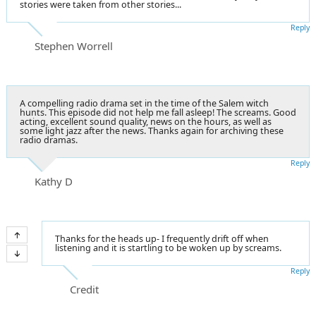
stories were taken from other stories...
Reply
Stephen Worrell
A compelling radio drama set in the time of the Salem witch
hunts. This episode did not help me fall asleep! The screams. Good
acting, excellent sound quality, news on the hours, as well as
some light jazz after the news. Thanks again for archiving these
radio dramas.
Reply
Kathy D
Thanks for the heads up- I frequently drift off when
listening and it is startling to be woken up by screams.
Reply
Credit