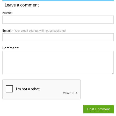
Leave a comment
Name:
Email:
* Your email address will not be published
Comment: