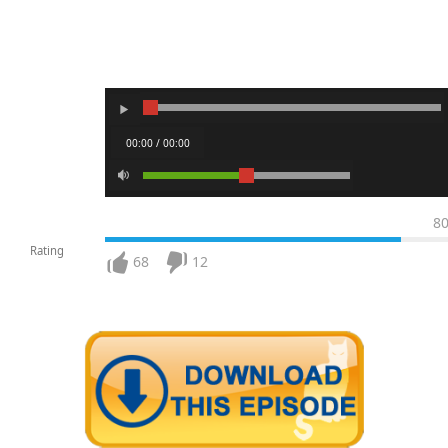
00:00 / 00:00
8
Rating
68
12