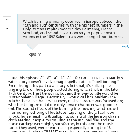
Witch burning primarily occurred in Europe between the
15th and 18th centuries, with the highest numbers in the
Holy Roman Empire (modern-day Germany), France,
Scotland, and Scandinavia. Contrary to popular myth,
victims in the 1692 Salem trials were hanged, not burned.
Reply
qasim
I rate this episode â˜…â˜…â˜…â˜…â˜… for EXCELLENT. Ian Martin's
witch story doesn't involve magic spells, but it is "spell-binding."
Even though this particular story is fictional, it's still a spine-
tingling tale on how people acted during witch trials in the late
17th Century. The title works, but another way to title would be
"Enter: Salem Village." Personally, I would call it "A Maiden Or A
Witch?" because that's what every male character was focused on;
whether to figure out if our only female character was good or
evil. The sound effects of the burning fire, howling wind, crowd
murmuring, echoing of footsteps, tapping of the jail cell, door
knock, horse neighing & galloping, pulling of the leg iron chains,
cloth tearing, people murmuring at the Inn, nail filer, and the
horse carriage were highly satisfactory in this. And the music
tunes they used, were heart-racing especially during the 18-
minute mark where CBSRMT used that tune numerous of times