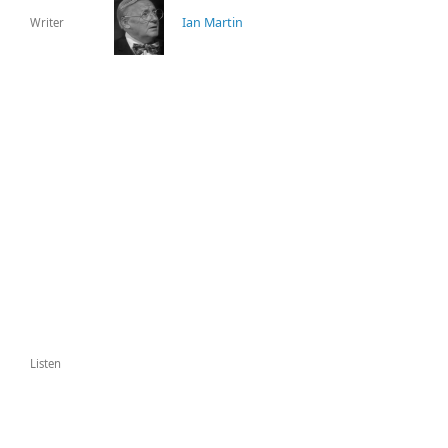
Ian Martin
Writer
Listen