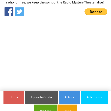
radio for free, we keep the spirit of the Radio Mystery Theater alive!
Home
Episode Guide
Actors
Adaptions