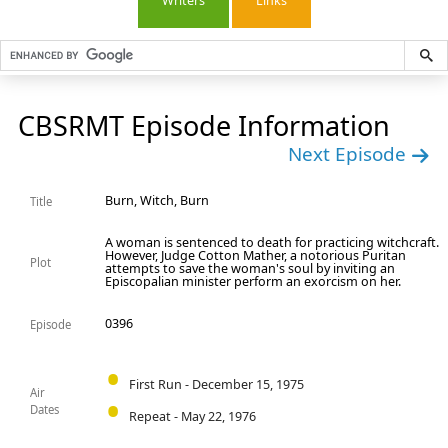
Writers
Links
CBSRMT Episode Information
Next Episode
Burn, Witch, Burn
Title
A woman is sentenced to death for practicing witchcraft.
However, Judge Cotton Mather, a notorious Puritan
Plot
attempts to save the woman's soul by inviting an
Episcopalian minister perform an exorcism on her.
0396
Episode
First Run - December 15, 1975
Air
Dates
Repeat - May 22, 1976