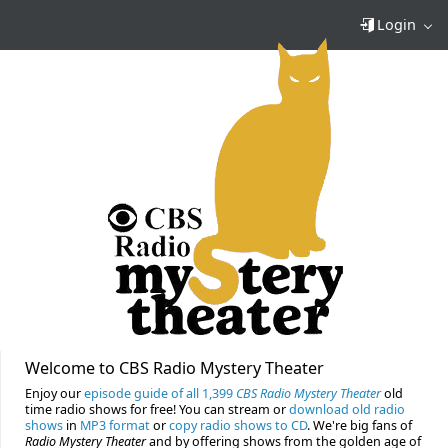
Login
Welcome to CBS Radio Mystery Theater
Enjoy our
episode guide of all 1,399
CBS Radio Mystery Theater
old
time radio shows for free! You can stream or
download old radio
shows
in
MP3 format
or
copy radio shows to CD
. We're big fans of
Radio Mystery Theater
and by offering shows from the golden age of