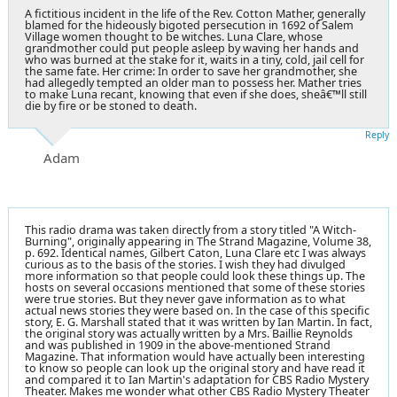
A fictitious incident in the life of the Rev. Cotton Mather, generally
blamed for the hideously bigoted persecution in 1692 of Salem
Village women thought to be witches. Luna Clare, whose
grandmother could put people asleep by waving her hands and
who was burned at the stake for it, waits in a tiny, cold, jail cell for
the same fate. Her crime: In order to save her grandmother, she
had allegedly tempted an older man to possess her. Mather tries
to make Luna recant, knowing that even if she does, sheâ€™ll still
die by fire or be stoned to death.
Reply
Adam
This radio drama was taken directly from a story titled "A Witch-
Burning", originally appearing in The Strand Magazine, Volume 38,
p. 692. Identical names, Gilbert Caton, Luna Clare etc I was always
curious as to the basis of the stories. I wish they had divulged
more information so that people could look these things up. The
hosts on several occasions mentioned that some of these stories
were true stories. But they never gave information as to what
actual news stories they were based on. In the case of this specific
story, E. G. Marshall stated that it was written by Ian Martin. In fact,
the original story was actually written by a Mrs. Baillie Reynolds
and was published in 1909 in the above-mentioned Strand
Magazine. That information would have actually been interesting
to know so people can look up the original story and have read it
and compared it to Ian Martin's adaptation for CBS Radio Mystery
Theater. Makes me wonder what other CBS Radio Mystery Theater