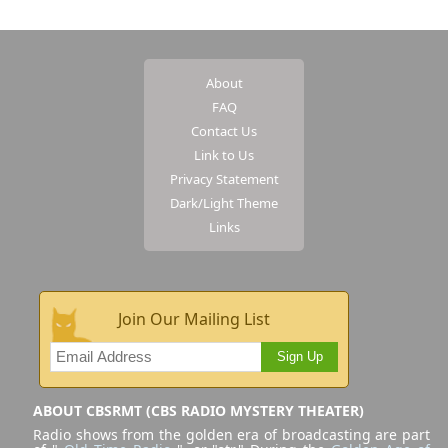
About
FAQ
Contact Us
Link to Us
Privacy Statement
Dark/Light Theme
Links
Join Our Mailing List
Sign Up
ABOUT CBSRMT (CBS RADIO MYSTERY THEATER)
Radio shows from the golden era of broadcasting are part