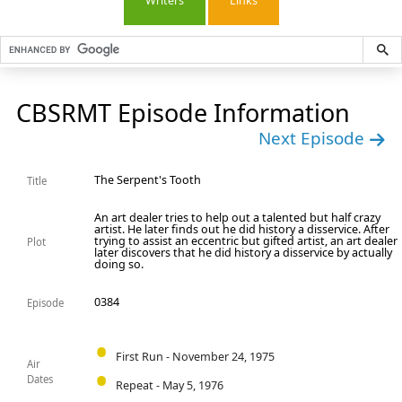
Writers
Links
CBSRMT Episode Information
Next Episode
The Serpent's Tooth
Title
An art dealer tries to help out a talented but half crazy
artist. He later finds out he did history a disservice. After
trying to assist an eccentric but gifted artist, an art dealer
Plot
later discovers that he did history a disservice by actually
doing so.
0384
Episode
First Run - November 24, 1975
Air
Dates
Repeat - May 5, 1976