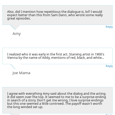
Also, did I mention how repetitious the dialogue is, lol? I would
expect better than this from Sam Dann, who wrote some really
great episodes.
Reply
Amy
I realized who it was early in the first act. Starving artist in 1900's
Vienna by the name of Addy, mentions of red, black, and white...
Reply
Joe Mama
I agree with everything Amy said about the dialog and the acting.
It did seem over the top. It seemed to me to be a surprise ending
in search of a story. Don't get me wrong, I love surprise endings
but this one seemed a little contrived. The payoff wasn't worth
the long winded set up.