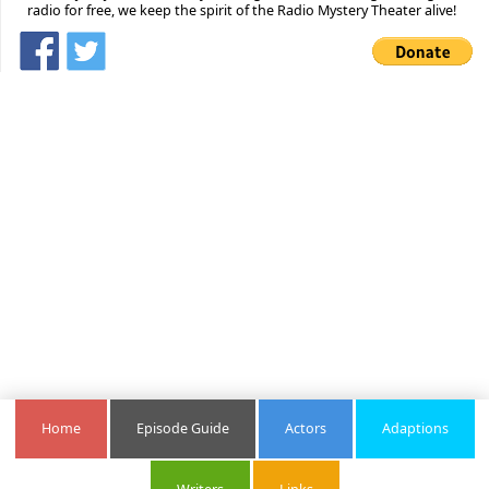
radio for free, we keep the spirit of the Radio Mystery Theater alive!
Home
Episode Guide
Actors
Adaptions