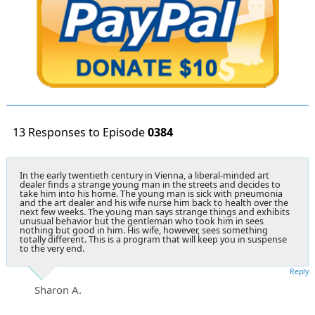
13 Responses to Episode
0384
In the early twentieth century in Vienna, a liberal-minded art
dealer finds a strange young man in the streets and decides to
take him into his home. The young man is sick with pneumonia
and the art dealer and his wife nurse him back to health over the
next few weeks. The young man says strange things and exhibits
unusual behavior but the gentleman who took him in sees
nothing but good in him. His wife, however, sees something
totally different. This is a program that will keep you in suspense
to the very end.
Reply
Sharon A.