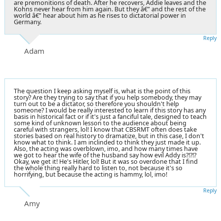
are premonitions of death. After he recovers, Addie leaves and the
Kohns never hear from him again. But they â€” and the rest of the
world â€” hear about him as he rises to dictatorial power in
Germany.
Reply
Adam
The question I keep asking myself is, what is the point of this
story? Are they trying to say that if you help somebody, they may
turn out to be a dictator, so therefore you shouldn't help
someone? I would be really interested to learn if this story has any
basis in historical fact or if it's just a fanciful tale, designed to teach
some kind of unknown lesson to the audience about being
careful with strangers, lol! I know that CBSRMT often does take
stories based on real history to dramatize, but in this case, I don't
know what to think. I am inclinded to think they just made it up.
Also, the acting was overblown, imo, and how many times have
we got to hear the wife of the husband say how evil Addy is?!?!?
Okay, we get it! He's Hitler, lol! But it was so overdone that I find
the whole thing really hard to listen to, not because it's so
horrifying, but because the acting is hammy, lol, imo!
Reply
Amy