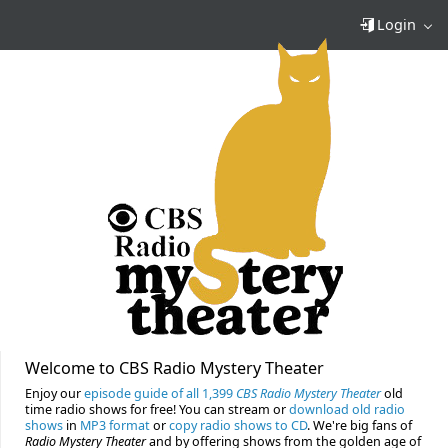
Login
Welcome to CBS Radio Mystery Theater
Enjoy our
episode guide of all 1,399
CBS Radio Mystery Theater
old
time radio shows for free! You can stream or
download old radio
shows
in
MP3 format
or
copy radio shows to CD
. We're big fans of
Radio Mystery Theater
and by offering shows from the golden age of