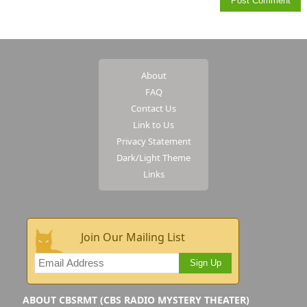
About
FAQ
Contact Us
Link to Us
Privacy Statement
Dark/Light Theme
Links
Join Our Mailing List
Sign Up
ABOUT CBSRMT (CBS RADIO MYSTERY THEATER)