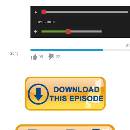
00:00 / 00:00
8
Rating
59
22