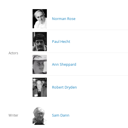
Norman Rose
Paul Hecht
Actors
Ann Sheppard
Robert Dryden
Sam Dann
Writer