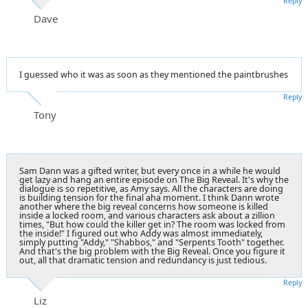
Reply
Dave
I guessed who it was as soon as they mentioned the paintbrushes
Reply
Tony
Sam Dann was a gifted writer, but every once in a while he would
get lazy and hang an entire episode on The Big Reveal. It's why the
dialogue is so repetitive, as Amy says. All the characters are doing
is building tension for the final aha moment. I think Dann wrote
another where the big reveal concerns how someone is killed
inside a locked room, and various characters ask about a zillion
times, "But how could the killer get in? The room was locked from
the inside!" I figured out who Addy was almost immediately,
simply putting "Addy," "Shabbos," and "Serpents Tooth" together.
And that's the big problem with the Big Reveal. Once you figure it
out, all that dramatic tension and redundancy is just tedious.
Reply
Liz