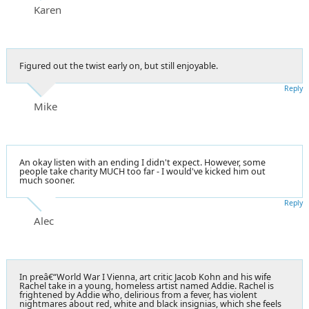
Karen
Figured out the twist early on, but still enjoyable.
Reply
Mike
An okay listen with an ending I didn't expect. However, some
people take charity MUCH too far - I would've kicked him out
much sooner.
Reply
Alec
In preâ€“World War I Vienna, art critic Jacob Kohn and his wife
Rachel take in a young, homeless artist named Addie. Rachel is
frightened by Addie who, delirious from a fever, has violent
nightmares about red, white and black insignias, which she feels