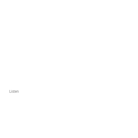
Listen