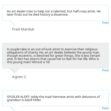
An art dealer tries to help out a talented, but half crazy artist. He
later finds out he died history a disservice.
Reply
Fred Marduk
A couple take in an out-of-luck artist to exercise their religious
obligations of charity. He, an art dealer, believes the young man,
though eccentric, is destined for great things. She is less certain
and, in fact has visions that cause her to fear for her life. Who is
this young man? Almost a 10!
Reply
Agnes C.
SPOILER ALERT: Addy the mad Viennese artist with delusions of
grandeur is Adolf Hitler.
Reply