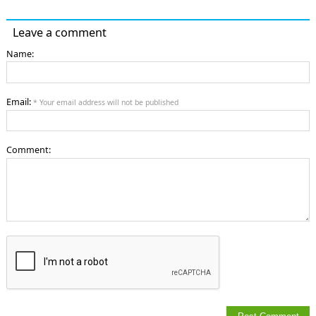
Leave a comment
Name:
Email:
* Your email address will not be published
Comment: