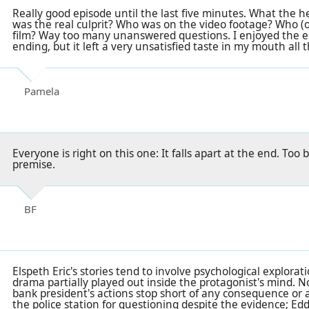
Really good episode until the last five minutes. What the
was the real culprit? Who was on the video footage? Who (o
film? Way too many unanswered questions. I enjoyed the e
ending, but it left a very unsatisfied taste in my mouth all 
Pamela
Everyone is right on this one: It falls apart at the end. Too 
premise.
BF
Elspeth Eric's stories tend to involve psychological explorat
drama partially played out inside the protagonist's mind. N
bank president's actions stop short of any consequence or a
the police station for questioning despite the evidence; Edd