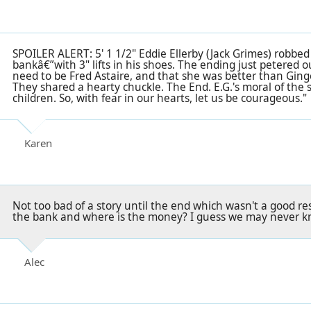
SPOILER ALERT: 5' 1 1/2" Eddie Ellerby (Jack Grimes) robbed
bankâ€”with 3" lifts in his shoes. The ending just petered o
need to be Fred Astaire, and that she was better than Gin
They shared a hearty chuckle. The End. E.G.'s moral of the s
children. So, with fear in our hearts, let us be courageous."
Karen
Not too bad of a story until the end which wasn't a good re
the bank and where is the money? I guess we may never kn
Alec