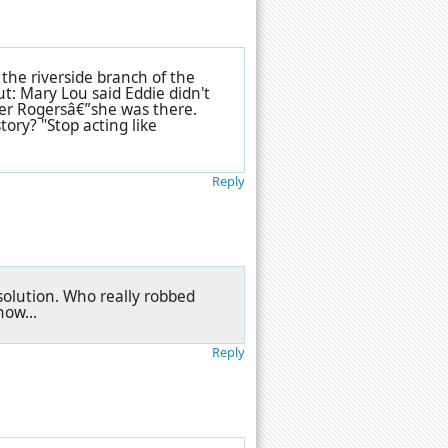
 the riverside branch of the
ut: Mary Lou said Eddie didn't
ger Rogersâ€”she was there.
tory? "Stop acting like
Reply
solution. Who really robbed
ow...
Reply