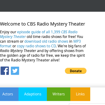
Welcome to CBS Radio Mystery Theater
Enjoy our
episode guide of all 1,399
CBS Radio
Mystery Theater
old time radio shows for free! You
can stream or
download old radio shows
in
MP3
format
or
copy radio shows to CD
. We're big fans of
Radio Mystery Theater
and by offering shows from
the golden age of radio for free, we keep the spirit
of the Radio Mystery Theater alive!
Actors
Adaptions
Writers
Links