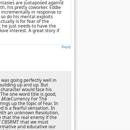
ntasies are juxtaposed against
th, his pretty coworker. Eddie
 incrementally in response to
 so do his mental exploits
ually is for fear of the
t he just needs to have the
ove interest. A great story if
Reply
was going perfectly well in
building up and up. But
 character would face his
 The one-word title is good,
or â€œCurrency For The
ings up the topic of Fear. In
 is a fearful sensation. In
x with an unknown Resolution,
e that the real enemy if the
s of CBSRMT that we must
ormative and educative our