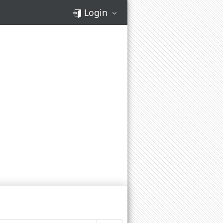
Login