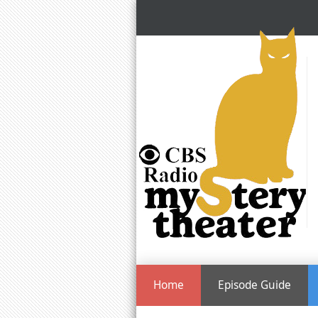
Home
Episode Guide