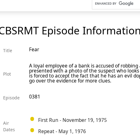
CBSRMT Episode Informatio
Fear
Title
A loyal employee of a bank is accused of robbing
presented with a photo of the suspect who looks e
Plot
is forced to accept the fact that he has an evil d
go over the evidence for more clues.
0381
Episode
First Run - November 19, 1975
Air
Dates
Repeat - May 1, 1976