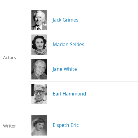
Jack Grimes
Marian Seldes
Actors
Jane White
Earl Hammond
Elspeth Eric
Writer