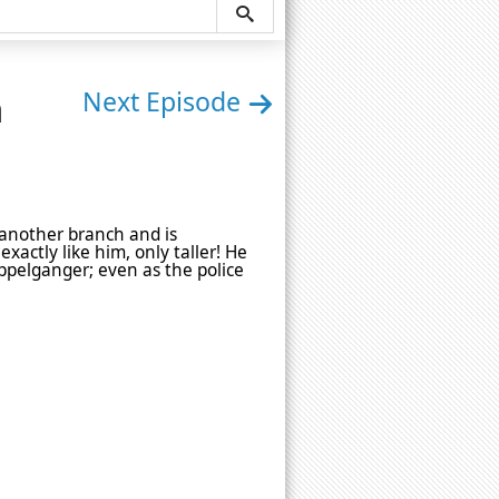
n
Next Episode
 another branch and is
xactly like him, only taller! He
oppelganger; even as the police