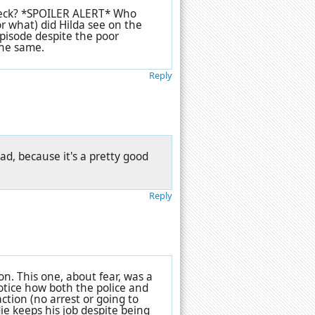
 heck? *SPOILER ALERT* Who
r what) did Hilda see on the
pisode despite the poor
the same.
Reply
bad, because it's a pretty good
Reply
ion. This one, about fear, was a
otice how both the police and
ction (no arrest or going to
ie keeps his job despite being