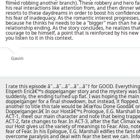
filmed robbing another branch). These robbery and hero fa
his real interactions like attention from, and then dinner wi
resorts to these daydreams in order to boost his confidence
his fear of inadequacy. As the romantic interest progresses,
because he thinks he needs to be a "bigger" man than he act
relationship ending. As the story concludes, he realizes tha
courage to be himself, a point that is reinforced by his new l
you listen to it in this context.
Gavin
I rate this episode â˜…â˜…â˜…â˜…â˜† for GOOD. Everything 
Elspeth Ericâ€™s doppelganger story and the mystery was 
suddenly, the ending turned up flat. I was hoping the main
doppelganger for a final showdown, but instead, it flopped.
another to title this tale would be â€œYou Done Goodâ€ 
Doppelganger.â€ In our Hostâ€™s Prologue, E.G. Marshall br
ACT-1, meet our main character and note that being trapped
ACT-2, fate changes to fear. In ACT-3, after the flat Clima
our Host gives us the variety of meanings to Fear. Also, not
fear of Fear. In his Epilogue, E.G. Marshall edifies the fan
overcome paralysis and deal with fear the best we can. Inf