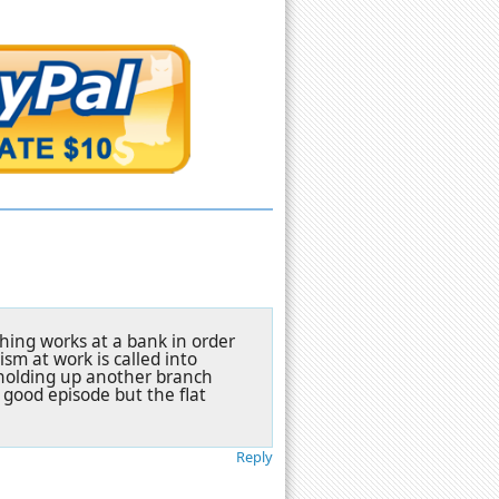
hing works at a bank in order
ism at work is called into
 holding up another branch
 good episode but the flat
Reply