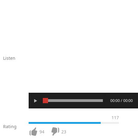
Listen
00:00 / 00:00
117
Rating
94
23