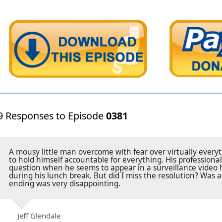
9 Responses to Episode
0381
A mousy little man overcome with fear over virtually everyt
to hold himself accountable for everything. His professional
question when he seems to appear in a surveillance video
during his lunch break. But did I miss the resolution? Was a
ending was very disappointing.
Jeff Glendale