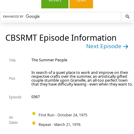
Writers
Links
CBSRMT Episode Information
Next Episode
The Summer People
Title
In search of a quiet place to work and improve on their
respective crafts over the summer, an artistically gifted
Plot
couple stumble upon Granville, an all-too perfect town
that they have difficulty leaving - even when they want to.
0367
Episode
First Run - October 24, 1975
Air
Dates
Repeat - March 21, 1976