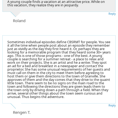
A young couple finds a vacation at an attractive price. While on
this vacation, they realize they are in jeopardy.
Reply
Roland
Sometimes individual episodes define CBSRMT for people. You see
it all the time when people post about an episode they remember
just as vividly as the day they first heard it. Or, perhaps they are
looking for a memorable program that they heard some 30+ years
ago. This is one of those programs - one of the best. A young
couple is searching for a summer retreat - a place to relax and
work on their projects. She is an artist and he a writer. They spot
an ad for a bed and breakfast in a newspaper and contact the
proprietor. She has some unusual requirements of her guests and
must call on them in the city to meet them before agreeing to
host them or give them directions to the town of Granville. She
approves of them and the day comes that they drive to the quaint
little town. There seem to be no signs on the main road to the
town and following the directions they are given leads them to
the town only by driving down a path through a field. When they
arrive, several other things about the town seem curious and
unusual. Thus begins the adventure.
Reply
Rengen T.