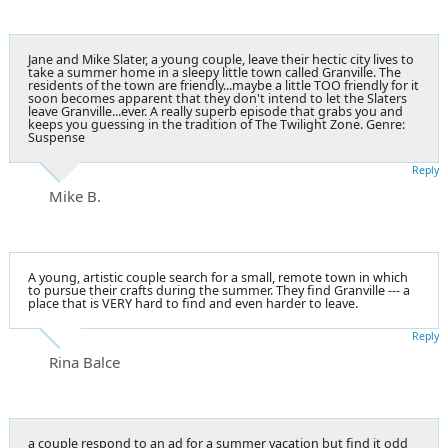
Jane and Mike Slater, a young couple, leave their hectic city lives to
take a summer home in a sleepy little town called Granville. The
residents of the town are friendly...maybe a little TOO friendly for it
soon becomes apparent that they don't intend to let the Slaters
leave Granville...ever. A really superb episode that grabs you and
keeps you guessing in the tradition of The Twilight Zone. Genre:
Suspense
Reply
Mike B.
A young, artistic couple search for a small, remote town in which
to pursue their crafts during the summer. They find Granville --- a
place that is VERY hard to find and even harder to leave.
Reply
Rina Balce
a couple respond to an ad for a summer vacation but find it odd