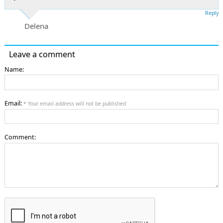
Reply
Delena
Leave a comment
Name:
Email:
* Your email address will not be published
Comment: