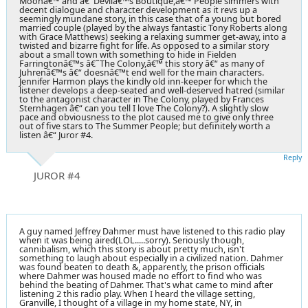
Moonâ€™ and â€˜Devilâ€™s Boutique,â€™ People simmers with
decent dialogue and character development as it revs up a
seemingly mundane story, in this case that of a young but bored
married couple (played by the always fantastic Tony Roberts along
with Grace Matthews) seeking a relaxing summer get-away, into a
twisted and bizarre fight for life. As opposed to a similar story
about a small town with something to hide in Fielden
Farringtonâ€™s â€˜The Colony,â€™ this story â€“ as many of
Juhrenâ€™s â€“ doesnâ€™t end well for the main characters.
Jennifer Harmon plays the kindly old inn-keeper for which the
listener develops a deep-seated and well-deserved hatred (similar
to the antagonist character in The Colony, played by Frances
Sternhagen â€“ can you tell I love The Colony?). A slightly slow
pace and obviousness to the plot caused me to give only three
out of five stars to The Summer People; but definitely worth a
listen â€“ Juror #4.
Reply
JUROR #4
A guy named Jeffrey Dahmer must have listened to this radio play
when it was being aired(LOL.....sorry). Seriously though,
cannibalism, which this story is about pretty much, isn't
something to laugh about especially in a civilized nation. Dahmer
was found beaten to death &, apparently, the prison officials
where Dahmer was housed made no effort to find who was
behind the beating of Dahmer. That's what came to mind after
listening 2 this radio play. When I heard the village setting,
Granville, I thought of a village in my home state, NY, in