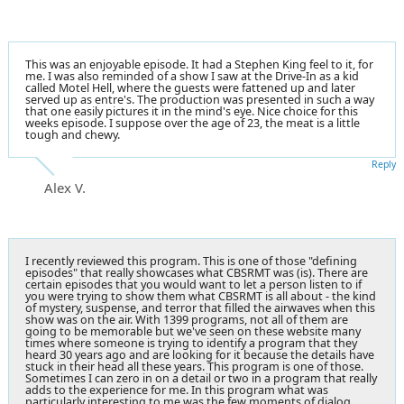
This was an enjoyable episode. It had a Stephen King feel to it, for
me. I was also reminded of a show I saw at the Drive-In as a kid
called Motel Hell, where the guests were fattened up and later
served up as entre's. The production was presented in such a way
that one easily pictures it in the mind's eye. Nice choice for this
weeks episode. I suppose over the age of 23, the meat is a little
tough and chewy.
Reply
Alex V.
I recently reviewed this program. This is one of those "defining
episodes" that really showcases what CBSRMT was (is). There are
certain episodes that you would want to let a person listen to if
you were trying to show them what CBSRMT is all about - the kind
of mystery, suspense, and terror that filled the airwaves when this
show was on the air. With 1399 programs, not all of them are
going to be memorable but we've seen on these website many
times where someone is trying to identify a program that they
heard 30 years ago and are looking for it because the details have
stuck in their head all these years. This program is one of those.
Sometimes I can zero in on a detail or two in a program that really
adds to the experience for me. In this program what was
particularly interesting to me was the few moments of dialog