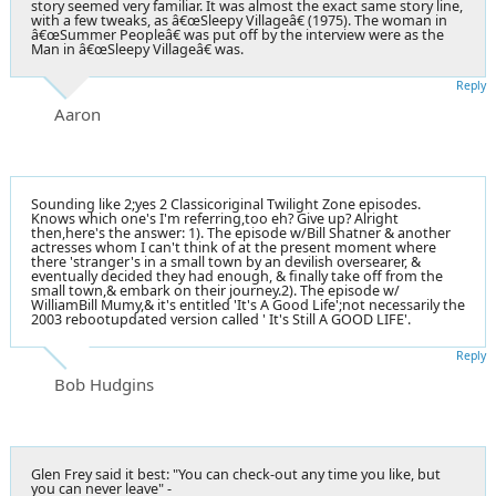
story seemed very familiar. It was almost the exact same story line,
with a few tweaks, as â€œSleepy Villageâ€ (1975). The woman in
â€œSummer Peopleâ€ was put off by the interview were as the
Man in â€œSleepy Villageâ€ was.
Reply
Aaron
Sounding like 2;yes 2 Classicoriginal Twilight Zone episodes.
Knows which one's I'm referring,too eh? Give up? Alright
then,here's the answer: 1). The episode w/Bill Shatner & another
actresses whom I can't think of at the present moment where
there 'stranger's in a small town by an devilish oversearer, &
eventually decided they had enough, & finally take off from the
small town,& embark on their journey.2). The episode w/
WilliamBill Mumy,& it's entitled 'It's A Good Life';not necessarily the
2003 rebootupdated version called ' It's Still A GOOD LIFE'.
Reply
Bob Hudgins
Glen Frey said it best: "You can check-out any time you like, but
you can never leave" -