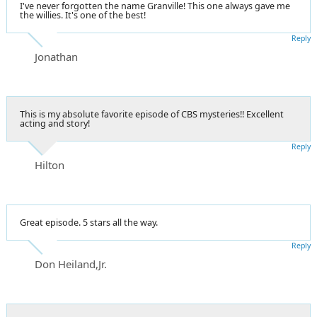
I've never forgotten the name Granville! This one always gave me
the willies. It's one of the best!
Reply
Jonathan
This is my absolute favorite episode of CBS mysteries!! Excellent
acting and story!
Reply
Hilton
Great episode. 5 stars all the way.
Reply
Don Heiland,Jr.