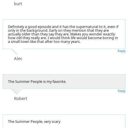
kurt
Definitely a good episode and it has the supernatural to it, even if
only in the background. Early on they mention that they are
actually older than they say they are. Makes you wonder exactly
how old they really are. I would think life would become boring in
a small town like that after too many years.
Reply
Alec
The Summer People is my favorite.
Reply
Robert
The Summer People, very scary