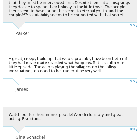
that they must be interviewed first. Despite their initial misgivings
they decide to spend their holiday in the little town. The people
there seem to have found the secret to eternal youth, and the
coupleâ€™s suitability seems to be connected with that secret.
Reply
Parker
A great, creepy build up that would probably have been better if
they had never quite revealed what happens. But it's still a nice
little episode. The actors playing the villagers do the folksy,
ingratiating, too good to be true routine very well.
Reply
James
Watch out for the summer people! Wonderful story and great
acting. Five stars!!
Reply
Gina Schackel