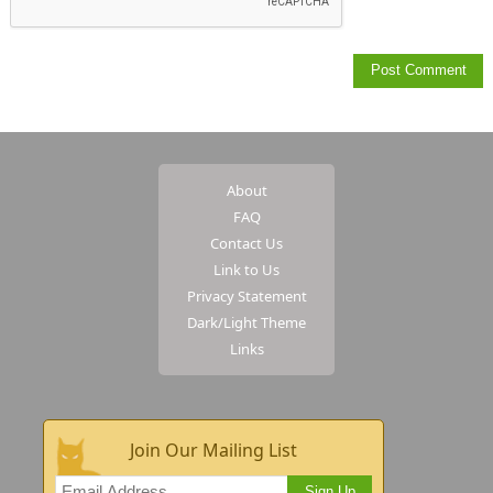
About
FAQ
Contact Us
Link to Us
Privacy Statement
Dark/Light Theme
Links
Join Our Mailing List
Sign Up