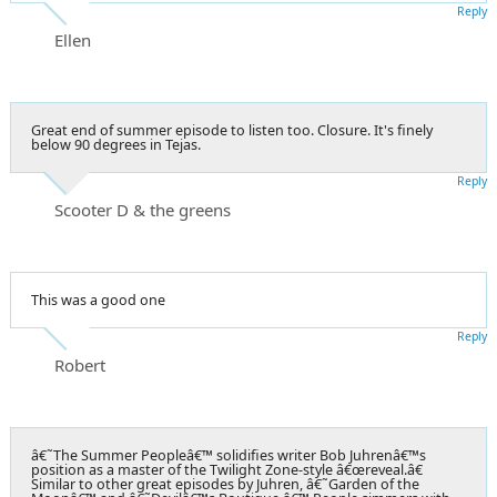
Reply
Ellen
Great end of summer episode to listen too. Closure. It's finely
below 90 degrees in Tejas.
Reply
Scooter D & the greens
This was a good one
Reply
Robert
â€˜The Summer Peopleâ€™ solidifies writer Bob Juhrenâ€™s
position as a master of the Twilight Zone-style â€œreveal.â€
Similar to other great episodes by Juhren, â€˜Garden of the