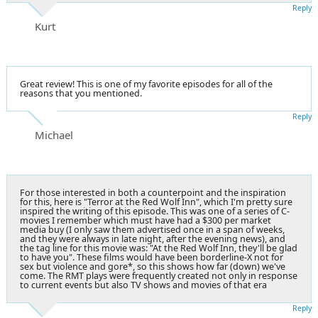
Reply
Kurt
Great review! This is one of my favorite episodes for all of the
reasons that you mentioned.
Reply
Michael
For those interested in both a counterpoint and the inspiration
for this, here is "Terror at the Red Wolf Inn", which I'm pretty sure
inspired the writing of this episode. This was one of a series of C-
movies I remember which must have had a $300 per market
media buy (I only saw them advertised once in a span of weeks,
and they were always in late night, after the evening news), and
the tag line for this movie was: "At the Red Wolf Inn, they'll be glad
to have you". These films would have been borderline-X not for
sex but violence and gore*, so this shows how far (down) we've
come. The RMT plays were frequently created not only in response
to current events but also TV shows and movies of that era
Reply