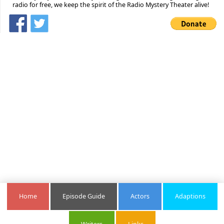
radio for free, we keep the spirit of the Radio Mystery Theater alive!
Home
Episode Guide
Actors
Adaptions