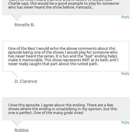
Charlie says, this would be a good example to play for someone
who has never heard the show before. Fantastic.
Reply
Ronelle B.
One of the Best I would echo the above comments about this
episode being one of the shows I would play for someone who
has never heard the series. It is fun and the "bad" ending helps
make it memorable. This show represents RMT at its best; and I
never really caught that part about the rutted path.
Reply
D. Clarence
I love this episode. I agree about the ending. There are a few
shows where the ending is unsatisfying in my opinion, but this
one is perfect. One of the many great ones!
Reply
Robbie