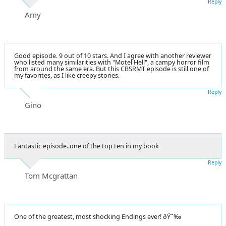
Reply
Amy
Good episode. 9 out of 10 stars. And I agree with another reviewer
who listed many similarities with "Motel Hell", a campy horror film
from around the same era. But this CBSRMT episode is still one of
my favorites, as I like creepy stories.
Reply
Gino
Fantastic episode..one of the top ten in my book
Reply
Tom Mcgrattan
One of the greatest, most shocking Endings ever! ðŸ˜‰