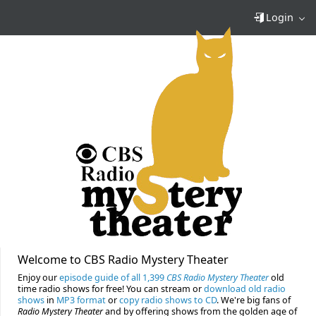
Login
Welcome to CBS Radio Mystery Theater
Enjoy our
episode guide of all 1,399
CBS Radio Mystery Theater
old
time radio shows for free! You can stream or
download old radio
shows
in
MP3 format
or
copy radio shows to CD
. We're big fans of
Radio Mystery Theater
and by offering shows from the golden age of