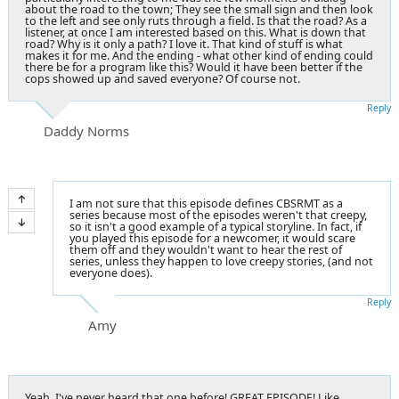
about the road to the town; They see the small sign and then look
to the left and see only ruts through a field. Is that the road? As a
listener, at once I am interested based on this. What is down that
road? Why is it only a path? I love it. That kind of stuff is what
makes it for me. And the ending - what other kind of ending could
there be for a program like this? Would it have been better if the
cops showed up and saved everyone? Of course not.
Reply
Daddy Norms
I am not sure that this episode defines CBSRMT as a
series because most of the episodes weren't that creepy,
so it isn't a good example of a typical storyline. In fact, if
you played this episode for a newcomer, it would scare
them off and they wouldn't want to hear the rest of
series, unless they happen to love creepy stories, (and not
everyone does).
Reply
Amy
Yeah, I've never heard that one before! GREAT EPISODE! Like