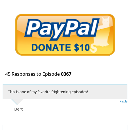
45 Responses to Episode
0367
This is one of my favorite frightening episodes!
Reply
Bert