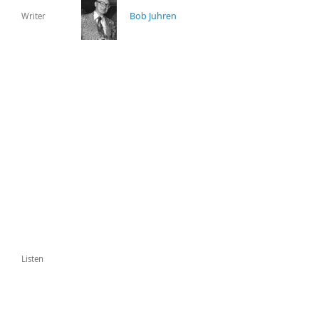
Bob Juhren
Writer
Listen