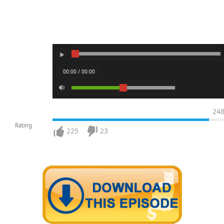
00:00 / 00:00
24
Rating
225
23