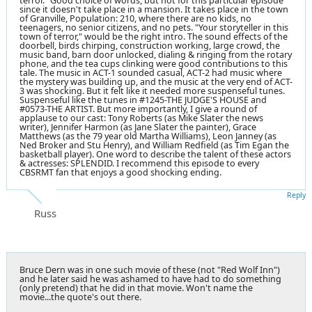
terror." Good choice of words, but not for this particular episode
since it doesn't take place in a mansion. It takes place in the town
of Granville, Population: 210, where there are no kids, no
teenagers, no senior citizens, and no pets. "Your storyteller in this
town of terror," would be the right intro. The sound effects of the
doorbell, birds chirping, construction working, large crowd, the
music band, barn door unlocked, dialing & ringing from the rotary
phone, and the tea cups clinking were good contributions to this
tale. The music in ACT-1 sounded casual, ACT-2 had music where
the mystery was building up, and the music at the very end of ACT-
3 was shocking. But it felt like it needed more suspenseful tunes.
Suspenseful like the tunes in #1245-THE JUDGE'S HOUSE and
#0573-THE ARTIST. But more importantly, I give a round of
applause to our cast: Tony Roberts (as Mike Slater the news
writer), Jennifer Harmon (as Jane Slater the painter), Grace
Matthews (as the 79 year old Martha Williams), Leon Janney (as
Ned Broker and Stu Henry), and William Redfield (as Tim Egan the
basketball player). One word to describe the talent of these actors
& actresses: SPLENDID. I recommend this episode to every
CBSRMT fan that enjoys a good shocking ending.
Reply
Russ
Bruce Dern was in one such movie of these (not "Red Wolf Inn")
and he later said he was ashamed to have had to do something
(only pretend) that he did in that movie. Won't name the
movie...the quote's out there.