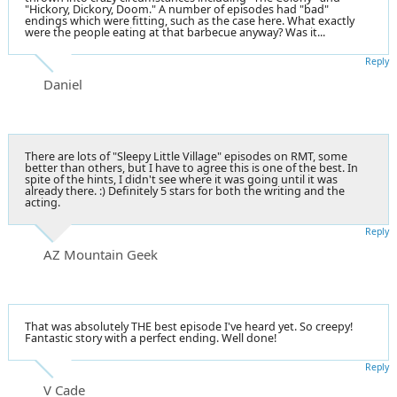
"Hickory, Dickory, Doom." A number of episodes had "bad"
endings which were fitting, such as the case here. What exactly
were the people eating at that barbecue anyway? Was it...
Reply
Daniel
There are lots of "Sleepy Little Village" episodes on RMT, some
better than others, but I have to agree this is one of the best. In
spite of the hints, I didn't see where it was going until it was
already there. :) Definitely 5 stars for both the writing and the
acting.
Reply
AZ Mountain Geek
That was absolutely THE best episode I've heard yet. So creepy!
Fantastic story with a perfect ending. Well done!
Reply
V Cade