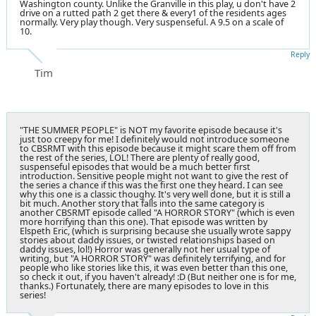
Washington county. Unlike the Granville in this play, u don't have 2
drive on a rutted path 2 get there & every1 of the residents ages
normally. Very play though. Very suspenseful. A 9.5 on a scale of
10.
Reply
Tim
"THE SUMMER PEOPLE" is NOT my favorite episode because it's
just too creepy for me! I definitely would not introduce someone
to CBSRMT with this episode because it might scare them off from
the rest of the series, LOL! There are plenty of really good,
suspenseful episodes that would be a much better first
introduction. Sensitive people might not want to give the rest of
the series a chance if this was the first one they heard. I can see
why this one is a classic thoughy. It's very well done, but it is still a
bit much. Another story that falls into the same category is
another CBSRMT episode called "A HORROR STORY" (which is even
more horrifying than this one). That episode was written by
Elspeth Eric, (which is surprising because she usually wrote sappy
stories about daddy issues, or twisted relationships based on
daddy issues, lol!) Horror was generally not her usual type of
writing, but "A HORROR STORY" was definitely terrifying, and for
people who like stories like this, it was even better than this one,
so check it out, if you haven't already! :D (But neither one is for me,
thanks.) Fortunately, there are many episodes to love in this
series!