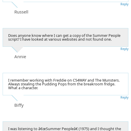
Reply
Russell
Does anyone know where I can get a copy of the Summer People
script? I have looked at various websites and not found one.
Reply
Annie
I remember working with Freddie on C54WAY and The Munsters.
Always stealing the Pudding Pops from the breakroom fridge.
What a character.
Reply
Biffy
I was listening to â€œSummer Peopleâ€ (1975) and I thought the