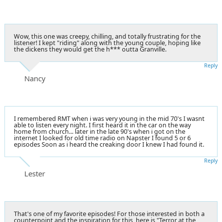
Wow, this one was creepy, chilling, and totally frustrating for the
listener! I kept "riding" along with the young couple, hoping like
the dickens they would get the h*** outta Granville.
Reply
Nancy
I remembered RMT when i was very young in the mid 70's I wasnt
able to listen every night. I first heard it in the car on the way
home from church... later in the late 90's when i got on the
internet I looked for old time radio on Napster I found 5 or 6
episodes Soon as i heard the creaking door I knew I had found it.
Reply
Lester
That's one of my favorite episodes! For those interested in both a
counterpoint and the inspiration for this, here is "Terror at the