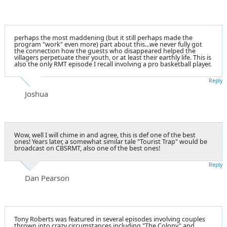
perhaps the most maddening (but it still perhaps made the
program "work" even more) part about this...we never fully got
the connection how the guests who disappeared helped the
villagers perpetuate their youth, or at least their earthly life. This is
also the only RMT episode I recall involving a pro basketball player.
Reply
Joshua
Wow, well I will chime in and agree, this is def one of the best
ones! Years later, a somewhat similar tale "Tourist Trap" would be
broadcast on CBSRMT, also one of the best ones!
Reply
Dan Pearson
Tony Roberts was featured in several episodes involving couples
thrown into crazy circumstances including "The Colony" and