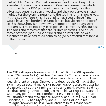
Red Wolf Inn", which I'm pretty sure inspired the writing of this
episode. This was one of a series of C-movies I remember which
must have had a $300 per market media buy (I only saw them
advertised once in a span of weeks, and they were always in late
night, after the evening news), and the tag line for this movie was:
"At the Red Wolf Inn, they'll be glad to have you". These films
would have been borderline-X not for sex but violence and gore*,
so this shows how far (down) we've come. The RMT plays were
frequently created not only in response to current events but also
TV shows and movies of that era. *Bruce Dern was in one such
movie of these (not "Red Wolf Inn") and he later said he was
ashamed to have had to do something (only pretend) that he did
in that movie.
Reply
Kurt
This CBSRMT episode reminds of THE TWILIGHT ZONE episode
called "Stopover In A Quiet Town" where the 2 main characters are
trapped in a peaceful place and don't know how to escape. Same
idea, different endings. One word to describe the Climax at the
39-minute 22-second mark: ENTERTAINING. One word to describe
the Resolution at the 41-minute 48-second mark: WOW!!! I did not
see that coming. Bravo to Bob Juhren on his writing. E.G. Marshall
was nearly perfect on his commentaries. In his Epilogue, he said,
"â€¦another menu of Suspense, Mystery, and Horror." ACT-1 had
Suspense, ACT-2 had Mystery, and ACT-3 had Horror. In his
Prologue, however, he said, "Your landlord in this mansion of