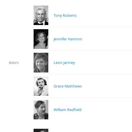
Tony Roberts
Jennifer Harmon
Leon Janney
Actors
Grace Matthews
William Redfield