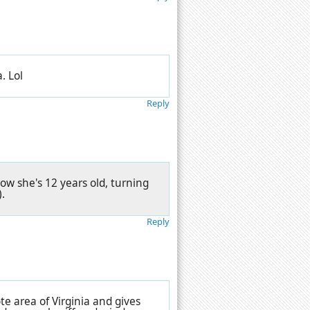
a. Lol
Reply
w she's 12 years old, turning
.
Reply
te area of Virginia and gives