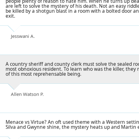
people plenty of reason to hate him. When he turns up dea
are left to solve the mystery of his death. Not an easy ridd
be killed by a shotgun blast in a room with a bolted door a
exit.
Jesswani A.
A country sheriff and county clerk must solve the sealed r
most obnoxious resident. To learn who was the killer, they 
of this most reprehensable being.
Allen Watson P.
Menace vs Virtue? An oft used theme with a Western setti
Silva and Gwynne shine, the mystery heats up and Martin 