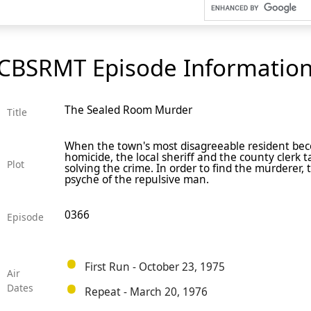
CBSRMT Episode Informatio
The Sealed Room Murder
Title
When the town's most disagreeable resident bec
homicide, the local sheriff and the county clerk 
Plot
solving the crime. In order to find the murderer,
psyche of the repulsive man.
0366
Episode
First Run - October 23, 1975
Air
Dates
Repeat - March 20, 1976