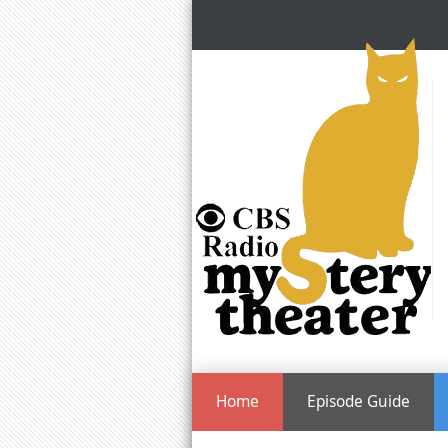
Home
Episode Guide