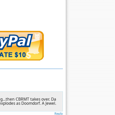
ng...then CBRMT takes over. Da
explodes as Doomdorf. A Jewel.
Reply