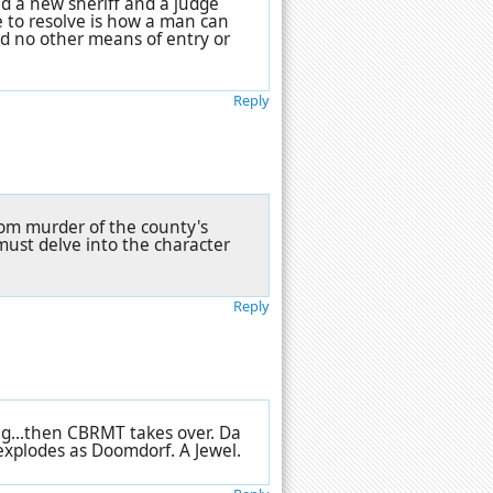
d a new sheriff and a judge
le to resolve is how a man can
nd no other means of entry or
Reply
oom murder of the county's
must delve into the character
Reply
ng...then CBRMT takes over. Da
explodes as Doomdorf. A Jewel.