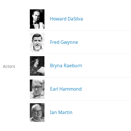
Howard DaSilva
Fred Gwynne
Bryna Raeburn
Actors
Earl Hammond
Ian Martin