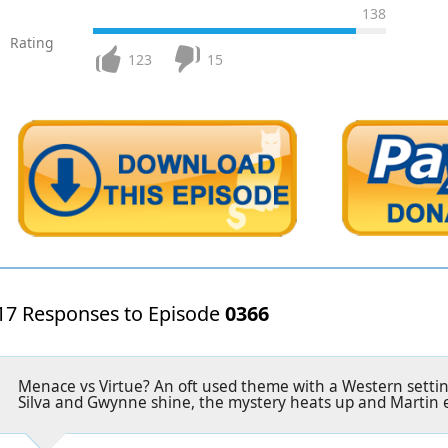
138
Rating
123
15
17 Responses to Episode
0366
Menace vs Virtue? An oft used theme with a Western setti
Silva and Gwynne shine, the mystery heats up and Martin 