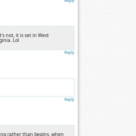
Reply
s not, it is set in West
ginia. Lol
Reply
Reply
ang rather than begins, when