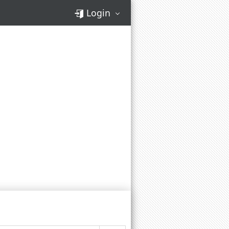
Login