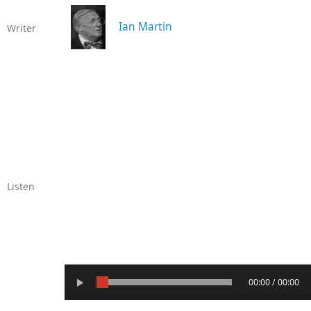
Ian Martin
Writer
Listen
00:00 / 00:00