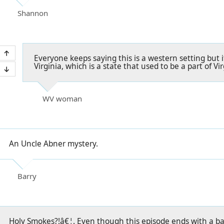
Shannon
Everyone keeps saying this is a western setting but it'
Virginia, which is a state that used to be a part of Vir
WV woman
An Uncle Abner mystery.
Barry
Holy Smokes?!â€¦. Even though this episode ends with a b