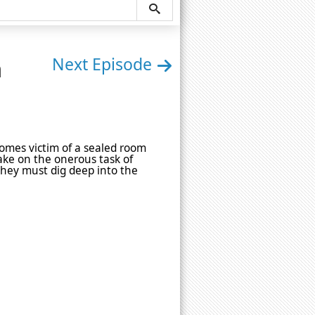
n
Next Episode
omes victim of a sealed room
take on the onerous task of
 they must dig deep into the