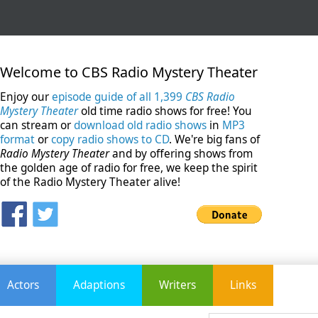
Welcome to CBS Radio Mystery Theater
Enjoy our
episode guide of all 1,399
CBS Radio
Mystery Theater
old time radio shows for free! You
can stream or
download old radio shows
in
MP3
format
or
copy radio shows to CD
. We're big fans of
Radio Mystery Theater
and by offering shows from
the golden age of radio for free, we keep the spirit
of the Radio Mystery Theater alive!
Actors
Adaptions
Writers
Links