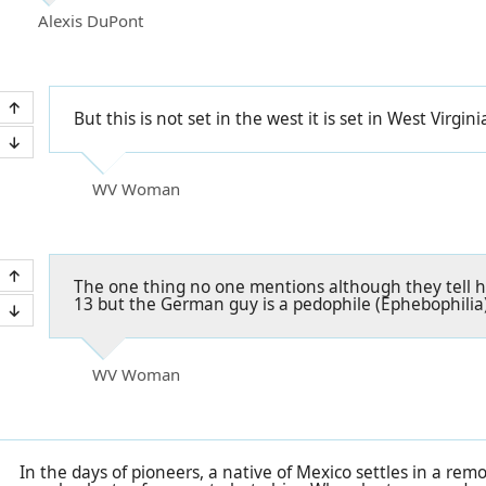
Alexis DuPont
But this is not set in the west it is set in West Virgini
WV Woman
The one thing no one mentions although they tell ho
13 but the German guy is a pedophile (Ephebophilia)
WV Woman
In the days of pioneers, a native of Mexico settles in a remo