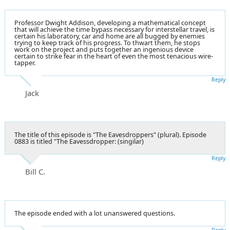
Professor Dwight Addison, developing a mathematical concept
that will achieve the time bypass necessary for interstellar travel, is
certain his laboratory, car and home are all bugged by enemies
trying to keep track of his progress. To thwart them, he stops
work on the project and puts together an ingenious device
certain to strike fear in the heart of even the most tenacious wire-
tapper.
Reply
Jack
The title of this episode is "The Eavesdroppers" (plural). Episode
0883 is titled "The Eavessdropper: (singilar)
Reply
Bill C.
The episode ended with a lot unanswered questions.
Reply