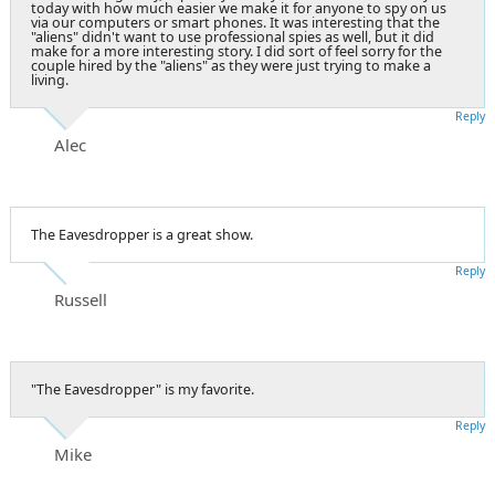
today with how much easier we make it for anyone to spy on us
via our computers or smart phones. It was interesting that the
"aliens" didn't want to use professional spies as well, but it did
make for a more interesting story. I did sort of feel sorry for the
couple hired by the "aliens" as they were just trying to make a
living.
Reply
Alec
The Eavesdropper is a great show.
Reply
Russell
"The Eavesdropper" is my favorite.
Reply
Mike