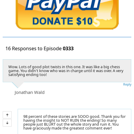
16 Responses to Episode
0333
Wow. Lots of good plot twists in this one. It was like a big chess
game. You didn't know who was in charge until it was over. A very
satisfying ending too!
Reply
Jonathan Wald
98 percent of these stories are SOOO good. Thank you for
having the insight to NOT RUIN the ending! So many
people just BLURT out the whole story and ruin it. You
have graciously made the greatest comment ever!