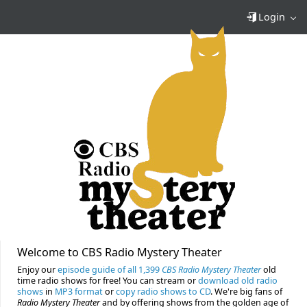
Login
Welcome to CBS Radio Mystery Theater
Enjoy our
episode guide of all 1,399
CBS Radio Mystery Theater
old
time radio shows for free! You can stream or
download old radio
shows
in
MP3 format
or
copy radio shows to CD
. We're big fans of
Radio Mystery Theater
and by offering shows from the golden age of