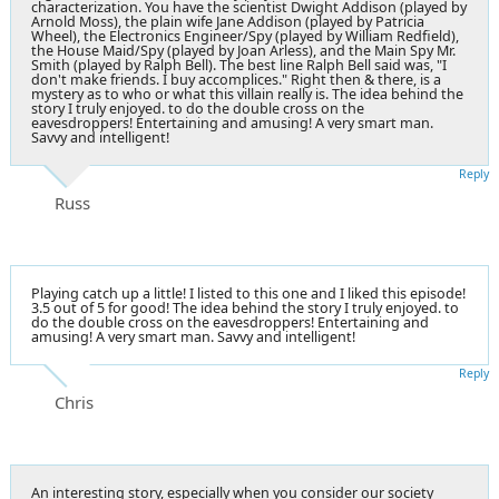
characterization. You have the scientist Dwight Addison (played by
Arnold Moss), the plain wife Jane Addison (played by Patricia
Wheel), the Electronics Engineer/Spy (played by William Redfield),
the House Maid/Spy (played by Joan Arless), and the Main Spy Mr.
Smith (played by Ralph Bell). The best line Ralph Bell said was, "I
don't make friends. I buy accomplices." Right then & there, is a
mystery as to who or what this villain really is. The idea behind the
story I truly enjoyed. to do the double cross on the
eavesdroppers! Entertaining and amusing! A very smart man.
Savvy and intelligent!
Reply
Russ
Playing catch up a little! I listed to this one and I liked this episode!
3.5 out of 5 for good! The idea behind the story I truly enjoyed. to
do the double cross on the eavesdroppers! Entertaining and
amusing! A very smart man. Savvy and intelligent!
Reply
Chris
An interesting story, especially when you consider our society