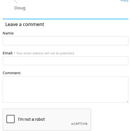
Doug
Leave a comment
Name:
Email:
* Your email address will not be published
Comment: