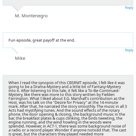
Reply
M. Montenegro
Fun episode, great payoff at the end.
Reply
Mike
When I read the synopsis of this CBSRMT episode, I felt like it was
going to be a Drama-Mystery and a little bit of Fantasy-Mystery
into it. After listening to this tale, it felt like a To-Be-Continued-
Mystery, like there was more to this story written by Fielden
Farrington. What I liked about E.G. Marshall's contribution as the
Host, was his talk on the "Desire for Privacy" at the 14-minute
mark. After that, he narrated the story smoothly. The music in all 3
Acts had mystifying tunes. And the sound effects of the rotary
phone, the door opening & closing, the background music in the
bar, the breakfast plates & cups clinking, the birds tweeting, the
engine running, and the wind howling in the woods were
splendid. However, in ACT-1, there was some background noise of
a radio or a record player. Wonder if anyone noticed that. The cast
is great, but the characters they played needed more