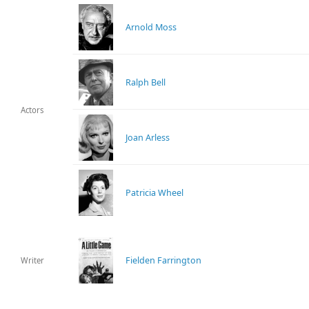
Arnold Moss
Ralph Bell
Actors
Joan Arless
Patricia Wheel
Fielden Farrington
Writer