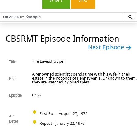
Writers
Links
CBSRMT Episode Information
Next Episode
The Eavesdropper
Title
A renowned scientist spends time with his wife in their
estate in the Poconos of Pennsylvania. Unknown to them,
Plot
they are watched by hired spies.
0333
Episode
First Run - August 27, 1975
Air
Dates
Repeat - January 22, 1976