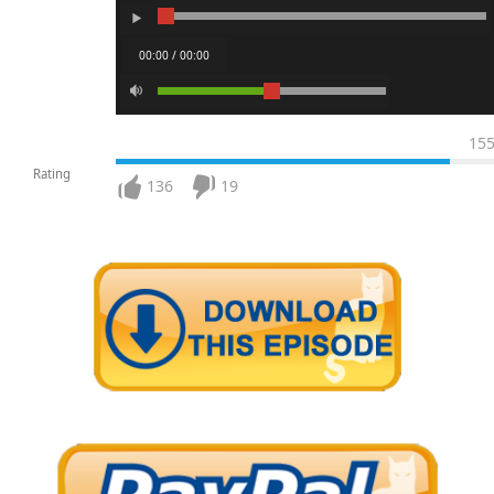
00:00 / 00:00
15
Rating
136
19