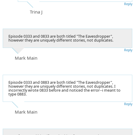
Reply
Trina J
Episode 0333 and 0833 are both titled "The Eavesdropper",
however they are uniquely different stories, not duplicates.
Reply
Mark Main
Episode 0333 and 0883 are both titled "The Eavesdropper",
however they are uniquely different stories, not duplicates. I
incorrectly wrote 0833 before and noticed the error--i meant to
type 0883.
Reply
Mark Main