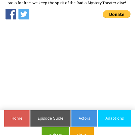
radio for free, we keep the spirit of the Radio Mystery Theater alive!
Home
Episode Guide
Actors
Adaptions