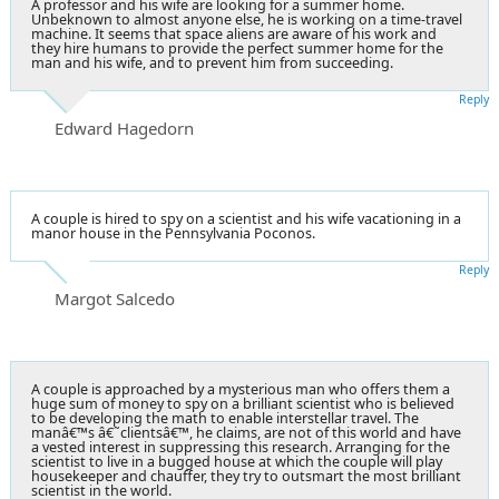
A professor and his wife are looking for a summer home.
Unbeknown to almost anyone else, he is working on a time-travel
machine. It seems that space aliens are aware of his work and
they hire humans to provide the perfect summer home for the
man and his wife, and to prevent him from succeeding.
Reply
Edward Hagedorn
A couple is hired to spy on a scientist and his wife vacationing in a
manor house in the Pennsylvania Poconos.
Reply
Margot Salcedo
A couple is approached by a mysterious man who offers them a
huge sum of money to spy on a brilliant scientist who is believed
to be developing the math to enable interstellar travel. The
manâ€™s â€˜clientsâ€™, he claims, are not of this world and have
a vested interest in suppressing this research. Arranging for the
scientist to live in a bugged house at which the couple will play
housekeeper and chauffer, they try to outsmart the most brilliant
scientist in the world.