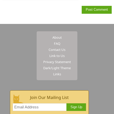
About
FAQ
Contact Us
Link to Us
Privacy Statement
Dark/Light Theme
Links
Join Our Mailing List
Sign Up