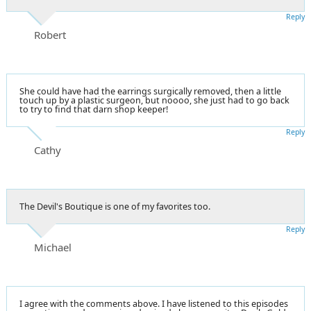
Reply
Robert
She could have had the earrings surgically removed, then a little
touch up by a plastic surgeon, but noooo, she just had to go back
to try to find that darn shop keeper!
Reply
Cathy
The Devil's Boutique is one of my favorites too.
Reply
Michael
I agree with the comments above. I have listened to this episodes