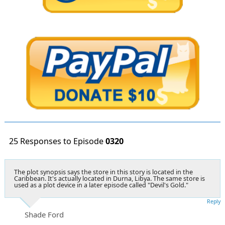
25 Responses to Episode
0320
The plot synopsis says the store in this story is located in the
Caribbean. It's actually located in Durna, Libya. The same store is
used as a plot device in a later episode called "Devil's Gold."
Reply
Shade Ford