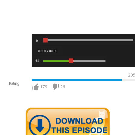
00:00 / 00:00
20
Rating
179
26