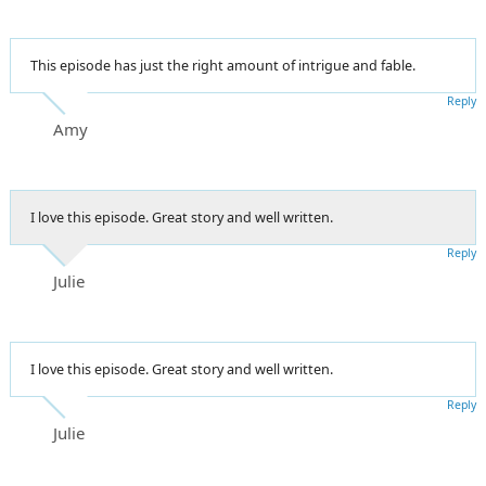
This episode has just the right amount of intrigue and fable.
Reply
Amy
I love this episode. Great story and well written.
Reply
Julie
I love this episode. Great story and well written.
Reply
Julie