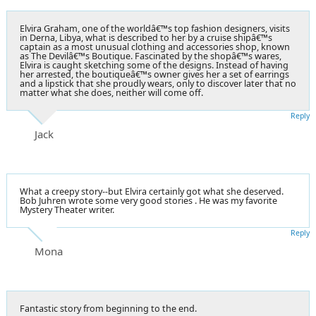
Elvira Graham, one of the worldâ€™s top fashion designers, visits
in Derna, Libya, what is described to her by a cruise shipâ€™s
captain as a most unusual clothing and accessories shop, known
as The Devilâ€™s Boutique. Fascinated by the shopâ€™s wares,
Elvira is caught sketching some of the designs. Instead of having
her arrested, the boutiqueâ€™s owner gives her a set of earrings
and a lipstick that she proudly wears, only to discover later that no
matter what she does, neither will come off.
Reply
Jack
What a creepy story--but Elvira certainly got what she deserved.
Bob Juhren wrote some very good stories . He was my favorite
Mystery Theater writer.
Reply
Mona
Fantastic story from beginning to the end.