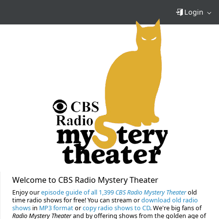
Login
Welcome to CBS Radio Mystery Theater
Enjoy our
episode guide of all 1,399
CBS Radio Mystery Theater
old
time radio shows for free! You can stream or
download old radio
shows
in
MP3 format
or
copy radio shows to CD
. We're big fans of
Radio Mystery Theater
and by offering shows from the golden age of