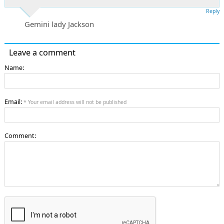
Reply
Gemini lady Jackson
Leave a comment
Name:
Email:
* Your email address will not be published
Comment: