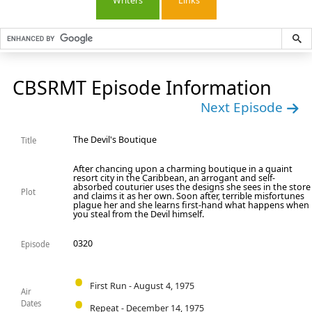
Writers
Links
CBSRMT Episode Information
Next Episode
The Devil's Boutique
Title
After chancing upon a charming boutique in a quaint
resort city in the Caribbean, an arrogant and self-
absorbed couturier uses the designs she sees in the store
Plot
and claims it as her own. Soon after, terrible misfortunes
plague her and she learns first-hand what happens when
you steal from the Devil himself.
0320
Episode
First Run - August 4, 1975
Air
Dates
Repeat - December 14, 1975