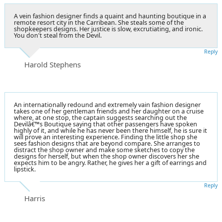
A vein fashion designer finds a quaint and haunting boutique in a
remote resort city in the Carribean. She steals some of the
shopkeepers designs. Her justice is slow, excrutiating, and ironic.
You don't steal from the Devil.
Reply
Harold Stephens
An internationally redound and extremely vain fashion designer
takes one of her gentleman friends and her daughter on a cruise
where, at one stop, the captain suggests searching out the
Devilâ€™s Boutique saying that other passengers have spoken
highly of it, and while he has never been there himself, he is sure it
will prove an interesting experience. Finding the little shop she
sees fashion designs that are beyond compare. She arranges to
distract the shop owner and make some sketches to copy the
designs for herself, but when the shop owner discovers her she
expects him to be angry. Rather, he gives her a gift of earrings and
lipstick.
Reply
Harris