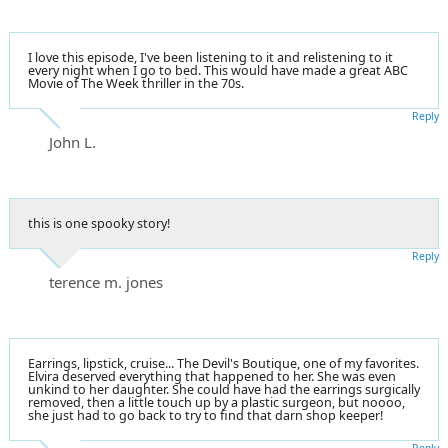
I love this episode, I've been listening to it and relistening to it
every night when I go to bed. This would have made a great ABC
Movie of The Week thriller in the 70s.
Reply
John L.
this is one spooky story!
Reply
terence m. jones
Earrings, lipstick, cruise... The Devil's Boutique, one of my favorites.
Elvira deserved everything that happened to her. She was even
unkind to her daughter. She could have had the earrings surgically
removed, then a little touch up by a plastic surgeon, but noooo,
she just had to go back to try to find that darn shop keeper!
Reply