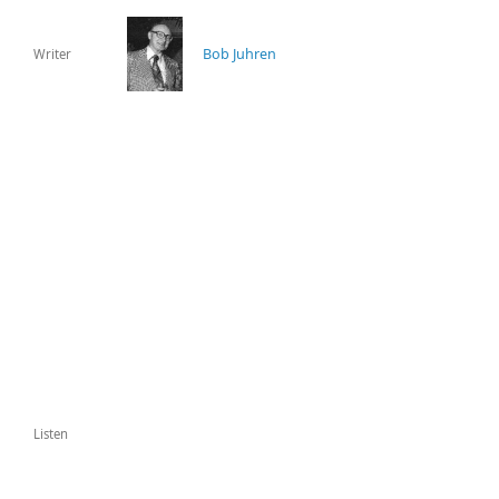
Bob Juhren
Writer
Listen