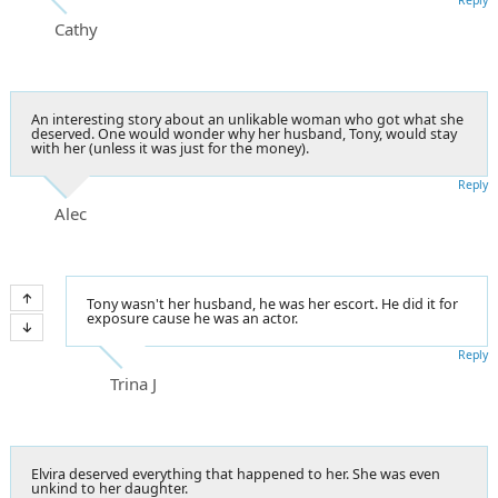
Cathy
An interesting story about an unlikable woman who got what she
deserved. One would wonder why her husband, Tony, would stay
with her (unless it was just for the money).
Reply
Alec
Tony wasn't her husband, he was her escort. He did it for
exposure cause he was an actor.
Reply
Trina J
Elvira deserved everything that happened to her. She was even
unkind to her daughter.