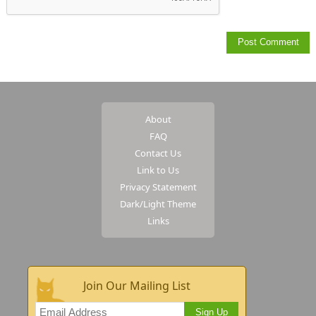
About
FAQ
Contact Us
Link to Us
Privacy Statement
Dark/Light Theme
Links
Join Our Mailing List
Sign Up