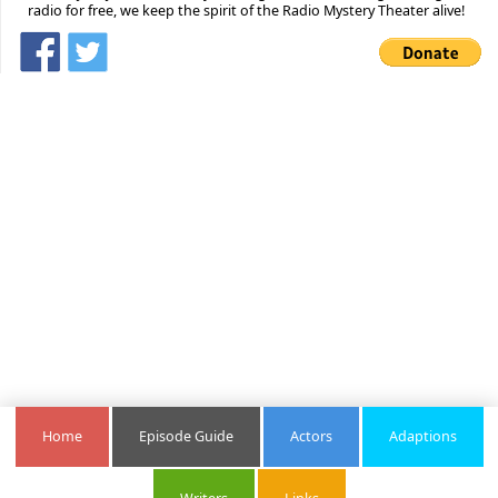
radio for free, we keep the spirit of the Radio Mystery Theater alive!
Home
Episode Guide
Actors
Adaptions