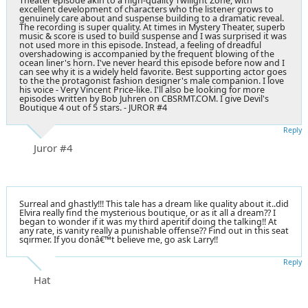
Theater episode akin to a high-quality Twilight Zone, with
excellent development of characters who the listener grows to
genuinely care about and suspense building to a dramatic reveal.
The recording is super quality. At times in Mystery Theater, superb
music & score is used to build suspense and I was surprised it was
not used more in this episode. Instead, a feeling of dreadful
overshadowing is accompanied by the frequent blowing of the
ocean liner's horn. I've never heard this episode before now and I
can see why it is a widely held favorite. Best supporting actor goes
to the the protagonist fashion designer's male companion. I love
his voice - Very Vincent Price-like. I'll also be looking for more
episodes written by Bob Juhren on CBSRMT.COM. I give Devil's
Boutique 4 out of 5 stars. - JUROR #4
Reply
Juror #4
Surreal and ghastly!!! This tale has a dream like quality about it..did
Elvira really find the mysterious boutique, or as it all a dream?? I
began to wonder if it was my third aperitif doing the talking!! At
any rate, is vanity really a punishable offense?? Find out in this seat
sqirmer. If you donâ€™t believe me, go ask Larry!!
Reply
Hat