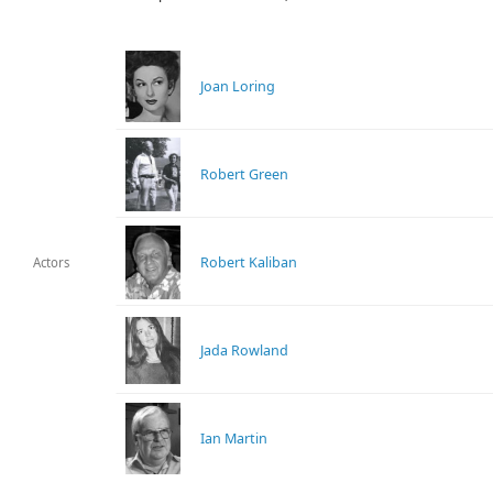
Joan Loring
Robert Green
Robert Kaliban
Actors
Jada Rowland
Ian Martin