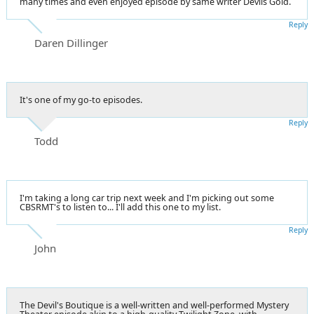
many times and even enjoyed episode by same writer Devils Gold.
Reply
Daren Dillinger
It's one of my go-to episodes.
Reply
Todd
I'm taking a long car trip next week and I'm picking out some
CBSRMT's to listen to... I'll add this one to my list.
Reply
John
The Devil's Boutique is a well-written and well-performed Mystery