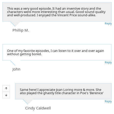
This was a very good episode. It had an inventive story and the
characters were more interesting than usual. Good sound quality
and well-produced. I enjoyed the Vincent Price sound-alike.
Reply
Phillip M.
One of my favorite episodes, I can listen to it over and over again
without getting bored.
Reply
John
Same here! I appreciate Joan Loring more & more. She
also played the ghastly title character in Poe's 'Berenice'
Reply
Cindy Caldwell