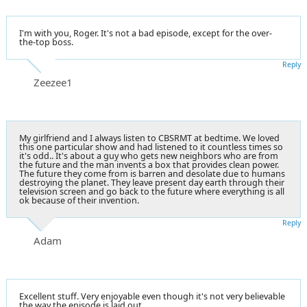
I'm with you, Roger. It's not a bad episode, except for the over-
the-top boss.
Reply
Zeezee1
My girlfriend and I always listen to CBSRMT at bedtime. We loved
this one particular show and had listened to it countless times so
it's odd.. It's about a guy who gets new neighbors who are from
the future and the man invents a box that provides clean power.
The future they come from is barren and desolate due to humans
destroying the planet. They leave present day earth through their
television screen and go back to the future where everything is all
ok because of their invention.
Reply
Adam
Excellent stuff. Very enjoyable even though it's not very believable
the way the episode is laid out.