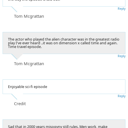
Reply
Tom Mcgrattan
The actor who played the alien character was in the greatest radio
play I've ever heard ..it was on dimension x called time and again.
Time travel episode.
Reply
Tom Mcgrattan
Enjoyable sci-fi episode
Reply
Credit
Sad that in 2000 years misogyny still rules. Men work, make