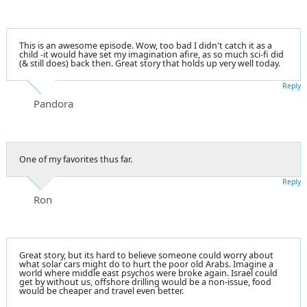
This is an awesome episode. Wow, too bad I didn't catch it as a
child -it would have set my imagination afire, as so much sci-fi did
(& still does) back then. Great story that holds up very well today.
Reply
Pandora
One of my favorites thus far.
Reply
Ron
Great story, but its hard to believe someone could worry about
what solar cars might do to hurt the poor old Arabs. Imagine a
world where middle east psychos were broke again. Israel could
get by without us, offshore drilling would be a non-issue, food
would be cheaper and travel even better.