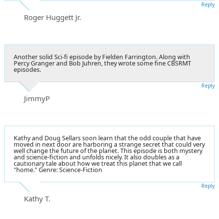
Reply
Roger Huggett Jr.
Another solid Sci-fi episode by Fielden Farrington. Along with
Percy Granger and Bob Juhren, they wrote some fine CBSRMT
episodes.
Reply
JimmyP
Kathy and Doug Sellars soon learn that the odd couple that have
moved in next door are harboring a strange secret that could very
well change the future of the planet. This episode is both mystery
and science-fiction and unfolds nicely. It also doubles as a
cautionary tale about how we treat this planet that we call
"home." Genre: Science-Fiction
Reply
Kathy T.