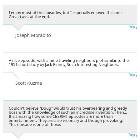
I enjoy most of the episodes, but I especially enjoyed this one.
Great twist at the end.
Reply
Joseph Morabito
A nice episode, with a time traveling neighbors plot similar to the
1951 short story by Jack Finney, Such Interesting Neighbors.
Reply
Scott Kuzma
Couldn't believe "Doug" would trust his overbearing and greedy
boss with the knowledge of such an incredible invention. Then...
It's amazing how some CBSRMT episodes are more than
entertainment. They are also visionary and though provoking.
This episode is one of those.
Reply