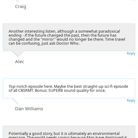
Craig
Another interesting listen, although a somewhat paradoxical
ending - if the future changed the past, then the future has
changed and the "mirror" would no longer be there. Time travel
can be confusing, just ask Doctor Who.
Reply
Alec
Top-notch episode here. Maybe the best straight-up sci-fi episode
of all CBSRMT. Bonus: SUPERB sound quality for once.
Reply
Dan Williams
Potentially a good story, but it is ultimately an environmental
message. The world needs saving because Man have destroyed it.