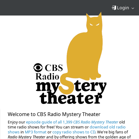
Login
Welcome to CBS Radio Mystery Theater
Enjoy our
episode guide of all 1,399
CBS Radio Mystery Theater
old
time radio shows for free! You can stream or
download old radio
shows
in
MP3 format
or
copy radio shows to CD
. We're big fans of
Radio Mystery Theater
and by offering shows from the golden age of