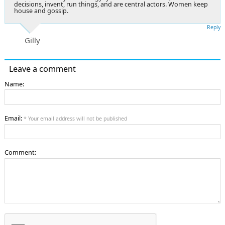
decisions, invent, run things, and are central actors. Women keep
house and gossip.
Reply
Gilly
Leave a comment
Name:
Email:
* Your email address will not be published
Comment: