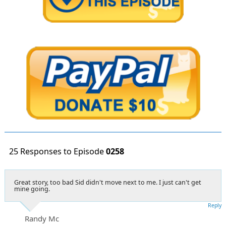
25 Responses to Episode
0258
Great story, too bad Sid didn't move next to me. I just can't get
mine going.
Reply
Randy Mc