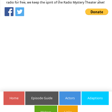
radio for free, we keep the spirit of the Radio Mystery Theater alive!
Home
Episode Guide
Actors
Adaptions