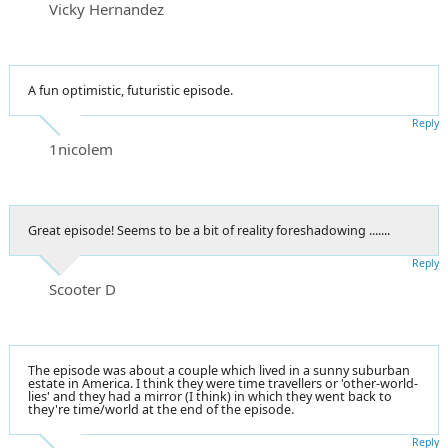
Vicky Hernandez
A fun optimistic, futuristic episode.
Reply
1nicolem
Great episode! Seems to be a bit of reality foreshadowing .......
Reply
Scooter D
The episode was about a couple which lived in a sunny suburban
estate in America. I think they were time travellers or 'other-world-
lies' and they had a mirror (I think) in which they went back to
they're time/world at the end of the episode.
Reply