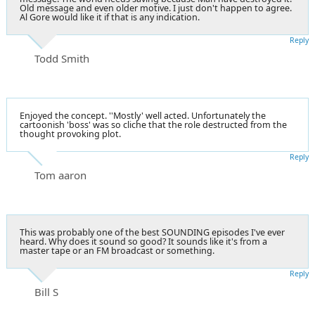
Old message and even older motive. I just don't happen to agree.
Al Gore would like it if that is any indication.
Reply
Todd Smith
Enjoyed the concept. ''Mostly' well acted. Unfortunately the
cartoonish 'boss' was so cliche that the role destructed from the
thought provoking plot.
Reply
Tom aaron
This was probably one of the best SOUNDING episodes I've ever
heard. Why does it sound so good? It sounds like it's from a
master tape or an FM broadcast or something.
Reply
Bill S