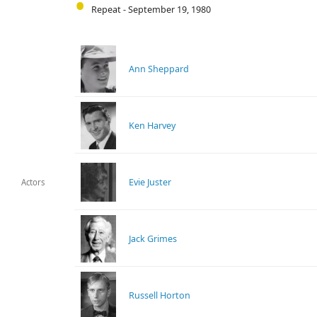
Repeat - September 19, 1980
Ann Sheppard
Ken Harvey
Evie Juster
Actors
Jack Grimes
Russell Horton