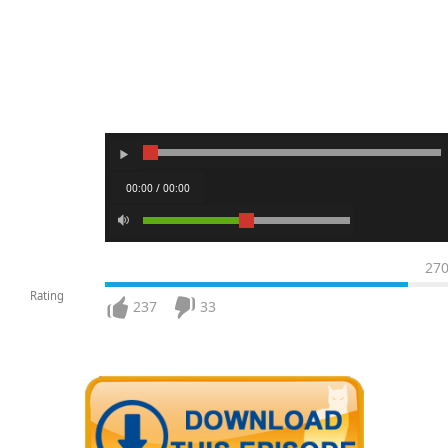
00:00 / 00:00
27
Rating
237
33