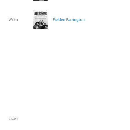
Fielden Farrington
Writer
Listen