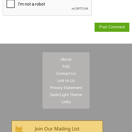
About
FAQ
Contact Us
Link to Us
Privacy Statement
Dark/Light Theme
Links
Join Our Mailing List