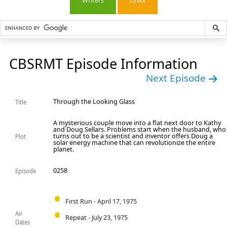
Writers
Links
CBSRMT Episode Information
Next Episode
Through the Looking Glass
Title
A mysterious couple move into a flat next door to Kathy
and Doug Sellars. Problems start when the husband, who
turns out to be a scientist and inventor offers Doug a
Plot
solar energy machine that can revolutionize the entire
planet.
0258
Episode
First Run - April 17, 1975
Air
Repeat - July 23, 1975
Dates