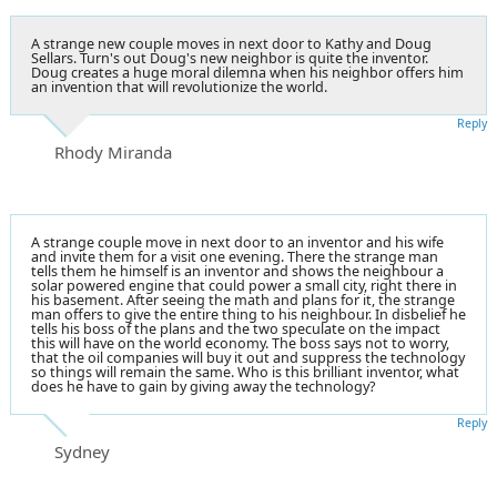
A strange new couple moves in next door to Kathy and Doug
Sellars. Turn's out Doug's new neighbor is quite the inventor.
Doug creates a huge moral dilemna when his neighbor offers him
an invention that will revolutionize the world.
Reply
Rhody Miranda
A strange couple move in next door to an inventor and his wife
and invite them for a visit one evening. There the strange man
tells them he himself is an inventor and shows the neighbour a
solar powered engine that could power a small city, right there in
his basement. After seeing the math and plans for it, the strange
man offers to give the entire thing to his neighbour. In disbelief he
tells his boss of the plans and the two speculate on the impact
this will have on the world economy. The boss says not to worry,
that the oil companies will buy it out and suppress the technology
so things will remain the same. Who is this brilliant inventor, what
does he have to gain by giving away the technology?
Reply
Sydney