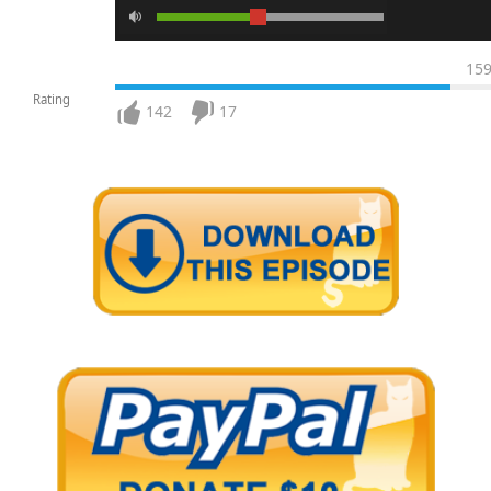
15
Rating
142
17