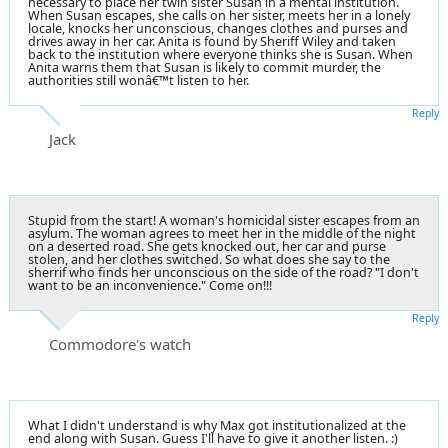
necessary to place her twin sister Susan in a mental institution.
When Susan escapes, she calls on her sister, meets her in a lonely
locale, knocks her unconscious, changes clothes and purses and
drives away in her car. Anita is found by Sheriff Wiley and taken
back to the institution where everyone thinks she is Susan. When
Anita warns them that Susan is likely to commit murder, the
authorities still wonâ€™t listen to her.
Reply
Jack
Stupid from the start! A woman's homicidal sister escapes from an
asylum. The woman agrees to meet her in the middle of the night
on a deserted road. She gets knocked out, her car and purse
stolen, and her clothes switched. So what does she say to the
sherrif who finds her unconscious on the side of the road? "I don't
want to be an inconvenience." Come on!!!
Reply
Commodore's watch
What I didn't understand is why Max got institutionalized at the
end along with Susan. Guess I'll have to give it another listen. :)