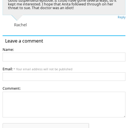
Good suspenseful episode. It could have gone several ways, so it
kept me interested. I hope that Anita followed through on her
threat to sue. That doctor was an idiot!
Reply
Rachel
Leave a comment
Name:
Email:
* Your email address will not be published
Comment: