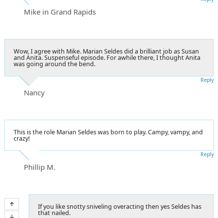
Mike in Grand Rapids
Wow, I agree with Mike. Marian Seldes did a brilliant job as Susan
and Anita. Suspenseful episode. For awhile there, I thought Anita
was going around the bend.
Reply
Nancy
This is the role Marian Seldes was born to play. Campy, vampy, and
crazy!
Reply
Phillip M.
If you like snotty sniveling overacting then yes Seldes has
that nailed.