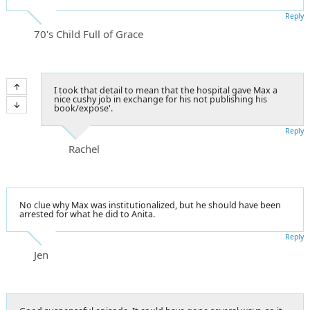
Reply
70's Child Full of Grace
I took that detail to mean that the hospital gave Max a
nice cushy job in exchange for his not publishing his
book/expose'.
Reply
Rachel
No clue why Max was institutionalized, but he should have been
arrested for what he did to Anita.
Reply
Jen