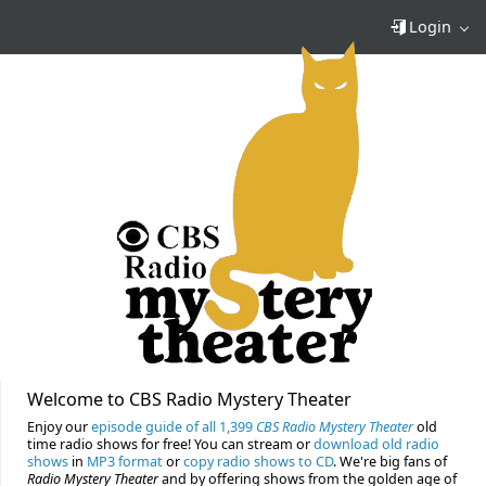
Login
Welcome to CBS Radio Mystery Theater
Enjoy our
episode guide of all 1,399
CBS Radio Mystery Theater
old
time radio shows for free! You can stream or
download old radio
shows
in
MP3 format
or
copy radio shows to CD
. We're big fans of
Radio Mystery Theater
and by offering shows from the golden age of