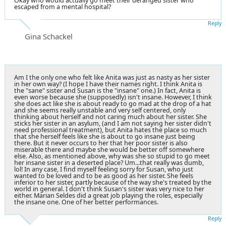
Okay who would actually go meet their deranged sister who
escaped from a mental hospital?
Reply
Gina Schackel
Am I the only one who felt like Anita was just as nasty as her sister
in her own way? (I hope I have their names right. I think Anita is
the "sane" sister and Susan is the "insane" one.) In fact, Anita is
even worse because she (supposedly) isn't insane. However, I think
she does act like she is about ready to go mad at the drop of a hat
and she seems really unstable and very self centered, only
thinking about herself and not caring much about her sister. She
sticks her sister in an asylum, (and I am not saying her sister didn't
need professional treatment), but Anita hates the place so much
that she herself feels like she is about to go insane just being
there. But it never occurs to her that her poor sister is also
miserable there and maybe she would be better off somewhere
else. Also, as mentioned above, why was she so stupid to go meet
her insane sister in a deserted place? Um...that really was dumb,
lol! In any case, I find myself feeling sorry for Susan, who just
wanted to be loved and to be as good as her sister. She feels
inferior to her sister, partly because of the way she's treated by the
world in general. I don't think Susan's sister was very nice to her
either. Marian Seldes did a great job playing the roles, especially
the insane one. One of her better performances.
Reply