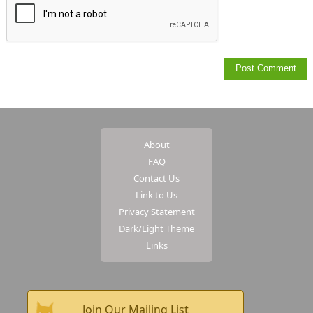
About
FAQ
Contact Us
Link to Us
Privacy Statement
Dark/Light Theme
Links
Join Our Mailing List