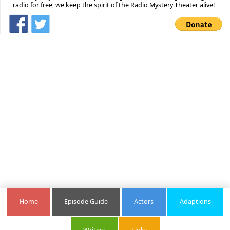
radio for free, we keep the spirit of the Radio Mystery Theater alive!
Home
Episode Guide
Actors
Adaptions