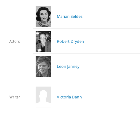
Marian Seldes
Robert Dryden
Actors
Leon Janney
Victoria Dann
Writer