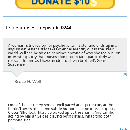
17 Responses to Episode
0244
A woman is tricked by her psychotic twin sister and ends up in an
asylum while her sister takes over her identity out in the "real"
world. Will she be able to convince anyone of who she really is? An
interesting story that moves along nicely (and particularly was
relevant for me as I have an identical twin brother!). Genre:
Suspense
Reply
Bruce H. Well
One of the better episodes - well paced and quite scary at the
finale. There's also some subtle humor in some of Max's quips.
Clever "Sherlock" like clue picked up by the sheriff. And terrific
acting by Marian Seldes playing both sisters, inhabiting both
personalities.
Reply