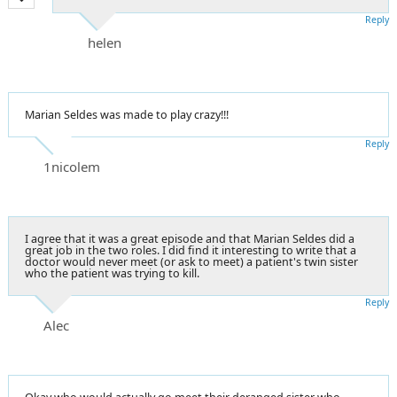
Reply
helen
Marian Seldes was made to play crazy!!!
Reply
1nicolem
I agree that it was a great episode and that Marian Seldes did a
great job in the two roles. I did find it interesting to write that a
doctor would never meet (or ask to meet) a patient's twin sister
who the patient was trying to kill.
Reply
Alec