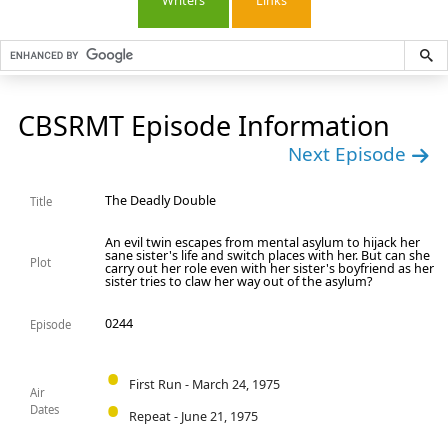
Writers
Links
CBSRMT Episode Information
Next Episode
The Deadly Double
Title
An evil twin escapes from mental asylum to hijack her
sane sister's life and switch places with her. But can she
Plot
carry out her role even with her sister's boyfriend as her
sister tries to claw her way out of the asylum?
0244
Episode
First Run - March 24, 1975
Air
Dates
Repeat - June 21, 1975