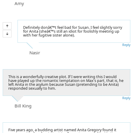
Amy
Definitely donâ€™t feel bad for Susan. I feel slightly sorry
for Anita (sheâ€™s still an idiot for foolishly meeting up
with her fugitive sister alone).
Reply
Nasir
This is a wonderfully creative plot. If I were writing this I would
have played up the romantic temptation on Max's part, that is, he
left Anita in the asylum because Susan (pretending to be Anita)
responded sexually to him.
Reply
Bill King
Five years ago, a budding artist named Anita Gregory found it