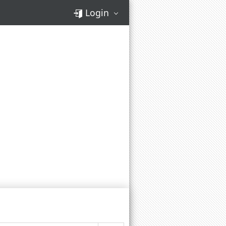
Login