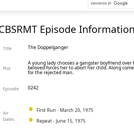
CBSRMT Episode Informatio
The Doppelganger
Title
A young lady chooses a gangster boyfriend over 
beloved forces her to abort her child. Along com
Plot
for the rejected man.
0242
Episode
First Run - March 20, 1975
Air
Dates
Repeat - June 15, 1975