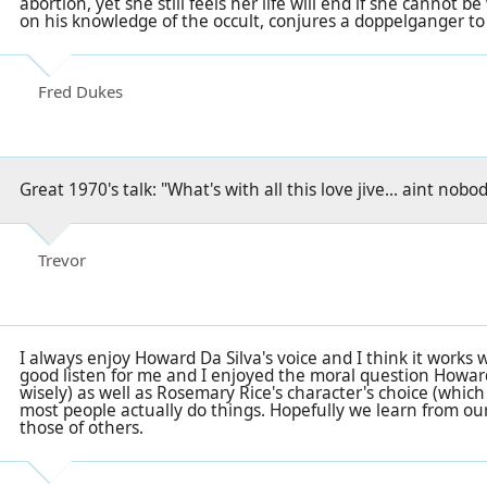
abortion, yet she still feels her life will end if she cannot be
on his knowledge of the occult, conjures a doppelganger to
Fred Dukes
Great 1970's talk: "What's with all this love jive... aint nob
Trevor
I always enjoy Howard Da Silva's voice and I think it works w
good listen for me and I enjoyed the moral question Howar
wisely) as well as Rosemary Rice's character's choice (whic
most people actually do things. Hopefully we learn from ou
those of others.