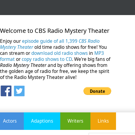
Welcome to CBS Radio Mystery Theater
Enjoy our
episode guide of all 1,399
CBS Radio
Mystery Theater
old time radio shows for free! You
can stream or
download old radio shows
in
MP3
format
or
copy radio shows to CD
. We're big fans of
Radio Mystery Theater
and by offering shows from
the golden age of radio for free, we keep the spirit
of the Radio Mystery Theater alive!
Actors
Adaptions
Writers
Links