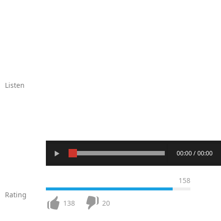
Listen
00:00 / 00:00
158
Rating
138
20