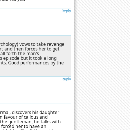
Reply
ychology) vows to take revenge
t and then forces her to get
all forth the man's
 episode but it took a long
nts. Good performances by the
Reply
rmal, discovers his daughter
 favour of callous and
 the gentleman, he talks with
 forced her to have an