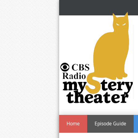
Home
Episode Guide