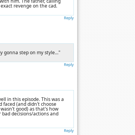
 with him. The father, calling
 exact revenge on the cad.
Reply
ody gonna step on my style..."
Reply
ell in this episode. This was a
d faced (and didn't choose
h wasn't good) as that's how
r bad decisions/actions and
Reply