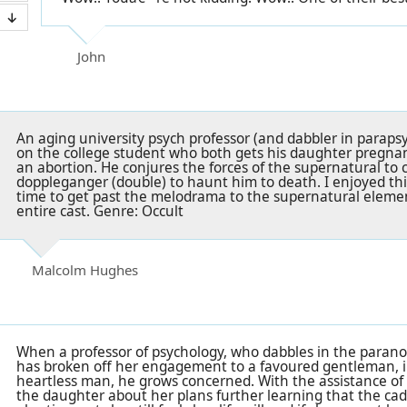
John
An aging university psych professor (and dabbler in paraps
on the college student who both gets his daughter pregnan
an abortion. He conjures the forces of the supernatural to c
doppleganger (double) to haunt him to death. I enjoyed this
time to get past the melodrama to the supernatural eleme
entire cast. Genre: Occult
Malcolm Hughes
When a professor of psychology, who dabbles in the parano
has broken off her engagement to a favoured gentleman, in
heartless man, he grows concerned. With the assistance of
the daughter about her plans further learning that the cad