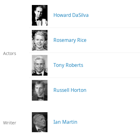
Howard DaSilva
Rosemary Rice
Actors
Tony Roberts
Russell Horton
Ian Martin
Writer