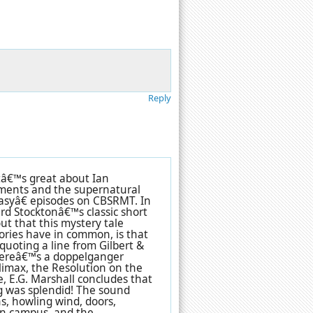
Reply
â€™s great about Ian
ements and the supernatural
syâ€ episodes on CBSRMT. In
rd Stocktonâ€™s classic short
ut that this mystery tale
ories have in common, is that
quoting a line from Gilbert &
hereâ€™s a doppelganger
imax, the Resolution on the
, E.G. Marshall concludes that
ing was splendid! The sound
ens, howling wind, doors,
 on campus, and the