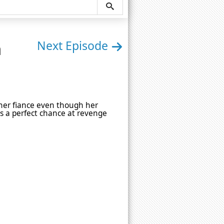
n
Next Episode
her fiance even though her
es a perfect chance at revenge