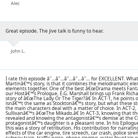
Alec
Great episode. The jive talk is funny to hear.
John L.
I rate this episode â˜…â˜…â˜…â˜…â˜… for EXCELLENT. What
Martinâ€™s story, is that it combines the melodramatic el
elements together. One of the best â€œDrama meets Fanta
our Hostâ€™s Prologue, E.G. Marshall brings up Frank Richa
story of â€œThe Lady Or The Tiger?â€ In ACT-1, he points o
isnâ€™t the same as Stocktonâ€™s story, but what these st
the main characters deal with a matter of choice. In ACT-2, 
Sullivanâ€™s â€œThe Mikado.â€ In ACT-3, knowing that t
revealed and knowing the antagonistâ€™s demise at the Cl
protagonistâ€™s daughter is a pleasant one. In his Epilogue
this was a story of retribution. His contribution for narrat
effects of the car engine, tire screech, car crash, police sir
subway train, traffic noise, phone ringing, water fountain