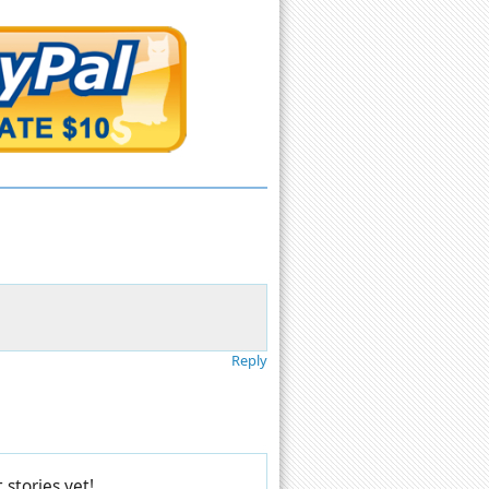
Reply
stories yet!