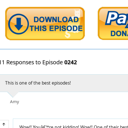
11 Responses to Episode
0242
This is one of the best episodes!
Amy
Wow!! Youâ€™re not kidding! Wow!! One of their best 