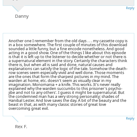
Reply
Danny
Another one I remember from the old days . . . my cassette copy is
in a box somewhere. The first couple of minutes of this download
sounded a little funny, but a fine encode nonetheless. And good
acting in a good show. One of the things I like about this episode
is that it is left up to the listener to decide whether or not there is
a supernatural element in the story. Certainly the characters think
there is, but when all is said and done, natural causes and
explanations can satisfy the logic of the tale. Somehow the death-
row scenes seem especially vivid and well done. Those moments
are the ones that form the sharpest pictures in my mind. The
warden at home, etc. doesn't seem as visually clear in my
imagination. Monomania + a knife. This works. It's never really
explained why the warden succumbs to this prisoner's psycho-
jibe and not to any others'. I guess it might be supernatural. But
the condemned man has a very strong personality; shades of
Hanibal Lester. And love saves the day. A bit of the beauty and the
beast in that, as with many classic stories of great love
overcoming great evil.
Reply
Rex F.