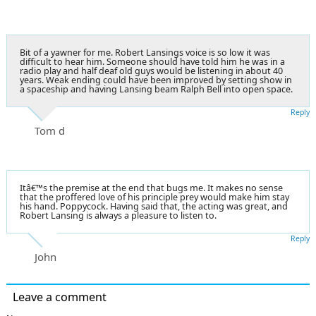
Bit of a yawner for me. Robert Lansings voice is so low it was
difficult to hear him. Someone should have told him he was in a
radio play and half deaf old guys would be listening in about 40
years. Weak ending could have been improved by setting show in
a spaceship and having Lansing beam Ralph Bell into open space.
Reply
Tom d
Itâ€™s the premise at the end that bugs me. It makes no sense
that the proffered love of his principle prey would make him stay
his hand. Poppycock. Having said that, the acting was great, and
Robert Lansing is always a pleasure to listen to.
Reply
John
Leave a comment