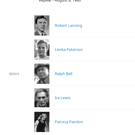
Repeat - August 8, 1980
Robert Lansing
Lenka Peterson
Ralph Bell
Actors
Ira Lewis
Patricia Pierdon