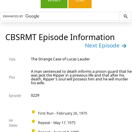
Writers
Links
CBSRMT Episode Information
Next Episode
The Strange Case of Lucas Lauder
Title
A man sentenced to death informs a prison guard that he
was Jack the Ripper in a previous life and that after his
Plot
death, Ripper's soul will possess him and he will murder
his wife.
0229
Episode
First Run - February 26, 1975
Air
Repeat - May 17, 1975
Dates