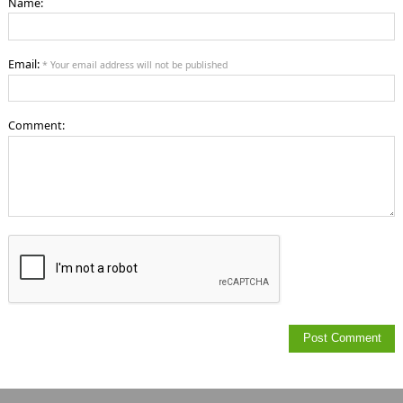
Name:
Email:
* Your email address will not be published
Comment: