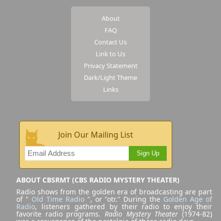
About
FAQ
Contact Us
Link to Us
Privacy Statement
Dark/Light Theme
Links
Join Our Mailing List
Sign Up
ABOUT CBSRMT (CBS RADIO MYSTERY THEATER)
Radio shows from the golden era of broadcasting are part
of "
Old Time Radio
", or "otr." During the
Golden Age of
Radio
, listeners gathered by their radio to enjoy their
favorite radio programs.
Radio Mystery Theater
(1974-82)