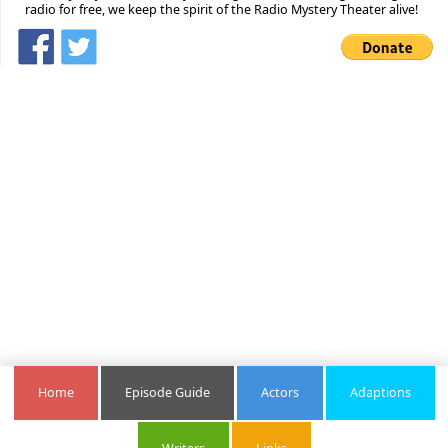
radio for free, we keep the spirit of the Radio Mystery Theater alive!
Home
Episode Guide
Actors
Adaptions