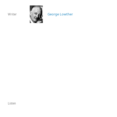
George Lowther
Writer
Listen