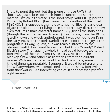
I hate to point this out, but this is one of those RMTs that
"borrows" just a little too much from its uncredited source
material--which in this case is the short story "Yours Truly, Jack the
Ripper" by Robert Bloch (best known as the author of the novel
PSYCHO). This episode is a simple extension of Bloch's basic idea
of Jack the Ripper's spirit living on in a modern-day killer...the show
even features a main character named Guy, just as the story does
(though the last names are different). Bloch's tale, from the 1940s,
is well-known and widely anthologized; it was even done on TV in
the early 1960s, on the Boris Karloff series THRILLER. I enjoyed the
program in its way, I guess, but was really distracted by the
obvious...well, I don't want to say theft, but this is *clearly* Robert
Bloch's story. Then again, a whole thread could be devoted to the
borrowings of the RMT--from TWILIGHT ZONE, from "The
Monkey's Paw" and other classic stories, from then-current
movies. With such a crazed workload for the writers, some of this
kind of thing was inevitable, I suppose. It would be interesting to
know if any writers ever complained about the show borrowing
from their works.... An interesting choice, if not necessarily for the
right reasons!
Reply
Brian Pontillas
I liked the Star Trek version better. This would have been a much
better episode if there was more of a struggle between Jack-the-