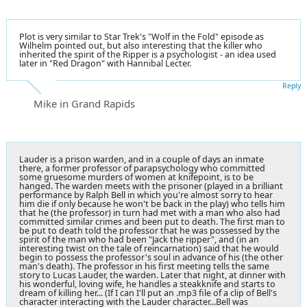
Plot is very similar to Star Trek's "Wolf in the Fold" episode as
Wilhelm pointed out, but also interesting that the killer who
inherited the spirit of the Ripper is a psychologist - an idea used
later in "Red Dragon" with Hannibal Lecter.
Reply
Mike in Grand Rapids
Lauder is a prison warden, and in a couple of days an inmate
there, a former professor of parapsychology who committed
some gruesome murders of women at knifepoint, is to be
hanged. The warden meets with the prisoner (played in a brilliant
performance by Ralph Bell in which you're almost sorry to hear
him die if only because he won't be back in the play) who tells him
that he (the professor) in turn had met with a man who also had
committed similar crimes and been put to death. The first man to
be put to death told the professor that he was possessed by the
spirit of the man who had been "Jack the ripper", and (in an
interesting twist on the tale of reincarnation) said that he would
begin to possess the professor's soul in advance of his (the other
man's death). The professor in his first meeting tells the same
story to Lucas Lauder, the warden. Later that night, at dinner with
his wonderful, loving wife, he handles a steakknife and starts to
dream of killing her... (If I can I'll put an .mp3 file of a clip of Bell's
character interacting with the Lauder character...Bell was