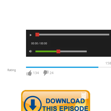
00:00 / 00:00
15
Rating
134
24