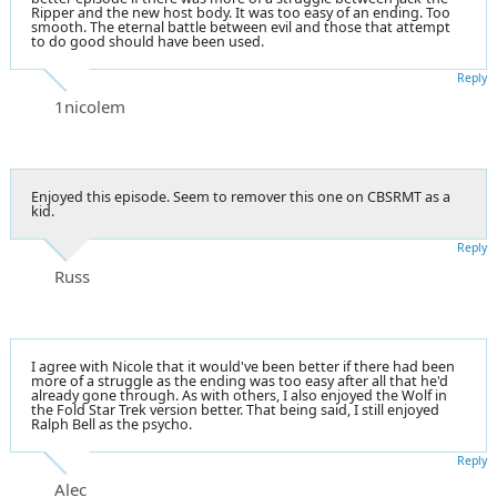
Ripper and the new host body. It was too easy of an ending. Too
smooth. The eternal battle between evil and those that attempt
to do good should have been used.
Reply
1nicolem
Enjoyed this episode. Seem to remover this one on CBSRMT as a
kid.
Reply
Russ
I agree with Nicole that it would've been better if there had been
more of a struggle as the ending was too easy after all that he'd
already gone through. As with others, I also enjoyed the Wolf in
the Fold Star Trek version better. That being said, I still enjoyed
Ralph Bell as the psycho.
Reply
Alec