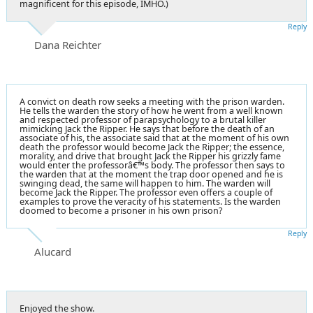
magnificent for this episode, IMHO.)
Reply
Dana Reichter
A convict on death row seeks a meeting with the prison warden.
He tells the warden the story of how he went from a well known
and respected professor of parapsychology to a brutal killer
mimicking Jack the Ripper. He says that before the death of an
associate of his, the associate said that at the moment of his own
death the professor would become Jack the Ripper; the essence,
morality, and drive that brought Jack the Ripper his grizzly fame
would enter the professorâ€™s body. The professor then says to
the warden that at the moment the trap door opened and he is
swinging dead, the same will happen to him. The warden will
become Jack the Ripper. The professor even offers a couple of
examples to prove the veracity of his statements. Is the warden
doomed to become a prisoner in his own prison?
Reply
Alucard
Enjoyed the show.