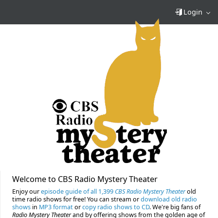
Login
Welcome to CBS Radio Mystery Theater
Enjoy our
episode guide of all 1,399
CBS Radio Mystery Theater
old
time radio shows for free! You can stream or
download old radio
shows
in
MP3 format
or
copy radio shows to CD
. We're big fans of
Radio Mystery Theater
and by offering shows from the golden age of