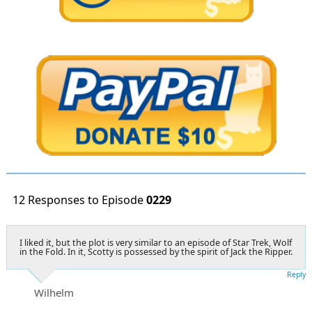
12 Responses to Episode
0229
I liked it, but the plot is very similar to an episode of Star Trek, Wolf
in the Fold. In it, Scotty is possessed by the spirit of Jack the Ripper.
Reply
Wilhelm