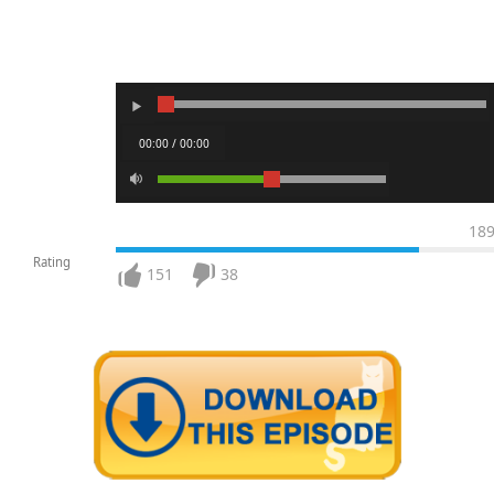
00:00 / 00:00
18
Rating
151
38