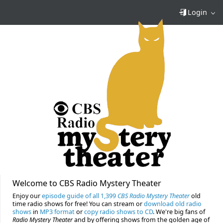
Login
Welcome to CBS Radio Mystery Theater
Enjoy our
episode guide of all 1,399
CBS Radio Mystery Theater
old
time radio shows for free! You can stream or
download old radio
shows
in
MP3 format
or
copy radio shows to CD
. We're big fans of
Radio Mystery Theater
and by offering shows from the golden age of