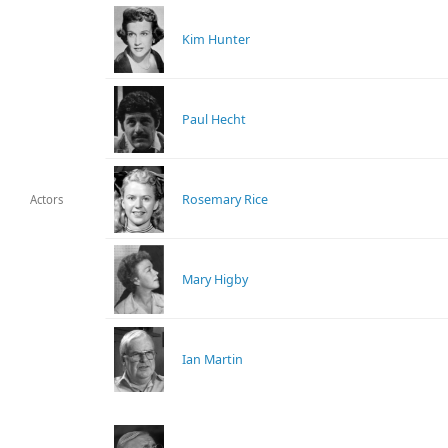
Kim Hunter
Paul Hecht
Rosemary Rice
Actors
Mary Higby
Ian Martin