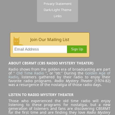
Privacy Statement
Dark/Light Theme
Links
Join Our Mailing List
Sign Up
ABOUT CBSRMT (CBS RADIO MYSTERY THEATER)
Radio shows from the golden era of broadcasting are part
of "
Old Time Radio
", or "otr." During the
Golden Age of
Radio
, listeners gathered by their radio to enjoy their
favorite radio programs.
Radio Mystery Theater
(1974-82)
was a resurgence of the nostalgia of those radio days.
LISTEN TO RADIO MYSTERY THEATER
Those who experienced the old time radio will enjoy
listening to these programs for nostalgia, but a new
generation of listeners and fans are discovering CBSRMT
for the first time and are finding they love
Radio Mystery