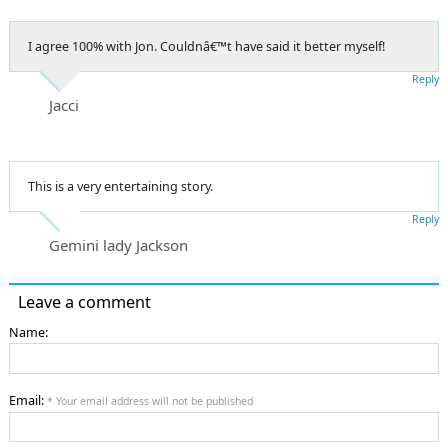
I agree 100% with Jon. Couldnâ€™t have said it better myself!
Reply
Jacci
This is a very entertaining story.
Reply
Gemini lady Jackson
Leave a comment
Name:
Email:
* Your email address will not be published