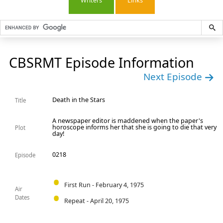
Writers
Links
CBSRMT Episode Information
Next Episode
Death in the Stars
Title
A newspaper editor is maddened when the paper's
horoscope informs her that she is going to die that very
Plot
day!
0218
Episode
First Run - February 4, 1975
Air
Dates
Repeat - April 20, 1975