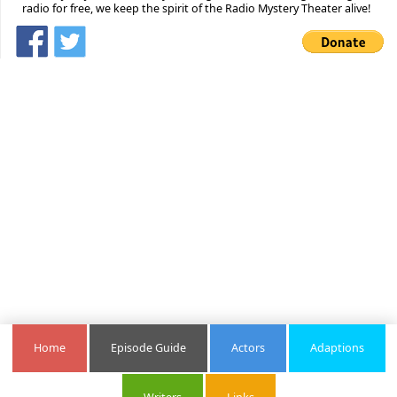
radio for free, we keep the spirit of the Radio Mystery Theater alive!
Home
Episode Guide
Actors
Adaptions