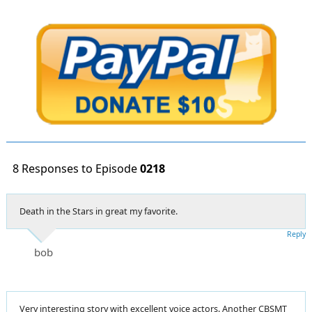
8 Responses to Episode
0218
Death in the Stars in great my favorite.
Reply
bob
Very interesting story with excellent voice actors. Another CBSMT