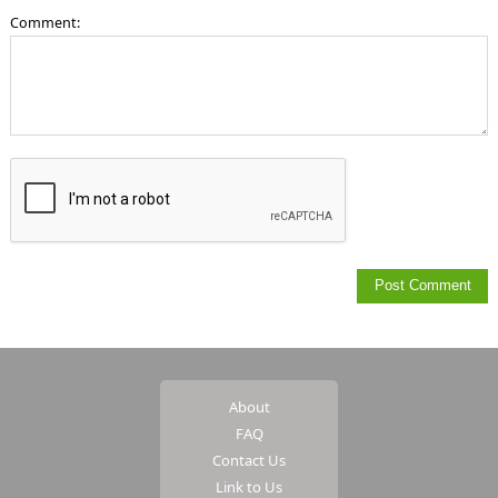
Comment:
About
FAQ
Contact Us
Link to Us