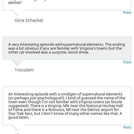
winner!
Reply
Gina Schackel
A very interesting episode withsupernatural elements. The ending
was a bit obvious if you are familiar with Virginia's towns but the
other car involved was a surprise. Good show.
Reply
1nicolem
An interesting episode with a smidgen of supernatural elements
(or perhaps just psychological?). I kind of guessed the name of the
town even though I'm not familiar with Virginia towns (as Nicole
suggested). There is a Virginia, MN near the National Hockey Hall
of Fame and there is a Romulus, MI near the Detroit airport for
Star Trek fans, but I don't know of many other names like that. A
good listen.
Reply