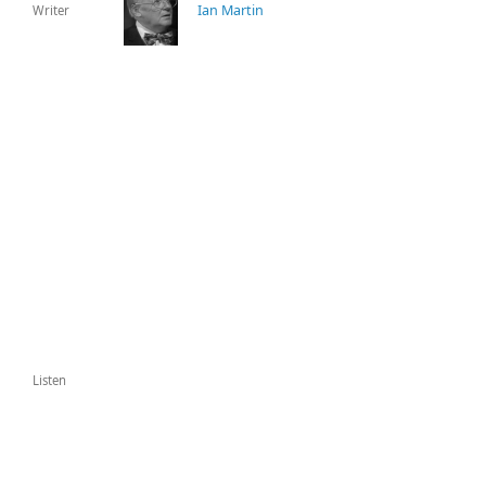
Ian Martin
Writer
Listen