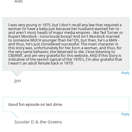
Alec
I was very young in 1975, but I don't recall any law that required a
woman to have a baby just because her husband wanted her to -
and aren't most heads of major media empires - like Ted Turner or
Rupert Murdock - notoriously bossy? And isn't Murdock married
to someone MUCH younger than he? Oh, but then, he's a MAN -
and thus, he's just considered successful. The main character in
this story was, unfortunately for her, born a woman, and thus, for
the very same behavior, she deserved to die. I love listening to
CBSRMT, and am very grateful for this website, AND if this story is
indicative of the sexism typical of the 1970's, I'm also grateful that
I wasn't an adult female back in 1975!
Reply
Jon
Good fun episode on last dime.
Reply
Scooter D & the Greens