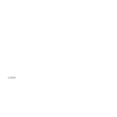
Listen