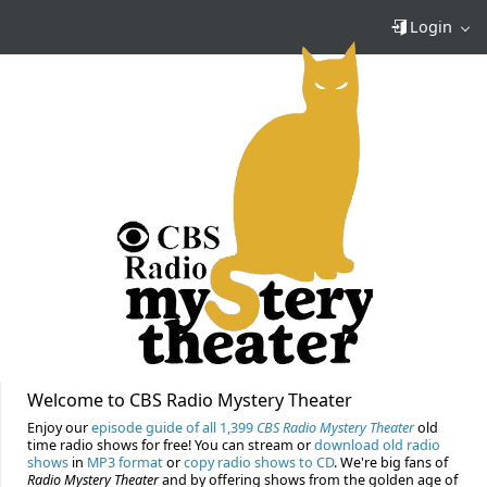
Login
Welcome to CBS Radio Mystery Theater
Enjoy our
episode guide of all 1,399
CBS Radio Mystery Theater
old
time radio shows for free! You can stream or
download old radio
shows
in
MP3 format
or
copy radio shows to CD
. We're big fans of
Radio Mystery Theater
and by offering shows from the golden age of