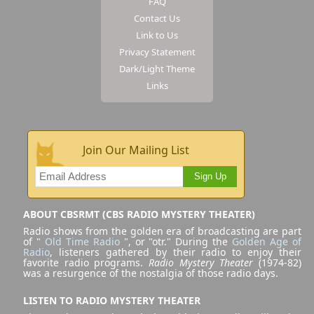
FAQ
Contact Us
Link to Us
Privacy Statement
Dark/Light Theme
Links
Join Our Mailing List
Sign Up
ABOUT CBSRMT (CBS RADIO MYSTERY THEATER)
Radio shows from the golden era of broadcasting are part
of "
Old Time Radio
", or "otr." During the
Golden Age of
Radio
, listeners gathered by their radio to enjoy their
favorite radio programs.
Radio Mystery Theater
(1974-82)
was a resurgence of the nostalgia of those radio days.
LISTEN TO RADIO MYSTERY THEATER