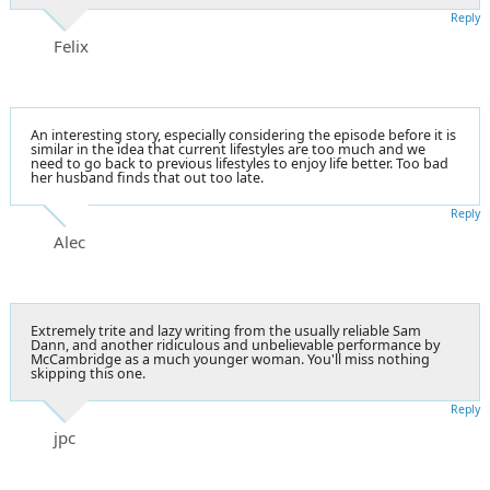
Reply
Felix
An interesting story, especially considering the episode before it is
similar in the idea that current lifestyles are too much and we
need to go back to previous lifestyles to enjoy life better. Too bad
her husband finds that out too late.
Reply
Alec
Extremely trite and lazy writing from the usually reliable Sam
Dann, and another ridiculous and unbelievable performance by
McCambridge as a much younger woman. You'll miss nothing
skipping this one.
Reply
jpc