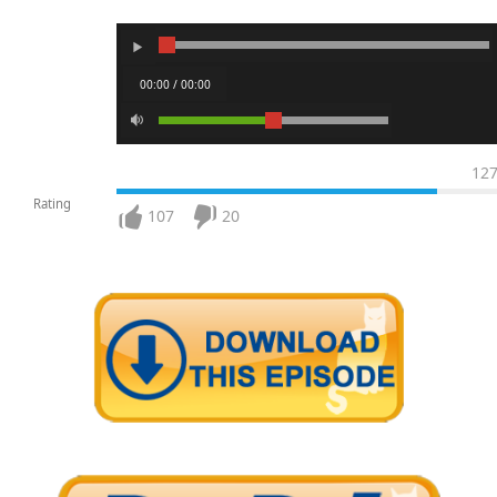
00:00 / 00:00
12
Rating
107
20