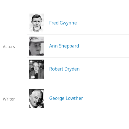
Fred Gwynne
Ann Sheppard
Actors
Robert Dryden
George Lowther
Writer