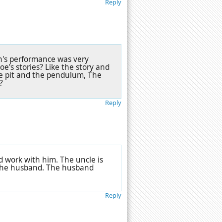
Reply
nn's performance was very
e's stories? Like the story and
he pit and the pendulum, The
?
Reply
d work with him. The uncle is
f the husband. The husband
Reply