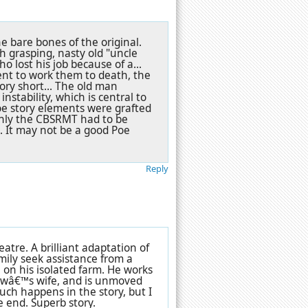
 bare bones of the original.
h grasping, nasty old "uncle
o lost his job because of a...
tent to work them to death, the
ory short... The old man
stability, which is central to
Poe story elements were grafted
ainly the CBSRMT had to be
. It may not be a good Poe
Reply
tre. A brilliant adaptation of
amily seek assistance from a
 on his isolated farm. He works
ewâ€™s wife, and is unmoved
uch happens in the story, but I
e end. Superb story.