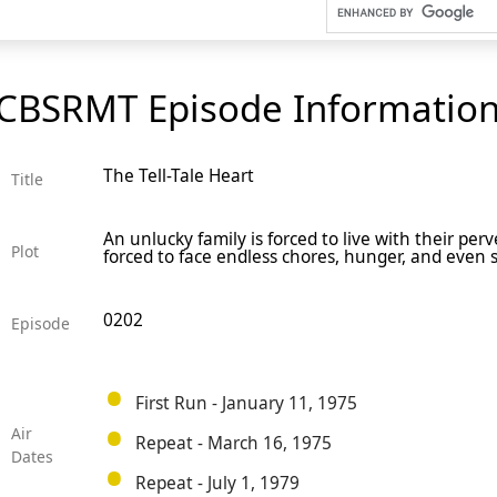
CBSRMT Episode Informatio
The Tell-Tale Heart
Title
An unlucky family is forced to live with their pe
Plot
forced to face endless chores, hunger, and even
0202
Episode
First Run - January 11, 1975
Air
Repeat - March 16, 1975
Dates
Repeat - July 1, 1979