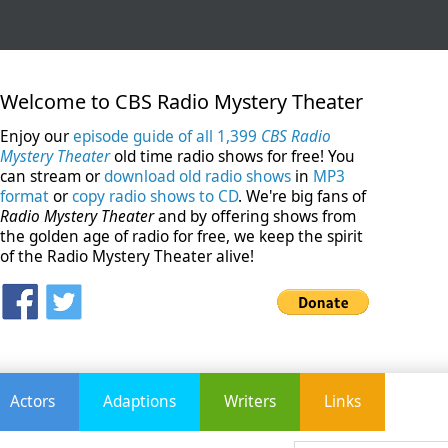
Welcome to CBS Radio Mystery Theater
Enjoy our
episode guide of all 1,399
CBS Radio
Mystery Theater
old time radio shows for free! You
can stream or
download old radio shows
in
MP3
format
or
copy radio shows to CD
. We're big fans of
Radio Mystery Theater
and by offering shows from
the golden age of radio for free, we keep the spirit
of the Radio Mystery Theater alive!
Actors
Adaptions
Writers
Links