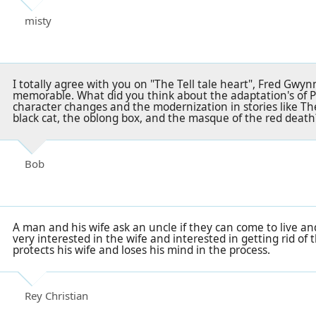
misty
I totally agree with you on "The Tell tale heart", Fred Gwy
memorable. What did you think about the adaptation's of Po
character changes and the modernization in stories like T
black cat, the oblong box, and the masque of the red death
Bob
A man and his wife ask an uncle if they can come to live an
very interested in the wife and interested in getting rid o
protects his wife and loses his mind in the process.
Rey Christian