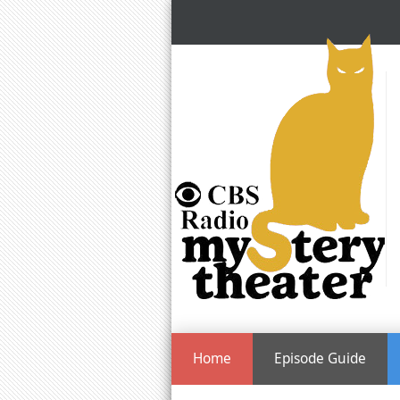
Home
Episode Guide