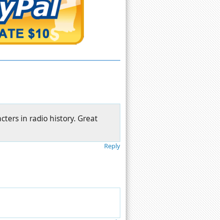
cters in radio history. Great
Reply