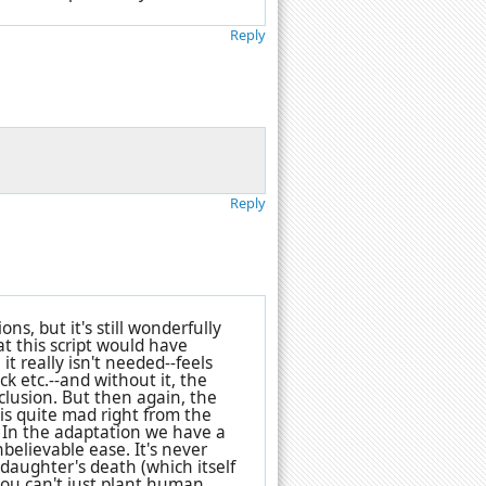
Reply
Reply
s, but it's still wonderfully
at this script would have
it really isn't needed--feels
ck etc.--and without it, the
clusion. But then again, the
r is quite mad right from the
" In the adaptation we have a
believable ease. It's never
s daughter's death (which itself
 you can't just plant human