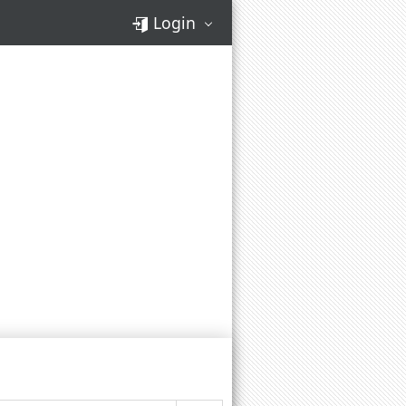
Login