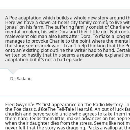
A Poe adaptation which builds a whole new story around the
Here we have a down-at-heels city family coming to live wit
Jonas" on his farm. The suffering family consist of Charlie wh
mental problem, his wife Dora and their little girl. Not con
malevolent old man also lusts after Dora. To make a long st
manages to provoke Charlie to the point where the mental in
the story, seems irrelevant. I can't help thinking that the 
onto an existing plot outline the writer had to hand. Cert
written so hastily that this seems a reasonable explanation
adaptation but it's not a bad episode.
Dr. Sadang
Fred Gwynnâ€™s first appearance on the Radio Mystery Thea
the Poe classic, â€œThe Tell-Tale Heartâ€. An out of luck f
churlish and perverse old uncle who agrees to take them in
them hard, feeds them little, makes advances on his neph
when their daughter dies from the stress. Seems like not m
never felt that the story was dragging. Packs a wallop at th