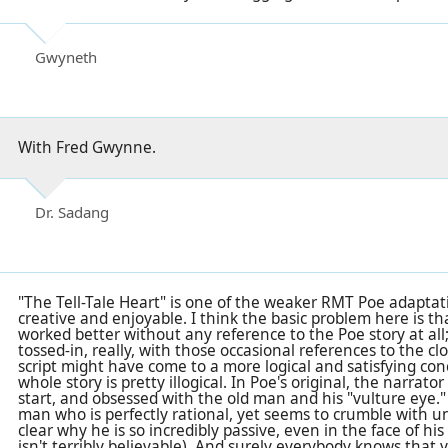
Gwyneth
With Fred Gwynne.
Dr. Sadang
"The Tell-Tale Heart" is one of the weaker RMT Poe adaptation
creative and enjoyable. I think the basic problem here is th
worked better without any reference to the Poe story at all; 
tossed-in, really, with those occasional references to the clo
script might have come to a more logical and satisfying con
whole story is pretty illogical. In Poe's original, the narrato
start, and obsessed with the old man and his "vulture eye.
man who is perfectly rational, yet seems to crumble with un
clear why he is so incredibly passive, even in the face of hi
isn't terribly believable). And surely everybody knows that