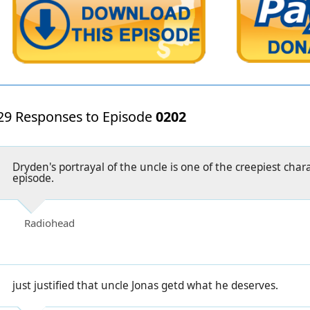
29 Responses to Episode
0202
Dryden's portrayal of the uncle is one of the creepiest chara
episode.
Radiohead
just justified that uncle Jonas getd what he deserves.