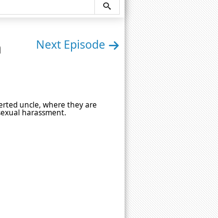
n
Next Episode
rverted uncle, where they are
 sexual harassment.