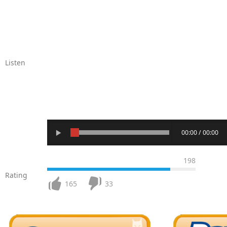
Listen
00:00 / 00:00
198
Rating
165
33