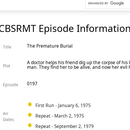
CBSRMT Episode Informatio
The Premature Burial
Title
A doctor helps his friend dig up the corpse of hi
Plot
man. They find her to be alive, and now her evil
0197
Episode
First Run - January 6, 1975
Air
Repeat - March 2, 1975
Dates
Repeat - September 2, 1979