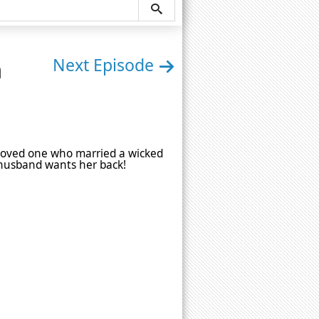
n
Next Episode
s loved one who married a wicked
 husband wants her back!