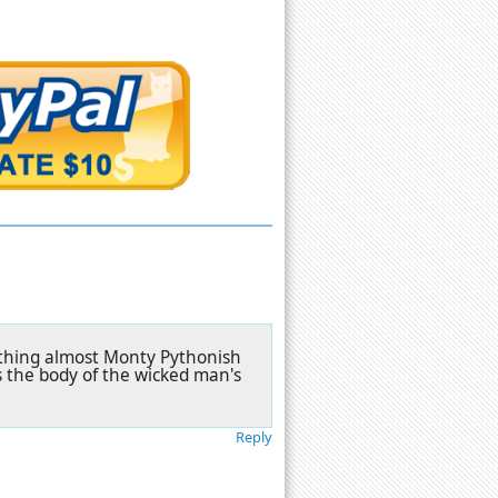
mething almost Monty Pythonish
 the body of the wicked man's
Reply