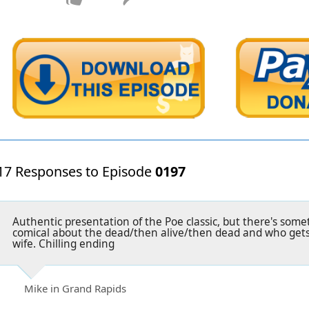
17 Responses to Episode
0197
Authentic presentation of the Poe classic, but there's so
comical about the dead/then alive/then dead and who gets
wife. Chilling ending
Mike in Grand Rapids