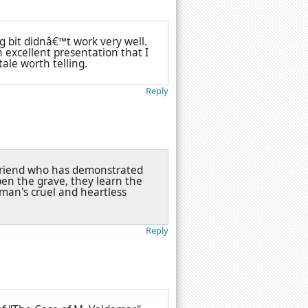
g bit didnâ€™t work very well.
n excellent presentation that I
tale worth telling.
Reply
 friend who has demonstrated
en the grave, they learn the
woman's cruel and heartless
Reply