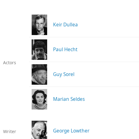
Keir Dullea
Paul Hecht
Actors
Guy Sorel
Marian Seldes
George Lowther
Writer