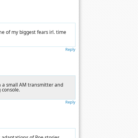
one of my biggest fears irl. time
Reply
ugh a small AM transmitter and
g console.
Reply
adaptations of Poe stories