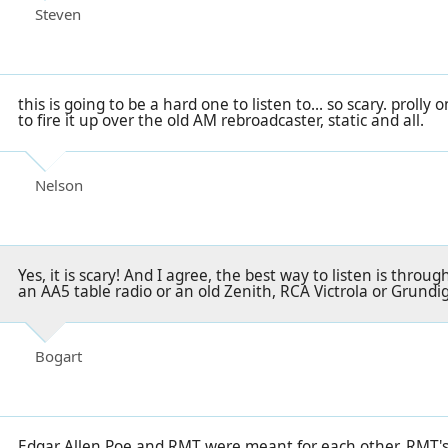
Steven
this is going to be a hard one to listen to... so scary. prolly 
to fire it up over the old AM rebroadcaster, static and all.
Nelson
Yes, it is scary! And I agree, the best way to listen is thro
an AA5 table radio or an old Zenith, RCA Victrola or Grundi
Bogart
Edgar Allen Poe and RMT were meant for each other. RMT's 