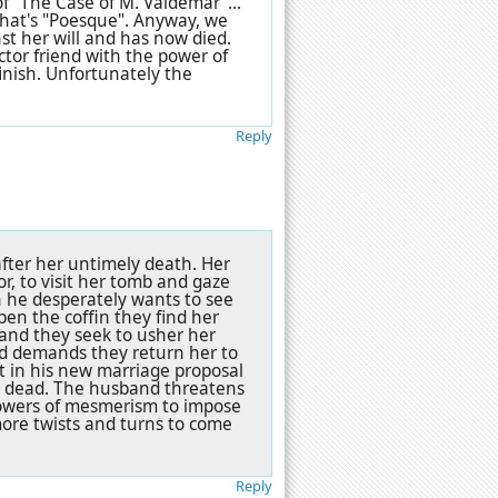
of "The Case of M. Valdemar"...
 that's "Poesque". Anyway, we
t her will and has now died.
ctor friend with the power of
inish. Unfortunately the
Reply
fter her untimely death. Her
or, to visit her tomb and gaze
h he desperately wants to see
pen the coffin they find her
e and they seek to usher her
nd demands they return her to
st in his new marriage proposal
he dead. The husband threatens
powers of mesmerism to impose
more twists and turns to come
Reply