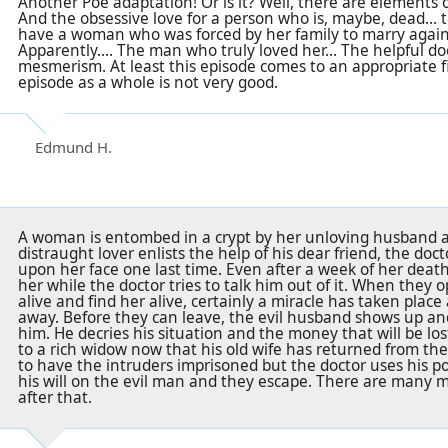
Another Poe adaptation! Or is it? Well, there are elements 
And the obsessive love for a person who is, maybe, dead...
have a woman who was forced by her family to marry agains
Apparently.... The man who truly loved her... The helpful do
mesmerism. At least this episode comes to an appropriate f
episode as a whole is not very good.
Edmund H.
A woman is entombed in a crypt by her unloving husband a
distraught lover enlists the help of his dear friend, the doct
upon her face one last time. Even after a week of her deat
her while the doctor tries to talk him out of it. When they o
alive and find her alive, certainly a miracle has taken plac
away. Before they can leave, the evil husband shows up a
him. He decries his situation and the money that will be lo
to a rich widow now that his old wife has returned from t
to have the intruders imprisoned but the doctor uses his 
his will on the evil man and they escape. There are many 
after that.