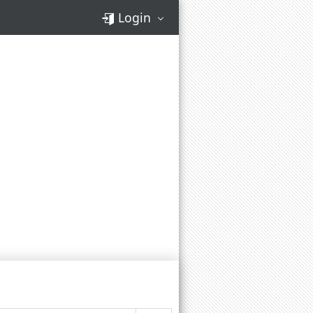
Login