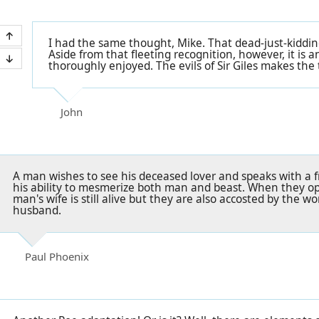
I had the same thought, Mike. That dead-just-kiddin
Aside from that fleeting recognition, however, it is a
thoroughly enjoyed. The evils of Sir Giles makes the 
John
A man wishes to see his deceased lover and speaks with a
his ability to mesmerize both man and beast. When they op
man's wife is still alive but they are also accosted by the 
husband.
Paul Phoenix