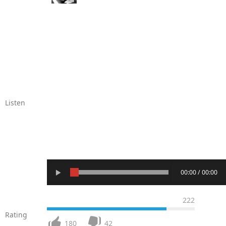
Listen
00:00 / 00:00
222
Rating
180
42