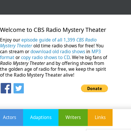
Welcome to CBS Radio Mystery Theater
Enjoy our
episode guide of all 1,399
CBS Radio
Mystery Theater
old time radio shows for free! You
can stream or
download old radio shows
in
MP3
format
or
copy radio shows to CD
. We're big fans of
Radio Mystery Theater
and by offering shows from
the golden age of radio for free, we keep the spirit
of the Radio Mystery Theater alive!
Actors
Adaptions
Writers
Links