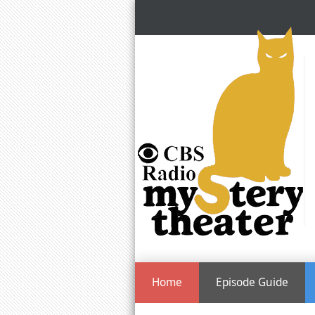
Home
Episode Guide