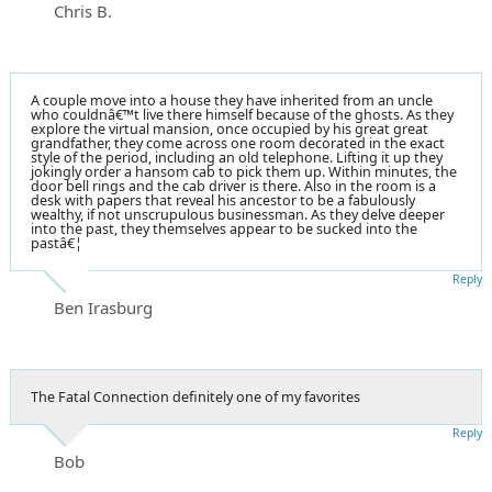
Chris B.
A couple move into a house they have inherited from an uncle
who couldnâ€™t live there himself because of the ghosts. As they
explore the virtual mansion, once occupied by his great great
grandfather, they come across one room decorated in the exact
style of the period, including an old telephone. Lifting it up they
jokingly order a hansom cab to pick them up. Within minutes, the
door bell rings and the cab driver is there. Also in the room is a
desk with papers that reveal his ancestor to be a fabulously
wealthy, if not unscrupulous businessman. As they delve deeper
into the past, they themselves appear to be sucked into the
pastâ€¦
Reply
Ben Irasburg
The Fatal Connection definitely one of my favorites
Reply
Bob