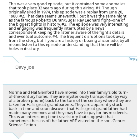
This was a very good episode, but it contained some anomalies
that took place 32 years ago during this airing. #1. Though
originally aired in 1974, this episode was a replay from June 20,
1980. #2. That date seems uneventful, but it was the same night
as the famous Roberto Duran/Sugar Ray Leonard fight--one of
the biggest fights in history. #3. The episode was very interesting
and engaging was frequently interrupted by a news
correspondent keeping the listener aware of the fight's details
and eventual outcome. #4. The frequent disruptions took away
from the story, but if you are a history or boxing aficionado, by all
means listen to this episode understanding that there will be
holes in its story.
Reply
Davy Joe
Norma and Hal Glenford have moved into their family's old turn-
of-the-century home. They are mysteriously transported (by way
of a broken phone) back to the turn of the century where they are
taken for Hal's great grandparents. They are apparently stuck
back in time and soon discover that Hal's great grandfather had
made many enemies and they may have to pay for his misdeeds.
This is an interesting time travel story that suggests that
sometimes the sins of the father ARE visited on the son. Genre:
Science Fiction
Reply