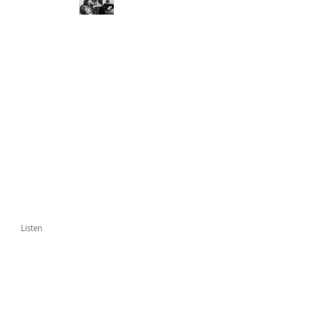
Listen