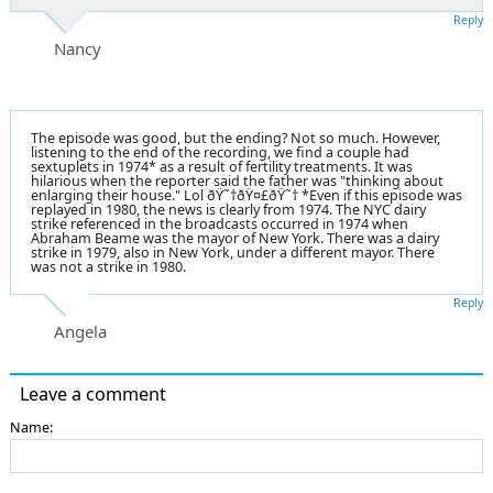
Reply
Nancy
The episode was good, but the ending? Not so much. However,
listening to the end of the recording, we find a couple had
sextuplets in 1974* as a result of fertility treatments. It was
hilarious when the reporter said the father was "thinking about
enlarging their house." Lol ðŸ˜†ðŸ¤£ðŸ˜† *Even if this episode was
replayed in 1980, the news is clearly from 1974. The NYC dairy
strike referenced in the broadcasts occurred in 1974 when
Abraham Beame was the mayor of New York. There was a dairy
strike in 1979, also in New York, under a different mayor. There
was not a strike in 1980.
Reply
Angela
Leave a comment
Name: