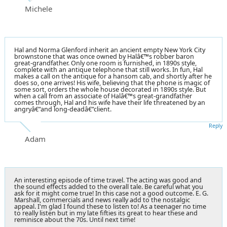
Michele
Hal and Norma Glenford inherit an ancient empty New York City
brownstone that was once owned by Halâ€™s robber baron
great-grandfather. Only one room is furnished, in 1890s style,
complete with an antique telephone that still works. In fun, Hal
makes a call on the antique for a hansom cab, and shortly after he
does so, one arrives! His wife, believing that the phone is magic of
some sort, orders the whole house decorated in 1890s style. But
when a call from an associate of Halâ€™s great-grandfather
comes through, Hal and his wife have their life threatened by an
angryâ€”and long-deadâ€”client.
Reply
Adam
An interesting episode of time travel. The acting was good and
the sound effects added to the overall tale. Be careful what you
ask for it might come true! In this case not a good outcome. E. G.
Marshall, commercials and news really add to the nostalgic
appeal. I'm glad I found these to listen to! As a teenager no time
to really listen but in my late fifties its great to hear these and
reminisce about the 70s. Until next time!