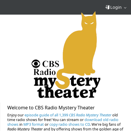
Login
Welcome to CBS Radio Mystery Theater
Enjoy our
episode guide of all 1,399
CBS Radio Mystery Theater
old
time radio shows for free! You can stream or
download old radio
shows
in
MP3 format
or
copy radio shows to CD
. We're big fans of
Radio Mystery Theater
and by offering shows from the golden age of