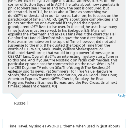
(SPECIAL NOTE: If you Google this actual address, itâ€™s on the
corner of Sutton Square) In ACT-1, he talks about how scientists &
philosophers see Time as and how the past is obscured, but
obliterated. In ACT-2, he talks about Time as something we
donâ€™t understand in our Universe. Later on, he focuses on the
paradoxical of time. In ACT-3, itâ€™s about time complexities and
points out that no one ever said if they had their great
grandparentsâ€™ lives to live over. In the end, he asks how many
times Justice must be served. In his Epilogue, E.G. Marshall
explains the aftermath and asks us fans was it the character Hal
Glenford or Harold Glenford who gave the son directions. Our
Host was informative on the topic of Time, however, did not add
suspense to the mix. If he quoted the topic of Time from the
words of H.G. Wells, Mark Twain, William Shakespeare, or
Nathaniel Hawthorne, that would bring a powerful message to
CBSRMT fans. Overall, itâ€™s an interesting mystery story. Tune in
to this one. And if youâ€™re Nostalgic on radio commercials, this
particular episode has the commercials on the novel â€œLily,â€
the CBS Daytime TV info on â€œThe Young & The Restless,â€
epilepsy, sports news, Pat Summerall for True Value Hardware
Stores, the American Library Association, WFAA Good Time Hour,
American Express Travelerâ€™s Checks, Smokey the Bear
Program, Federal Business Bureau, and the Red Cross. Until next
timeâ€¦pleasant dreams. =0]
Reply
Russell
Time Travel. My single FAVORITE 'theme' when used in (just about)