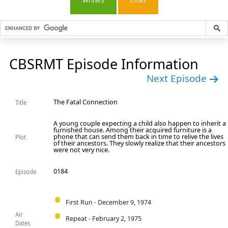
Writers
Links
CBSRMT Episode Information
Next Episode
The Fatal Connection
Title
A young couple expecting a child also happen to inherit a
furnished house. Among their acquired furniture is a
phone that can send them back in time to relive the lives
Plot
of their ancestors. They slowly realize that their ancestors
were not very nice.
0184
Episode
First Run - December 9, 1974
Air
Repeat - February 2, 1975
Dates