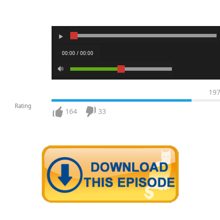
00:00 / 00:00
19
Rating
164
33