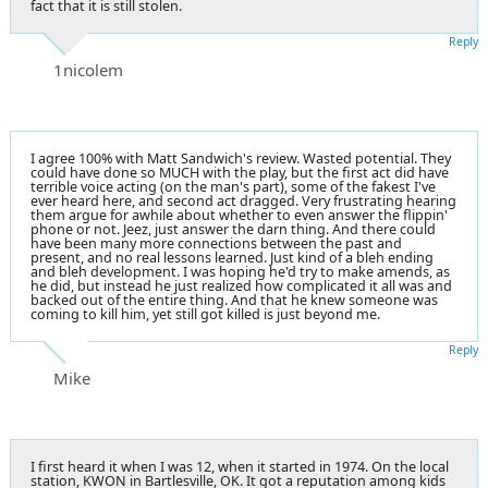
fact that it is still stolen.
Reply
1nicolem
I agree 100% with Matt Sandwich's review. Wasted potential. They
could have done so MUCH with the play, but the first act did have
terrible voice acting (on the man's part), some of the fakest I've
ever heard here, and second act dragged. Very frustrating hearing
them argue for awhile about whether to even answer the flippin'
phone or not. Jeez, just answer the darn thing. And there could
have been many more connections between the past and
present, and no real lessons learned. Just kind of a bleh ending
and bleh development. I was hoping he'd try to make amends, as
he did, but instead he just realized how complicated it all was and
backed out of the entire thing. And that he knew someone was
coming to kill him, yet still got killed is just beyond me.
Reply
Mike
I first heard it when I was 12, when it started in 1974. On the local
station, KWON in Bartlesville, OK. It got a reputation among kids