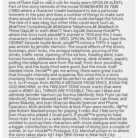
one of them had to ride it out for many years (SPOILER ALERT).
Part of this story reminds of the movie SOMEWHERE IN TIME
(1980) where a character travels backward to live a particular
moment in the past and does a number of things to make sure
there would be no time paradox that could damage the future.
The title of it was okay, but other titles could work such as,
â€œTime Complexity,â€ â€œGenie Telephone,â€ â€œBack In
These Days,â€ or even â€œ77 Years Agoâ€ (because thatâ€™s
where the story took placeâ€”it started in 1974 and the 2 main
characters traveled back to 1897). SPECIAL NOTE: If you have the
CBSRMT Episode Guide Book, youâ€™ll notice a TYPO: it says it
was written by Jennifer Harmon. The sound effects of the doors,
footsteps, door locks, the antique telephone, pouring of the
drinks, traffic noise, opening of the ice box, howling wind, train,
horses hooves, tableware clinking, oil lamp, desk drawers, papers,
pulling the telephone wire from the wall, front door pounding,
gun fire, and the body thud were good, but the music itself
needed more. Donâ€™t get me wrong; there were great tracks
that brought intensity and suspense. But since this is a story
involving time travel, it would be perfect to add sci-fi theme music
to it. Sci-Fi music from #0790-A MESSAGE FROM SPACE, #1054-THE
GOD MACHINE, or the TWILIGHT ZONE music tracks that were
used in #0801-ALL THINGS ARE POSSIBLE. The cast I liked and
admired: Jennifer Harmon (as Norma Glenford), Nick Pryor (as Hal
Glenford), Robert Maxwell (as Bill Voight, Hansom Cab Driver, and
James Blakely), and Joan Shay (as Maude Spencer and Phone
Operator). Both Jennifer Harmon & Nick Pryor were terrific. Iâ€™d
give Robert Maxwell props for playing 3 roles. But I feel sorry for
Joan Shay who played 2 small parts. If youâ€™re going to have
more than 3 actors in a radio episode, I think everyone should be
entitled to portray their characters with more dialogue and make
a bigger contribution to the story instead of doing just a couple of
scenes. In our Hostâ€™s Prologue, E.G. Marshall jumps in to where
the story takes place: 621 East 58th Street in New York City.