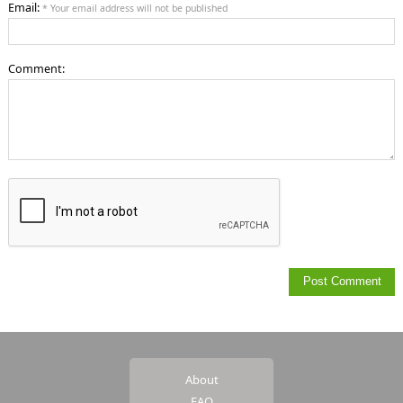
Email:
* Your email address will not be published
Comment:
About
FAQ