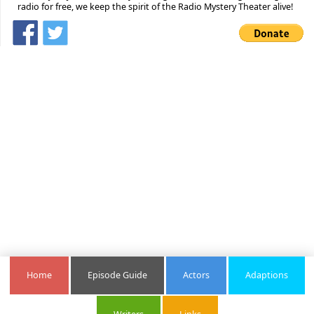
radio for free, we keep the spirit of the Radio Mystery Theater alive!
Home
Episode Guide
Actors
Adaptions