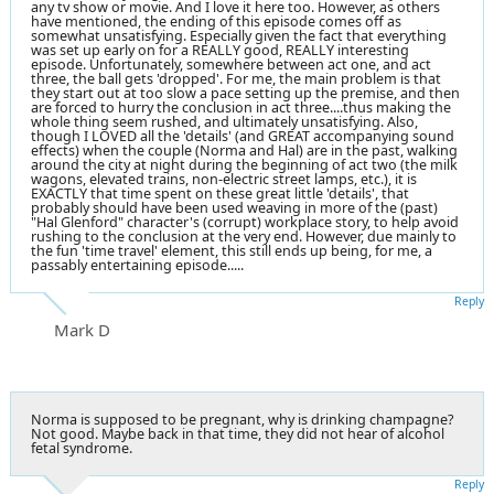
any tv show or movie. And I love it here too. However, as others
have mentioned, the ending of this episode comes off as
somewhat unsatisfying. Especially given the fact that everything
was set up early on for a REALLY good, REALLY interesting
episode. Unfortunately, somewhere between act one, and act
three, the ball gets 'dropped'. For me, the main problem is that
they start out at too slow a pace setting up the premise, and then
are forced to hurry the conclusion in act three....thus making the
whole thing seem rushed, and ultimately unsatisfying. Also,
though I LOVED all the 'details' (and GREAT accompanying sound
effects) when the couple (Norma and Hal) are in the past, walking
around the city at night during the beginning of act two (the milk
wagons, elevated trains, non-electric street lamps, etc.), it is
EXACTLY that time spent on these great little 'details', that
probably should have been used weaving in more of the (past)
"Hal Glenford" character's (corrupt) workplace story, to help avoid
rushing to the conclusion at the very end. However, due mainly to
the fun 'time travel' element, this still ends up being, for me, a
passably entertaining episode.....
Reply
Mark D
Norma is supposed to be pregnant, why is drinking champagne?
Not good. Maybe back in that time, they did not hear of alcohol
fetal syndrome.
Reply