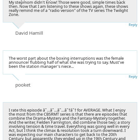
My stepmom didn't know! Those were good, simple times back
then. Now that I am listening to these shows again, these shows
really remind me of a "radio version" of the TV series The Twilight
Zone.
Reply
David Hamill
The worst part about the boxing interruptions was the female
announcer flubbing half of what she was trying to say. Must've
been the station manager's niece...
Reply
pooket
I rate this episode â˜…â˜…â˜…â˜†â˜† for AVERAGE. What I enjoy
the most from the CBSRMT series is that there are episodes that
combine the Drama-Mystery and the Fantasy-Mystery together.
And the writer, Fielden Farrington, did combine those two; a story
involving tension & time travel. Everything was going well in every
Act, but I think the climax & resolution took a turn downward. I
was expecting our main characters to get back to the 20th
Century, but apparently, they ended up in the 19th Century and