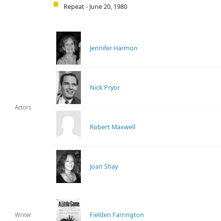
Repeat - June 20, 1980
Jennifer Harmon
Nick Pryor
Actors
Robert Maxwell
Joan Shay
Fielden Farrington
Writer