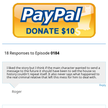
18 Responses to Episode
0184
I liked the story but I think if the main character wanted to send a
message to the future it should have been to sell the house so
history couldn't repeat itself. It also never says what happened to
the real criminal relative that left this mess for him to deal with.
Reply
Roger