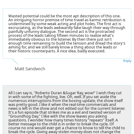
Wasted potential could be the most apt description of this one.
An intriguing horror premise of time travel as karmic retribution is
undermined by some weak acting and plot holes. The first act is
excruciating, as the leads awkwardly fake-laugh their way through
painfully unfunny dialogue. The second act is the protracted
process of the leads taking fifteen minutes to realize what's
immediately obvious to the listener. By then there just isn't
enough time remaining to build the tension and dread the story's
aiming for, and we still barely know a thing about the leads or
their historic counterparts. A nice idea, badly executed.
Reply
Matt Sandwich
All I can say is, "Roberto Duran &Sugar Ray, wow!" I wish they cut
in with some of the fighting, live. Oh, well. If you set aside the
numerous interruptions from the boxing update, the show itself
was pretty good. I like it when the real-time commercials and
news is left in the show and not edited out for the current listener.
It's a fun episode that strikes me as a evil and twisted version of
"Groundhog Day." I like with the show leaves you asking
questions. I wonder how many times history "repeats" itself. A
better message to the child is in order to break the cycle. Of
course no one would ever get a chance to know to tell the child to
break the cycle. Giving away stolen money does not change the