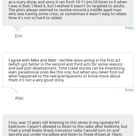
as a scary show, and since it ran from 10-11 pm I'd listen to it when
I was in bed. I liked it, but I wished it wasn't so targeted to adults.
The plots always seemed to revolve around a middle aged man
who was having some crisis, so sometimes it wasn't easy to relate.
Now it's not so hard to relate!
Reply
Eric
I agree with Mike and Matt - terrible voice acting in the first act
(which got better in the second and third acts for some reason)
and bad plot development. Time travel stories can be interesting,
even paradoxical ones like this one, but when you never find out
what happened to the real grandparents or know more about
them it's not a very good story.
Reply
Alec
I too, was 12 years old listening to this series in my upstate NY
bedroom. I wasn't allowed to listen to the radio after bedtime, but
I had a small Radio Shack transistor radio I would turn on and
secretly put under my pillow and listen to these shows at 10pm.