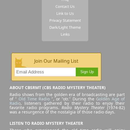
Contact Us
Link to Us
Privacy Statement
Dark/Light Theme
Links
Join Our Mailing List
Sign Up
ABOUT CBSRMT (CBS RADIO MYSTERY THEATER)
Radio shows from the golden era of broadcasting are part
of "
Old Time Radio
", or "otr." During the
Golden Age of
Radio
, listeners gathered by their radio to enjoy their
favorite radio programs.
Radio Mystery Theater
(1974-82)
was a resurgence of the nostalgia of those radio days.
LISTEN TO RADIO MYSTERY THEATER