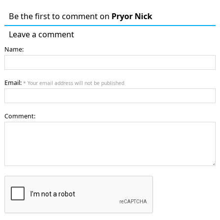
Be the first to comment on
Pryor Nick
Leave a comment
Name:
Email:
* Your email address will not be published
Comment: