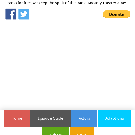
radio for free, we keep the spirit of the Radio Mystery Theater alive!
Home
Episode Guide
Actors
Adaptions