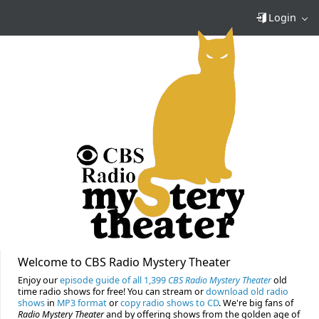
Login
Welcome to CBS Radio Mystery Theater
Enjoy our
episode guide of all 1,399
CBS Radio Mystery Theater
old
time radio shows for free! You can stream or
download old radio
shows
in
MP3 format
or
copy radio shows to CD
. We're big fans of
Radio Mystery Theater
and by offering shows from the golden age of