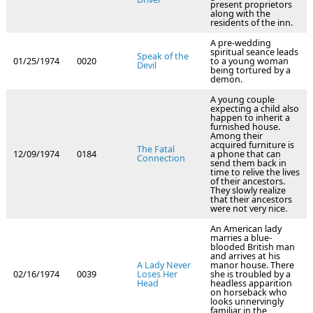
present proprietors
along with the
residents of the inn.
A pre-wedding
spiritual seance leads
Speak of the
01/25/1974
0020
to a young woman
Devil
being tortured by a
demon.
A young couple
expecting a child also
happen to inherit a
furnished house.
Among their
acquired furniture is
The Fatal
12/09/1974
0184
a phone that can
Connection
send them back in
time to relive the lives
of their ancestors.
They slowly realize
that their ancestors
were not very nice.
An American lady
marries a blue-
blooded British man
and arrives at his
A Lady Never
manor house. There
02/16/1974
0039
Loses Her
she is troubled by a
Head
headless apparition
on horseback who
looks unnervingly
familiar in the