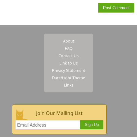
About
FAQ
Contact Us
Link to Us
Privacy Statement
Dark/Light Theme
Links
Join Our Mailing List
Sign Up