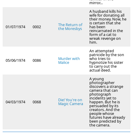
mirror...
A husband kills his
wife for donating all
their money. Now, he
is certain that she
The Return of
01/07/1974
0002
has been
the Moresbys
reincarnated in the
form of a cat to
wreak revenge on
him.
An attempted
patricide by the son
Murder with
who tries to
05/06/1974
0086
Malice
hypnotize his sister
to carry out the
actual deed.
A young
photographer
discovers a strange
camera that can
photograph
incidents yet to
Die! You're on
04/03/1974
0068
happen. But he is
Magic Camera
persuaded by its
creators. And the
people whose
futures have already
been predicted by
the camera.