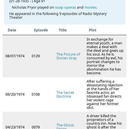
(01-28-1935
-
)
Age 91
Nicholas Pryor played on
soap operas
and
movies
.
He appeared in the following 9 episodes of Radio Mystery
Theater
Date
Episode
Title
Plot
In exchange for
eternal youth, a man
makes a deal with
the devil and gives up
The Picture of
his soul. As he is
08/07/1974
0129
Dorian Gray
consumed by evil, his
portrait changes to
mirror the
abomination he has
become.
After suffering a
devastating rejection
at the hands of her
The Secret
favorite actor, an
06/20/1974
0108
Doctrine
obsessed fan directs
her violent rage
against her former
idol.
A driver killed the
proprietors of a
country inn. Now his
The Ghost
04/23/1974
0079
ghost is after the
Driver