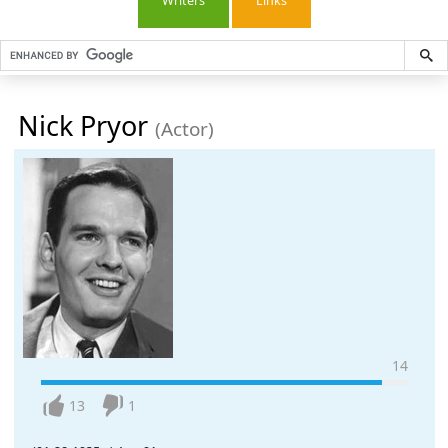
Writers
Links
Nick Pryor
(Actor)
14
13
1