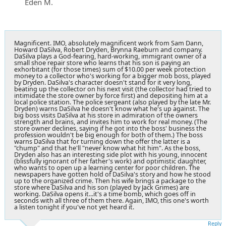
Eden M.
Magnificent. IMO, absolutely magnificent work from Sam Dann,
Howard DaSilva, Robert Dryden, Brynna Raeburn and company.
DaSilva plays a God-fearing, hard-working, immigrant owner of a
small shoe repair store who learns that his son is paying an
exhorbitant (for those times) sum of $10.00 per week protection
money to a collector who's working for a bigger mob boss, played
by Dryden. DaSilva's character doesn't stand for it very long,
beating up the collector on his next visit (the collector had tried to
intimidate the store owner by force first) and depositing him at a
local police station. The police sergeant (also played by the late Mr.
Dryden) warns DaSilva he doesn't know what he's up against. The
big boss visits DaSilva at his store in admiration of the owners
strength and brains, and invites him to work for real money. (The
store owner declines, saying if he got into the boss' business the
profession wouldn't be big enough for both of them.) The boss
warns DaSilva that for turning down the offer the latter is a
"chump" and that he'll "never know what hit him". As the boss,
Dryden also has an interesting side plot with his young, innocent
(blissfully ignorant of her father's work) and optimistic daughter,
who wants to open up a learning center for poor children. The
newspapers have gotten hold of DaSilva's story and how he stood
up to the organized crime. Then his wife brings a package to the
store where DaSilva and his son (played by Jack Grimes) are
working. DaSilva opens it...it's a time bomb, which goes off in
seconds with all three of them there. Again, IMO, this one's worth
a listen tonight if you've not yet heard it.
Reply