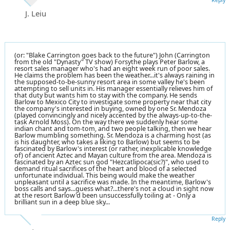
J. Leiu
(or: "Blake Carrington goes back to the future") John (Carrington
from the old "Dynasty" TV show) Forsythe plays Peter Barlow, a
resort sales manager who's had an eight week run of poor sales.
He claims the problem has been the weather...it's always raining in
the supposed-to-be-sunny resort area in some valley he's been
attempting to sell units in. His manager essentially relieves him of
that duty but wants him to stay with the company. He sends
Barlow to Mexico City to investigate some property near that city
the company's interested in buying, owned by one Sr. Mendoza
(played convincingly and nicely accented by the always-up-to-the-
task Arnold Moss). On the way there we suddenly hear some
indian chant and tom-tom, and two people talking, then we hear
Barlow mumbling something. Sr. Mendoza is a charming host (as
is his daughter, who takes a liking to Barlow) but seems to be
fascinated by Barlow's interest (or rather, inexplicable knowledge
of) of ancient Aztec and Mayan culture from the area. Mendoza is
fascinated by an Aztec sun god "Hezcatlipoca(sic?)", who used to
demand ritual sacrifices of the heart and blood of a selected
unfortunate individual. This being would make the weather
unpleasant until a sacrifice was made. In the meantime, Barlow's
boss calls and says...guess what?...there's not a cloud in sight now
at the resort Barlow'd been unsuccessfully toiling at - Only a
brilliant sun in a deep blue sky...
Reply