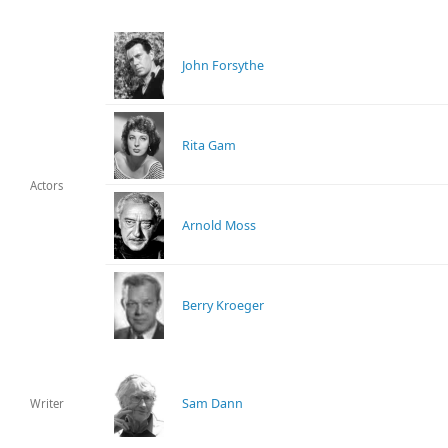
John Forsythe
Rita Gam
Actors
Arnold Moss
Berry Kroeger
Sam Dann
Writer