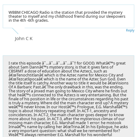
WBBM CHICAGO Radio is the station that provided the mystery
theater to myself and my childhood friend during our sleepovers
in the 4th -6th grades.
Reply
John C K
I rate this episode â˜…â˜…â˜…â˜…â˜† for GOOD. Whatâ€™s great
about Sam Dannâ€™s mystery story, is that it gives fans of
CBSRMT a dose of education about the Aztecs, such as
â€œTenochtitlanâ€ which is the Aztec name for Mexico City and
â€œTezcatlipocaâ€ which is the name of the Aztec Sun God. Even
the title itself is catchy. Another way to title it would be â€œVisions
Of A Barbaric Past.â€ The only drawback in this, was the ending.
The story of a jinxed man going to Mexico City where he finds out
that heâ€™s connected to the Aztecs is very entertaining. But the
finale of his position in life or the circumstances regarding his past
is truly a mystery. Where did the main character end up? A mystery
weâ€™ll never know. In our Hostâ€™s Prologue, E.G. Marshallâ€™s
topic is about History repeating itself. In ACT-1, ancestry and
coincidences. In ACT-2, the main character goes deeper to know
more about his past. In ACT-3, after the mysterious climax of our
missing main character, E.G. Marshall made 1 error: he mistook
Irinaâ€™s name by calling her â€œTrina.â€ In his Epilogue, he asks
a very important question: what shall we be remembered for?
Weâ€™ll always remember E.G. Marshall for his wonderful