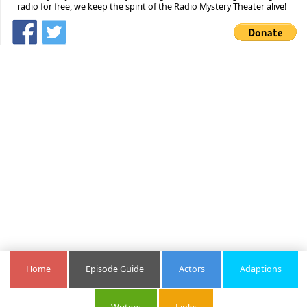
radio for free, we keep the spirit of the Radio Mystery Theater alive!
Home
Episode Guide
Actors
Adaptions