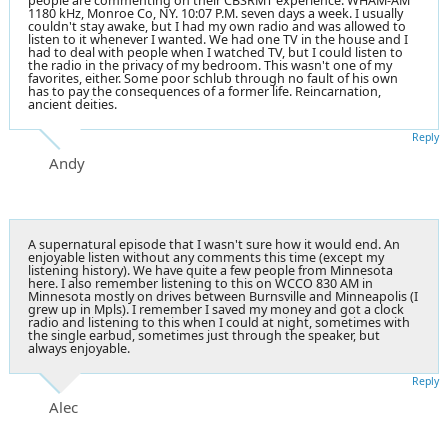
people are commenting on their CBSRMT experience: WHAM-AM
1180 kHz, Monroe Co, NY. 10:07 P.M. seven days a week. I usually
couldn't stay awake, but I had my own radio and was allowed to
listen to it whenever I wanted. We had one TV in the house and I
had to deal with people when I watched TV, but I could listen to
the radio in the privacy of my bedroom. This wasn't one of my
favorites, either. Some poor schlub through no fault of his own
has to pay the consequences of a former life. Reincarnation,
ancient deities.
Reply
Andy
A supernatural episode that I wasn't sure how it would end. An
enjoyable listen without any comments this time (except my
listening history). We have quite a few people from Minnesota
here. I also remember listening to this on WCCO 830 AM in
Minnesota mostly on drives between Burnsville and Minneapolis (I
grew up in Mpls). I remember I saved my money and got a clock
radio and listening to this when I could at night, sometimes with
the single earbud, sometimes just through the speaker, but
always enjoyable.
Reply
Alec