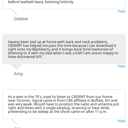
before seatbelt laws), listening intently.
Reply
Debbie
Having been laid up at home with back and neck problems,
CBSRMT has helped me pass the time because I can download it
right onto my Blackberry, and it brings back fond memories of
listening to it with my dad when I was a kid!! I am soooo happy to
have discovered it!!!!
Reply
Amy
As a teen in the 70's, used to listen to CBSRMT from our home
near Toronto. Signal came in from CBS affiliate in Buffalo, NY and
was very weak. Would have to position the radio and antenna just
right and listen with a single earplug, straining to hear while
pretending to be asleep as the show came on after 11 p.m.
Reply