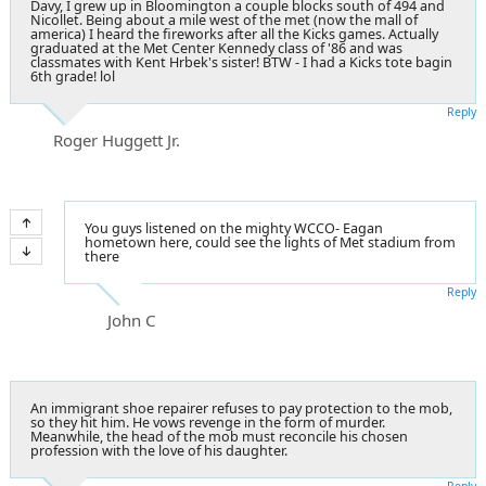
Davy, I grew up in Bloomington a couple blocks south of 494 and
Nicollet. Being about a mile west of the met (now the mall of
america) I heard the fireworks after all the Kicks games. Actually
graduated at the Met Center Kennedy class of '86 and was
classmates with Kent Hrbek's sister! BTW - I had a Kicks tote bagin
6th grade! lol
Reply
Roger Huggett Jr.
You guys listened on the mighty WCCO- Eagan
hometown here, could see the lights of Met stadium from
there
Reply
John C
An immigrant shoe repairer refuses to pay protection to the mob,
so they hit him. He vows revenge in the form of murder.
Meanwhile, the head of the mob must reconcile his chosen
profession with the love of his daughter.
Reply