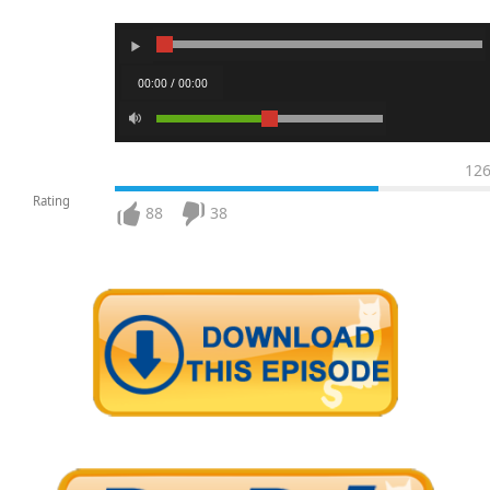
00:00 / 00:00
12
Rating
88
38