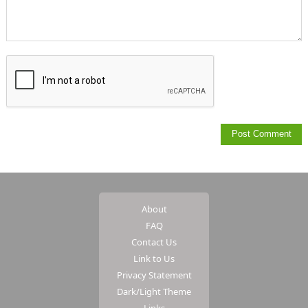
About
FAQ
Contact Us
Link to Us
Privacy Statement
Dark/Light Theme
Links