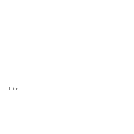
Listen