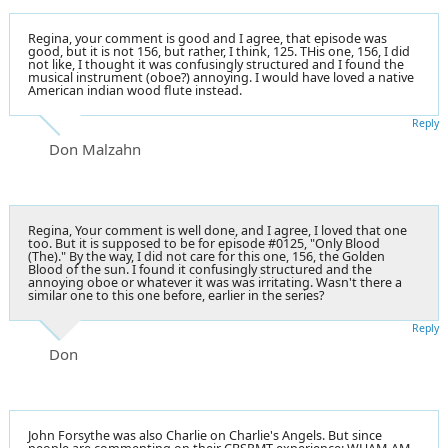
Regina, your comment is good and I agree, that episode was
good, but it is not 156, but rather, I think, 125. THis one, 156, I did
not like, I thought it was confusingly structured and I found the
musical instrument (oboe?) annoying. I would have loved a native
American indian wood flute instead.
Reply
Don Malzahn
Regina, Your comment is well done, and I agree, I loved that one
too. But it is supposed to be for episode #0125, "Only Blood
(The)." By the way, I did not care for this one, 156, the Golden
Blood of the sun. I found it confusingly structured and the
annoying oboe or whatever it was was irritating. Wasn't there a
similar one to this one before, earlier in the series?
Reply
Don
John Forsythe was also Charlie on Charlie's Angels. But since