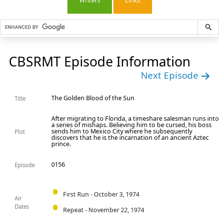
Writers
Links
CBSRMT Episode Information
Next Episode
The Golden Blood of the Sun
Title
After migrating to Florida, a timeshare salesman runs int
a series of mishaps. Believing him to be cursed, his boss
sends him to Mexico City where he subsequently
Plot
discovers that he is the incarnation of an ancient Aztec
prince.
0156
Episode
First Run - October 3, 1974
Air
Dates
Repeat - November 22, 1974