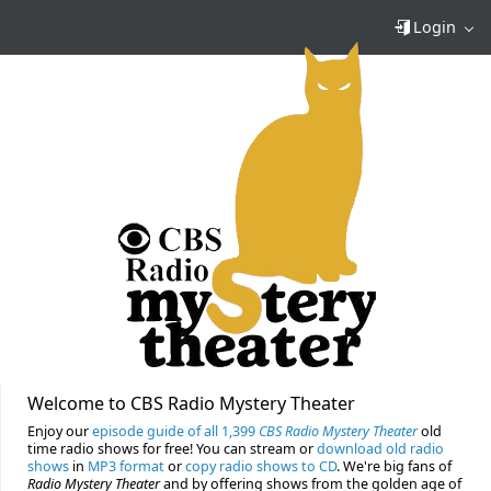
Login
Welcome to CBS Radio Mystery Theater
Enjoy our
episode guide of all 1,399
CBS Radio Mystery Theater
old
time radio shows for free! You can stream or
download old radio
shows
in
MP3 format
or
copy radio shows to CD
. We're big fans of
Radio Mystery Theater
and by offering shows from the golden age of