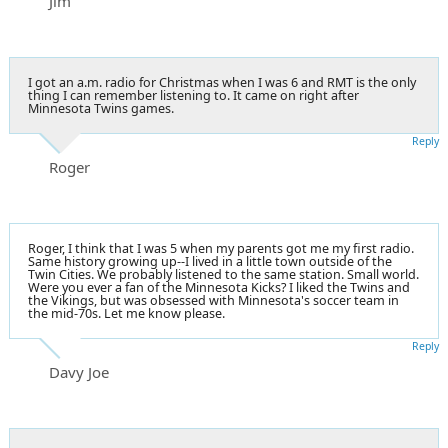
Jim
I got an a.m.
radio for Christmas
when I was 6 and RMT is the only
thing I can remember listening to. It came on right after
Minnesota Twins games.
Reply
Roger
Roger, I think that I was 5 when my parents got me my first radio.
Same history growing up--I lived in a little town outside of the
Twin Cities. We probably listened to the same station. Small world.
Were you ever a fan of the Minnesota Kicks? I liked the Twins and
the Vikings, but was obsessed with Minnesota's soccer team in
the mid-70s. Let me know please.
Reply
Davy Joe