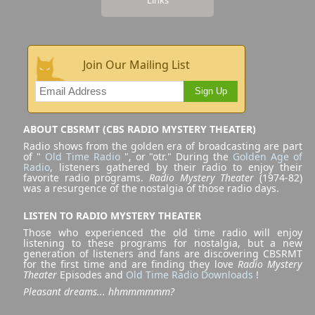
Join Our Mailing List
Sign Up
ABOUT CBSRMT (CBS RADIO MYSTERY THEATER)
Radio shows from the golden era of broadcasting are part
of "
Old Time Radio
", or "otr." During the
Golden Age of
Radio
, listeners gathered by their radio to enjoy their
favorite radio programs.
Radio Mystery Theater
(1974-82)
was a resurgence of the nostalgia of those radio days.
LISTEN TO RADIO MYSTERY THEATER
Those who experienced the old time radio will enjoy
listening to these programs for nostalgia, but a new
generation of listeners and fans are discovering CBSRMT
for the first time and are finding they love
Radio Mystery
Theater
Episodes and
Old Time Radio Downloads
!
Pleasant dreams... hhmmmmmm?