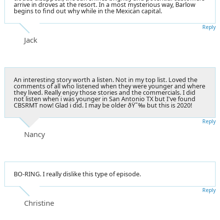
arrive in droves at the resort. In a most mysterious way, Barlow
begins to find out why while in the Mexican capital.
Reply
Jack
An interesting story worth a listen. Not in my top list. Loved the
comments of all who listened when they were younger and where
they lived. Really enjoy those stories and the commercials. I did
not listen when i was younger in San Antonio TX but I've found
CBSRMT now! Glad i did. I may be older ðŸ˜‰ but this is 2020!
Reply
Nancy
BO-RING. I really dislike this type of episode.
Reply
Christine