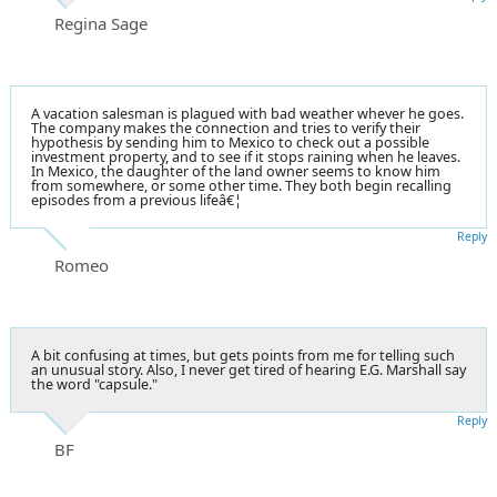
Regina Sage
A vacation salesman is plagued with bad weather whever he goes.
The company makes the connection and tries to verify their
hypothesis by sending him to Mexico to check out a possible
investment property, and to see if it stops raining when he leaves.
In Mexico, the daughter of the land owner seems to know him
from somewhere, or some other time. They both begin recalling
episodes from a previous lifeâ€¦
Reply
Romeo
A bit confusing at times, but gets points from me for telling such
an unusual story. Also, I never get tired of hearing E.G. Marshall say
the word "capsule."
Reply
BF