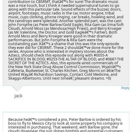
contribution to CBSRMT, thatâ€™s for sure! The dramatic music
was a nice touch, but I think it needed supernatural tunes to go
along with this particular tale. Sound effects of the buzzer, doors,
airport, footsteps, music radio in the car, motor engine, tribal
music, cups clinking, phone ringing, car breaks, howling wind, and
the raindrops were splendid. Another splendid part, was the cast:
John Forsythe (as Peter Barlow/Gold Eagle), Rita Gam (as Irina/Soft
Cloud), Arnold Moss (as Mendoza/High Priest), and Berry Kroeger
(as Mr. Valentine, the Doctor, and Gold Eagleâ€™s Father). Both
Arnold Moss and Berry Kroeger were good in their dramatic
performances. But John Forsythe & Rita Gam were the
outstanding pair. Itâ€™s a shame that this was the only episode
they ever did for CBSRMT. These 2 shouldâ€™ve done more for the
series. Anyone who is interested in mystery stories about the
Aztecs, should check this episode out along with #0055-A
SACRIFICE IN BLOOD, #0253-THE ALTAR OF BLOOD, and #0687-THE
SECRET OF THE AZTECS. Also, this episode aired commercials of
the New York State Drug Abuse Control Commission, Wyattâ€™s
Cafeteria, Budweiser, St. Charles Kitchen, Greg Morris on â€œThe
United Way,â€ Richardson Savings, Contact Cold Medicine, and
Skaggs-Albertsons. Until next timeâ€¦pleasant dreams. =0)
Reply
Jack
Because heâ€™s considered a jinx, Peter Barlow is ordered by his
boss to fly to Mexico City to look at some property his company is
interested in purchasing. That weekend, with Barlow gone, the
clouds disappear, the sun shines brightly and potential customers