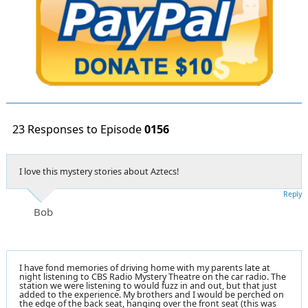
23 Responses to Episode
0156
I love this mystery stories about Aztecs!
Reply
Bob
I have fond memories of driving home with my parents late at
night listening to CBS Radio Mystery Theatre on the car radio. The
station we were listening to would fuzz in and out, but that just
added to the experience. My brothers and I would be perched on
the edge of the back seat, hanging over the front seat (this was