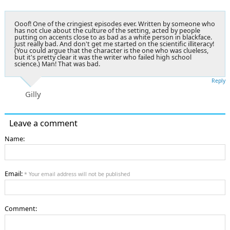
Ooof! One of the cringiest episodes ever. Written by someone who
has not clue about the culture of the setting, acted by people
putting on accents close to as bad as a white person in blackface.
Just really bad. And don't get me started on the scientific illiteracy!
(You could argue that the character is the one who was clueless,
but it's pretty clear it was the writer who failed high school
science.) Man! That was bad.
Reply
Gilly
Leave a comment
Name:
Email:
* Your email address will not be published
Comment: