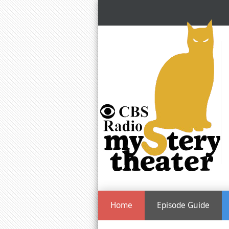
Home
Episode Guide