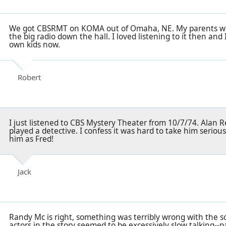
We got CBSRMT on KOMA out of Omaha, NE. My parents wou
the big radio down the hall. I loved listening to it then and 
own kids now.
Robert
I just listened to CBS Mystery Theater from 10/7/74. Alan Re
played a detective. I confess it was hard to take him seriou
him as Fred!
Jack
Randy Mc is right, something was terribly wrong with the s
actors in the story seemed to be excessively slow talking--p