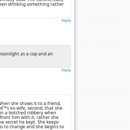
been drinking something rather
Reply
 moonlight as a cop and an
Reply
hen she shows it to a friend,
â€™s ex-wife, second, that she
d in a botched robbery when
ront him with it, rather she
e secret he kept. She keeps
ems to change and she begins to