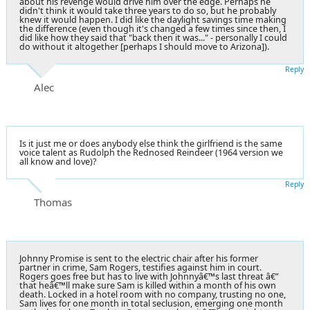
about his revenge would drive him over the edge. Perhaps he
didn't think it would take three years to do so, but he probably
knew it would happen. I did like the daylight savings time making
the difference (even though it's changed a few times since then, I
did like how they said that "back then it was..." - personally I could
do without it altogether [perhaps I should move to Arizona]).
Reply
Alec
Is it just me or does anybody else think the girlfriend is the same
voice talent as Rudolph the Rednosed Reindeer (1964 version we
all know and love)?
Reply
Thomas
Johnny Promise is sent to the electric chair after his former
partner in crime, Sam Rogers, testifies against him in court.
Rogers goes free but has to live with Johnnyâ€™s last threat â€”
that heâ€™ll make sure Sam is killed within a month of his own
death. Locked in a hotel room with no company, trusting no one,
Sam lives for one month in total seclusion, emerging one month