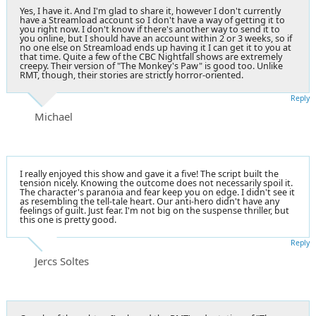
Yes, I have it. And I'm glad to share it, however I don't currently
have a Streamload account so I don't have a way of getting it to
you right now. I don't know if there's another way to send it to
you online, but I should have an account within 2 or 3 weeks, so if
no one else on Streamload ends up having it I can get it to you at
that time. Quite a few of the CBC Nightfall shows are extremely
creepy. Their version of "The Monkey's Paw" is good too. Unlike
RMT, though, their stories are strictly horror-oriented.
Reply
Michael
I really enjoyed this show and gave it a five! The script built the
tension nicely. Knowing the outcome does not necessarily spoil it.
The character's paranoia and fear keep you on edge. I didn't see it
as resembling the tell-tale heart. Our anti-hero didn't have any
feelings of guilt. Just fear. I'm not big on the suspense thriller, but
this one is pretty good.
Reply
Jercs Soltes