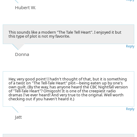
Hubert W.
This sounds like a modern "The Tale Tell Heart". I enjoyed it but
this type of plot is not my favorite.
Reply
Donna
Hey, very good point! I hadn't thought of that, but it is something
of a twist on "The Tell-Tale Heart" plot---being eaten up by one's
own guilt. (By the way, has anyone heard the CBC Nightfall version
of "Tell-Tale Heart"? Omigosh! It is one of the creepiest radio
dramas I've ever heard! And very true to the original. Well worth
checking out if you haven't heard it.)
Reply
Jatt