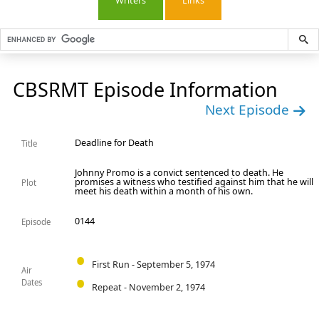
Writers
Links
CBSRMT Episode Information
Next Episode
Deadline for Death
Title
Johnny Promo is a convict sentenced to death. He
promises a witness who testified against him that he will
Plot
meet his death within a month of his own.
0144
Episode
First Run - September 5, 1974
Air
Dates
Repeat - November 2, 1974