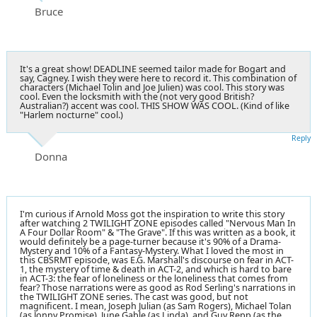
Bruce
It's a great show! DEADLINE seemed tailor made for Bogart and
say, Cagney. I wish they were here to record it. This combination of
characters (Michael Tolin and Joe Julien) was cool. This story was
cool. Even the locksmith with the (not very good British?
Australian?) accent was cool. THIS SHOW WAS COOL. (Kind of like
"Harlem nocturne" cool.)
Reply
Donna
I'm curious if Arnold Moss got the inspiration to write this story
after watching 2 TWILIGHT ZONE episodes called "Nervous Man In
A Four Dollar Room" & "The Grave". If this was written as a book, it
would definitely be a page-turner because it's 90% of a Drama-
Mystery and 10% of a Fantasy-Mystery. What I loved the most in
this CBSRMT episode, was E.G. Marshall's discourse on fear in ACT-
1, the mystery of time & death in ACT-2, and which is hard to bare
in ACT-3: the fear of loneliness or the loneliness that comes from
fear? Those narrations were as good as Rod Serling's narrations in
the TWILIGHT ZONE series. The cast was good, but not
magnificent. I mean, Joseph Julian (as Sam Rogers), Michael Tolan
(as Jonny Promise), June Gable (as Linda), and Guy Repp (as the