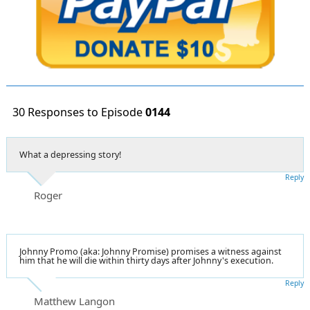
30 Responses to Episode
0144
What a depressing story!
Reply
Roger
Johnny Promo (aka: Johnny Promise) promises a witness against
him that he will die within thirty days after Johnny's execution.
Reply
Matthew Langon