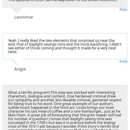
Reply
Leonimar
Yeah. I really liked the two elements that surprised us near the
end, that of daylight savings time and the truck backfiring. I didn't
see either of those coming and thought it made for a very neat
twist.
Reply
Angie
What a terrific program! This play was stacked with interesting
characters, dialogue and content. One hardened criminal drew
our sympathy and another, less likeable criminal, garnered respect
for being true to his word. One great example of our authors
subtle touch happened in the third act. Linda brings our main
character his last meal of coffee and a rare hamburger... just as he
likes them. A great job of forecasting that the grim reaper still had
his number. A question: I know that daylight saving time was
conceived in the 1700's but was it in practice before the energy
crisis of the 70's? I ask because I wonder if this story's terrific end