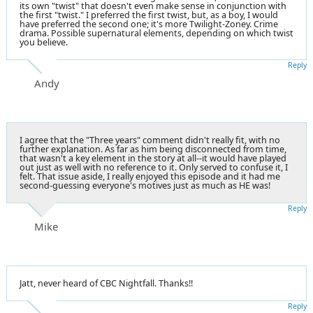
its own "twist" that doesn't even make sense in conjunction with
the first "twist." I preferred the first twist, but, as a boy, I would
have preferred the second one; it's more Twilight-Zoney. Crime
drama. Possible supernatural elements, depending on which twist
you believe.
Reply
Andy
I agree that the "Three years" comment didn't really fit, with no
further explanation. As far as him being disconnected from time,
that wasn't a key element in the story at all--it would have played
out just as well with no reference to it. Only served to confuse it, I
felt. That issue aside, I really enjoyed this episode and it had me
second-guessing everyone's motives just as much as HE was!
Reply
Mike
Jatt, never heard of CBC Nightfall. Thanks!!
Reply