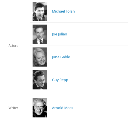
Michael Tolan
Joe Julian
Actors
June Gable
Guy Repp
Arnold Moss
Writer