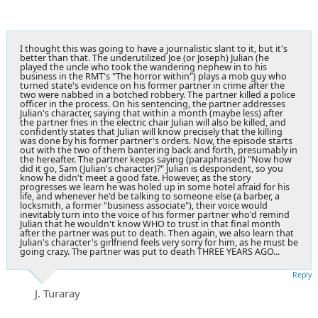
I thought this was going to have a journalistic slant to it, but it's
better than that. The underutilized Joe (or Joseph) Julian (he
played the uncle who took the wandering nephew in to his
business in the RMT's "The horror within") plays a mob guy who
turned state's evidence on his former partner in crime after the
two were nabbed in a botched robbery. The partner killed a police
officer in the process. On his sentencing, the partner addresses
Julian's character, saying that within a month (maybe less) after
the partner fries in the electric chair Julian will also be killed, and
confidently states that Julian will know precisely that the killing
was done by his former partner's orders. Now, the episode starts
out with the two of them bantering back and forth, presumably in
the hereafter. The partner keeps saying (paraphrased) "Now how
did it go, Sam (Julian's character)?" Julian is despondent, so you
know he didn't meet a good fate. However, as the story
progresses we learn he was holed up in some hotel afraid for his
life, and whenever he'd be talking to someone else (a barber, a
locksmith, a former "business associate"), their voice would
inevitably turn into the voice of his former partner who'd remind
Julian that he wouldn't know WHO to trust in that final month
after the partner was put to death. Then again, we also learn that
Julian's character's girlfriend feels very sorry for him, as he must be
going crazy. The partner was put to death THREE YEARS AGO...
Reply
J. Turaray