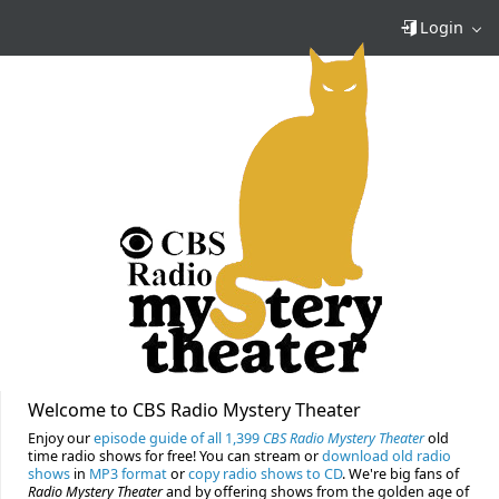
Login
Welcome to CBS Radio Mystery Theater
Enjoy our
episode guide of all 1,399
CBS Radio Mystery Theater
old
time radio shows for free! You can stream or
download old radio
shows
in
MP3 format
or
copy radio shows to CD
. We're big fans of
Radio Mystery Theater
and by offering shows from the golden age of