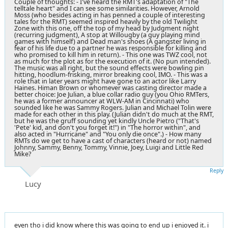
Couple of thoughts: - I've heard the RMT's adaptation of "The
telltale heart" and I can see some similarities. However, Arnold
Moss (who besides acting in has penned a couple of interesting
tales for the RMT) seemed inspired heavily by the old Twilight
Zone with this one, off the top of my head by Judgment night
(recurring judgment), A stop at Willougby (a guy playing mind
games with himself) and Dead man's shoes (A gangster living in
fear of his life due to a partner he was responsible for killing and
who promised to kill him in return). - This one was TWZ cool, not
as much for the plot as for the execution of it. (No pun intended).
The music was all right, but the sound effects were bowling pin
hitting, hoodlum-frisking, mirror breaking cool, IMO. - This was a
role that in later years might have gone to an actor like Larry
Haines. Himan Brown or whomever was casting director made a
better choice: Joe Julian, a blue collar radio guy (you Ohio RMTers,
he was a former announcer at WLW-AM in Cincinnati) who
sounded like he was Sammy Rogers. Julian and Michael Tolin were
made for each other in this play. (Julian didn't do much at the RMT,
but he was the gruff sounding yet kindly Uncle Pietro ("That's
'Pete' kid, and don't you forget it!") in "The horror within", and
also acted in "Hurricane" and "You only die once".) - How many
RMTs do we get to have a cast of characters (heard or not) named
Johnny, Sammy, Benny, Tommy, Vinnie, Joey, Luigi and Little Red
Mike?
Reply
Lucy
even tho i did know where this was going to end up i enjoyed it. i