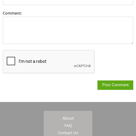
Comment:
About
FAQ
Contact Us