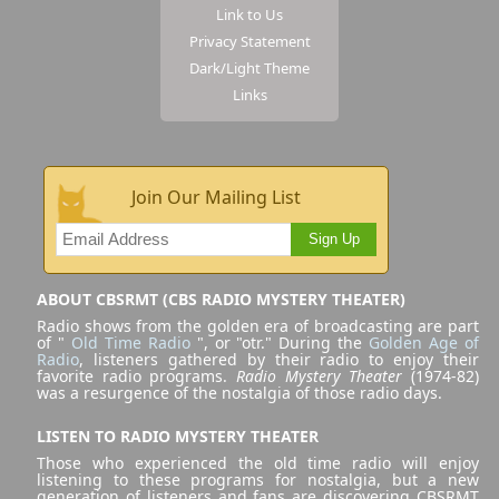
Link to Us
Privacy Statement
Dark/Light Theme
Links
Join Our Mailing List
Sign Up
ABOUT CBSRMT (CBS RADIO MYSTERY THEATER)
Radio shows from the golden era of broadcasting are part
of "
Old Time Radio
", or "otr." During the
Golden Age of
Radio
, listeners gathered by their radio to enjoy their
favorite radio programs.
Radio Mystery Theater
(1974-82)
was a resurgence of the nostalgia of those radio days.
LISTEN TO RADIO MYSTERY THEATER
Those who experienced the old time radio will enjoy
listening to these programs for nostalgia, but a new
generation of listeners and fans are discovering CBSRMT