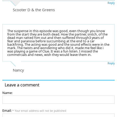
Reply
Scooter D & the Greens
The suspense in this episode was good, even though you know
from the start they are both dead. How the partner, snitch, of the
dead man ratted him out and then suffered through3 years of
fear and paranoia before succumbing at the end to a car
backfiring. The acting was good and the sound effects were in the
mark. The twists and wondering who did it, made me feel like i
was playing a game of Clue. It was a fun listen. I missed the
commercials and news, wish they would leave them in.
Reply
Nancy
Leave a comment
Name:
Email:
* Your email address will not be published