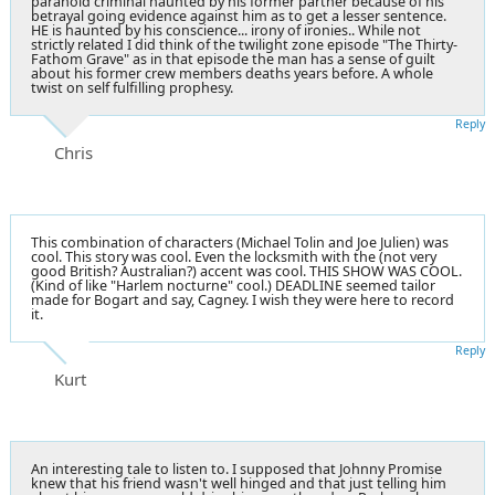
paranoid criminal haunted by his former partner because of his
betrayal going evidence against him as to get a lesser sentence.
HE is haunted by his conscience... irony of ironies.. While not
strictly related I did think of the twilight zone episode "The Thirty-
Fathom Grave" as in that episode the man has a sense of guilt
about his former crew members deaths years before. A whole
twist on self fulfilling prophesy.
Reply
Chris
This combination of characters (Michael Tolin and Joe Julien) was
cool. This story was cool. Even the locksmith with the (not very
good British? Australian?) accent was cool. THIS SHOW WAS COOL.
(Kind of like "Harlem nocturne" cool.) DEADLINE seemed tailor
made for Bogart and say, Cagney. I wish they were here to record
it.
Reply
Kurt
An interesting tale to listen to. I supposed that Johnny Promise
knew that his friend wasn't well hinged and that just telling him