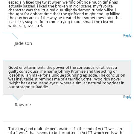
especially liked the twist when we find out hoe much time has
actually passed. i liked the broken mirror scene. my favorite
character was the little red guy. slightly damon runnion-like. i
thought for a short time that the girlfriend might end up killing
the guy because of the way he treated her. sometimes i pick the
least likly suspect for a crime trying to out smart the cbsrmt
writers. i gave it a 4.
Reply
Jadelson
Good enertainment...the power of the conscious, or at least a
guilty conscious? The name Johnny Promise and the acting of
Joseph Julian make for a unique sounding episode. The conclusion
was inevitable. It reminds me of a terrific Cornell Woolrich novel
"Night has a thousand eyes", where a similar natural irony does in
our protgonist Baddie.
Reply
Rayvine
This story had multiple personalities. In the end of Act II, we learn
of a "twist" that seems to be forgotten in Act III, which ends with