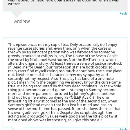
was inspired by national/global issues that occurred when it was
written.
Reply
Andrew
This episode was not my cup of tea. Only occasionally do I enjoy
revenge curse stories and, even then, only when the curse is
thrown by an innocent person who was wronged by someone
greedy, crooked or evil (As in, say, The House of the Seven Gables---
the novel by Nathaniel Hawthorne. Not the RMT version, which
alters the original story.) At least there's a sense of justice involved.
In Deadline for Death, our "protagonists" are both crooks, so I
really can't find myself caring too much about how the curse plays
out. Neither one of the characters drew my sympathy, and
certainly not my respect. Also, this play has kind of a one-note
plot. I mean, from the beginning we already know the curse came
true. It's being recounted by the two dead criminals. So the whole
thing just becomes an end-game---listening to Sammy become
more and more paranoid, tortured by Johnny's ghost, until we
find out how he ended up dying. (SPOILER ALERT) The one
interesting little twist comes at the end of the second act, when
Sammy's girlfriend reveals that he's lost his mind and has no
sense of how much time has passed. It foreshadows the idea that
his own guilt-feelings kill him. Despite the script, though, the
acting and production values were good and the little plot twist
mentioned above was interesting, so I give this one a 2.
Reply