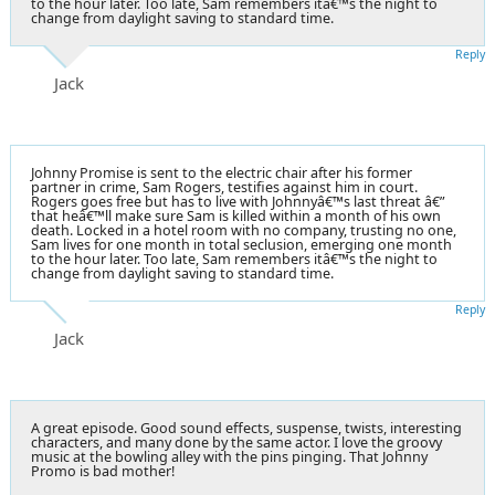
to the hour later. Too late, Sam remembers itâ€™s the night to
change from daylight saving to standard time.
Reply
Jack
Johnny Promise is sent to the electric chair after his former
partner in crime, Sam Rogers, testifies against him in court.
Rogers goes free but has to live with Johnnyâ€™s last threat â€”
that heâ€™ll make sure Sam is killed within a month of his own
death. Locked in a hotel room with no company, trusting no one,
Sam lives for one month in total seclusion, emerging one month
to the hour later. Too late, Sam remembers itâ€™s the night to
change from daylight saving to standard time.
Reply
Jack
A great episode. Good sound effects, suspense, twists, interesting
characters, and many done by the same actor. I love the groovy
music at the bowling alley with the pins pinging. That Johnny
Promo is bad mother!