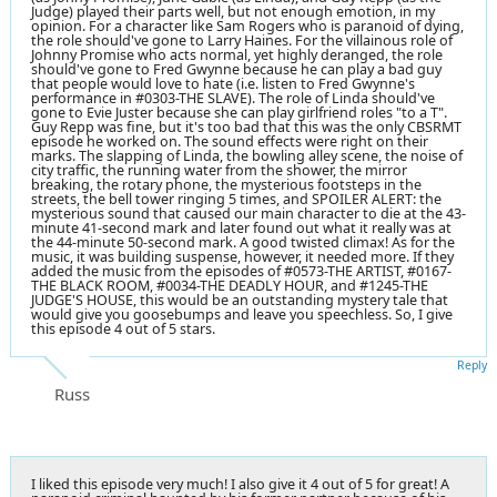
Judge) played their parts well, but not enough emotion, in my
opinion. For a character like Sam Rogers who is paranoid of dying,
the role should've gone to Larry Haines. For the villainous role of
Johnny Promise who acts normal, yet highly deranged, the role
should've gone to Fred Gwynne because he can play a bad guy
that people would love to hate (i.e. listen to Fred Gwynne's
performance in #0303-THE SLAVE). The role of Linda should've
gone to Evie Juster because she can play girlfriend roles "to a T".
Guy Repp was fine, but it's too bad that this was the only CBSRMT
episode he worked on. The sound effects were right on their
marks. The slapping of Linda, the bowling alley scene, the noise of
city traffic, the running water from the shower, the mirror
breaking, the rotary phone, the mysterious footsteps in the
streets, the bell tower ringing 5 times, and SPOILER ALERT: the
mysterious sound that caused our main character to die at the 43-
minute 41-second mark and later found out what it really was at
the 44-minute 50-second mark. A good twisted climax! As for the
music, it was building suspense, however, it needed more. If they
added the music from the episodes of #0573-THE ARTIST, #0167-
THE BLACK ROOM, #0034-THE DEADLY HOUR, and #1245-THE
JUDGE'S HOUSE, this would be an outstanding mystery tale that
would give you goosebumps and leave you speechless. So, I give
this episode 4 out of 5 stars.
Reply
Russ
I liked this episode very much! I also give it 4 out of 5 for great! A