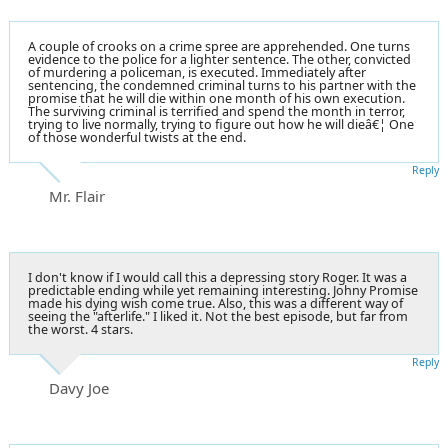
A couple of crooks on a crime spree are apprehended. One turns
evidence to the police for a lighter sentence. The other, convicted
of murdering a policeman, is executed. Immediately after
sentencing, the condemned criminal turns to his partner with the
promise that he will die within one month of his own execution.
The surviving criminal is terrified and spend the month in terror,
trying to live normally, trying to figure out how he will dieâ€¦ One
of those wonderful twists at the end.
Reply
Mr. Flair
I don't know if I would call this a depressing story Roger. It was a
predictable ending while yet remaining interesting. Johny Promise
made his dying wish come true. Also, this was a different way of
seeing the "afterlife." I liked it. Not the best episode, but far from
the worst. 4 stars.
Reply
Davy Joe