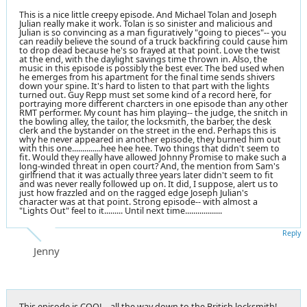
This is a nice little creepy episode. And Michael Tolan and Joseph
Julian really make it work. Tolan is so sinister and malicious and
Julian is so convincing as a man figuratively "going to pieces"-- you
can readily believe the sound of a truck backfiring could cause him
to drop dead because he's so frayed at that point. Love the twist
at the end, with the daylight savings time thrown in. Also, the
music in this episode is possibly the best ever. The bed used when
he emerges from his apartment for the final time sends shivers
down your spine. It's hard to listen to that part with the lights
turned out. Guy Repp must set some kind of a record here, for
portraying more different charcters in one episode than any other
RMT performer. My count has him playing-- the judge, the snitch in
the bowling alley, the tailor, the locksmith, the barber, the desk
clerk and the bystander on the street in the end. Perhaps this is
why he never appeared in another episode, they burned him out
with this one..............hee hee hee. Two things that didn't seem to
fit. Would they really have allowed Johnny Promise to make such a
long-winded threat in open court? And, the mention from Sam's
girlfriend that it was actually three years later didn't seem to fit
and was never really followed up on. It did, I suppose, alert us to
just how frazzled and on the ragged edge Joseph Julian's
character was at that point. Strong episode-- with almost a
"Lights Out" feel to it......... Until next time..................
Reply
Jenny
This episode is COOL...all the way down to the British locksmith!