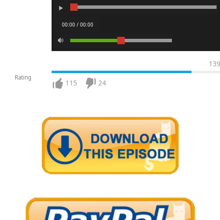
00:00 / 00:00
13
Rating
115
24