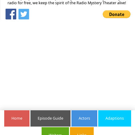
radio for free, we keep the spirit of the Radio Mystery Theater alive!
Home
Episode Guide
Actors
Adaptions