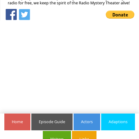
radio for free, we keep the spirit of the Radio Mystery Theater alive!
Home
Episode Guide
Actors
Adaptions