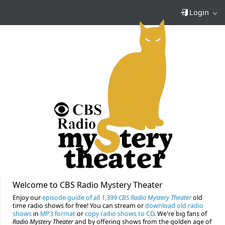
Login
Welcome to CBS Radio Mystery Theater
Enjoy our
episode guide of all 1,399
CBS Radio Mystery Theater
old
time radio shows for free! You can stream or
download old radio
shows
in
MP3 format
or
copy radio shows to CD
. We're big fans of
Radio Mystery Theater
and by offering shows from the golden age of