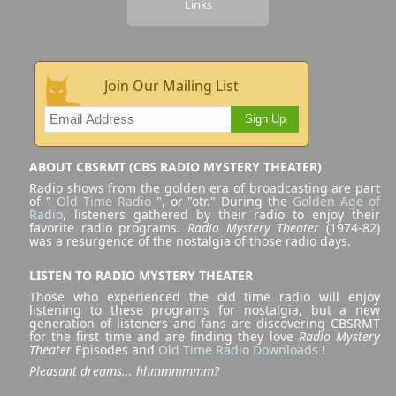
Links
Join Our Mailing List
Sign Up
ABOUT CBSRMT (CBS RADIO MYSTERY THEATER)
Radio shows from the golden era of broadcasting are part
of "
Old Time Radio
", or "otr." During the
Golden Age of
Radio
, listeners gathered by their radio to enjoy their
favorite radio programs.
Radio Mystery Theater
(1974-82)
was a resurgence of the nostalgia of those radio days.
LISTEN TO RADIO MYSTERY THEATER
Those who experienced the old time radio will enjoy
listening to these programs for nostalgia, but a new
generation of listeners and fans are discovering CBSRMT
for the first time and are finding they love
Radio Mystery
Theater
Episodes and
Old Time Radio Downloads
!
Pleasant dreams... hhmmmmmm?