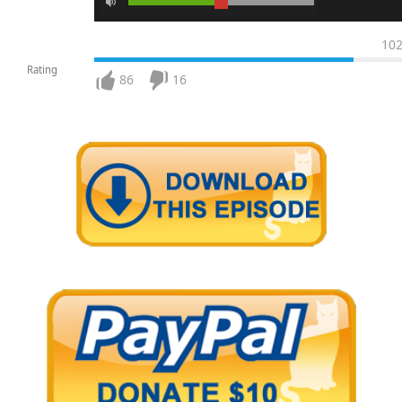
10
Rating
86
16