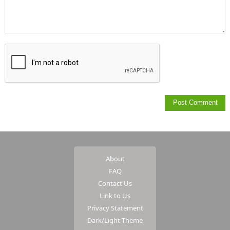
About
FAQ
Contact Us
Link to Us
Privacy Statement
Dark/Light Theme