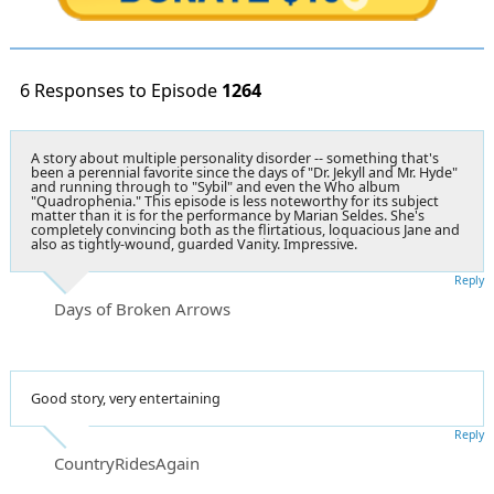
6 Responses to Episode
1264
A story about multiple personality disorder -- something that's
been a perennial favorite since the days of "Dr. Jekyll and Mr. Hyde"
and running through to "Sybil" and even the Who album
"Quadrophenia." This episode is less noteworthy for its subject
matter than it is for the performance by Marian Seldes. She's
completely convincing both as the flirtatious, loquacious Jane and
also as tightly-wound, guarded Vanity. Impressive.
Reply
Days of Broken Arrows
Good story, very entertaining
Reply
CountryRidesAgain