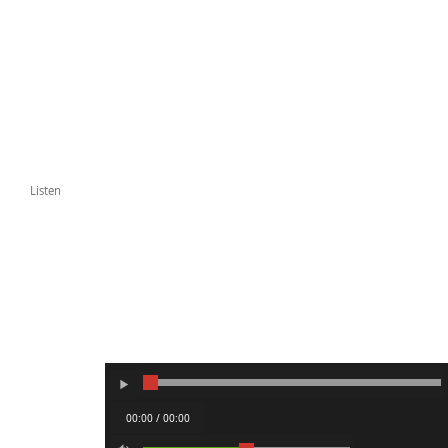
Listen
00:00 / 00:00