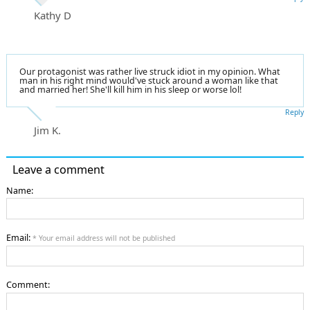
Kathy D
Our protagonist was rather live struck idiot in my opinion. What
man in his right mind would've stuck around a woman like that
and married her! She'll kill him in his sleep or worse lol!
Reply
Jim K.
Leave a comment
Name:
Email:
* Your email address will not be published
Comment: