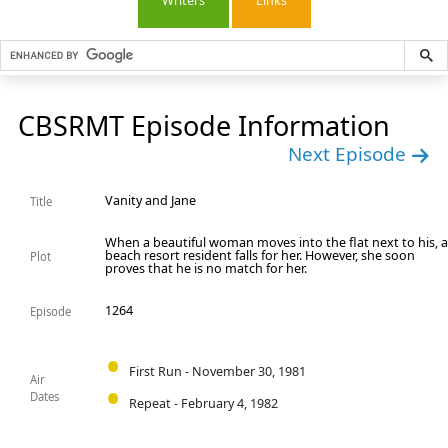
Writers
Links
CBSRMT Episode Information
Next Episode
Vanity and Jane
Title
When a beautiful woman moves into the flat next to his, 
beach resort resident falls for her. However, she soon
Plot
proves that he is no match for her.
1264
Episode
First Run - November 30, 1981
Air
Dates
Repeat - February 4, 1982