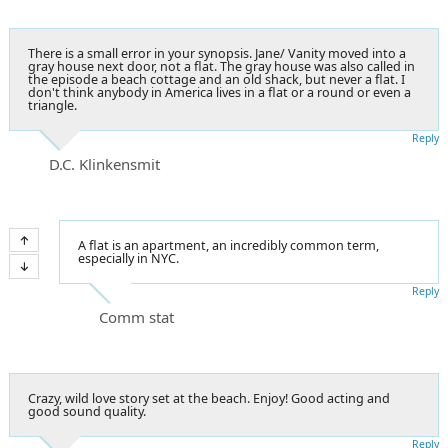
There is a small error in your synopsis. Jane/ Vanity moved into a
gray house next door, not a flat. The gray house was also called in
the episode a beach cottage and an old shack, but never a flat. I
don't think anybody in America lives in a flat or a round or even a
triangle.
Reply
D.C. Klinkensmit
A flat is an apartment, an incredibly common term,
especially in NYC.
Reply
Comm stat
Crazy, wild love story set at the beach. Enjoy! Good acting and
good sound quality.
Reply