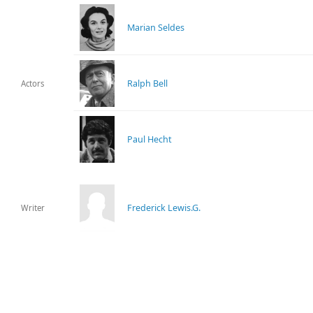
Marian Seldes
Ralph Bell
Actors
Paul Hecht
Frederick Lewis.G.
Writer