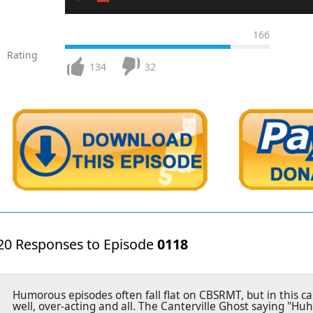
166
Rating
134
32
20 Responses to Episode
0118
Humorous episodes often fall flat on CBSRMT, but in this c
well, over-acting and all. The Canterville Ghost saying "Huh