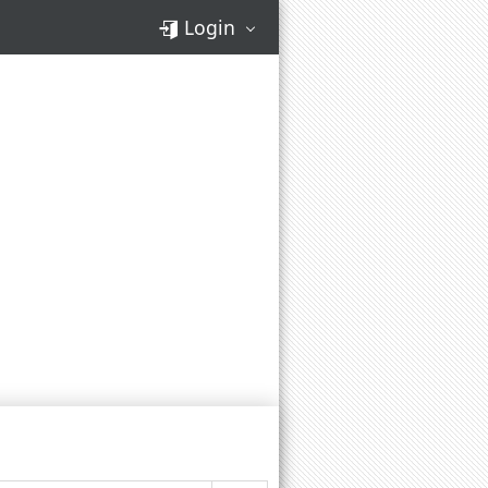
Login