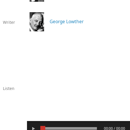
George Lowther
Writer
Listen
00:00 / 00:00