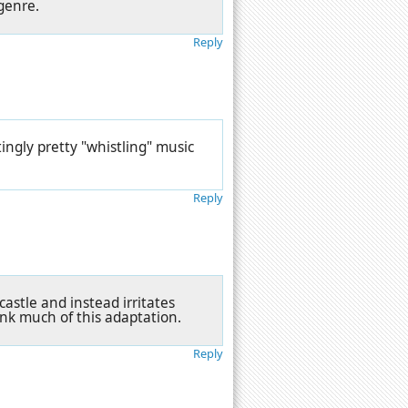
genre.
Reply
ingly pretty "whistling" music
Reply
castle and instead irritates
ink much of this adaptation.
Reply