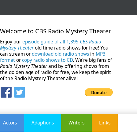
Welcome to CBS Radio Mystery Theater
Enjoy our
episode guide of all 1,399
CBS Radio
Mystery Theater
old time radio shows for free! You
can stream or
download old radio shows
in
MP3
format
or
copy radio shows to CD
. We're big fans of
Radio Mystery Theater
and by offering shows from
the golden age of radio for free, we keep the spirit
of the Radio Mystery Theater alive!
Actors
Adaptions
Writers
Links