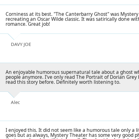
Corniness at its best. "The Canterbarry Ghost" was Mystery
recreating an Oscar Wilde classic. It was satirically done wit
romance. Great job!
DAVY JOE
An enjoyable humorous supernatural tale about a ghost wh
people anymore. I've only read The Portrait of Dorian Grey 
read this story before. Definitely worth listening to.
Alec
I enjoyed this. It did not seem like a humorous tale only a li
goes but as always, Mystery Theater has some very good ph