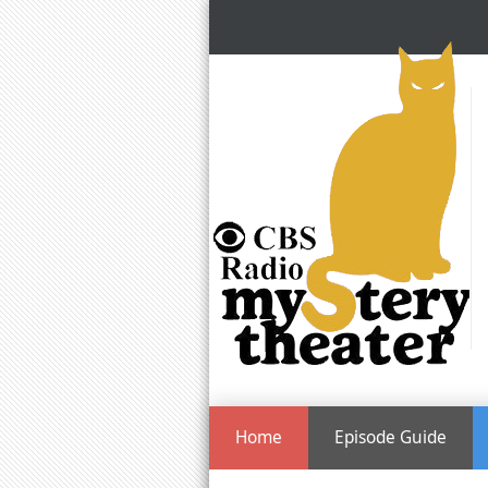
Home
Episode Guide