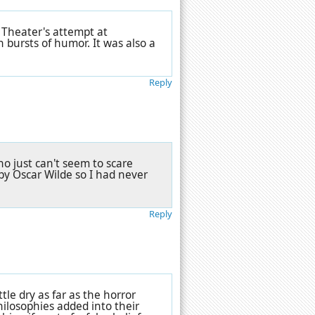
 Theater's attempt at
h bursts of humor. It was also a
Reply
o just can't seem to scare
by Oscar Wilde so I had never
Reply
ttle dry as far as the horror
ilosophies added into their