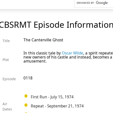
CBSRMT Episode Informatio
The Canterville Ghost
Title
In this classic tale by
Oscar Wilde
, a spirit repea
new owners of his castle and instead, becomes a 
Plot
amusement.
0118
Episode
First Run - July 15, 1974
Air
Repeat - September 21, 1974
Dates