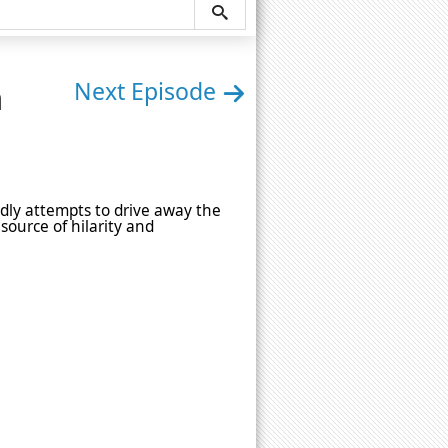
n
Next Episode
tedly attempts to drive away the
source of hilarity and