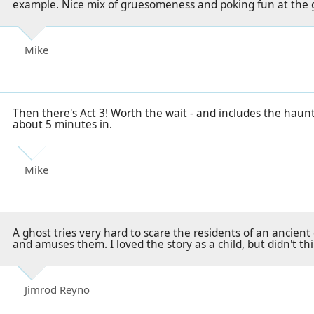
example. Nice mix of gruesomeness and poking fun at the 
Mike
Then there's Act 3! Worth the wait - and includes the haunt
about 5 minutes in.
Mike
A ghost tries very hard to scare the residents of an ancient 
and amuses them. I loved the story as a child, but didn't th
Jimrod Reyno