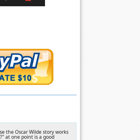
ase the Oscar Wilde story works
?" at one point is a good