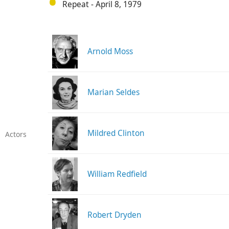
Repeat - April 8, 1979
Arnold Moss
Marian Seldes
Mildred Clinton
Actors
William Redfield
Robert Dryden