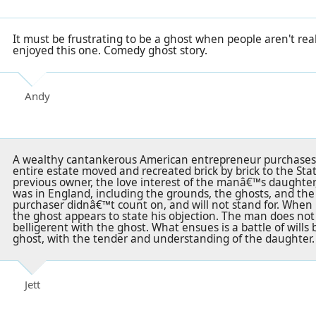
It must be frustrating to be a ghost when people aren't rea
enjoyed this one. Comedy ghost story.
Andy
A wealthy cantankerous American entrepreneur purchases 
entire estate moved and recreated brick by brick to the St
previous owner, the love interest of the manâ€™s daughter,
was in England, including the grounds, the ghosts, and the
purchaser didnâ€™t count on, and will not stand for. When 
the ghost appears to state his objection. The man does no
belligerent with the ghost. What ensues is a battle of wil
ghost, with the tender and understanding of the daughter.
Jett