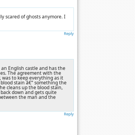
lly scared of ghosts anymore. I
Reply
an English castle and has the
ates. The agreement with the
 was to keep everything as it
 blood stain â€“ something the
he cleans up the blood stain,
t back down and gets quite
ls between the man and the
Reply