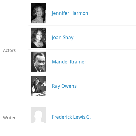
Jennifer Harmon
Joan Shay
Actors
Mandel Kramer
Ray Owens
Frederick Lewis.G.
Writer