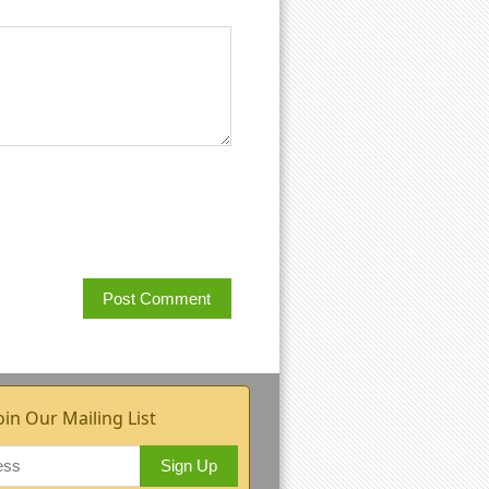
oin Our Mailing List
Sign Up