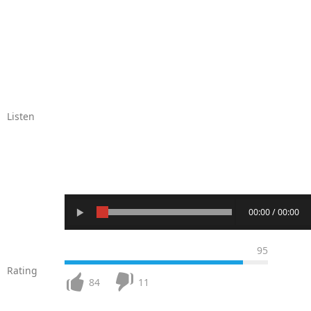
Listen
00:00 / 00:00
95
Rating
84
11