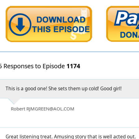
5 Responses to Episode
1174
This is a good one! She sets them up cold! Good girl!
Robert RJMGREEN@AOL.COM
Great listening treat. Amusing story that is well acted out.