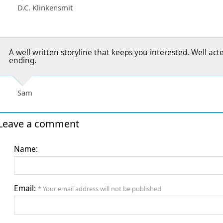
D.C. Klinkensmit
A well written storyline that keeps you interested. Well ac
ending.
Sam
Leave a comment
Name:
Email:
* Your email address will not be published