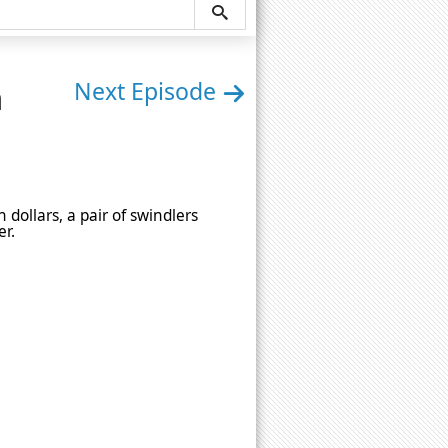
n
Next Episode
 dollars, a pair of swindlers
er.