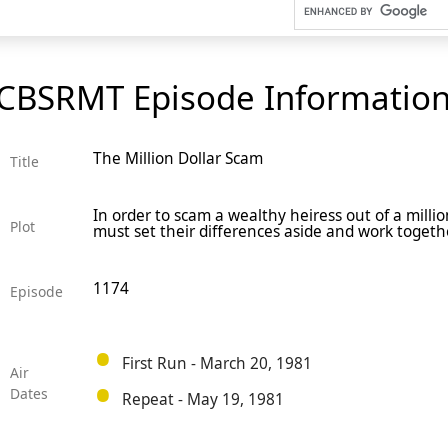
CBSRMT Episode Informatio
The Million Dollar Scam
Title
In order to scam a wealthy heiress out of a million
Plot
must set their differences aside and work togeth
1174
Episode
First Run - March 20, 1981
Air
Dates
Repeat - May 19, 1981