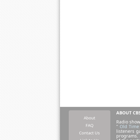
ABOUT CBS
About
Radio show
FAQ
"
Old Time
listeners g
Contact Us
programs.