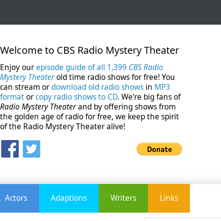
Welcome to CBS Radio Mystery Theater
Enjoy our
episode guide of all 1,399
CBS Radio
Mystery Theater
old time radio shows for free! You
can stream or
download old radio shows
in
MP3
format
or
copy radio shows to CD
. We're big fans of
Radio Mystery Theater
and by offering shows from
the golden age of radio for free, we keep the spirit
of the Radio Mystery Theater alive!
Actors
Adaptions
Writers
Links