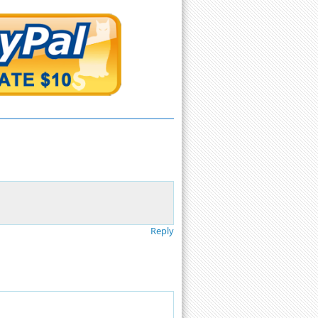
Reply