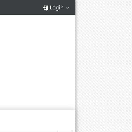
Login