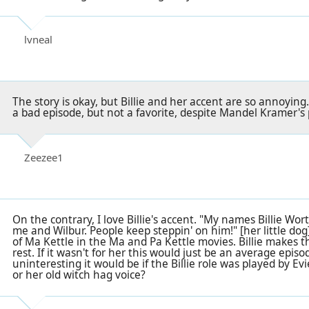
lvneal
The story is okay, but Billie and her accent are so annoying
a bad episode, but not a favorite, despite Mandel Kramer's 
Zeezee1
On the contrary, I love Billie's accent. "My names Billie W
me and Wilbur. People keep steppin' on him!" [her little dog
of Ma Kettle in the Ma and Pa Kettle movies. Billie makes t
rest. If it wasn't for her this would just be an average ep
uninteresting it would be if the Billie role was played by Evie
or her old witch hag voice?