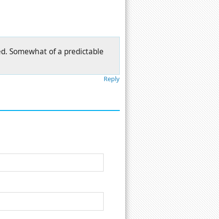
ted. Somewhat of a predictable
Reply