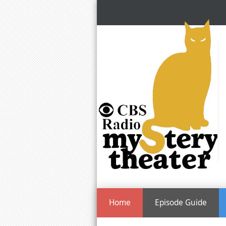
Home
Episode Guide