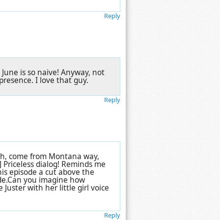
Reply
. June is so naive! Anyway, not
presence. I love that guy.
Reply
orth, come from Montana way,
] Priceless dialog! Reminds me
his episode a cut above the
isode.Can you imagine how
 Juster with her little girl voice
Reply