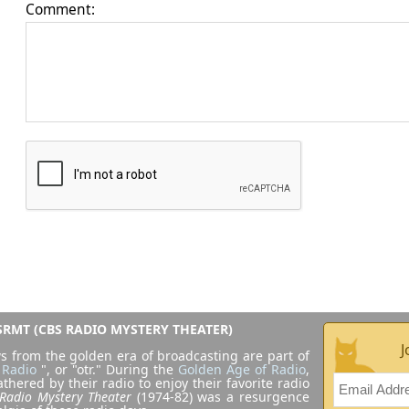
Comment:
RMT (CBS RADIO MYSTERY THEATER)
J
s from the golden era of broadcasting are part of
 Radio
", or "otr." During the
Golden Age of Radio
,
athered by their radio to enjoy their favorite radio
Radio Mystery Theater
(1974-82) was a resurgence