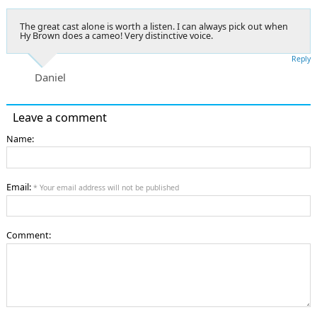
The great cast alone is worth a listen. I can always pick out when
Hy Brown does a cameo! Very distinctive voice.
Reply
Daniel
Leave a comment
Name:
Email:
* Your email address will not be published
Comment: