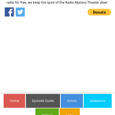
radio for free, we keep the spirit of the Radio Mystery Theater alive!
Home
Episode Guide
Actors
Adaptions