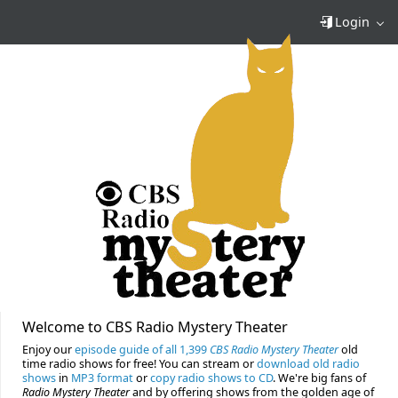
Login
Welcome to CBS Radio Mystery Theater
Enjoy our
episode guide of all 1,399
CBS Radio Mystery Theater
old
time radio shows for free! You can stream or
download old radio
shows
in
MP3 format
or
copy radio shows to CD
. We're big fans of
Radio Mystery Theater
and by offering shows from the golden age of