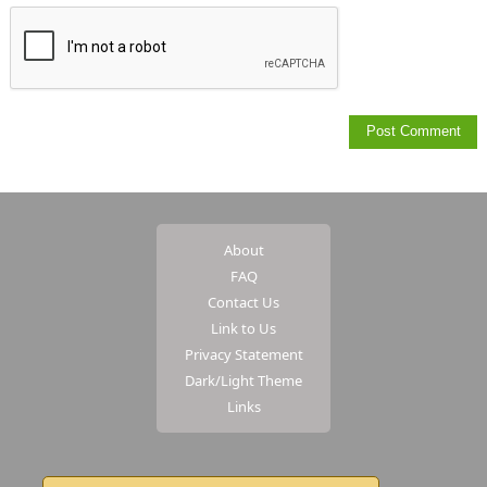
About
FAQ
Contact Us
Link to Us
Privacy Statement
Dark/Light Theme
Links