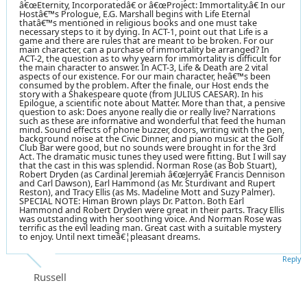
â€œEternity, Incorporatedâ€ or â€œProject: Immortality.â€ In our
Hostâ€™s Prologue, E.G. Marshall begins with Life Eternal
thatâ€™s mentioned in religious books and one must take
necessary steps to it by dying. In ACT-1, point out that Life is a
game and there are rules that are meant to be broken. For our
main character, can a purchase of immortality be arranged? In
ACT-2, the question as to why yearn for immortality is difficult for
the main character to answer. In ACT-3, Life & Death are 2 vital
aspects of our existence. For our main character, heâ€™s been
consumed by the problem. After the finale, our Host ends the
story with a Shakespeare quote (from JULIUS CAESAR). In his
Epilogue, a scientific note about Matter. More than that, a pensive
question to ask: Does anyone really die or really live? Narrations
such as these are informative and wonderful that feed the human
mind. Sound effects of phone buzzer, doors, writing with the pen,
background noise at the Civic Dinner, and piano music at the Golf
Club Bar were good, but no sounds were brought in for the 3rd
Act. The dramatic music tunes they used were fitting. But I will say
that the cast in this was splendid. Norman Rose (as Bob Stuart),
Robert Dryden (as Cardinal Jeremiah â€œJerryâ€ Francis Dennison
and Carl Dawson), Earl Hammond (as Mr. Sturdivant and Rupert
Reston), and Tracy Ellis (as Ms. Madeline Mott and Suzy Palmer).
SPECIAL NOTE: Himan Brown plays Dr. Patton. Both Earl
Hammond and Robert Dryden were great in their parts. Tracy Ellis
was outstanding with her soothing voice. And Norman Rose was
terrific as the evil leading man. Great cast with a suitable mystery
to enjoy. Until next timeâ€¦pleasant dreams.
Reply
Russell