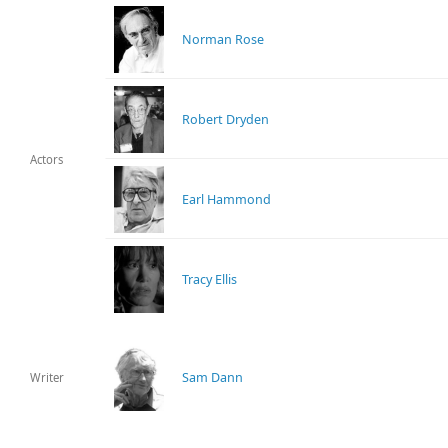
Norman Rose
Robert Dryden
Actors
Earl Hammond
Tracy Ellis
Sam Dann
Writer