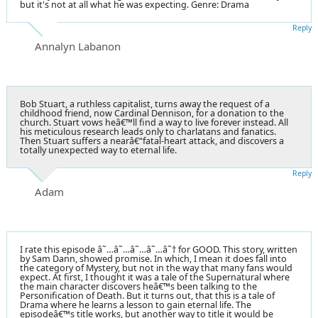
but it's not at all what he was expecting. Genre: Drama
Reply
Annalyn Labanon
Bob Stuart, a ruthless capitalist, turns away the request of a
childhood friend, now Cardinal Dennison, for a donation to the
church. Stuart vows heâ€™ll find a way to live forever instead. All
his meticulous research leads only to charlatans and fanatics.
Then Stuart suffers a nearâ€“fatal-heart attack, and discovers a
totally unexpected way to eternal life.
Reply
Adam
I rate this episode â˜…â˜…â˜…â˜…â˜† for GOOD. This story, written
by Sam Dann, showed promise. In which, I mean it does fall into
the category of Mystery, but not in the way that many fans would
expect. At first, I thought it was a tale of the Supernatural where
the main character discovers heâ€™s been talking to the
Personification of Death. But it turns out, that this is a tale of
Drama where he learns a lesson to gain eternal life. The
episodeâ€™s title works, but another way to title it would be