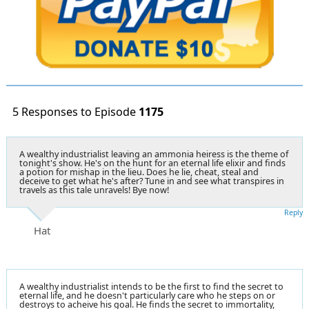
5 Responses to Episode
1175
A wealthy industrialist leaving an ammonia heiress is the theme of
tonight's show. He's on the hunt for an eternal life elixir and finds
a potion for mishap in the lieu. Does he lie, cheat, steal and
deceive to get what he's after? Tune in and see what transpires in
travels as this tale unravels! Bye now!
Reply
Hat
A wealthy industrialist intends to be the first to find the secret to
eternal life, and he doesn't particularly care who he steps on or
destroys to acheive his goal. He finds the secret to immortality,