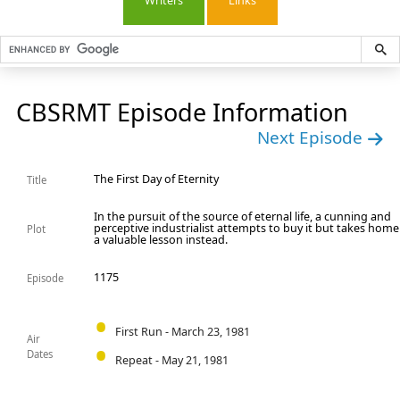
Writers
Links
CBSRMT Episode Information
Next Episode
The First Day of Eternity
Title
In the pursuit of the source of eternal life, a cunning and
perceptive industrialist attempts to buy it but takes home
Plot
a valuable lesson instead.
1175
Episode
First Run - March 23, 1981
Air
Dates
Repeat - May 21, 1981