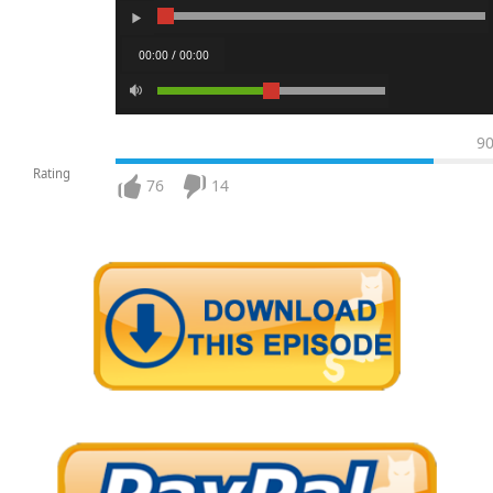
00:00 / 00:00
9
Rating
76
14