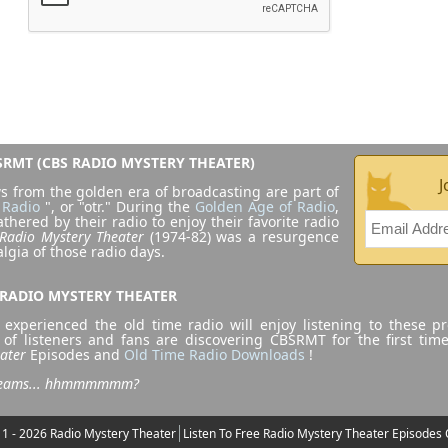
RMT (CBS RADIO MYSTERY THEATER)
J
s from the golden era of broadcasting are part of
 Radio
", or "otr." During the
Golden Age of Radio
,
athered by their radio to enjoy their favorite radio
Radio Mystery Theater
(1974-82) was a resurgence
algia of those radio days.
 RADIO MYSTERY THEATER
experienced the old time radio will enjoy listening to these p
 of listeners and fans are discovering CBSRMT for the first tim
ater
Episodes and
Old Time Radio Downloads
!
dreams... hhmmmmmm?
1 - 2026 Radio Mystery Theater
Listen To Free Radio Mystery Theater Episodes 