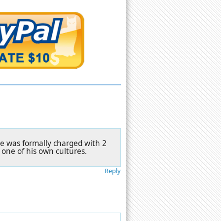
He was formally charged with 2
 one of his own cultures.
Reply