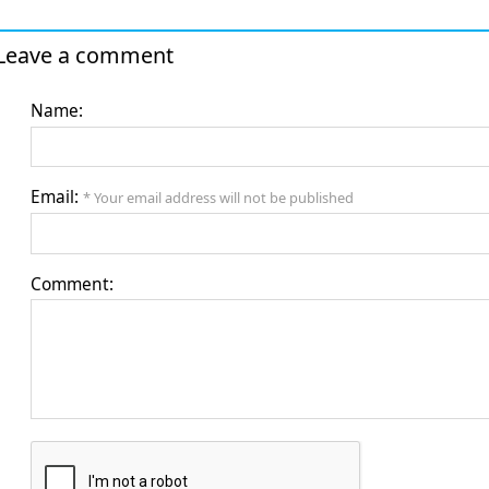
Leave a comment
Name:
Email:
* Your email address will not be published
Comment: