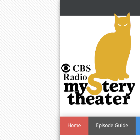
Home
Episode Guide