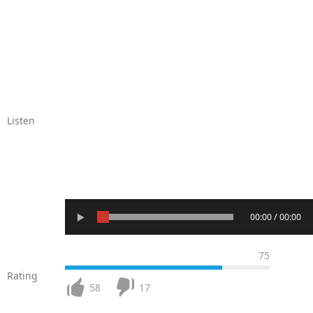
Listen
00:00 / 00:00
75
Rating
58
17