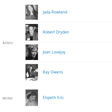
Jada Rowland
Robert Dryden
Actors
Joan Lovejoy
Ray Owens
Elspeth Eric
Writer