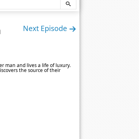
n
Next Episode
 man and lives a life of luxury.
scovers the source of their