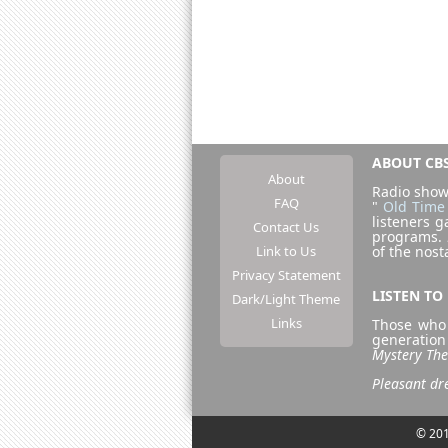
ABOUT CBS
About
Radio show
FAQ
"
Old Time
listeners g
Contact Us
programs.
Link to Us
of the nost
Privacy Statement
LISTEN TO
Dark/Light Theme
Links
Those who 
generation
Mystery The
Pleasant 
© 201