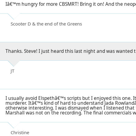
Iâ€™m hungry for more CBSMRT! Bring it on! And the neopo
Scooter D & the end of the Greens
Thanks. Steve! I just heard this last night and was wanted 
JT
I usually avoid Elspethâ€™s scripts but I enjoyed this one. I
murderer. Itâ€™s kind of hard to understand Jada Rowlandâ
otherwise interesting. I was dismayed when I listened tha
Marshall was not on the recording. The final commercials we
Christine