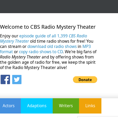
Welcome to CBS Radio Mystery Theater
Enjoy our
episode guide of all 1,399
CBS Radio
Mystery Theater
old time radio shows for free! You
can stream or
download old radio shows
in
MP3
format
or
copy radio shows to CD
. We're big fans of
Radio Mystery Theater
and by offering shows from
the golden age of radio for free, we keep the spirit
of the Radio Mystery Theater alive!
Actors
Adaptions
Writers
Links