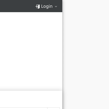
Login