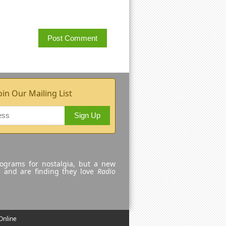
oin Our Mailing List
Sign Up
rograms for nostalgia, but a new
e and are finding they love
Radio
Online