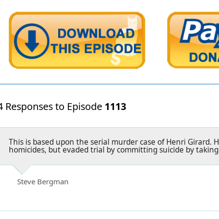
4 Responses to Episode
1113
This is based upon the serial murder case of Henri Girard. 
homicides, but evaded trial by committing suicide by taking
Steve Bergman