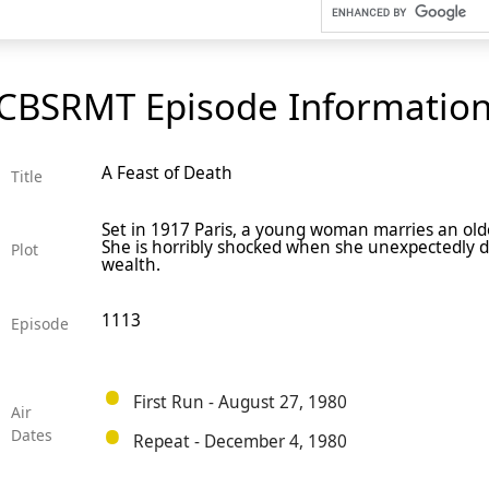
CBSRMT Episode Informatio
A Feast of Death
Title
Set in 1917 Paris, a young woman marries an older
She is horribly shocked when she unexpectedly di
Plot
wealth.
1113
Episode
First Run - August 27, 1980
Air
Dates
Repeat - December 4, 1980