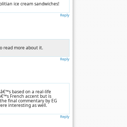
litian ice cream sandwiches!
Reply
to read more about it.
Reply
tâ€™s based on a real-life
€™s French accent but is
t the final commentary by EG
re interesting as well.
Reply