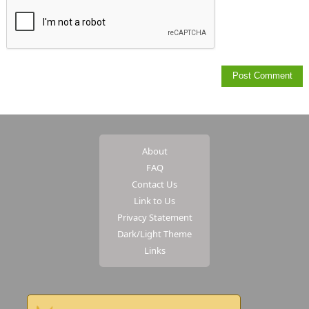
About
FAQ
Contact Us
Link to Us
Privacy Statement
Dark/Light Theme
Links