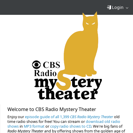
Login
Welcome to CBS Radio Mystery Theater
Enjoy our
episode guide of all 1,399
CBS Radio Mystery Theater
old
time radio shows for free! You can stream or
download old radio
shows
in
MP3 format
or
copy radio shows to CD
. We're big fans of
Radio Mystery Theater
and by offering shows from the golden age of