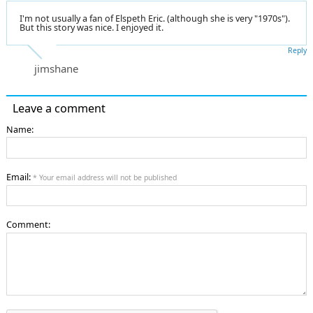
I'm not usually a fan of Elspeth Eric. (although she is very "1970s").
But this story was nice. I enjoyed it.
Reply
jimshane
Leave a comment
Name:
Email:
* Your email address will not be published
Comment: