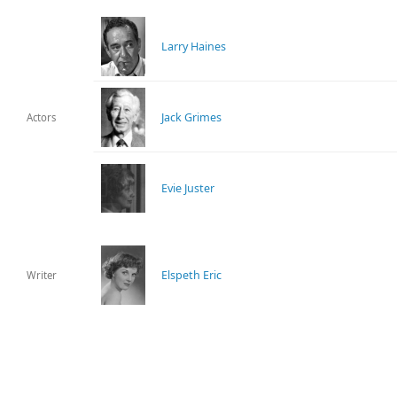
Larry Haines
Jack Grimes
Actors
Evie Juster
Elspeth Eric
Writer