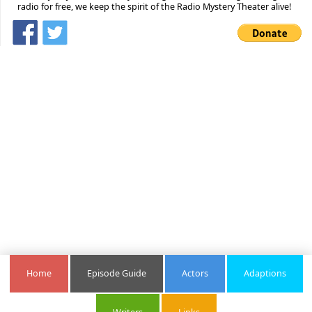
radio for free, we keep the spirit of the Radio Mystery Theater alive!
Home
Episode Guide
Actors
Adaptions