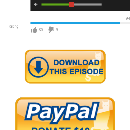
9
Rating
85
9