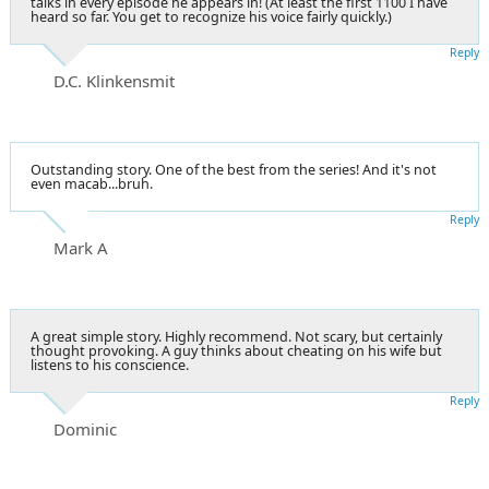
talks in every episode he appears in! (At least the first 1100 I have
heard so far. You get to recognize his voice fairly quickly.)
Reply
D.C. Klinkensmit
Outstanding story. One of the best from the series! And it's not
even macab...bruh.
Reply
Mark A
A great simple story. Highly recommend. Not scary, but certainly
thought provoking. A guy thinks about cheating on his wife but
listens to his conscience.
Reply
Dominic