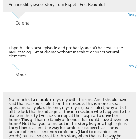
An incredibly sweet story from Elspeth Eric. Beautiful!
Reply
Celena
Elspeth Eric's best episode and probably one of the best in the
RMT catalog. Great drama without macabre or supernatural
elements.
Reply
Mack
Not much of a macabre mystery with this one. And I should have
said that is a spoiler alert for this episode. This is more a soap
opera morality play. The only mystery is (spoiler alert) why out of
all the luck that he hit a girl at the intersection who happens to be
alone in the city. (He picks her up at the hospital to drive her
home. This girl has no family or friends that could have driven her
home? Not that you found out in this story. Maybe a high light is
Larry Haines acting the way he fumbles his speech as if he is
unsure of himself and non confidant. (Hard to describe it in
words) but is it so great for this story, when that is the way he