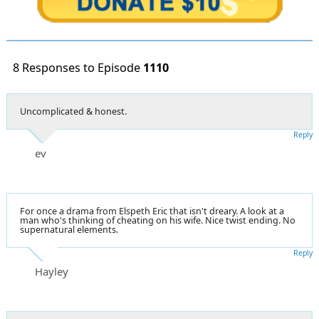
8 Responses to Episode
1110
Uncomplicated & honest.
Reply
ev
For once a drama from Elspeth Eric that isn't dreary. A look at a
man who's thinking of cheating on his wife. Nice twist ending. No
supernatural elements.
Reply
Hayley