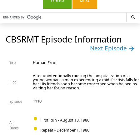
Writers
Links
CBSRMT Episode Information
Next Episode
Human Error
Title
After unintentionally causing the hospitalization of a
young woman, a man experiencing a midlife crisis falls for
Plot
her. His friends soon become concerned when he begins
visiting her for no reason.
1110
Episode
First Run - August 18, 1980
Air
Dates
Repeat - December 1, 1980