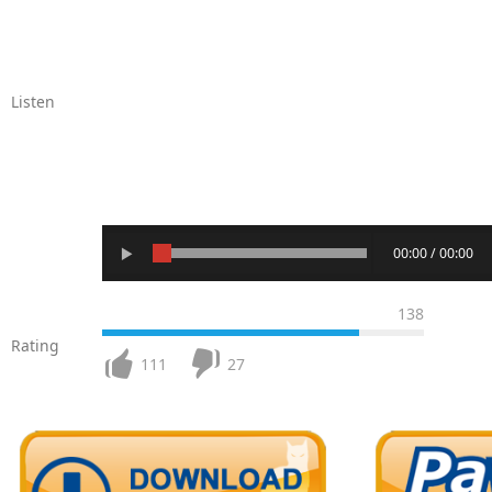
Listen
00:00 / 00:00
138
Rating
111
27