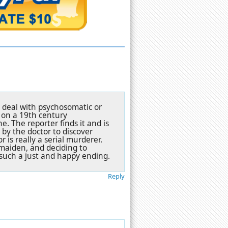
't deal with psychosomatic or
n on a 19th century
. The reporter finds it and is
 by the doctor to discover
 is really a serial murderer.
 maiden, and deciding to
e such a just and happy ending.
Reply