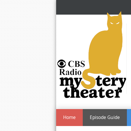
Home
Episode Guide