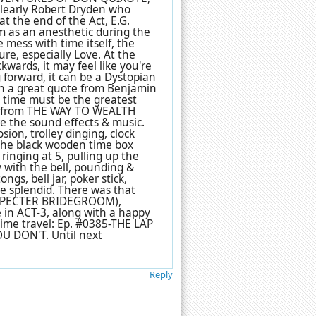
 clearly Robert Dryden who
t the end of the Act, E.G.
m as an anesthetic during the
e mess with time itself, the
ture, especially Love. At the
kwards, it may feel like you're
 forward, it can be a Dystopian
with a great quote from Benjamin
ng time must be the greatest
t's from THE WAY TO WEALTH
e the sound effects & music.
sion, trolley dinging, clock
g the black wooden time box
 ringing at 5, pulling up the
y with the bell, pounding &
ngs, bell jar, poker stick,
re splendid. There was that
E SPECTER BRIDEGROOM),
 in ACT-3, along with a happy
time travel: Ep. #0385-THE LAP
 DON'T. Until next
Reply