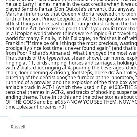
he said Larry Haines' name in the cast credits when it was
played Sancho Panza (Don Quixote's servant). But anyway, a
Marshall informs us that Queen Victoria received chlorofor
birth of her son: Prince Leopold. In ACT-3, he questions if w
littlest things in the past could change drastically in the fu
end of the Act, he makes a point that if you could travel bac
in a Utopian world where things were simpler. But traveling
world for many. Finally, in his Epilogue, he finishes it off 
Franklin: "If time be of all things the most precious, wasti
prodigality since lost time is never found again" (and tha
from Poor Richard's Almanac). What I enjoyed the most wer
The sounds of the typewriter, steam shovel, car horns, explo
ringing at 11, birds chirping, horses and carriages, holdin
with 2 dials, clock ringing at 4, pouring the beverages, clock
chair, door opening & closing, footsteps, horse drawn trolle
bursting of the
dentist
door, the furnace at the laboratory, to
running of a prowler, and the explosion of the time box we
amiable track in ACT-1 (which they used in Ep. #1035-TH
tensional themes in ACT-2, and tracks of shocking suspense
ending theme. Tune in to this and the other stories about 
OF THE GODS and Ep. #0557-NOW YOU SEE THEM, NOW YOU
time...pleasant dreams. =0]
Russell