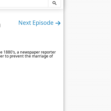
n
Next Episode
he 1880's, a newspaper reporter
der to prevent the marriage of