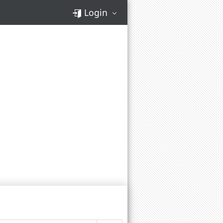
Login