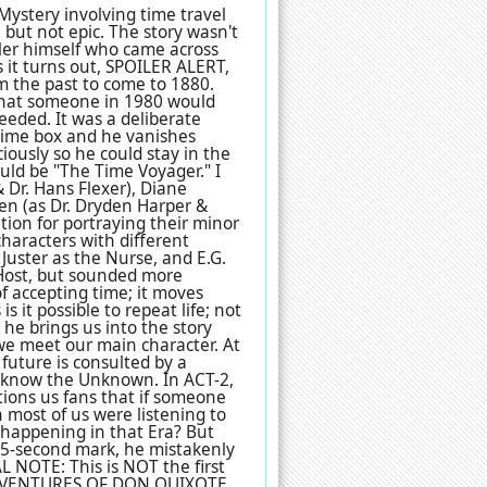
ystery involving time travel
, but not epic. The story wasn't
eler himself who came across
s it turns out, SPOILER ALERT,
m the past to come to 1880.
 that someone in 1980 would
eded. It was a deliberate
h time box and he vanishes
ciously so he could stay in the
uld be "The Time Voyager." I
 Dr. Hans Flexer), Diane
den (as Dr. Dryden Harper &
tion for portraying their minor
 characters with different
 Juster as the Nurse, and E.G.
 Host, but sounded more
of accepting time; it moves
s it possible to repeat life; not
, he brings us into the story
we meet our main character. At
future is consulted by a
to know the Unknown. In ACT-2,
ions us fans that if someone
 most of us were listening to
 happening in that Era? But
55-second mark, he mistakenly
AL NOTE: This is NOT the first
 ADVENTURES OF DON QUIXOTE,