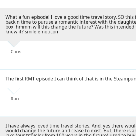
What a fun episode! I love a good time travel story. SO this 
back n time to puruse a romantic interest with the daughter
box. hmmm will this change the future? Was this intended 
knew it? smile emoticon
Chris
The first RMT episode I can think of that is in the Steampu
Ron
I have always loved time travel stories. And, yes there wo
would change the future and cease to exist. But, there is 
Jake (our traveler from 100 years in the future) used to buy