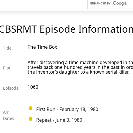
CBSRMT Episode Informatio
The Time Box
Title
After discovering a time machine developed in t
travels back one hundred years in the past in or
Plot
the inventor's daughter to a known serial killer.
1060
Episode
First Run - February 18, 1980
Air
Dates
Repeat - June 3, 1980