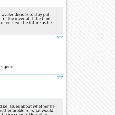
traveler decides to stay put
 of the invenotr f the time
to preserve the future as he
Reply
nk genre.
Reply
uld be issues about whether he
another problem - what would
 the ice cream? Most of us