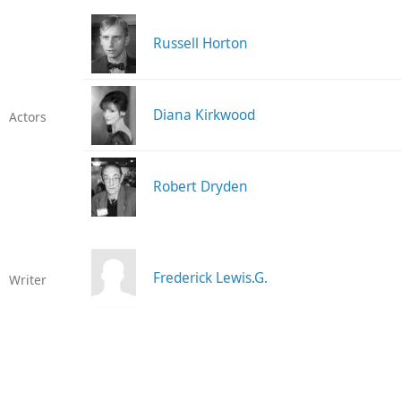
Russell Horton
Diana Kirkwood
Actors
Robert Dryden
Frederick Lewis.G.
Writer