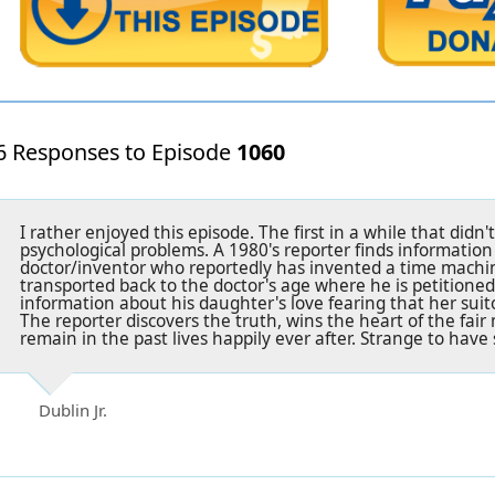
6 Responses to Episode
1060
I rather enjoyed this episode. The first in a while that didn
psychological problems. A 1980's reporter finds informatio
doctor/inventor who reportedly has invented a time machine
transported back to the doctor's age where he is petitioned
information about his daughter's love fearing that her suitor
The reporter discovers the truth, wins the heart of the fair
remain in the past lives happily ever after. Strange to hav
Dublin Jr.