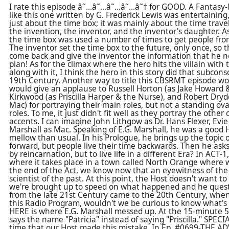
I rate this episode â˜…â˜…â˜…â˜…â˜† for GOOD. A Fantasy-M
like this one written by G. Frederick Lewis was entertaining
just about the time box; it was mainly about the time trav
the invention, the inventor, and the inventor's daughter. A
the time box was used a number of times to get people fro
The inventor set the time box to the future, only once, so
come back and give the inventor the information that he ne
plan! As for the climax where the hero hits the villain wit
along with it, I think the hero in this story did that subcons
19th Century. Another way to title this CBSRMT episode wo
would give an applause to Russell Horton (as Jake Howard &
Kirkwood (as Priscilla Harper & the Nurse), and Robert Dry
Mac) for portraying their main roles, but not a standing ova
roles. To me, it just didn't fit well as they portray the other
accents. I can imagine John Lithgow as Dr. Hans Flexer, Evie
Marshall as Mac. Speaking of E.G. Marshall, he was a good
mellow than usual. In his Prologue, he brings up the topic 
forward, but people live their time backwards. Then he asks i
by reincarnation, but to live life in a different Era? In ACT-1
where it takes place in a town called North Orange where 
the end of the Act, we know now that an eyewitness of the 
scientist of the past. At this point, the Host doesn't want 
we're brought up to speed on what happened and he quest
from the late 21st Century came to the 20th Century, when
this Radio Program, wouldn't we be curious to know what's
HERE is where E.G. Marshall messed up. At the 15-minute 
says the name "Patricia" instead of saying "Priscilla." SPECI
time that our Host made this mistake. In Ep. #0699-THE