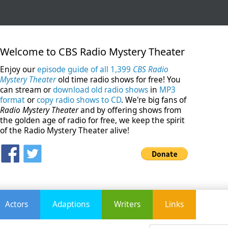
Welcome to CBS Radio Mystery Theater
Enjoy our
episode guide of all 1,399
CBS Radio
Mystery Theater
old time radio shows for free! You
can stream or
download old radio shows
in
MP3
format
or
copy radio shows to CD
. We're big fans of
Radio Mystery Theater
and by offering shows from
the golden age of radio for free, we keep the spirit
of the Radio Mystery Theater alive!
Actors
Adaptions
Writers
Links