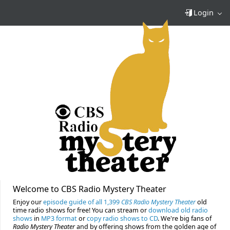
Login
Welcome to CBS Radio Mystery Theater
Enjoy our
episode guide of all 1,399
CBS Radio Mystery Theater
old
time radio shows for free! You can stream or
download old radio
shows
in
MP3 format
or
copy radio shows to CD
. We're big fans of
Radio Mystery Theater
and by offering shows from the golden age of