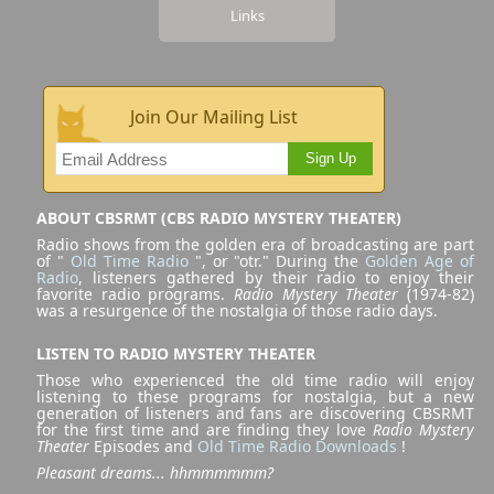
Links
Join Our Mailing List
Sign Up
ABOUT CBSRMT (CBS RADIO MYSTERY THEATER)
Radio shows from the golden era of broadcasting are part
of "
Old Time Radio
", or "otr." During the
Golden Age of
Radio
, listeners gathered by their radio to enjoy their
favorite radio programs.
Radio Mystery Theater
(1974-82)
was a resurgence of the nostalgia of those radio days.
LISTEN TO RADIO MYSTERY THEATER
Those who experienced the old time radio will enjoy
listening to these programs for nostalgia, but a new
generation of listeners and fans are discovering CBSRMT
for the first time and are finding they love
Radio Mystery
Theater
Episodes and
Old Time Radio Downloads
!
Pleasant dreams... hhmmmmmm?