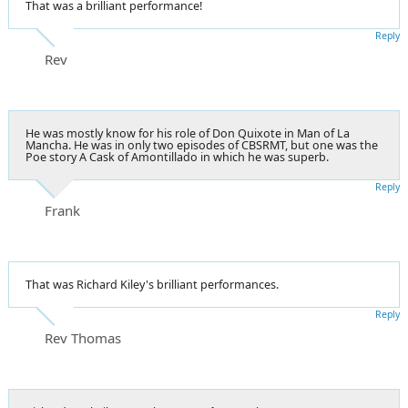
That was a brilliant performance!
Reply
Rev
He was mostly know for his role of Don Quixote in Man of La
Mancha. He was in only two episodes of CBSRMT, but one was the
Poe story A Cask of Amontillado in which he was superb.
Reply
Frank
That was Richard Kiley's brilliant performances.
Reply
Rev Thomas