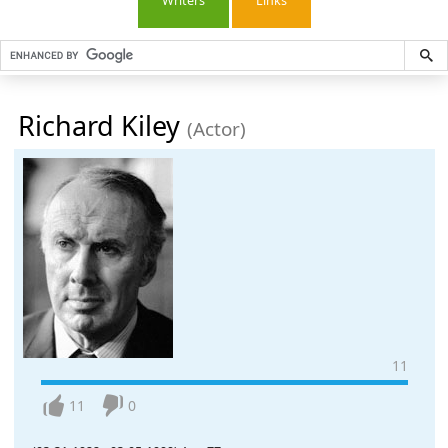
Writers
Links
Richard Kiley
(Actor)
11
11
0