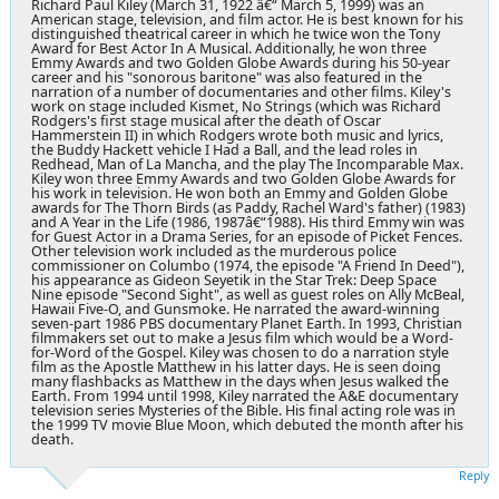
Richard Paul Kiley (March 31, 1922 â€“ March 5, 1999) was an
American stage, television, and film actor. He is best known for his
distinguished theatrical career in which he twice won the Tony
Award for Best Actor In A Musical. Additionally, he won three
Emmy Awards and two Golden Globe Awards during his 50-year
career and his "sonorous baritone" was also featured in the
narration of a number of documentaries and other films. Kiley's
work on stage included Kismet, No Strings (which was Richard
Rodgers's first stage musical after the death of Oscar
Hammerstein II) in which Rodgers wrote both music and lyrics,
the Buddy Hackett vehicle I Had a Ball, and the lead roles in
Redhead, Man of La Mancha, and the play The Incomparable Max.
Kiley won three Emmy Awards and two Golden Globe Awards for
his work in television. He won both an Emmy and Golden Globe
awards for The Thorn Birds (as Paddy, Rachel Ward's father) (1983)
and A Year in the Life (1986, 1987â€“1988). His third Emmy win was
for Guest Actor in a Drama Series, for an episode of Picket Fences.
Other television work included as the murderous police
commissioner on Columbo (1974, the episode "A Friend In Deed"),
his appearance as Gideon Seyetik in the Star Trek: Deep Space
Nine episode "Second Sight", as well as guest roles on Ally McBeal,
Hawaii Five-O, and Gunsmoke. He narrated the award-winning
seven-part 1986 PBS documentary Planet Earth. In 1993, Christian
filmmakers set out to make a Jesus film which would be a Word-
for-Word of the Gospel. Kiley was chosen to do a narration style
film as the Apostle Matthew in his latter days. He is seen doing
many flashbacks as Matthew in the days when Jesus walked the
Earth. From 1994 until 1998, Kiley narrated the A&E documentary
television series Mysteries of the Bible. His final acting role was in
the 1999 TV movie Blue Moon, which debuted the month after his
death.
Reply