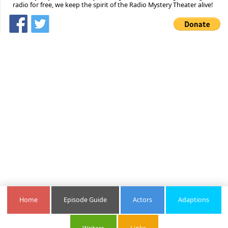
radio for free, we keep the spirit of the Radio Mystery Theater alive!
Home
Episode Guide
Actors
Adaptions