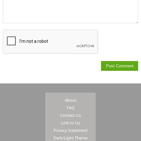
About
FAQ
Contact Us
Link to Us
Privacy Statement
Dark/Light Theme