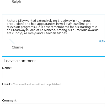
Ralph
Richard Kiley worked extensively on Broadway in numerous
productions and had appearances in well over 200 films and
television programs. He is best remembered for his starring role
on Broadway in Man of La Mancha. Among his numerous awards
are 2 Tonys, 4 Emmys and 2 Golden Globes.
Reply
Charlie
Leave a comment
Name:
Email:
* Your email address will not be published
Comment: