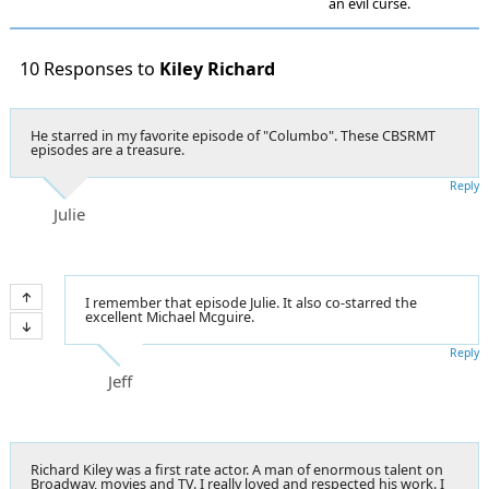
an evil curse.
10 Responses to
Kiley Richard
He starred in my favorite episode of "Columbo". These CBSRMT
episodes are a treasure.
Reply
Julie
I remember that episode Julie. It also co-starred the
excellent Michael Mcguire.
Reply
Jeff
Richard Kiley was a first rate actor. A man of enormous talent on
Broadway, movies and TV. I really loved and respected his work. I