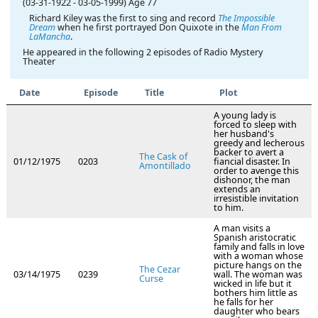
(03-31-1922
-
03-05-1999)
Age 77
Richard Kiley was the first to sing and record
The Impossible
Dream
when he first portrayed Don Quixote in the
Man From
LaMancha
.
He appeared in the following 2 episodes of Radio Mystery
Theater
Date
Episode
Title
Plot
A young lady is
forced to sleep with
her husband's
greedy and lecherous
backer to avert a
The Cask of
01/12/1975
0203
fiancial disaster. In
Amontillado
order to avenge this
dishonor, the man
extends an
irresistible invitation
to him.
A man visits a
Spanish aristocratic
family and falls in love
with a woman whose
picture hangs on the
The Cezar
03/14/1975
0239
wall. The woman was
Curse
wicked in life but it
bothers him little as
he falls for her
daughter who bears