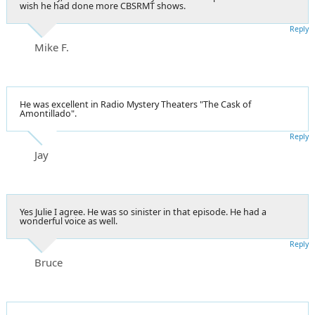
wish he had done more CBSRMT shows.
Reply
Mike F.
He was excellent in Radio Mystery Theaters "The Cask of
Amontillado".
Reply
Jay
Yes Julie I agree. He was so sinister in that episode. He had a
wonderful voice as well.
Reply
Bruce