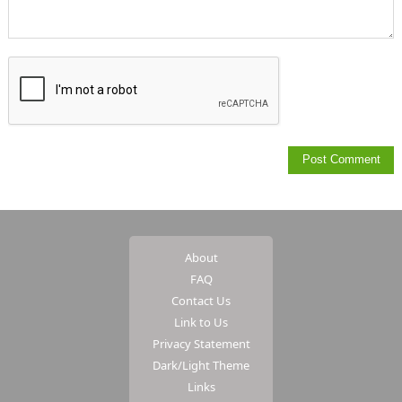
About
FAQ
Contact Us
Link to Us
Privacy Statement
Dark/Light Theme
Links