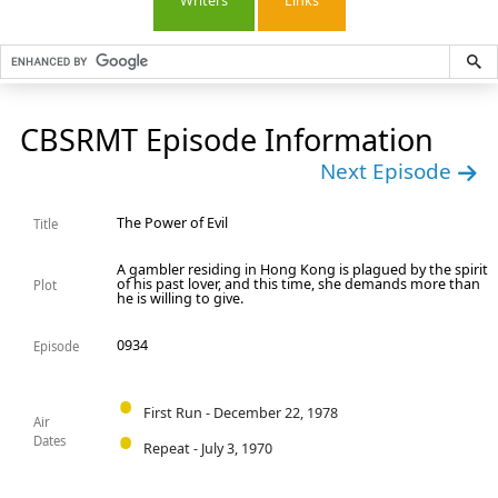
Writers
Links
CBSRMT Episode Information
Next Episode
The Power of Evil
Title
A gambler residing in Hong Kong is plagued by the spirit
of his past lover, and this time, she demands more than
Plot
he is willing to give.
0934
Episode
First Run - December 22, 1978
Air
Dates
Repeat - July 3, 1970