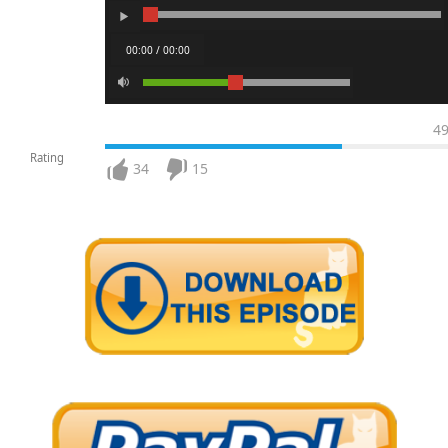
00:00 / 00:00
4
Rating
34
15