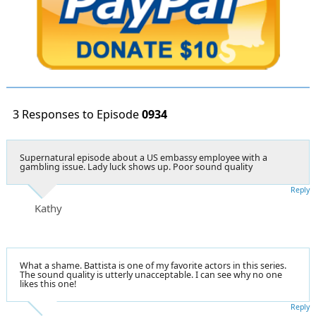
3 Responses to Episode
0934
Supernatural episode about a US embassy employee with a
gambling issue. Lady luck shows up. Poor sound quality
Reply
Kathy
What a shame. Battista is one of my favorite actors in this series.
The sound quality is utterly unacceptable. I can see why no one
likes this one!
Reply