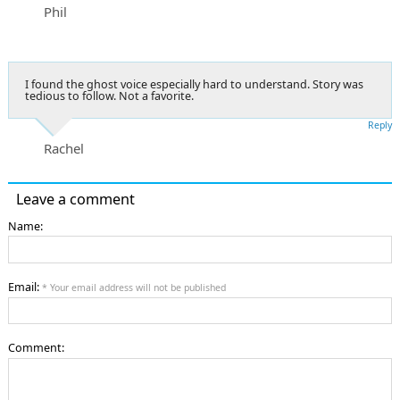
Phil
I found the ghost voice especially hard to understand. Story was
tedious to follow. Not a favorite.
Reply
Rachel
Leave a comment
Name:
Email:
* Your email address will not be published
Comment: