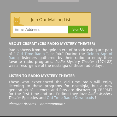
Join Our Mailing List
Sign Up
ABOUT CBSRMT (CBS RADIO MYSTERY THEATER)
Radio shows from the golden era of broadcasting are part
of "
Old Time Radio
", or "otr." During the
Golden Age of
Radio
, listeners gathered by their radio to enjoy their
favorite radio programs.
Radio Mystery Theater
(1974-82)
was a resurgence of the nostalgia of those radio days.
LISTEN TO RADIO MYSTERY THEATER
Those who experienced the old time radio will enjoy
listening to these programs for nostalgia, but a new
generation of listeners and fans are discovering CBSRMT
for the first time and are finding they love
Radio Mystery
Theater
Episodes and
Old Time Radio Downloads
!
Pleasant dreams... hhmmmmmm?