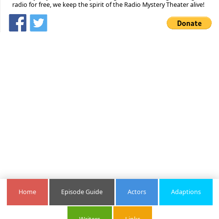
radio for free, we keep the spirit of the Radio Mystery Theater alive!
Home
Episode Guide
Actors
Adaptions