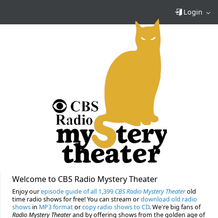
Login
Welcome to CBS Radio Mystery Theater
Enjoy our
episode guide of all 1,399
CBS Radio Mystery Theater
old
time radio shows for free! You can stream or
download old radio
shows
in
MP3 format
or
copy radio shows to CD
. We're big fans of
Radio Mystery Theater
and by offering shows from the golden age of