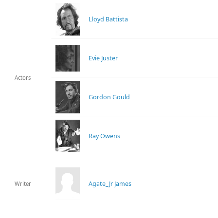
Lloyd Battista
Evie Juster
Actors
Gordon Gould
Ray Owens
Agate_Jr James
Writer