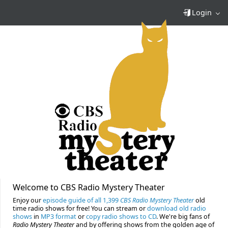
Login
Welcome to CBS Radio Mystery Theater
Enjoy our
episode guide of all 1,399
CBS Radio Mystery Theater
old
time radio shows for free! You can stream or
download old radio
shows
in
MP3 format
or
copy radio shows to CD
. We're big fans of
Radio Mystery Theater
and by offering shows from the golden age of