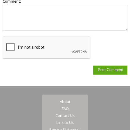
Comment:
About
FAQ
Contact Us
Link to Us
Privacy Statement