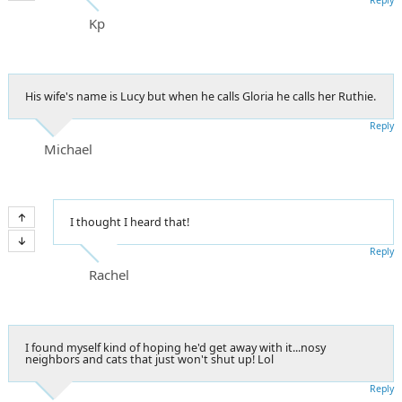
Kp
His wife's name is Lucy but when he calls Gloria he calls her Ruthie.
Reply
Michael
I thought I heard that!
Reply
Rachel
I found myself kind of hoping he'd get away with it...nosy
neighbors and cats that just won't shut up! Lol
Reply