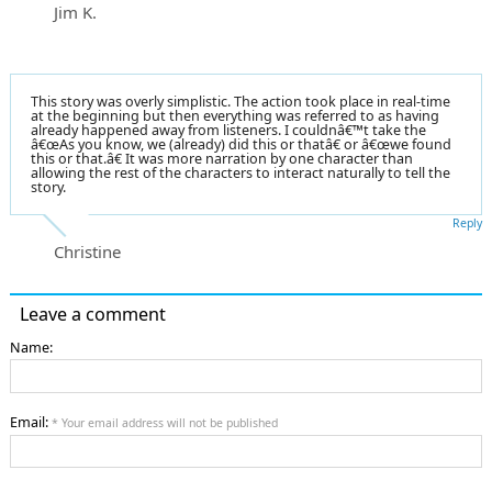
Jim K.
This story was overly simplistic. The action took place in real-time
at the beginning but then everything was referred to as having
already happened away from listeners. I couldnâ€™t take the
â€œAs you know, we (already) did this or thatâ€ or â€œwe found
this or that.â€ It was more narration by one character than
allowing the rest of the characters to interact naturally to tell the
story.
Reply
Christine
Leave a comment
Name:
Email:
* Your email address will not be published