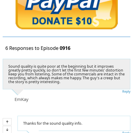
6 Responses to Episode
0916
Sound quality is quite poor at the beginning but it improves
greatly pretty quickly, so don't let the first few minutes' distortion
keep you from listening. Some of the commercials are intact in the
recording, which always makes me happy. The guy's a creep but
the story is pretty interesting.
Reply
EmKay
Thanks for the sound quality info.
Reply