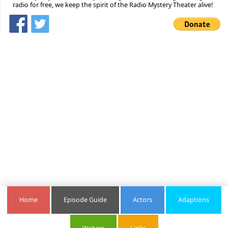
radio for free, we keep the spirit of the Radio Mystery Theater alive!
Home
Episode Guide
Actors
Adaptions