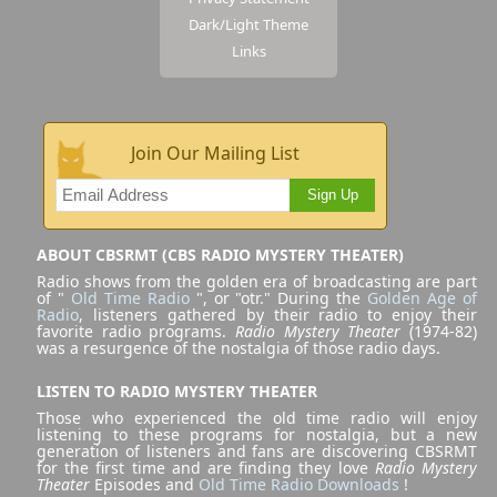
Dark/Light Theme
Links
Join Our Mailing List
Sign Up
ABOUT CBSRMT (CBS RADIO MYSTERY THEATER)
Radio shows from the golden era of broadcasting are part
of "
Old Time Radio
", or "otr." During the
Golden Age of
Radio
, listeners gathered by their radio to enjoy their
favorite radio programs.
Radio Mystery Theater
(1974-82)
was a resurgence of the nostalgia of those radio days.
LISTEN TO RADIO MYSTERY THEATER
Those who experienced the old time radio will enjoy
listening to these programs for nostalgia, but a new
generation of listeners and fans are discovering CBSRMT
for the first time and are finding they love
Radio Mystery
Theater
Episodes and
Old Time Radio Downloads
!