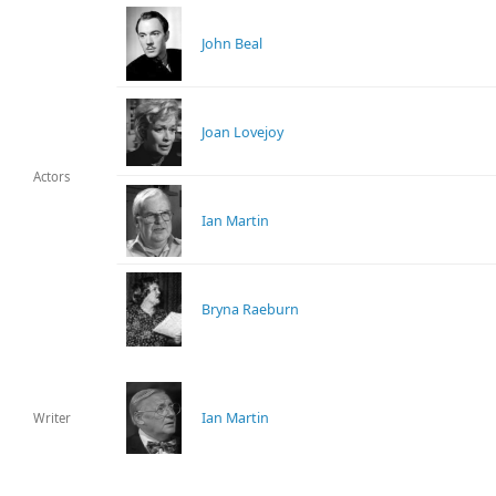
John Beal
Joan Lovejoy
Actors
Ian Martin
Bryna Raeburn
Ian Martin
Writer