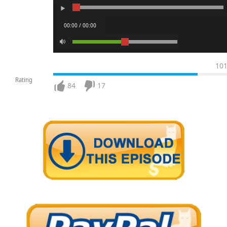
00:00 / 00:00
10
Rating
84
17