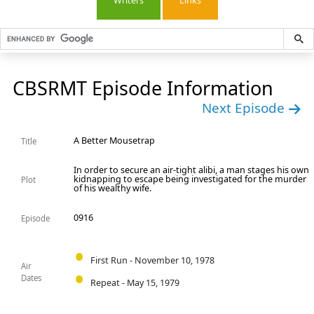
Writers
Links
CBSRMT Episode Information
Next Episode
A Better Mousetrap
Title
In order to secure an air-tight alibi, a man stages his own
kidnapping to escape being investigated for the murder
Plot
of his wealthy wife.
0916
Episode
First Run - November 10, 1978
Air
Dates
Repeat - May 15, 1979