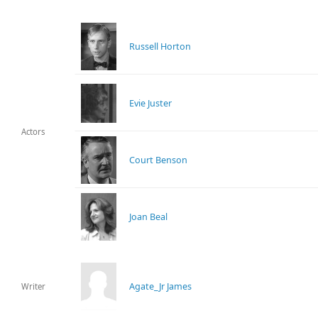
Russell Horton
Evie Juster
Actors
Court Benson
Joan Beal
Agate_Jr James
Writer