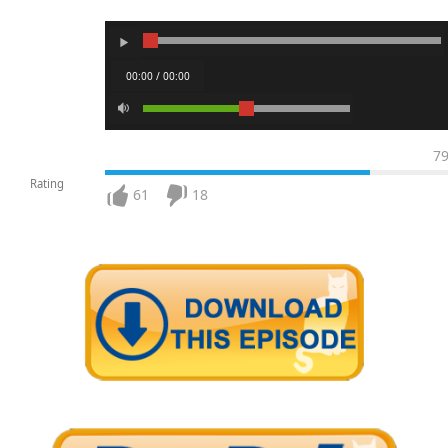
00:00 / 00:00
7
Rating
61
18