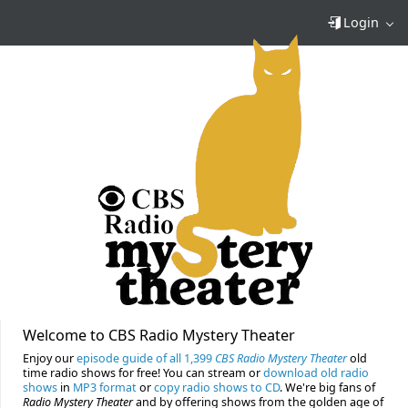
Login
Welcome to CBS Radio Mystery Theater
Enjoy our
episode guide of all 1,399
CBS Radio Mystery Theater
old
time radio shows for free! You can stream or
download old radio
shows
in
MP3 format
or
copy radio shows to CD
. We're big fans of
Radio Mystery Theater
and by offering shows from the golden age of