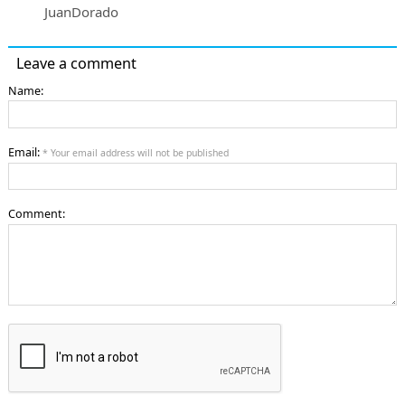
JuanDorado
Leave a comment
Name:
Email:
* Your email address will not be published
Comment: