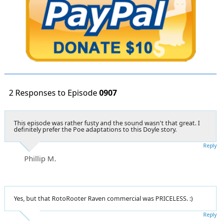
2 Responses to Episode
0907
This episode was rather fusty and the sound wasn't that great. I
definitely prefer the Poe adaptations to this Doyle story.
Reply
Phillip M.
Yes, but that RotoRooter Raven commercial was PRICELESS. :)
Reply