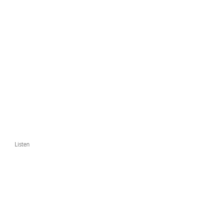
Listen