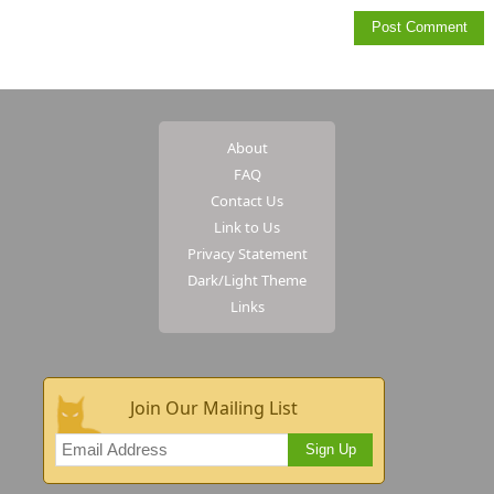
About
FAQ
Contact Us
Link to Us
Privacy Statement
Dark/Light Theme
Links
Join Our Mailing List
Sign Up