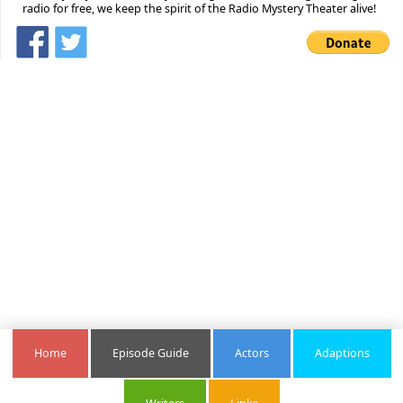
radio for free, we keep the spirit of the Radio Mystery Theater alive!
Home
Episode Guide
Actors
Adaptions