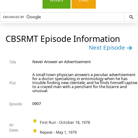
Writers
Links
CBSRMT Episode Information
Next Episode
Never Answer an Advertisement
Title
A small town physician answers a peculiar advertisement
for a doctor specializing in entomology when he has
trouble finding new clientele; and he finds himself captive
Plot
to a crazed man with a penchant for the bizarre and
unusual.
0907
Episode
First Run - October 18, 1978
Air
Dates
Repeat - May 1, 1979