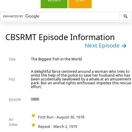
Writers
Links
CBSRMT Episode Information
Next Episode
The Biggest Fish in the World
Title
A delightful farce centered around a woman who tries to
enlist the help of the police to save her husband who has
been accidentally swallowed by a whale at an amusement
Plot
park. But an animal rights enthusiast impedes this rescue
effort.
0886
Episode
First Run - August 30, 1978
Air
Dates
Repeat - March 2, 1979