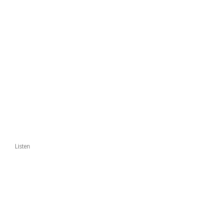
Listen