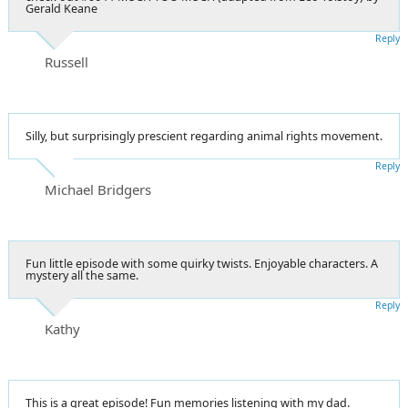
Gerald Keane
Reply
Russell
Silly, but surprisingly prescient regarding animal rights movement.
Reply
Michael Bridgers
Fun little episode with some quirky twists. Enjoyable characters. A
mystery all the same.
Reply
Kathy
This is a great episode! Fun memories listening with my dad.