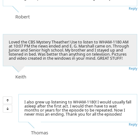
Reply
Robert
Loved the CBS Mystery Theather! Use to listen to WHAM-1180 AM
at 10:07 PM the news ended and E. G. Marshall came on. Through
Junior and Senior high school. My brother and I stayed up and
listened in bed. Was better than anything on television. Pictures
and video created in the windows in your mind. GREAT STUFF!
Reply
Keith
I also grew up listening to WHAM-1180! I would usually fall
asleep after the first act. I would then have to wait
months or years for the episode to be repeated. Now I
never miss an ending. Thank you for all the episodes!
Reply
Thomas