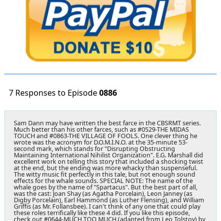
7 Responses to Episode
0886
Sam Dann may have written the best farce in the CBSRMT series.
Much better than his other farces, such as #0529-THE MIDAS
TOUCH and #0863-THE VILLAGE OF FOOLS. One clever thing he
wrote was the acronym for D.O.M.I.N.O. at the 35-minute 53-
second mark, which stands for "Disrupting Obstructing
Maintaining International Nihilist Organization". E.G. Marshall did
excellent work on telling this story that included a shocking twist
at the end, but the ending was more whacky than suspenseful.
The witty music fit perfectly in this tale, but not enough sound
effects for the whale sounds. SPECIAL NOTE: The name of the
whale goes by the name of "Spartacus". But the best part of all,
was the cast: Joan Shay (as Agatha Porcelain), Leon Janney (as
Digby Porcelain), Earl Hammond (as Luther Flensing), and William
Griffis (as Mr. Follansbee). I can't think of any one that could play
these roles terrifically like these 4 did. If you like this episode,
check out #0644-MUCH TOO MUCH (adapted from Leo Tolstoy) by