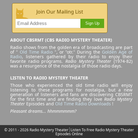
Join Our Mailing List
Sign Up
ABOUT CBSRMT (CBS RADIO MYSTERY THEATER)
Radio shows from the golden era of broadcasting are part
of "
Old Time Radio
", or "otr." During the
Golden Age of
Radio
, listeners gathered by their radio to enjoy their
favorite radio programs.
Radio Mystery Theater
(1974-82)
was a resurgence of the nostalgia of those radio days.
LISTEN TO RADIO MYSTERY THEATER
Those who experienced the old time radio will enjoy
listening to these programs for nostalgia, but a new
generation of listeners and fans are discovering CBSRMT
for the first time and are finding they love
Radio Mystery
Theater
Episodes and
Old Time Radio Downloads
!
Pleasant dreams... hhmmmmmm?
© 2011 - 2026 Radio Mystery Theater
Listen To Free Radio Mystery Theater
Episodes Online