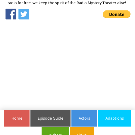
radio for free, we keep the spirit of the Radio Mystery Theater alive!
Home
Episode Guide
Actors
Adaptions