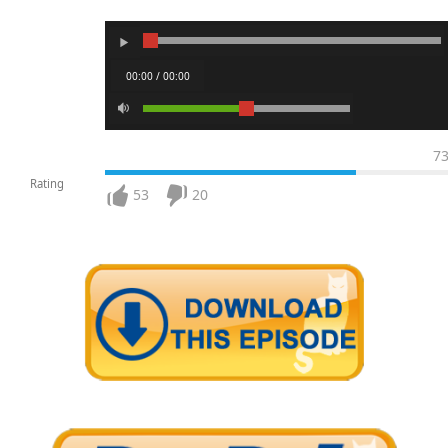
00:00 / 00:00
7
Rating
53
20