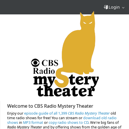
Login
Welcome to CBS Radio Mystery Theater
Enjoy our
episode guide of all 1,399
CBS Radio Mystery Theater
old
time radio shows for free! You can stream or
download old radio
shows
in
MP3 format
or
copy radio shows to CD
. We're big fans of
Radio Mystery Theater
and by offering shows from the golden age of