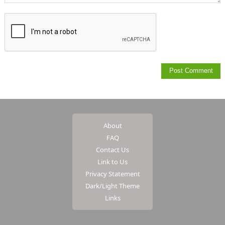
About
FAQ
Contact Us
Link to Us
Privacy Statement
Dark/Light Theme
Links