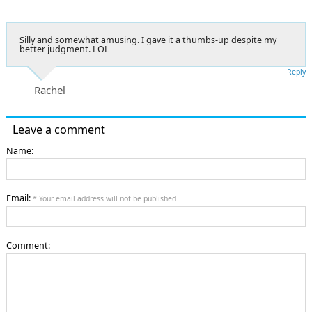
Silly and somewhat amusing. I gave it a thumbs-up despite my
better judgment. LOL
Reply
Rachel
Leave a comment
Name:
Email:
* Your email address will not be published
Comment: