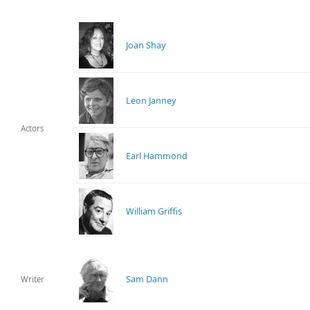
Joan Shay
Leon Janney
Actors
Earl Hammond
William Griffis
Sam Dann
Writer