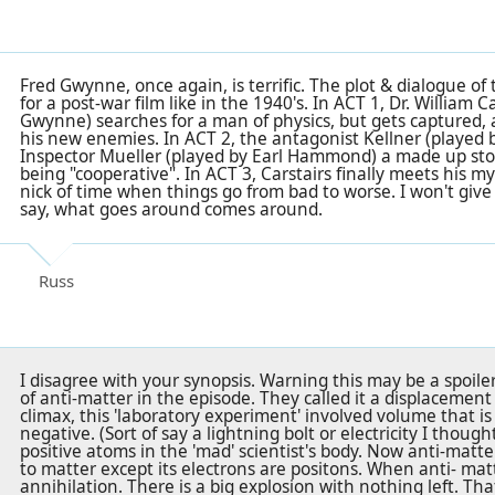
Fred Gwynne, once again, is terrific. The plot & dialogue o
for a post-war film like in the 1940's. In ACT 1, Dr. William C
Gwynne) searches for a man of physics, but gets captured,
his new enemies. In ACT 2, the antagonist Kellner (played 
Inspector Mueller (played by Earl Hammond) a made up stor
being "cooperative". In ACT 3, Carstairs finally meets his m
nick of time when things go from bad to worse. I won't give 
say, what goes around comes around.
Russ
I disagree with your synopsis. Warning this may be a spoil
of anti-matter in the episode. They called it a displacement
climax, this 'laboratory experiment' involved volume that is 
negative. (Sort of say a lightning bolt or electricity I thoug
positive atoms in the 'mad' scientist's body. Now anti-matter 
to matter except its electrons are positons. When anti- mat
annihilation. There is a big explosion with nothing left. Tha