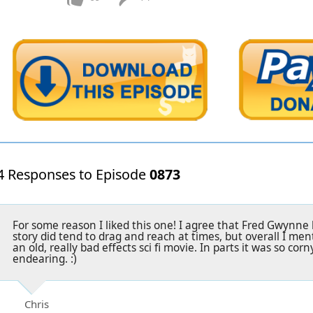
4 Responses to Episode
0873
For some reason I liked this one! I agree that Fred Gwynne li
story did tend to drag and reach at times, but overall I menta
an old, really bad effects sci fi movie. In parts it was so cor
endearing. :)
Chris