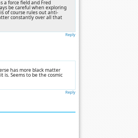
s a force field and Fred
says be careful when exploring
s of course rules out anti-
ter constantly over all that
Reply
iverse has more black matter
t is. Seems to be the cosmic
Reply