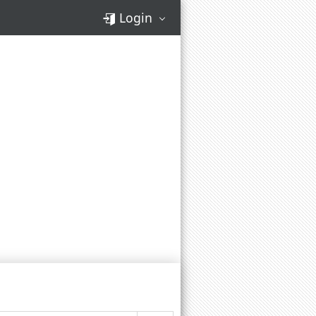
Login