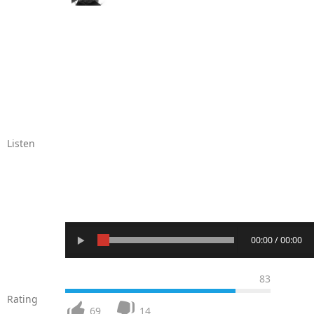
Listen
00:00 / 00:00
83
Rating
69
14