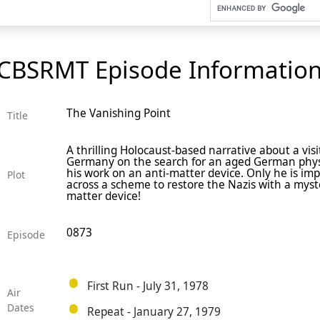
CBSRMT Episode Informatio
The Vanishing Point
Title
A thrilling Holocaust-based narrative about a visi
Germany on the search for an aged German phys
his work on an anti-matter device. Only he is im
Plot
across a scheme to restore the Nazis with a myst
matter device!
0873
Episode
First Run - July 31, 1978
Air
Dates
Repeat - January 27, 1979