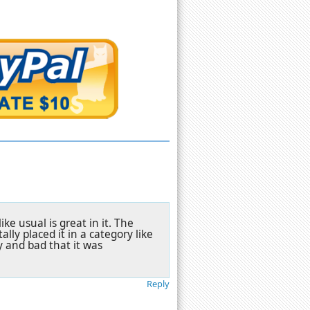
ke usual is great in it. The
lly placed it in a category like
ny and bad that it was
Reply