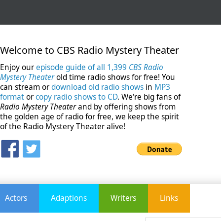
Welcome to CBS Radio Mystery Theater
Enjoy our
episode guide of all 1,399
CBS Radio
Mystery Theater
old time radio shows for free! You
can stream or
download old radio shows
in
MP3
format
or
copy radio shows to CD
. We're big fans of
Radio Mystery Theater
and by offering shows from
the golden age of radio for free, we keep the spirit
of the Radio Mystery Theater alive!
Actors
Adaptions
Writers
Links