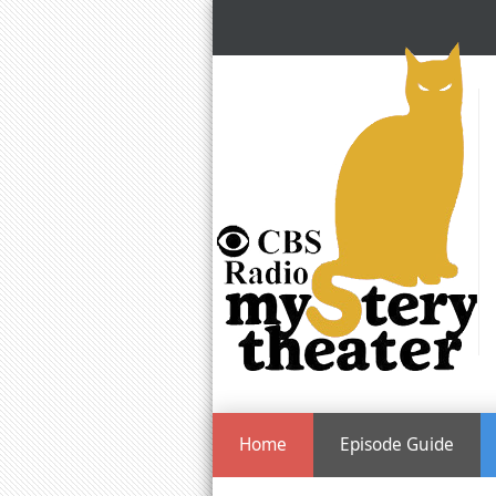
Home
Episode Guide