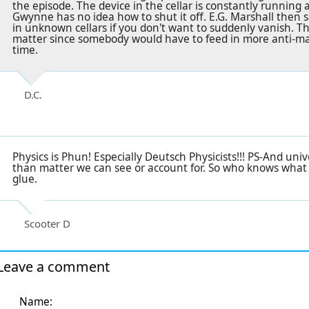
the episode. The device in the cellar is constantly running a
Gwynne has no idea how to shut it off. E.G. Marshall then 
in unknown cellars if you don't want to suddenly vanish. Thi
matter since somebody would have to feed in more anti-mat
time.
D.C.
Physics is Phun! Especially Deutsch Physicists!!! PS-And un
than matter we can see or account for. So who knows what i
glue.
Scooter D
Leave a comment
Name: