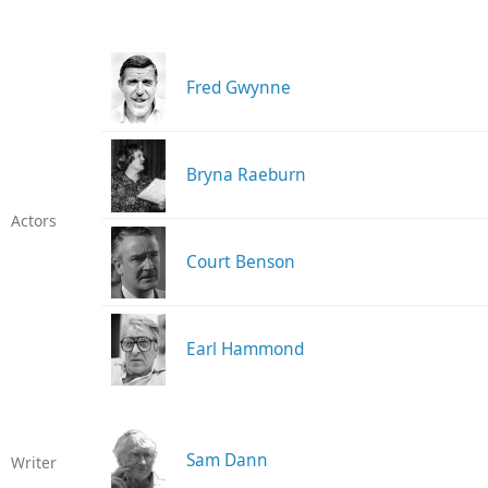
Fred Gwynne
Bryna Raeburn
Actors
Court Benson
Earl Hammond
Sam Dann
Writer