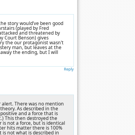
f the story would've been good
arstairs (played by Fred
 attacked and threatened by
by Court Benson) gives
y the our protagonist wasn't
ystery man, but leaves at the
away the ending, but I will
Reply
er alert. There was no mention
 theory. As described in the
positive and a force that is
ht.) This then destroyed the
is not a force, but is identical
ter hits matter there is 100%
t is not what is described in