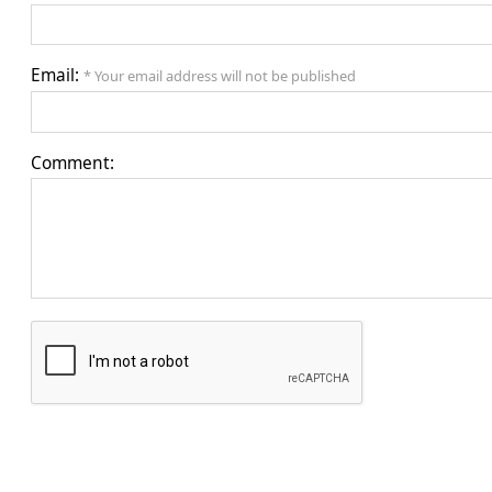
Email:
* Your email address will not be published
Comment: