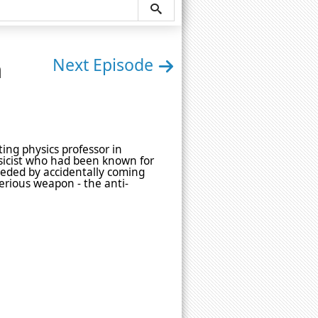
n
Next Episode
ting physics professor in
icist who had been known for
peded by accidentally coming
erious weapon - the anti-