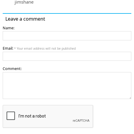
jimshane
Leave a comment
Name:
Email:
* Your email address will not be published
Comment: