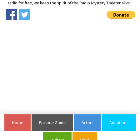
radio for free, we keep the spirit of the Radio Mystery Theater alive!
Home
Episode Guide
Actors
Adaptions