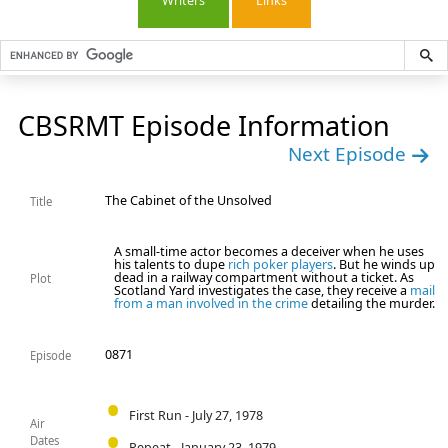
Writers
Links
CBSRMT Episode Information
Next Episode
The Cabinet of the Unsolved
Title
A small-time actor becomes a deceiver when he uses
his talents to dupe
rich poker players
. But he winds up
dead in a railway compartment without a ticket. As
Plot
Scotland Yard investigates the case, they receive a
mail
from a man involved in the crime
detailing the murder.
0871
Episode
First Run - July 27, 1978
Air
Dates
Repeat - January 23, 1979