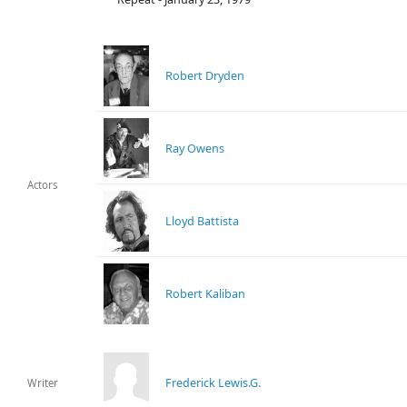
Robert Dryden
Ray Owens
Actors
Lloyd Battista
Robert Kaliban
Frederick Lewis.G.
Writer