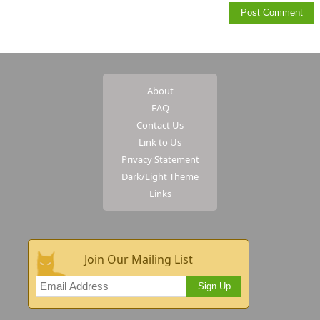
About
FAQ
Contact Us
Link to Us
Privacy Statement
Dark/Light Theme
Links
Join Our Mailing List
Sign Up