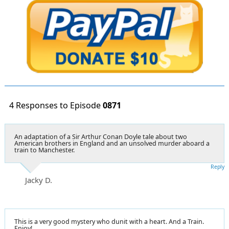
4 Responses to Episode
0871
An adaptation of a Sir Arthur Conan Doyle tale about two
American brothers in England and an unsolved murder aboard a
train to Manchester.
Reply
Jacky D.
This is a very good mystery who dunit with a heart. And a Train.
Enjoy!