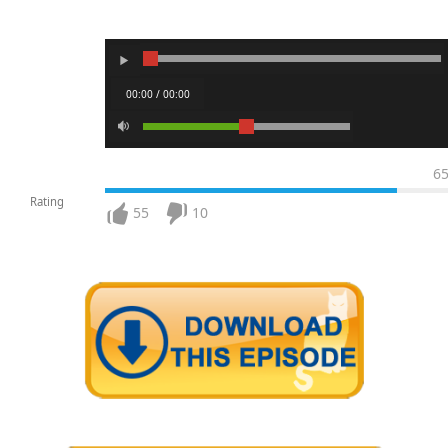
00:00 / 00:00
6
Rating
55
10