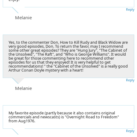
Reply
Melanie
Yes, to the commenter Don, How to Kill Rudy and Black Widow are
very good episodes, Don. To return the favor, may I recommend
some other great episodes? They are "Hung Jury", "The Cabinet of
the Unsolved", "The Raft", and "Who is George Williams". It would
be great for those commenting here to recommend other
episodes for us that they enjoyed! It is very helpful to get
recommendations! " the "Cabinet of the Unsolved" is a really good
Arthur Conan Doyle mystery with a heart!
Reply
Melanie
My favorite episode (partly because it also contains original
commercials and newscasts) is "Overnight Road to Freedom"
from Aug1976.
Reply