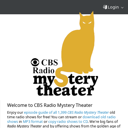
Login
Welcome to CBS Radio Mystery Theater
Enjoy our
episode guide of all 1,399
CBS Radio Mystery Theater
old
time radio shows for free! You can stream or
download old radio
shows
in
MP3 format
or
copy radio shows to CD
. We're big fans of
Radio Mystery Theater
and by offering shows from the golden age of