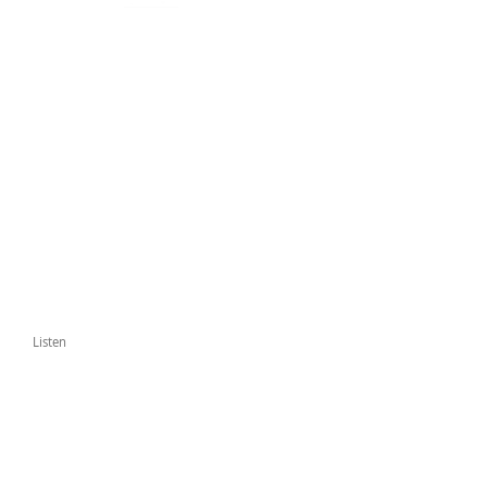
Listen